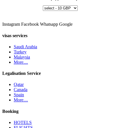
Instagram
Facebook
Whatsapp
Google
visas services
Saudi Arabia
Turkey
Malaysia
More....
Legalisation Service
Qatar
Canada
Spain
More....
Booking
HOTELS
FLIGHTS