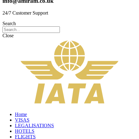
info@amiram.co.uk
24/7 Customer Support
Search
Close
Home
VISAS
LEGALISATIONS
HOTELS
FLIGHTS