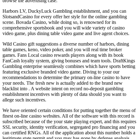
browse the advertising case.
Harbors LV, DuckyLuck Gambling establishment, and you can
SlotsandCasino for every offer her style for the online gambling
scene. Bovada Casino, while doing so, is renowned for its
comprehensive sportsbook and you will wide variety of casino
video game, plus dining table video game and live agent choices.
Wild Casino gift suggestions a diverse number of harbors, dining
table games, keno, video poker, and you will real time broker
games. Fans Local casino rewards players along with its book
FanCash loyalty system, giving bonuses and team tools. DraftKings
Gambling enterprise seamlessly combines which have sports betting
featuring exclusive branded video game. Diving to your our
recommendations to determine the primary on-line casino to have
your needs. The fresh new is actually added to the brand new
blacklist into . A website intent on record no-deposit gambling
establishment incentives with plenty of data should you want to
allege such incentives.
We have oriented certain conditions for putting together the menu of
finest on-line casino websites. All of the software with this record is
subscribed because of the your state playing expert, and this requires
SSL security, identity verification, segregated pro financing and you
can certified RNGs. All of the application about this number holds a
legitimate state permit and you may has gone by defense analysis