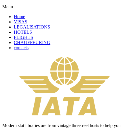
Menu
Home
VISAS
LEGALISATIONS
HOTELS
FLIGHTS
CHAUFFEURING
contacts
Modern slot libraries are from vintage three-reel hosts to help you