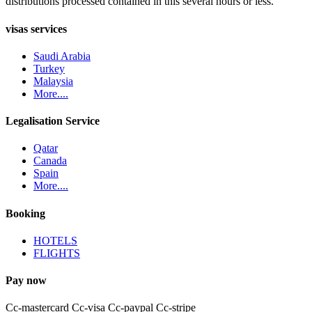
distributions processed contained in this several hours or less.
visas services
Saudi Arabia
Turkey
Malaysia
More....
Legalisation Service
Qatar
Canada
Spain
More....
Booking
HOTELS
FLIGHTS
Pay now
Cc-mastercard
Cc-visa
Cc-paypal
Cc-stripe