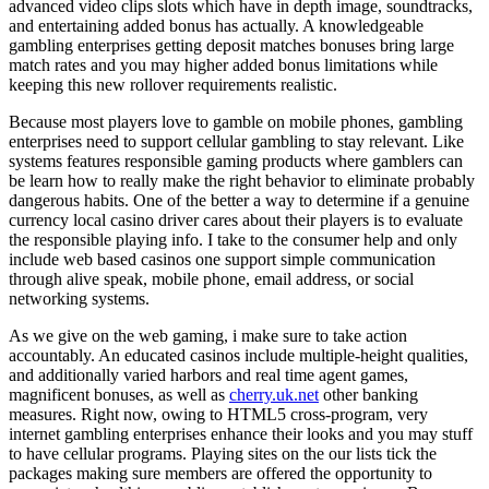
advanced video clips slots which have in depth image, soundtracks,
and entertaining added bonus has actually. A knowledgeable
gambling enterprises getting deposit matches bonuses bring large
match rates and you may higher added bonus limitations while
keeping this new rollover requirements realistic.
Because most players love to gamble on mobile phones, gambling
enterprises need to support cellular gambling to stay relevant. Like
systems features responsible gaming products where gamblers can
be learn how to really make the right behavior to eliminate probably
dangerous habits. One of the better a way to determine if a genuine
currency local casino driver cares about their players is to evaluate
the responsible playing info. I take to the consumer help and only
include web based casinos one support simple communication
through alive speak, mobile phone, email address, or social
networking systems.
As we give on the web gaming, i make sure to take action
accountably. An educated casinos include multiple-height qualities,
and additionally varied harbors and real time agent games,
magnificent bonuses, as well as
cherry.uk.net
other banking
measures. Right now, owing to HTML5 cross-program, very
internet gambling enterprises enhance their looks and you may stuff
to have cellular programs. Playing sites on the our lists tick the
packages making sure members are offered the opportunity to