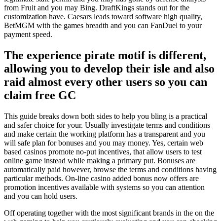
from Fruit and you may Bing. DraftKings stands out for the
customization have. Caesars leads toward software high quality,
BetMGM with the games breadth and you can FanDuel to your
payment speed.
The experience pirate motif is different,
allowing you to develop their isle and also
raid almost every other users so you can
claim free GC
This guide breaks down both sides to help you bling is a practical
and safer choice for your. Usually investigate terms and conditions
and make certain the working platform has a transparent and you
will safe plan for bonuses and you may money. Yes, certain web
based casinos promote no-put incentives, that allow users to test
online game instead while making a primary put. Bonuses are
automatically paid however, browse the terms and conditions having
particular methods. On-line casino added bonus now offers are
promotion incentives available with systems so you can attention
and you can hold users.
Off operating together with the most significant brands in the on the