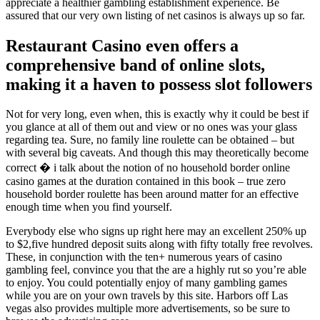
appreciate a healthier gambling establishment experience. Be
assured that our very own listing of net casinos is always up so far.
Restaurant Casino even offers a
comprehensive band of online slots,
making it a haven to possess slot followers
Not for very long, even when, this is exactly why it could be best if
you glance at all of them out and view or no ones was your glass
regarding tea. Sure, no family line roulette can be obtained – but
with several big caveats. And though this may theoretically become
correct � i talk about the notion of no household border online
casino games at the duration contained in this book – true zero
household border roulette has been around matter for an effective
enough time when you find yourself.
Everybody else who signs up right here may an excellent 250% up
to $2,five hundred deposit suits along with fifty totally free revolves.
These, in conjunction with the ten+ numerous years of casino
gambling feel, convince you that the are a highly rut so you’re able
to enjoy. You could potentially enjoy of many gambling games
while you are on your own travels by this site. Harbors off Las
vegas also provides multiple more advertisements, so be sure to