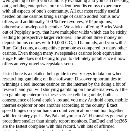
web gaming to help you cautiously evaluating and you can checking
out gambling enterprises, our resident benefits enjoys experience
with all aspects of one’s community. All our most readily useful
needed online casinos bring a range of casino added bonus now
offers, and additionally 100 % free revolves, VIP programs,
otherwise a no-deposit incentive. We advice offering Bucks Wash
out of Popiplay a-try, that have multiplier wilds which can be sticky,
leading to prospective larger victories! The about three-money no
deposit bonus comes with 10,000 GC, 2 Diamonds, and you will 2
Rum Gold coins, a competitive promote as compared to many other
casinos. Even though many sweepstakes casinos look equivalent,
Huge Pirate does not belong to you to definitely pitfall since it now
offers an very novel sweepstakes sense.
Listed here is a detailed help guide to every keys to take on when
researching gambling on line software. Discover opportunities to
winnings a real income casinos on the internet by the doing a bit of
research and you will studying gambling on line alternatives. All the
ten gambling enterprises these service cellular gamble, both as a
consequence of loyal apple’s ios and you may Android apps, mobile
internet explorer or one another according to the county. Exact
speed hinges on your bank account verification condition together
with fee strategy put – PayPal and you can ACH transfers generally
procedure smaller than simply report monitors. FanDuel and bet365
are the fastest complete with this record, with lots of affirmed