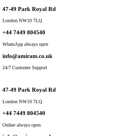
47-49 Park Royal Rd
London NW10 7LQ
+44 7449 804540
WhatsApp always open
info@amiram.co.uk
24/7 Customer Support
47-49 Park Royal Rd
London NW10 7LQ
+44 7449 804540
Online always open