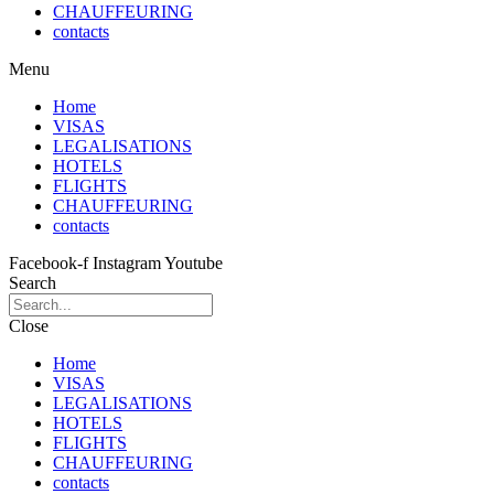
CHAUFFEURING
contacts
Menu
Home
VISAS
LEGALISATIONS
HOTELS
FLIGHTS
CHAUFFEURING
contacts
Facebook-f
Instagram
Youtube
Search
Close
Home
VISAS
LEGALISATIONS
HOTELS
FLIGHTS
CHAUFFEURING
contacts