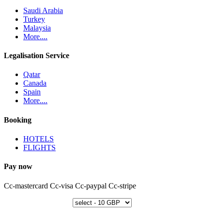
Saudi Arabia
Turkey
Malaysia
More....
Legalisation Service
Qatar
Canada
Spain
More....
Booking
HOTELS
FLIGHTS
Pay now
Cc-mastercard
Cc-visa
Cc-paypal
Cc-stripe