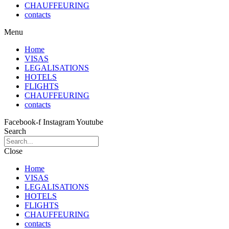
CHAUFFEURING
contacts
Menu
Home
VISAS
LEGALISATIONS
HOTELS
FLIGHTS
CHAUFFEURING
contacts
Facebook-f
Instagram
Youtube
Search
Close
Home
VISAS
LEGALISATIONS
HOTELS
FLIGHTS
CHAUFFEURING
contacts