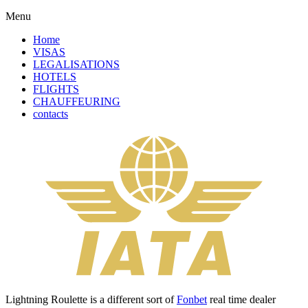
Menu
Home
VISAS
LEGALISATIONS
HOTELS
FLIGHTS
CHAUFFEURING
contacts
Lightning Roulette is a different sort of
Fonbet
real time dealer