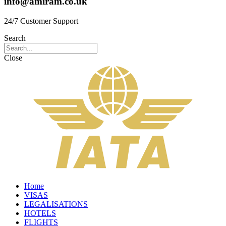
info@amiram.co.uk
24/7 Customer Support
Search
Close
Home
VISAS
LEGALISATIONS
HOTELS
FLIGHTS