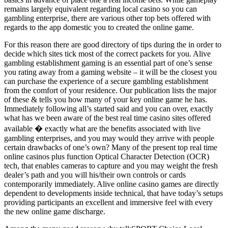
remains largely equivalent regarding local casino so you can
gambling enterprise, there are various other top bets offered with
regards to the app domestic you to created the online game.
For this reason there are good directory of tips during the in order to
decide which sites tick most of the correct packets for you. Alive
gambling establishment gaming is an essential part of one’s sense
you rating away from a gaming website – it will be the closest you
can purchase the experience of a secure gambling establishment
from the comfort of your residence. Our publication lists the major
of these & tells you how many of your key online game he has.
Immediately following all’s started said and you can over, exactly
what has we been aware of the best real time casino sites offered
available � exactly what are the benefits associated with live
gambling enterprises, and you may would they arrive with people
certain drawbacks of one’s own? Many of the present top real time
online casinos plus function Optical Character Detection (OCR)
tech, that enables cameras to capture and you may weight the fresh
dealer’s path and you will his/their own controls or cards
contemporarily immediately. Alive online casino games are directly
dependent to developments inside technical, that have today’s setups
providing participants an excellent and immersive feel with every
the new online game discharge.