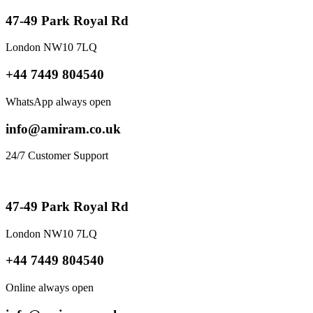
47-49 Park Royal Rd
London NW10 7LQ
+44 7449 804540
WhatsApp always open
info@amiram.co.uk
24/7 Customer Support
47-49 Park Royal Rd
London NW10 7LQ
+44 7449 804540
Online always open