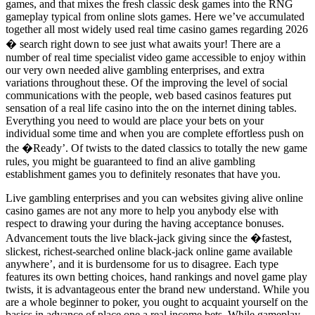
games, and that mixes the fresh classic desk games into the RNG
gameplay typical from online slots games. Here we’ve accumulated
together all most widely used real time casino games regarding 2026
� search right down to see just what awaits your! There are a
number of real time specialist video game accessible to enjoy within
our very own needed alive gambling enterprises, and extra
variations throughout these. Of the improving the level of social
communications with the people, web based casinos features put
sensation of a real life casino into the on the internet dining tables.
Everything you need to would are place your bets on your
individual some time and when you are complete effortless push on
the �Ready’. Of twists to the dated classics to totally the new game
rules, you might be guaranteed to find an alive gambling
establishment games you to definitely resonates that have you.
Live gambling enterprises and you can websites giving alive online
casino games are not any more to help you anybody else with
respect to drawing your during the having acceptance bonuses.
Advancement touts the live black-jack giving since the �fastest,
slickest, richest-searched online black-jack online game available
anywhere’, and it is burdensome for us to disagree. Each type
features its own betting choices, hand rankings and novel game play
twists, it is advantageous enter the brand new understand. While you
are a whole beginner to poker, you ought to acquaint yourself on the
basics in advance of place one a real income bets. While gameplay