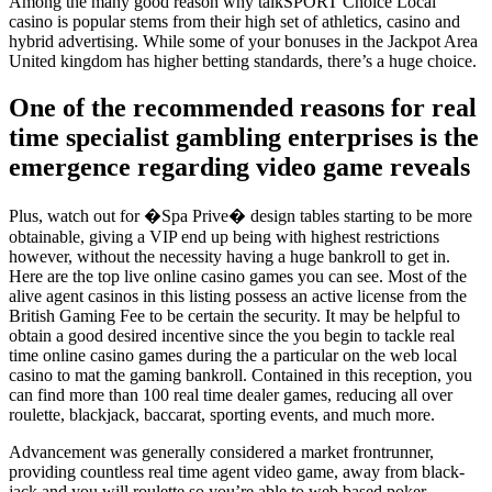
Among the many good reason why talkSPORT Choice Local
casino is popular stems from their high set of athletics, casino and
hybrid advertising. While some of your bonuses in the Jackpot Area
United kingdom has higher betting standards, there’s a huge choice.
One of the recommended reasons for real
time specialist gambling enterprises is the
emergence regarding video game reveals
Plus, watch out for �Spa Prive� design tables starting to be more
obtainable, giving a VIP end up being with highest restrictions
however, without the necessity having a huge bankroll to get in.
Here are the top live online casino games you can see. Most of the
alive agent casinos in this listing possess an active license from the
British Gaming Fee to be certain the security. It may be helpful to
obtain a good desired incentive since the you begin to tackle real
time online casino games during the a particular on the web local
casino to mat the gaming bankroll. Contained in this reception, you
can find more than 100 real time dealer games, reducing all over
roulette, blackjack, baccarat, sporting events, and much more.
Advancement was generally considered a market frontrunner,
providing countless real time agent video game, away from black-
jack and you will roulette so you’re able to web based poker,