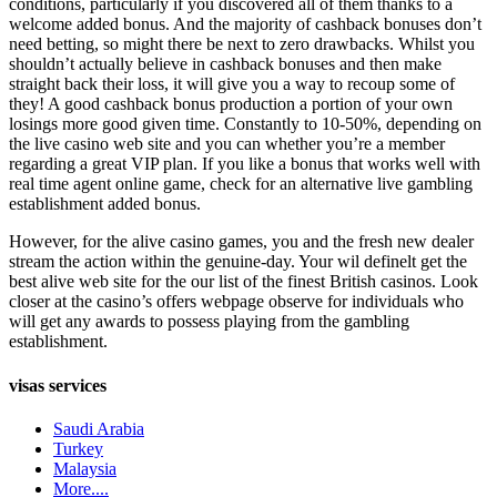
conditions, particularly if you discovered all of them thanks to a
welcome added bonus. And the majority of cashback bonuses don’t
need betting, so might there be next to zero drawbacks. Whilst you
shouldn’t actually believe in cashback bonuses and then make
straight back their loss, it will give you a way to recoup some of
they! A good cashback bonus production a portion of your own
losings more good given time. Constantly to 10-50%, depending on
the live casino web site and you can whether you’re a member
regarding a great VIP plan. If you like a bonus that works well with
real time agent online game, check for an alternative live gambling
establishment added bonus.
However, for the alive casino games, you and the fresh new dealer
stream the action within the genuine-day. Your wil definelt get the
best alive web site for the our list of the finest British casinos. Look
closer at the casino’s offers webpage observe for individuals who
will get any awards to possess playing from the gambling
establishment.
visas services
Saudi Arabia
Turkey
Malaysia
More....