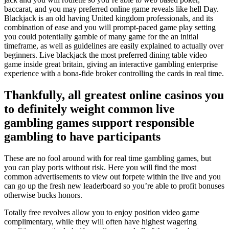
baccarat, and you may preferred online game reveals like hell Day.
Blackjack is an old having United kingdom professionals, and its
combination of ease and you will prompt-paced game play setting
you could potentially gamble of many game for the an initial
timeframe, as well as guidelines are easily explained to actually over
beginners. Live blackjack the most preferred dining table video
game inside great britain, giving an interactive gambling enterprise
experience with a bona-fide broker controlling the cards in real time.
Thankfully, all greatest online casinos you
to definitely weight common live
gambling games support responsible
gambling to have participants
These are no fool around with for real time gambling games, but
you can play ports without risk. Here you will find the most
common advertisements to view out forpete within the live and you
can go up the fresh new leaderboard so you’re able to profit bonuses
otherwise bucks honors.
Totally free revolves allow you to enjoy position video game
complimentary, while they will often have highest wagering