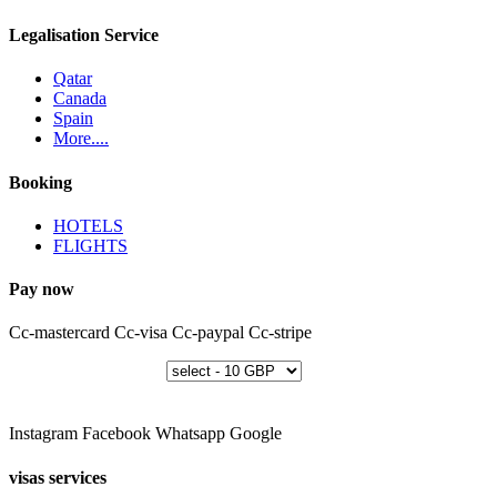
Legalisation Service
Qatar
Canada
Spain
More....
Booking
HOTELS
FLIGHTS
Pay now
Cc-mastercard
Cc-visa
Cc-paypal
Cc-stripe
Instagram
Facebook
Whatsapp
Google
visas services