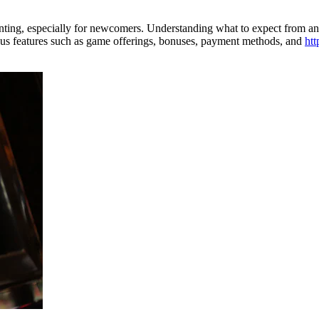
nting, especially for newcomers. Understanding what to expect from an 
ious features such as game offerings, bonuses, payment methods, and
htt