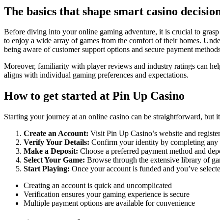
The basics that shape smart casino decisio
Before diving into your online gaming adventure, it is crucial to gras
to enjoy a wide array of games from the comfort of their homes. Under
being aware of customer support options and secure payment methods 
Moreover, familiarity with player reviews and industry ratings can help
aligns with individual gaming preferences and expectations.
How to get started at Pin Up Casino
Starting your journey at an online casino can be straightforward, but 
Create an Account:
Visit Pin Up Casino’s website and register 
Verify Your Details:
Confirm your identity by completing any n
Make a Deposit:
Choose a preferred payment method and deposi
Select Your Game:
Browse through the extensive library of game
Start Playing:
Once your account is funded and you’ve selected
Creating an account is quick and uncomplicated
Verification ensures your gaming experience is secure
Multiple payment options are available for convenience