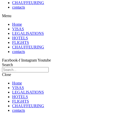
CHAUFFEURING
contacts
Menu
Home
VISAS
LEGALISATIONS
HOTELS
FLIGHTS
CHAUFFEURING
contacts
Facebook-f
Instagram
Youtube
Search
Close
Home
VISAS
LEGALISATIONS
HOTELS
FLIGHTS
CHAUFFEURING
contacts