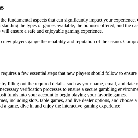
ns
p the fundamental aspects that can significantly impact your experience.
standing the types of games available, the bonuses offered, and the cas
will ensure a safe and enjoyable gaming experience.
 new players gauge the reliability and reputation of the casino. Compreh
it requires a few essential steps that new players should follow to ensu
by filling out the required details, such as your name, email, and date o
ecessary verification processes to ensure a secure gambling environme
t funds into your account to begin playing your favorite games.
s, including slots, table games, and live dealer options, and choose a g
 a game, dive in and enjoy the interactive gaming experience!