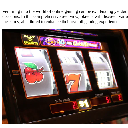
Venturing into the world of online gaming can be exhilarating yet dau
decisions. In this comprehensive overview, players will discover var
measures, all tailored to enhance their overall gaming experience.