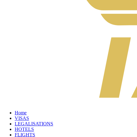
Home
VISAS
LEGALISATIONS
HOTELS
FLIGHTS