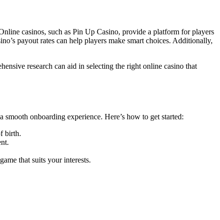
 Online casinos, such as Pin Up Casino, provide a platform for players
ino’s payout rates can help players make smart choices. Additionally,
ensive research can aid in selecting the right online casino that
re a smooth onboarding experience. Here’s how to get started:
f birth.
nt.
ame that suits your interests.