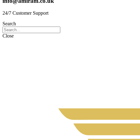
info@amiram.co.uk
24/7 Customer Support
Search
Close