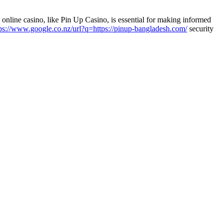
online casino, like Pin Up Casino, is essential for making informed
ps://www.google.co.nz/url?q=https://pinup-bangladesh.com/
security