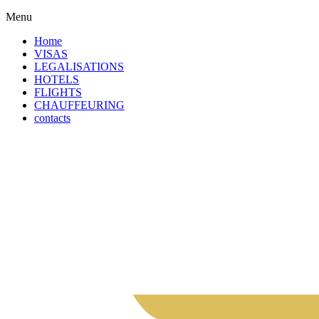
Menu
Home
VISAS
LEGALISATIONS
HOTELS
FLIGHTS
CHAUFFEURING
contacts