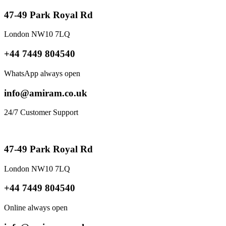
47-49 Park Royal Rd
London NW10 7LQ
+44 7449 804540
WhatsApp always open
info@amiram.co.uk
24/7 Customer Support
47-49 Park Royal Rd
London NW10 7LQ
+44 7449 804540
Online always open