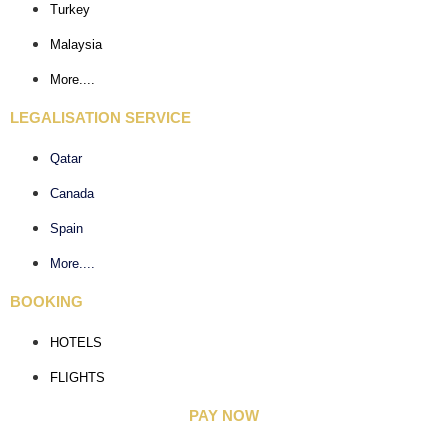
Turkey
Malaysia
More....
LEGALISATION SERVICE
Qatar
Canada
Spain
More....
BOOKING
HOTELS
FLIGHTS
PAY NOW