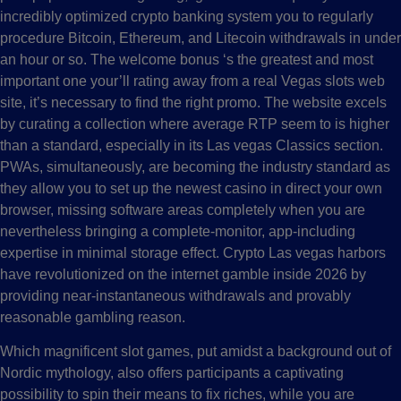
incredibly optimized crypto banking system you to regularly
procedure Bitcoin, Ethereum, and Litecoin withdrawals in under
an hour or so. The welcome bonus ‘s the greatest and most
important one your’ll rating away from a real Vegas slots web
site, it’s necessary to find the right promo. The website excels
by curating a collection where average RTP seem to is higher
than a standard, especially in its Las vegas Classics section.
PWAs, simultaneously, are becoming the industry standard as
they allow you to set up the newest casino in direct your own
browser, missing software areas completely when you are
nevertheless bringing a complete-monitor, app-including
expertise in minimal storage effect. Crypto Las vegas harbors
have revolutionized on the internet gamble inside 2026 by
providing near-instantaneous withdrawals and provably
reasonable gambling reason.
Which magnificent slot games, put amidst a background out of
Nordic mythology, also offers participants a captivating
possibility to spin their means to fix riches, while you are