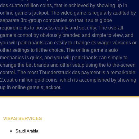
dos.cuatro million coins, that is achieved by showing up in
online game’s jackpot. The video game is regularly audited by
separate 3rd-group companies so that it suits globe
requirements to possess equity and security. The overall
game’s control try obviously branded and simple to view, and
you will participants can easily to change its wager versions or
other settings to fit the choice. The online game’s auto
mechanics is quick, and you will participants can simply to
change the bet brands and other setup using the to the-screen
control. The most Thunderstruck dos payment is a remarkable
2.cuatro million gold coins, which is accomplished by showing
up in online game’s jackpot.
VISAS SERVICES
Saudi Arabia