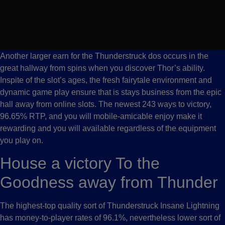
Another larger earn for the Thunderstruck dos occurs in the
great hallway from spins when you discover Thor’s ability.
Inspite of the slot’s ages, the fresh fairytale environment and
dynamic game play ensure that is stays business from the epic
hall away from online slots. The newest 243 ways to victory,
96.65% RTP, and you will mobile-amicable enjoy make it
rewarding and you will available regardless of the equipment
you play on.
House a victory To the
Goodness away from Thunder
The highest-top quality sort of Thunderstruck Insane Lightning
has money-to-player rates of 96.1%, nevertheless lower sort of