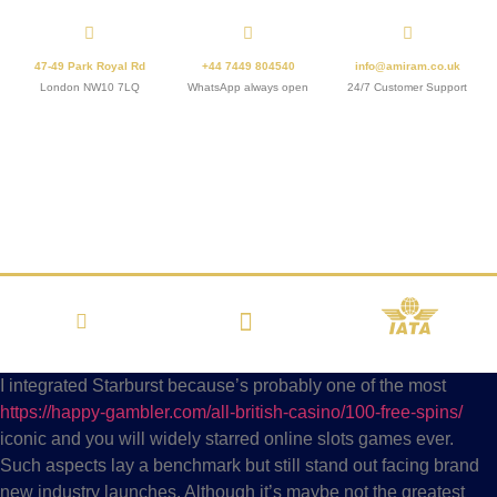
47-49 Park Royal Rd
+44 7449 804540
info@amiram.co.uk
London NW10 7LQ
WhatsApp always open
24/7 Customer Support
I integrated Starburst because’s probably one of the most
https://happy-gambler.com/all-british-casino/100-free-spins/
iconic and you will widely starred online slots games ever.
Such aspects lay a benchmark but still stand out facing brand
new industry launches. Although it’s maybe not the greatest