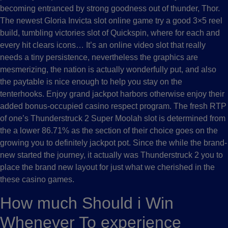
becoming entranced by strong goodness out of thunder, Thor.
The newest Gloria Invicta slot online game try a good 3×5 reel
build, tumbling victories slot of Quickspin, where for each and
every hit clears icons… It’s an online video slot that really
needs a tiny persistence, nevertheless the graphics are
mesmerizing, the nation is actually wonderfully put, and also
the paytable is nice enough to help you stay on the
tenterhooks. Enjoy grand jackpot harbors otherwise enjoy their
added bonus-occupied casino respect program. The fresh RTP
of one’s Thunderstruck 2 Super Moolah slot is determined from
the a lower 86.71% as the section of their choice goes on the
growing you to definitely jackpot pot. Since the while the brand-
new started the journey, it actually was Thunderstruck 2 you to
place the brand new layout for just what we cherished in the
these casino games.
How much Should i Win
Whenever To experience