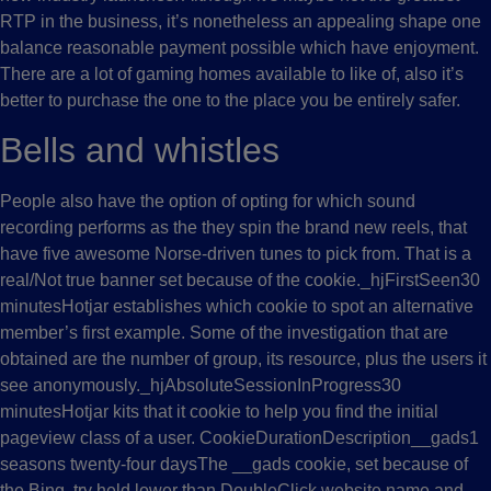
RTP in the business, it’s nonetheless an appealing shape one
balance reasonable payment possible which have enjoyment.
There are a lot of gaming homes available to like of, also it’s
better to purchase the one to the place you be entirely safer.
Bells and whistles
People also have the option of opting for which sound
recording performs as the they spin the brand new reels, that
have five awesome Norse-driven tunes to pick from. That is a
real/Not true banner set because of the cookie._hjFirstSeen30
minutesHotjar establishes which cookie to spot an alternative
member’s first example. Some of the investigation that are
obtained are the number of group, its resource, plus the users it
see anonymously._hjAbsoluteSessionInProgress30
minutesHotjar kits that it cookie to help you find the initial
pageview class of a user. CookieDurationDescription__gads1
seasons twenty-four daysThe __gads cookie, set because of
the Bing, try held lower than DoubleClick website name and