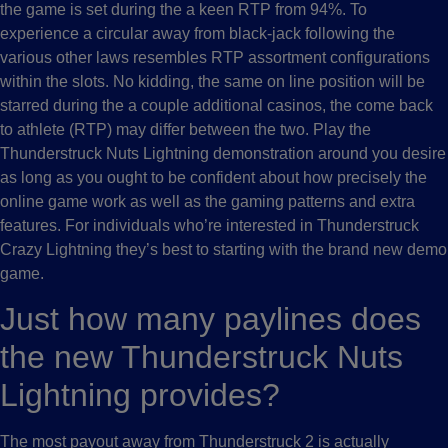
the game is set during the a keen RTP from 94%. To
experience a circular away from black-jack following the
various other laws resembles RTP assortment configurations
within the slots. No kidding, the same on line position will be
starred during the a couple additional casinos, the come back
to athlete (RTP) may differ between the two. Play the
Thunderstruck Nuts Lightning demonstration around you desire
as long as you ought to be confident about how precisely the
online game work as well as the gaming patterns and extra
features. For individuals who’re interested in Thunderstruck
Crazy Lightning they’s best to starting with the brand new demo
game.
Just how many paylines does
the new Thunderstruck Nuts
Lightning provides?
The most payout away from Thunderstruck 2 is actually