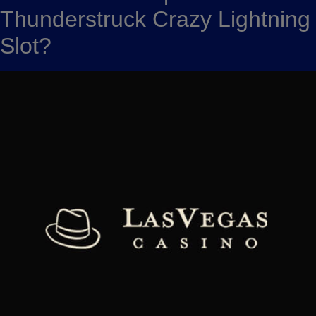
Thunderstruck Crazy Lightning
Slot?