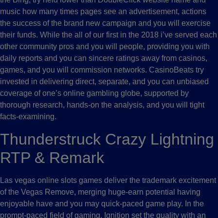
music how many times pages see an advertisement, actions
the success of the brand new campaign and you will exercise
their funds. While the all of our first in the 2018 i’ve served each
other community pros and you will people, providing you with
daily reports and you can sincere ratings away from casinos,
games, and you will commission networks. CasinoBeats try
invested in delivering direct, separate, and you can unbiased
coverage of one’s online gambling globe, supported by
thorough research, hands-on the analysis, and you will tight
facts-examining.
Thunderstruck Crazy Lightning
RTP & Remark
Las vegas online slots games deliver the trademark excitement
of the Vegas Remove, merging huge-earn potential having
enjoyable have and you may quick-paced game play. In the
prompt-paced field of gaming, Ignition set the quality with an