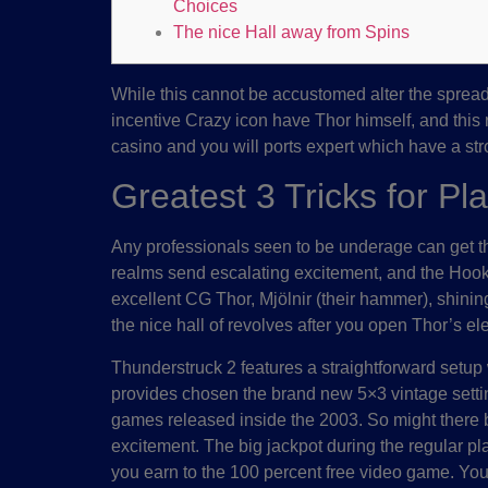
Choices
The nice Hall away from Spins
While this cannot be accustomed alter the spread 
incentive Crazy icon have Thor himself, and this 
casino and you will ports expert which have a st
Greatest 3 Tricks for Pl
Any professionals seen to be underage can get th
realms send escalating excitement, and the Hook
excellent CG Thor, Mjölnir (their hammer), shini
the nice hall of revolves after you open Thor’s el
Thunderstruck 2 features a straightforward setup 
provides chosen the brand new 5×3 vintage settin
games released inside the 2003. So might there b
excitement. The big jackpot during the regular p
you earn to the 100 percent free video game. You