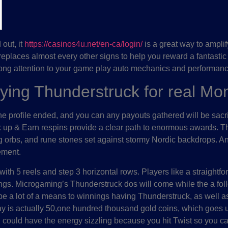
out, it
https://casinos4u.net/en-ca/login/
is a great way to ampli
replaces almost every other signs to help you reward a fantasti
rong attention to your game play auto mechanics and performanc
aying Thunderstruck for real Mo
e profile ended, and you can any payouts gathered will be sacr
 up & Earn respins provide a clear path to enormous awards. T
ng orbs, and rune stones set against stormy Nordic backdrops. An
ement.
with 5 reels and step 3 horizontal rows. Players like a straight
gs. Microgaming’s Thunderstruck dos will come while the a follo
e a lot of a means to winnings having Thunderstruck, as well as
lay is actually 50,one hundred thousand gold coins, which goes 
 could have the energy sizzling because you hit Twist so you ca