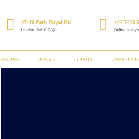
47-49 Park Royal Rd
+44 7449 
London NW10 7LQ
Online alway
ISATIONS
HOTELS
FLIGHTS
CHAUFFEURI