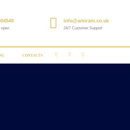
804540
info@amiram.co.uk
s open
24/7 Customer Support
NG
CONTACTS