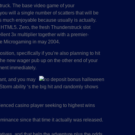
struck. The base video game of your
ou will a single number of scatters that will be
 as much enjoyable because usually is actually.
 HTML5. Zero, the fresh Thunderstruck slot
ent 3x multiplier together with a premier-
the Microgaming in may 2004.
ition, specifically if you’re also planning to hit
ing the new wager pub up on the other end of your
ment immediately.
icant, and you may
Storm ability ‘s the big hit and randomly shows
rienced casino player seeking to highest wins
nance since that time it actually was released.
tives, and that help the adventure plus the odds