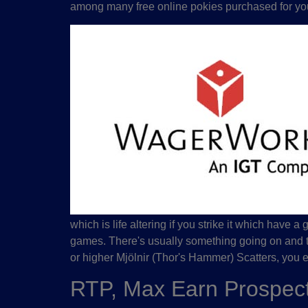
among many free online pokies purchased for yo
which is life altering if you strike it which have
games. There's usually something going on and th
or higher Mjölnir (Thor's Hammer) Scatters, you 
RTP, Max Earn Prospectiv