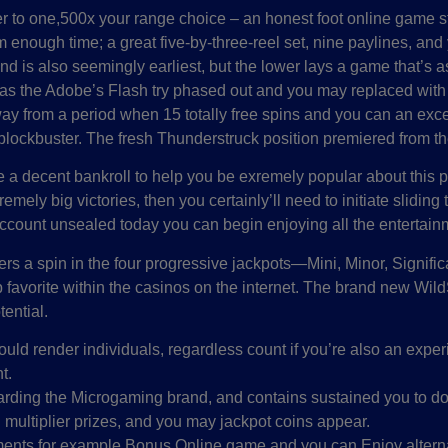
er to one,500x your range choice – an honest foot online game 
nough time; a great five-by-three-reel set, nine paylines, and y
sound is also seemingly earliest, but the lower lays a game that’s
 as the Adobe’s Flash try phased out and you may replaced with
y from a period when 15 totally free spins and you can an excell
a blockbuster. The fresh Thunderstruck position premiered from 
e a decent bankroll to help you be exremely popular about this pos
tremely big victories, then you certainly’ll need to initiate slid
count unsealed today you can begin enjoying all the entertain
players a spin in the four progressive jackpots—Mini, Minor, Signif
p favorite within the casinos on the internet. The brand new Wild
tential.
uld render individuals, regardless count if you’re also an expe
t.
ing the Microgaming brand, and contains sustained you to domi
h multiplier prizes, and you may jackpot coins appear.
ements for example Bonus Online game and you can Enjoy alterna