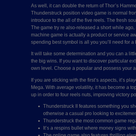
As well, it can double the return of Thor’s Hamm
Thunderstruck position video game is normal from e
introduce to the all of the five reels. The fresh 
The game try re also-released a short while ago,
machine game is actually a product or service awa
spending best symbol is all you you’ll need for 
It will take some determination and you can a littl
the big wins. If you want to discover particular ex
own level. Choose a popular and possess your ac
If you are sticking with the first’s aspects, it’s 
Mega. With average volatility, it has become a to
up in order to four reels nuts, improving victory po
Thunderstruck II features something you sho
otherwise a casual pro looking to excitemen
Thunderstruck the most common game regard
It’s a respins bullet where money signs wit
The online game also features thrilling el