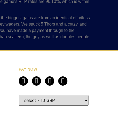
he game’s RTP rates are 96.10%, which is within
f the biggest gains are from an identical effortless
ey wagers. We struck 5 Thors and a crazy, and
 you have made a payment through to the
 than scatters), the guy as well as doubles people
PAY NOW