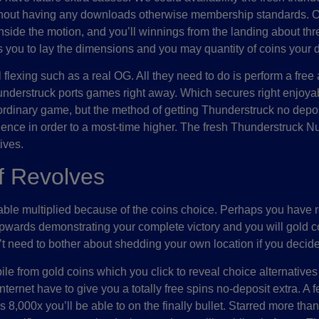
ithout having any downloads otherwise membership standards. O
nside the motion, and you’ll winnings from the landing about th
you to lay the dimensions and you may quantity of coins your des
ll flexing such as a real OG. All they need to do is perform a free 
nderstruck ports games right away. Which secures right enjoyab
aordinary game, but the method of getting Thunderstruck no depos
inence in order to a most-time higher. The fresh Thunderstruck N
ives.
of Revolves
able multiplied because of the coins choice. Perhaps you have r
pwards demonstrating your complete victory and you will gold co
 need to bother about shedding your own location if you decide to
e from gold coins which you click to reveal choice alternatives o
nternet have to give you a totally free spins no-deposit extra. A
8,000x you’ll be able to on the finally bullet. Starred more than