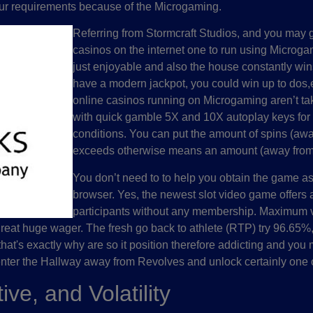
ur requirements because of the Microgaming.
Referring from Stormcraft Studios, and you may ge
casinos on the internet one to run using Microgam
just enjoyable and also the house constantly wins
have a modern jackpot, you could win up to dos,
online casinos running on Microgaming aren’t tak
with quick gamble 5X and 10X autoplay keys for 
conditions. You can put the amount of spins (away
exceeds otherwise means an amount (away from
You don’t need to to help you obtain the game a
browser. Yes, the newest slot video game offers a
participants without any membership. Maximum vi
 a great huge wager. The fresh go back to athlete (RTP) try 96.65
at's exactly why are so it position therefore addicting and you 
enter the Hallway away from Revolves and unlock certainly one o
e, and Volatility