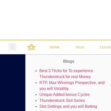
HOME
VISAS
LEGAL
Blogs
Best 3 Tricks for To experience
Thunderstruck for real Money
RTP, Max Winnings Prospective, and
you will Volatility
Unique Added bonus Cycles
Thunderstruck Slot Series
Slot Settings and you will Betting