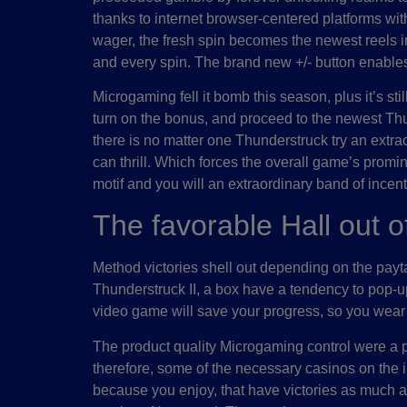
thanks to internet browser-centered platforms w
wager, the fresh spin becomes the newest reels i
and every spin. The brand new +/- button enables 
Microgaming fell it bomb this season, plus it’s sti
turn on the bonus, and proceed to the newest Thu
there is no matter one Thunderstruck try an extr
can thrill. Which forces the overall game’s prom
motif and you will an extraordinary band of incent
The favorable Hall out 
Method victories shell out depending on the payt
Thunderstruck II, a box have a tendency to pop-u
video game will save your progress, so you wear’t
The product quality Microgaming control were a pil
therefore, some of the necessary casinos on the i
because you enjoy, that have victories as much as 