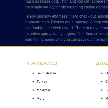
much as Norse god, Thor, and you can appears ma
the simple variety for Microgaming casino games
I enjoy just how effortless it is to check out, abso
characteristics. Results are supposed to help y
this doubled the fresh award. Three or maybe mo
incentive spin actually begins. Thor themselves is
earn he increases and you can pays out the really
VISAS SERVICES
LEGAL
Saudi Arabia
Q
Turkey
C
Malaysia
S
More....
M