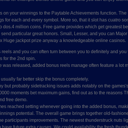
bs on your winnings to the Paytable Achievements function. Th
s for each and every symbol. More so, that it slot has cuatro some
 to dos.4 million coins. Free game provides which get greatest b
nd particular great honors. Small, Lesser, and you can Major j
,000x Huge jackpot prize anyway a knowledgeable online casinos.
s reels and you can often turn between you to definitely and you w
s for the 2nd spin.
was released, added bonus reels manage often feature a lot m
 usually far better skip the bonus completely.
y but probably sidetracking issues adds notably on the games's la
0000 moments bet maximum gains, find out as to the reasons Thu
and free demo.
mes reached setting whenever going into the added bonus, making 
 winnings potential. The overall game brings together old-fashi
the participants improvements. The newest thunderstruck nuts li
have future extra causes. We could availability the fresh thund