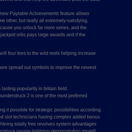
e new Paytable Achievements feature allows
 other, but really all extremely-satisfying,
ecause you unlock far more series, and the
ackpot orbs pays large awards and if the
ill four tires to the wild reels helping increase
ore spread out symbols to improve the newest
sting popularity in britain field.
nderstruck 2 is one of the most preferred
it possible for strategic possibilities according
oned slot technicians having complex added bonus
ghtning totally free revolves system advantages
erstruck insane lightning demonstration myself