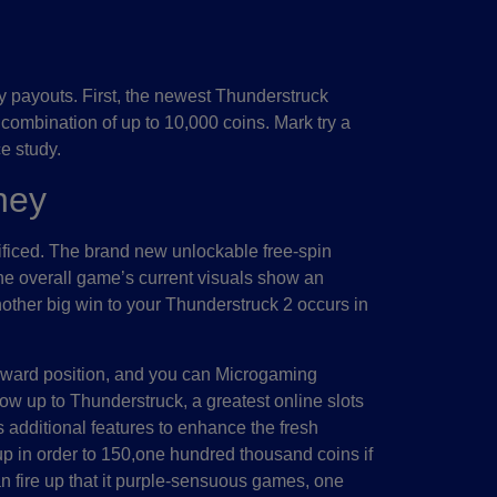
fy payouts. First, the newest Thunderstruck
c combination of up to 10,000 coins.
Mark try a
e study.
ney
ificed. The brand new unlockable free-spin
he overall game’s current visuals show an
other big win to your Thunderstruck 2 occurs in
forward position, and you can Microgaming
w up to Thunderstruck, a greatest online slots
 additional features to enhance the fresh
up in order to 150,one hundred thousand coins if
n fire up that it purple-sensuous games, one