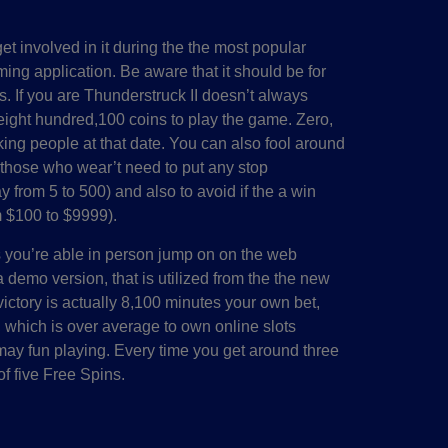
t involved in it during the the most popular
ing application. Be aware that it should be for
. If you are Thunderstruck II doesn’t always
eight hundred,100 coins to play the game. Zero,
ing people at that date. You can also fool around
those who wear’t need to put any stop
 from 5 to 500) and also to avoid if the a win
 $100 to $9999).
s you’re able in person jump on on the web
 demo version, that is utilized from the the new
ctory is actually 8,100 minutes your own bet,
%, which is over average to own online slots
may fun playing. Every time you get around three
f five Free Spins.