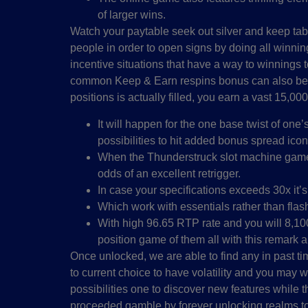
of larger wins.
Watch your paytable seek out silver and keep ta
people in order to open signs by doing all winning
incentive situations that have a way to winnings
common Keep & Earn respins bonus can also be se
positions is actually filled, you earn a vast 15
It will happen for the one base twist of one’
possibilities to hit added bonus spread icon
When the Thunderstruck slot machine game 
odds of an excellent retrigger.
In case your specifications exceeds 30x it’s
Which work with essentials rather than flash
With high 96.65 RTP rate and you will 8,10
position game of them all with this remark 
Once unlocked, we are able to find any in past ti
to current choice to have volatility and you may
possibilities one to discover new features while 
proceeded gamble by forever unlocking realms to 