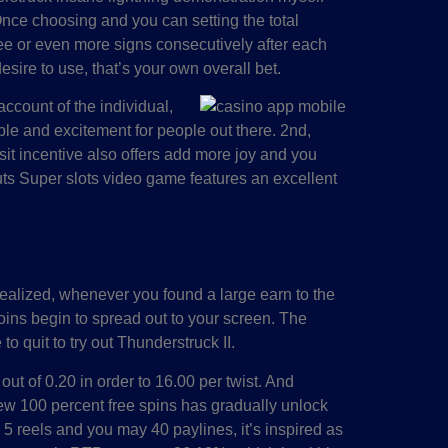
nce choosing and you can setting the total
ree or even more signs consecutively after each
ire to use, that’s your own overall bet.
account of the individual,
le and excitement for people out there. 2nd,
it incentive also offers add more joy and you
uts Super slots video game features an excellent
ealized, whenever you found a large earn to the
ins begin to spread out to your screen. The
 quit to try out Thunderstruck II.
ut of 0.20 in order to 16.00 per twist. And
 few 100 percent free spins has gradually unlock
 5 reels and you may 40 paylines, it’s inspired as