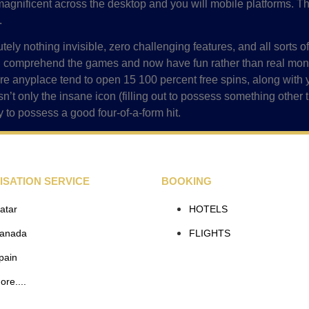
gnificent across the desktop and you will mobile platforms. T
.
lutely nothing invisible, zero challenging features, and all sorts o
ou comprehend the games and now have fun rather than real mon
re anyplace tend to open 15 100 percent free spins, along with
n’t only the insane icon (filling out to possess something other
 to possess a good four-of-a-form hit.
ISATION SERVICE
BOOKING
atar
HOTELS
anada
FLIGHTS
pain
ore....