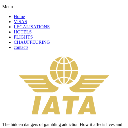
Menu
Home
VISAS
LEGALISATIONS
HOTELS
FLIGHTS
CHAUFFEURING
contacts
The hidden dangers of gambling addiction How it affects lives and