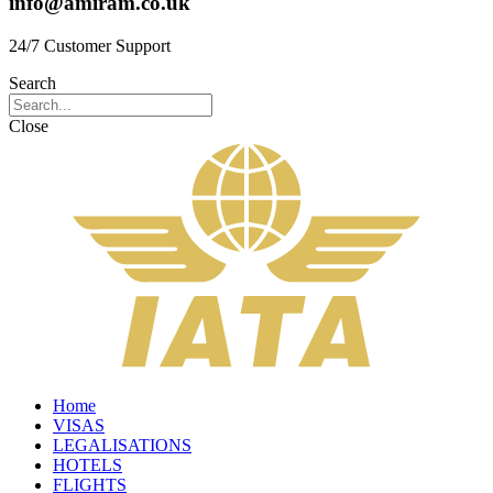
info@amiram.co.uk
24/7 Customer Support
Search
Close
Home
VISAS
LEGALISATIONS
HOTELS
FLIGHTS