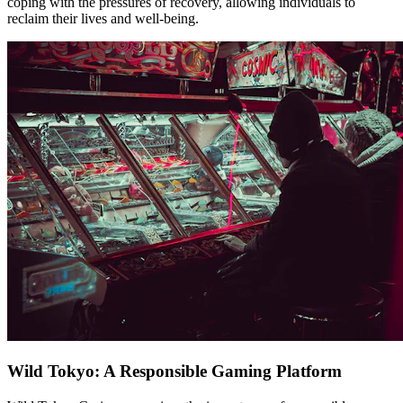
coping with the pressures of recovery, allowing individuals to
reclaim their lives and well-being.
Wild Tokyo: A Responsible Gaming Platform