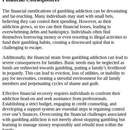
The financial ramifications of gambling addiction can be devastating
and far-reaching. Many individuals may start with small bets,
believing they can control their spending. However, as their
addiction grows, so too can their financial losses, leading to
overwhelming debts and bankruptcy. Individuals often find
themselves borrowing money or even resorting to illegal activities to
fund their gambling habits, creating a downward spiral that is
challenging to escape.
Additionally, the financial strain from gambling addiction can lead to
severe consequences for families. Basic needs may be neglected as
funds are redirected towards gambling, putting a family’s livelihood
in jeopardy. This can lead to eviction, loss of utilities, or inability to
pay for necessities, creating a stressful environment for all family
members and perpetuating cycles of shame and guilt.
Effective financial recovery requires individuals to confront their
addiction head-on and seek assistance from professionals.
Establishing a strict budget, engaging in credit counseling, and
developing a support system are essential steps in regaining control
over one’s finances. Overcoming the financial challenges associated
with gambling addiction is not merely about stopping gambling but
learning to manage money responsibly and rebuild trust within the
family.