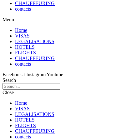
CHAUFFEURING
contacts
Menu
Home
VISAS
LEGALISATIONS
HOTELS
FLIGHTS
CHAUFFEURING
contacts
Facebook-f
Instagram
Youtube
Search
Close
Home
VISAS
LEGALISATIONS
HOTELS
FLIGHTS
CHAUFFEURING
contacts