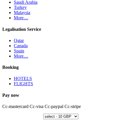
Saudi Arabia
Turkey
Malaysia
More....
Legalisation Service
Qatar
Canada
Spain
More....
Booking
HOTELS
FLIGHTS
Pay now
Cc-mastercard
Cc-visa
Cc-paypal
Cc-stripe