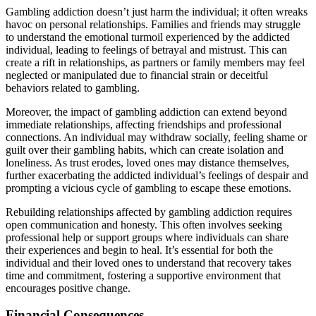
Gambling addiction doesn’t just harm the individual; it often wreaks
havoc on personal relationships. Families and friends may struggle
to understand the emotional turmoil experienced by the addicted
individual, leading to feelings of betrayal and mistrust. This can
create a rift in relationships, as partners or family members may feel
neglected or manipulated due to financial strain or deceitful
behaviors related to gambling.
Moreover, the impact of gambling addiction can extend beyond
immediate relationships, affecting friendships and professional
connections. An individual may withdraw socially, feeling shame or
guilt over their gambling habits, which can create isolation and
loneliness. As trust erodes, loved ones may distance themselves,
further exacerbating the addicted individual’s feelings of despair and
prompting a vicious cycle of gambling to escape these emotions.
Rebuilding relationships affected by gambling addiction requires
open communication and honesty. This often involves seeking
professional help or support groups where individuals can share
their experiences and begin to heal. It’s essential for both the
individual and their loved ones to understand that recovery takes
time and commitment, fostering a supportive environment that
encourages positive change.
Financial Consequences