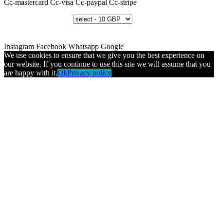
Cc-mastercard
Cc-visa
Cc-paypal
Cc-stripe
Instagram
Facebook
Whatsapp
Google
We use cookies to ensure that we give you the best experience on
our website. If you continue to use this site we will assume that you
are happy with it.
Ok
Privacy policy