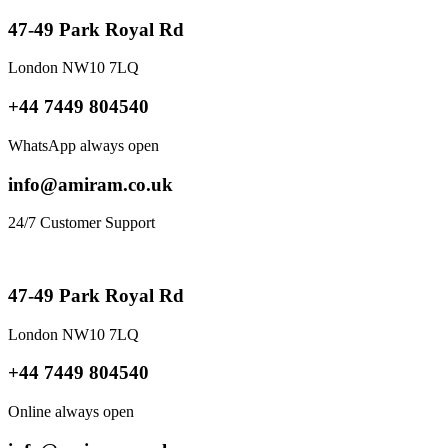
47-49 Park Royal Rd
London NW10 7LQ
+44 7449 804540
WhatsApp always open
info@amiram.co.uk
24/7 Customer Support
47-49 Park Royal Rd
London NW10 7LQ
+44 7449 804540
Online always open