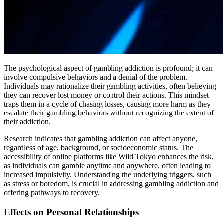
The psychological aspect of gambling addiction is profound; it can
involve compulsive behaviors and a denial of the problem.
Individuals may rationalize their gambling activities, often believing
they can recover lost money or control their actions. This mindset
traps them in a cycle of chasing losses, causing more harm as they
escalate their gambling behaviors without recognizing the extent of
their addiction.
Research indicates that gambling addiction can affect anyone,
regardless of age, background, or socioeconomic status. The
accessibility of online platforms like Wild Tokyo enhances the risk,
as individuals can gamble anytime and anywhere, often leading to
increased impulsivity. Understanding the underlying triggers, such
as stress or boredom, is crucial in addressing gambling addiction and
offering pathways to recovery.
Effects on Personal Relationships