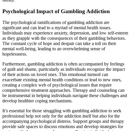
Psychological Impact of Gambling Addiction
The psychological ramifications of gambling addiction are
significant and can lead to a myriad of mental health issues.
Individuals may experience anxiety, depression, and low self-esteem
as they grapple with the consequences of their gambling behaviors.
The constant cycle of hope and despair can take a toll on their
mental well-being, leading to an overwhelming sense of
hopelessness.
Furthermore, gambling addiction is often accompanied by feelings
of guilt and shame, particularly as individuals recognize the impact
of their actions on loved ones. This emotional turmoil can
exacerbate existing mental health conditions or lead to new ones,
creating a complex web of psychological issues that require
comprehensive treatment approaches. Therapy and counseling can
be instrumental in helping individuals navigate these challenges and
develop healthier coping mechanisms.
It’s essential for those struggling with gambling addiction to seek
professional help not only for the addiction itself but also for the
accompanying psychological distress. Support groups and therapy
provide safe spaces to discuss emotions and develop strategies for