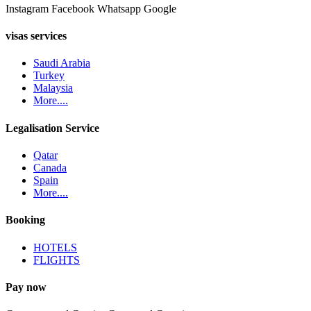
Instagram
Facebook
Whatsapp
Google
visas services
Saudi Arabia
Turkey
Malaysia
More....
Legalisation Service
Qatar
Canada
Spain
More....
Booking
HOTELS
FLIGHTS
Pay now