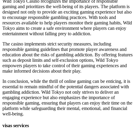
Wild Tokyo Casino recognizes the importance of responsible
gaming and prioritizes the well-being of its players. The platform is
designed not only to provide an exciting gaming experience but also
to encourage responsible gambling practices. With tools and
resources available to help players monitor their gaming habits, Wild
Tokyo aims to create a safe environment where players can enjoy
entertainment without falling prey to addiction.
The casino implements strict security measures, including
responsible gaming guidelines that promote player awareness and
education about the risks of gambling addiction. By offering features
such as deposit limits and self-exclusion options, Wild Tokyo
empowers players to take control of their gaming experiences and
make informed decisions about their play.
In conclusion, while the thrill of online gaming can be enticing, it is
essential to remain mindful of the potential dangers associated with
gambling addiction. Wild Tokyo not only strives to deliver an
engaging experience but also emphasizes the importance of
responsible gaming, ensuring that players can enjoy their time on the
platform while safeguarding their mental, emotional, and financial
well-being.
visas services