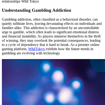
relationships Wild Tokyo
Understanding Gambling Addiction
Gambling addiction, often classified as a behavioral disorder, can
quietly infiltrate lives, leaving devastating effects on individuals and
families alike. This addiction is characterized by an uncontrollable
urge to gamble, which often leads to significant emotional distress
and financial instability. As players immerse themselves in the thrill
of winning, they may overlook the potential consequences, leading
to a cycle of dependency that is hard to break. As a premier online
gaming platform,
WildTokyo
exhibits how the future trends in
gambling are evolving with technology.