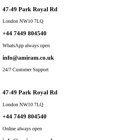
47-49 Park Royal Rd
London NW10 7LQ
+44 7449 804540
WhatsApp always open
info@amiram.co.uk
24/7 Customer Support
47-49 Park Royal Rd
London NW10 7LQ
+44 7449 804540
Online always open