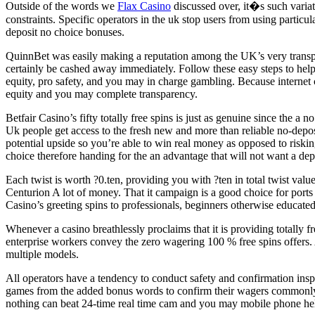
Outside of the words we
Flax Casino
discussed over, it�s such variat
constraints. Specific operators in the uk stop users from using particul
deposit no choice bonuses.
QuinnBet was easily making a reputation among the UK’s very transpare
certainly be cashed away immediately. Follow these easy steps to help
equity, pro safety, and you may in charge gambling. Because internet 
equity and you may complete transparency.
Betfair Casino’s fifty totally free spins is just as genuine since the a 
Uk people get access to the fresh new and more than reliable no-deposi
potential upside so you’re able to win real money as opposed to riskin
choice therefore handing for the an advantage that will not want a dep
Each twist is worth ?0.ten, providing you with ?ten in total twist val
Centurion A lot of money. That it campaign is a good choice for port
Casino’s greeting spins to professionals, beginners otherwise educated
Whenever a casino breathlessly proclaims that it is providing totall
enterprise workers convey the zero wagering 100 % free spins offers.
multiple models.
All operators have a tendency to conduct safety and confirmation insp
games from the added bonus words to confirm their wagers commonly nu
nothing can beat 24-time real time cam and you may mobile phone hel