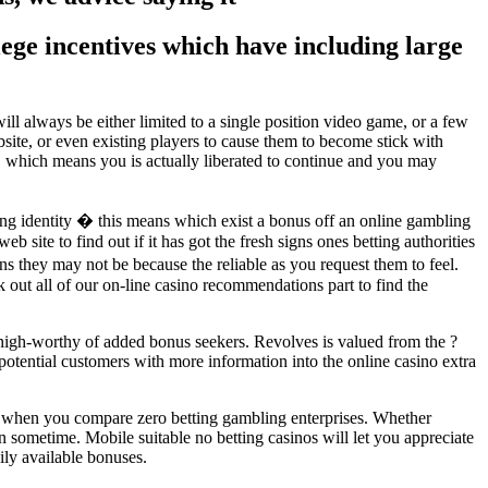
lege incentives which have including large
will always be either limited to a single position video game, or a few
ebsite, or even existing players to cause them to become stick with
, which means you is actually liberated to continue and you may
ting identity � this means which exist a bonus off an online gambling
ite to find out if it has got the fresh signs ones betting authorities
s they may not be because the reliable as you request them to feel.
 out all of our on-line casino recommendations part to find the
or high-worthy of added bonus seekers. Revolves is valued from the ?
potential customers with more information into the online casino extra
g when you compare zero betting gambling enterprises. Whether
n sometime. Mobile suitable no betting casinos will let you appreciate
ly available bonuses.