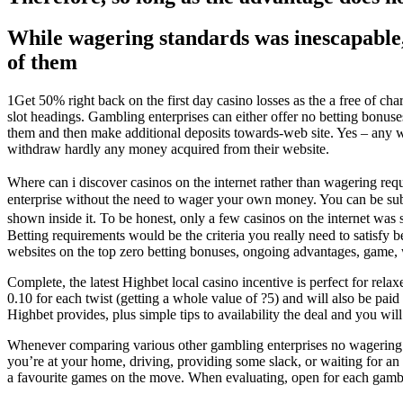
While wagering standards was inescapable, 
of them
1Get 50% right back on the first day casino losses as the a free of char
slot headings. Gambling enterprises can either offer no betting bonuses
them and then make additional deposits towards-web site. Yes – any w
withdraw hardly any money acquired from their website.
Where can i discover casinos on the internet rather than wagering req
enterprise without the need to wager your own money. You can be subscr
shown inside it. To be honest, only a few casinos on the internet was
Betting requirements would be the criteria you really need to satisfy 
websites on the top zero betting bonuses, ongoing advantages, game, 
Complete, the latest Highbet local casino incentive is perfect for rel
0.10 for each twist (getting a whole value of ?5) and will also be pai
Highbet provides, plus simple tips to availability the deal and you wi
Whenever comparing various other gambling enterprises no wagering c
you’re at your home, driving, providing some slack, or waiting for an 
a favourite games on the move. When evaluating, open for each gambli