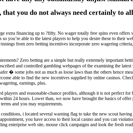
that you do not always need certainly to al
ge extra financing up to ?fifty. No wager totally free spins even offers 
 so you’re able to the latest players to help you desire these to their w
innings from zero betting incentives incorporate zero wagering criteria
uirements? Zero betting are a simple but really extremely important bet
ibed and controlled gambling webpages of the examining the latest web s
 safer � some jobs not as much as loose laws than the others hence mean
become able to find the new incentives supplied by online casinos. Check
wagering, earnings, plus.
axed players and reasonable-chance profiles, although it is not perfect f
d within 24 hours. Lower than, we now have brought the basics of offer 
ll terms and you may requirements.
onditions, i located several warning flag to take the new scout havin
appointment, you have access to their local casino and you can violatio
ng enterprise web site, mouse click campaigns and look the fresh readi