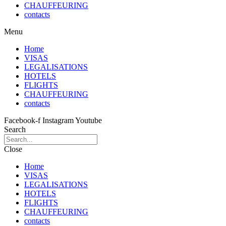
CHAUFFEURING
contacts
Menu
Home
VISAS
LEGALISATIONS
HOTELS
FLIGHTS
CHAUFFEURING
contacts
Facebook-f
Instagram
Youtube
Search
Close
Home
VISAS
LEGALISATIONS
HOTELS
FLIGHTS
CHAUFFEURING
contacts