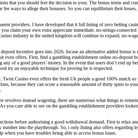
ions that you should feet the decision to your. The bonus terms and con
ar fee ways to allege their bonuses. So you can equilibrium their losses, 
nt providers. I have developed that it full listing of zero betting ca
 you claim your own extra appreciate immediate, no-strings-connected ga
casino industry in the united kingdom will continue to expand, no-wager
no deposit incentive goes into 2026. Incase an alternative added bonus is r
t even offers. First, find a gambling establishment online no-deposit bo
g any of a good players’ money. In the event that users don’t end up be
osit try an enjoyable technique for proving he is respected.
ue. Twist Casino even offers the fresh Uk people a good 100% match so y
s fans, because they can score a reasonable amount of thirty spins to 
.
y free revolves instead wagering, there are numerous what things to re
 As you care able to see on the gambling establishment providers looke
ections before authorising a good withdrawal demand. First to relax and 
mber into the playthrough. So, i only listing also offers regarding l
p when you have troubles being able to access bonus loans.