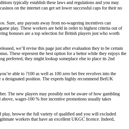
ditions typically establish these laws and regulations and you may
casinos on the internet can get set lower successful caps for their no
sinos. Sure, any payouts away from no-wagering incentives can
me play. These workers are held in order to highest criteria out of
ing bonuses are a top selection for British players just who worth
eleased, we’ll revise this page just after evaluation they to be certain
nus. These represent the best option for a bettor while they enjoys the
ing preferred, they might lookup someplace else to place its 2nd
ou’re able to ?100 as well as 100 zero bet free revolves into the
your a designated position. The experts highly recommend BetUK
member. The new players may possibly not be aware of how gambling
d above, wager-100 % free incentive promotions usually takes
play, browse the full variety of qualified and you will excluded
egitimate workers that have an excellent UKGC licence. Indeed,