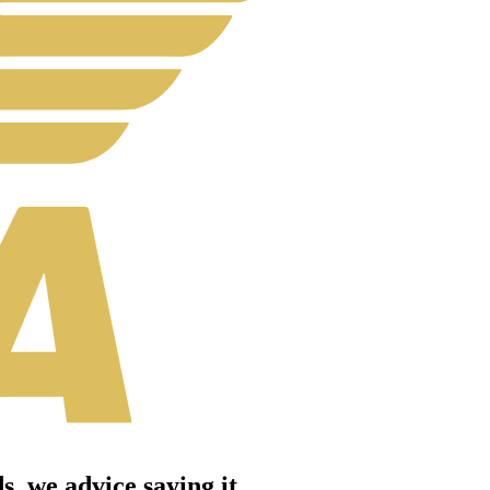
s, we advice saying it