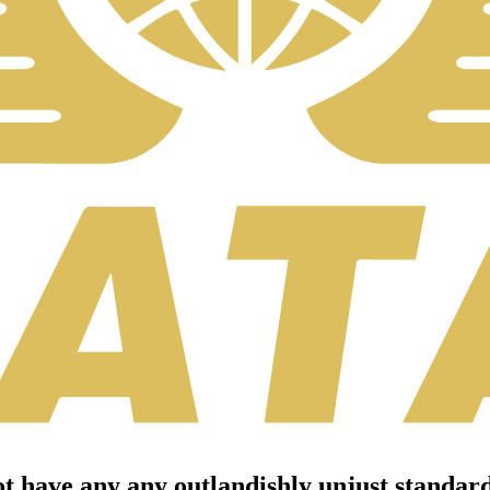
t have any any outlandishly unjust standard