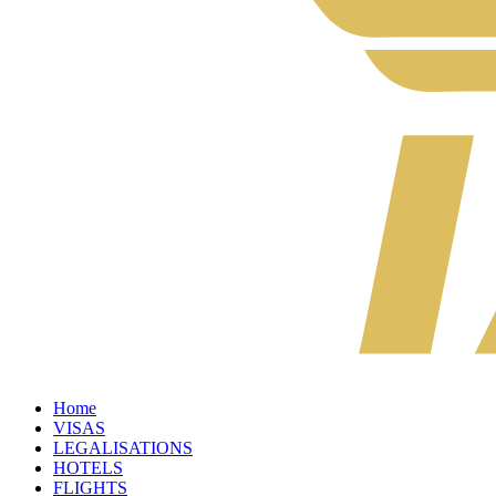
Home
VISAS
LEGALISATIONS
HOTELS
FLIGHTS