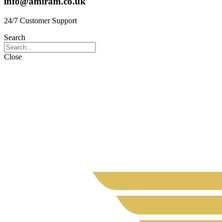
info@amiram.co.uk
24/7 Customer Support
Search
Close