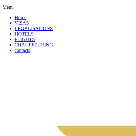
Menu
Home
VISAS
LEGALISATIONS
HOTELS
FLIGHTS
CHAUFFEURING
contacts