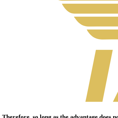
Therefore, so long as the advantage does no