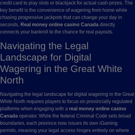
credit card to play slots or blackjack for actual cash prizes. The
key benefit is the convenience of wagering from home while
chasing progressive jackpots that can change your day in
seconds.
Real money online casino Canada
directly
connects your bankroll to the chance for real payouts.
Navigating the Legal
Landscape for Digital
Wagering in the Great White
North
Navigating the legal landscape for digital wagering in the Great
White North requires players to focus on provincially regulated
platforms when engaging with a
real money online casino
Canada
operator. While the federal Criminal Code sets broad
boundaries, each province now issues its own iGaming
permits, meaning your legal access hinges entirely on where