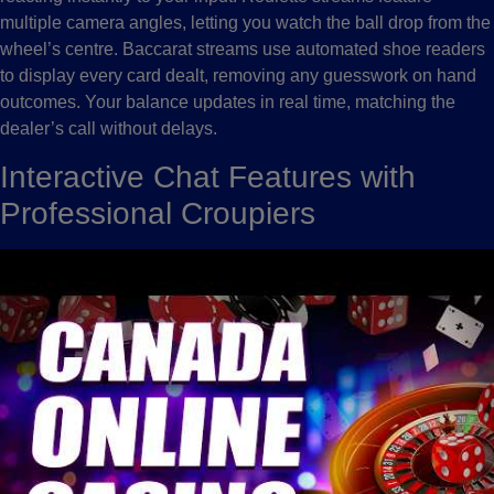
multiple camera angles, letting you watch the ball drop from the
wheel’s centre. Baccarat streams use automated shoe readers
to display every card dealt, removing any guesswork on hand
outcomes. Your balance updates in real time, matching the
dealer’s call without delays.
Interactive Chat Features with
Professional Croupiers