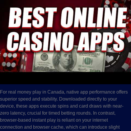
For real money play in Canada, native app performance offers
superior speed and stability. Downloaded directly to your
device, these apps execute spins and card draws with near-
zero latency, crucial for timed betting rounds. In contrast,
browser-based instant play is reliant on your internet
connection and browser cache, which can introduce slight