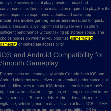
delays. However, instant play provides unmatched
convenience, as there is no installation required to play. For the
most responsive experience, a dedicated native app
maximizes mobile gaming responsiveness
, but for quick,
casual sessions, a well-optimized browser version offers
sufficient performance without taking up storage space. The
choice hinges on whether you prioritize
uninterrupted
gameplay
or immediate accessibility.
iOS and Android Compatibility for
Smooth Gameplay
For seamless real money play within Canada, both iOS and
Android platforms now deliver near-identical performance, but
subtle differences remain. iOS devices benefit from Apple’s
rigid hardware-software integration, ensuring consistent frame
rates across all iPhone models. Android demands more
vigilance; selecting modern devices with at least 6GB of RAM
is critical for
uninterrupted gameplay stability
. iOS typically