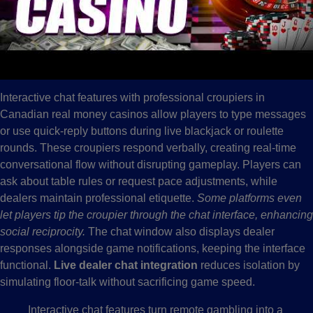
Interactive chat features with professional croupiers in
Canadian real money casinos allow players to type messages
or use quick-reply buttons during live blackjack or roulette
rounds. These croupiers respond verbally, creating real-time
conversational flow without disrupting gameplay. Players can
ask about table rules or request pace adjustments, while
dealers maintain professional etiquette.
Some platforms even
let players tip the croupier through the chat interface, enhancing
social reciprocity.
The chat window also displays dealer
responses alongside game notifications, keeping the interface
functional.
Live dealer chat integration
reduces isolation by
simulating floor-talk without sacrificing game speed.
Interactive chat features turn remote gambling into a