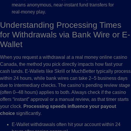
means anonymous, near-instant fund transfers for
real-money play.
Understanding Processing Times
for Withdrawals via Bank Wire or E-
Wallet
When you request a withdrawal at a real money online casino
Canada, the method you pick directly impacts how fast your
cash lands. E-Wallets like Skrill or MuchBetter typically process
within 24 hours, while bank wires can take 2–5 business days
due to intermediary checks. The casino’s pending review stage
(often 0–48 hours) applies to both. Always check if the casino
offers “instant” approval or a manual review, as that timer starts
your clock.
Processing speeds influence your payout
choice
significantly.
E-Wallet withdrawals often hit your account within 24