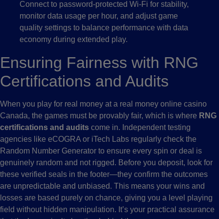
Connect to password-protected Wi-Fi for stability,
monitor data usage per hour, and adjust game
quality settings to balance performance with data
economy during extended play.
Ensuring Fairness with RNG
Certifications and Audits
When you play for real money at a real money online casino
Canada, the games must be provably fair, which is where
RNG
certifications and audits
come in. Independent testing
agencies like eCOGRA or iTech Labs regularly check the
Random Number Generator to ensure every spin or deal is
genuinely random and not rigged. Before you deposit, look for
these verified seals in the footer—they confirm the outcomes
are unpredictable and unbiased. This means your wins and
losses are based purely on chance, giving you a level playing
field without hidden manipulation. It’s your practical assurance