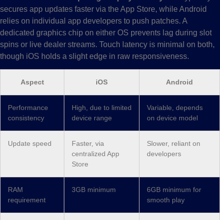
secures app updates faster via the App Store, while Android
relies on individual app developers to push patches. A
dedicated graphics chip on either OS prevents lag during slot
spins or live dealer streams. Touch latency is minimal on both,
though iOS holds a slight edge in raw responsiveness.
Aspect
iOS
Android
Performance
High, due to limited
Variable, depends
consistency
device range
on device model
Update speed
Faster, via
Slower, reliant on
centralized App
developers
Store
RAM
3GB minimum
6GB minimum for
requirement
smooth play