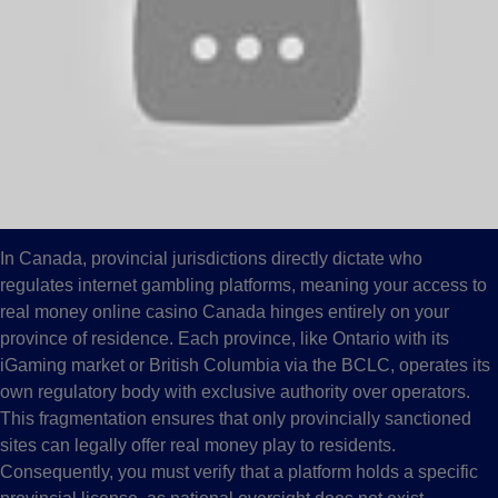
In Canada, provincial jurisdictions directly dictate who
regulates internet gambling platforms, meaning your access to
real money online casino Canada hinges entirely on your
province of residence. Each province, like Ontario with its
iGaming market or British Columbia via the BCLC, operates its
own regulatory body with exclusive authority over operators.
This fragmentation ensures that only provincially sanctioned
sites can legally offer real money play to residents.
Consequently, you must verify that a platform holds a specific