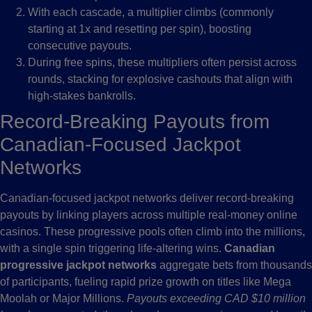
With each cascade, a multiplier climbs (commonly
starting at 1x and resetting per spin), boosting
consecutive payouts.
During free spins, these multipliers often persist across
rounds, stacking for explosive cashouts that align with
high-stakes bankrolls.
Record-Breaking Payouts from
Canadian-Focused Jackpot
Networks
Canadian-focused jackpot networks deliver record-breaking
payouts by linking players across multiple real-money online
casinos. These progressive pools often climb into the millions,
with a single spin triggering life-altering wins.
Canadian
progressive jackpot networks
aggregate bets from thousands
of participants, fueling rapid prize growth on titles like Mega
Moolah or Major Millions.
Payouts exceeding CAD $10 million