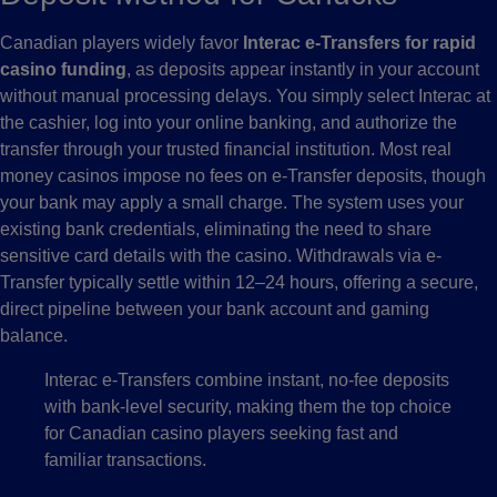
Canadian players widely favor
Interac e-Transfers for rapid
casino funding
, as deposits appear instantly in your account
without manual processing delays. You simply select Interac at
the cashier, log into your online banking, and authorize the
transfer through your trusted financial institution. Most real
money casinos impose no fees on e-Transfer deposits, though
your bank may apply a small charge. The system uses your
existing bank credentials, eliminating the need to share
sensitive card details with the casino. Withdrawals via e-
Transfer typically settle within 12–24 hours, offering a secure,
direct pipeline between your bank account and gaming
balance.
Interac e-Transfers combine instant, no-fee deposits
with bank-level security, making them the top choice
for Canadian casino players seeking fast and
familiar transactions.