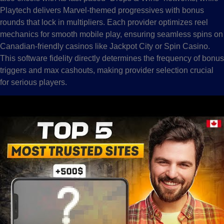
Playtech delivers Marvel-themed progressives with bonus
rounds that lock in multipliers. Each provider optimizes reel
mechanics for smooth mobile play, ensuring seamless spins on
Canadian-friendly casinos like Jackpot City or Spin Casino.
This software fidelity directly determines the frequency of bonus
triggers and max cashouts, making provider selection crucial
for serious players.