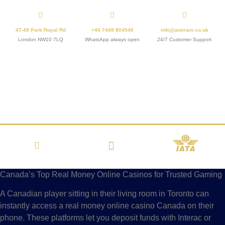
47-49 Park Royal Rd
+44 7449 804540
info@amiram.co.uk
London NW10 7LQ
WhatsApp always open
24/7 Customer Support
Canada’s Top Real Money Online Casinos for Trusted Gaming
A Canadian player sitting in their living room in Toronto can
instantly access a real money online casino Canada on their
phone. These platforms let you deposit funds with Interac or