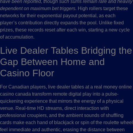
have been reported, though such sums remain rare and heavily
dependent on maximum bet triggers.
High rollers target these
networks for their exponential payout potential, as each
player’s contribution directly expands the pool. Unlike fixed
prizes, these records reset after each win, starting a new cycle
of accumulation.
Live Dealer Tables Bridging the
Gap Between Home and
Casino Floor
For Canadian players, live dealer tables at a real money online
casino canada transform remote digital play into a pulse-
quickening experience that mirrors the energy of a physical
venue. Real-time HD streams, direct interaction with
professional croupiers, and the ambient sounds of shuffling
cards make each hand of blackjack or spin of the roulette wheel
feel immediate and authentic, erasing the distance between