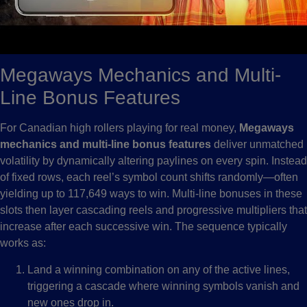
Megaways Mechanics and Multi-
Line Bonus Features
For Canadian high rollers playing for real money,
Megaways
mechanics and multi-line bonus features
deliver unmatched
volatility by dynamically altering paylines on every spin. Instead
of fixed rows, each reel’s symbol count shifts randomly—often
yielding up to 117,649 ways to win. Multi-line bonuses in these
slots then layer cascading reels and progressive multipliers that
increase after each successive win. The sequence typically
works as:
Land a winning combination on any of the active lines,
triggering a cascade where winning symbols vanish and
new ones drop in.