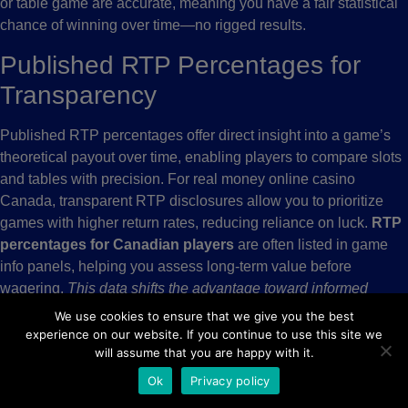
or table game are accurate, meaning you have a fair statistical
chance of winning over time—no rigged results.
Published RTP Percentages for
Transparency
Published RTP percentages offer direct insight into a game’s
theoretical payout over time, enabling players to compare slots
and tables with precision. For real money online casino
Canada, transparent RTP disclosures allow you to prioritize
games with higher return rates, reducing reliance on luck.
RTP
percentages for Canadian players
are often listed in game
info panels, helping you assess long-term value before
wagering.
This data shifts the advantage toward informed
decision-making, turning each spin into a calculated choice.
We use cookies to ensure that we give you the best
experience on our website. If you continue to use this site we
Published RTP percentages transform abstract
will assume that you are happy with it.
fairness into a concrete, user-accessible metric for
Ok
Privacy policy
selecting advantageous games.