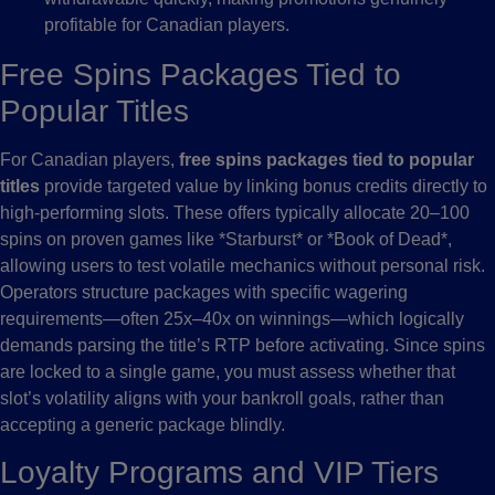
profitable for Canadian players.
Free Spins Packages Tied to
Popular Titles
For Canadian players,
free spins packages tied to popular
titles
provide targeted value by linking bonus credits directly to
high-performing slots. These offers typically allocate 20–100
spins on proven games like *Starburst* or *Book of Dead*,
allowing users to test volatile mechanics without personal risk.
Operators structure packages with specific wagering
requirements—often 25x–40x on winnings—which logically
demands parsing the title’s RTP before activating. Since spins
are locked to a single game, you must assess whether that
slot’s volatility aligns with your bankroll goals, rather than
accepting a generic package blindly.
Loyalty Programs and VIP Tiers