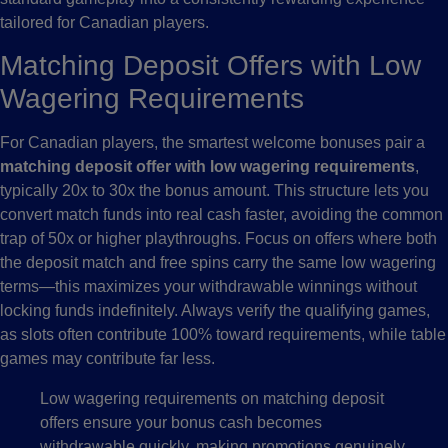
tailored for Canadian players.
Matching Deposit Offers with Low
Wagering Requirements
For Canadian players, the smartest welcome bonuses pair a
matching deposit offer with low wagering requirements
,
typically 20x to 30x the bonus amount. This structure lets you
convert match funds into real cash faster, avoiding the common
trap of 50x or higher playthroughs. Focus on offers where both
the deposit match and free spins carry the same low wagering
terms—this maximizes your withdrawable winnings without
locking funds indefinitely. Always verify the qualifying games,
as slots often contribute 100% toward requirements, while table
games may contribute far less.
Low wagering requirements on matching deposit
offers ensure your bonus cash becomes
withdrawable quickly, making promotions genuinely