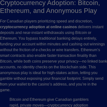
Cryptocurrency Adoption: Bitcoin,
Ethereum, and Anonymous Play
For Canadian players prioritizing speed and discretion,
cryptocurrency adoption at online casinos
delivers instant
deposits and near-instant withdrawals using Bitcoin or
Ethereum. You bypass traditional banking delays entirely,
funding your account within minutes and cashing out winnings
without the friction of e-checks or wire transfers. Ethereum’s
smart contracts also enable faster transaction finality than
Bitcoin, while both coins preserve your privacy—no linked bank
accounts, no identity checks on the blockchain side. This
anonymous play is ideal for high-stakes action, letting you
gamble without exposing your financial footprint. Simply send
from your wallet to the casino’s address, and you’re in the
game.
Bitcoin and Ethereum give Canadian gamblers
rapid, private moves—cryptocurrency adoption