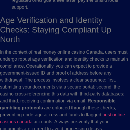
regulated ones guarantee faster payments and local
support.
Age Verification and Identity
Checks: Staying Compliant Up
North
In the context of real money online casino Canada, users must
undergo robust age verification and identity checks to maintain
compliance. Operationally, you can expect to provide a
government-issued ID and proof of address before any
withdrawal. The process involves a clear sequence: first,
submitting your documents via a secure portal; second, the
casino cross-referencing this data with third-party databases;
and third, receiving confirmation via email.
Responsible
gambling protocols
are enforced through these checks,
preventing underage access and funds to flagged
best online
casinos canada
accounts. Always pre-verify that your
documents are current to avoid processing delays.