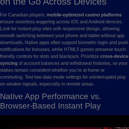
on the Go Across Devices
For Canadian players,
mobile-optimized casino platforms
ensure seamless wagering across iOS and Android devices.
Look for instant-play sites with responsive design, allowing
smooth switching between your phone and tablet without app
downloads. Native apps often support biometric login and push
notifications for bonuses, while HTML5 games preserve touch-
friendly controls for slots and blackjack. Prioritize
cross-device
syncing
of account balances and withdrawal histories, so your
stakes remain consistent whether you’re at home or
commuting. Test low-data mode settings for uninterrupted play
on weaker signals, especially in remote areas.
Native App Performance vs.
Browser-Based Instant Play