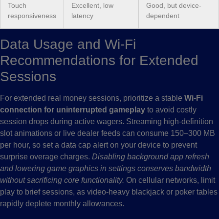
Touch
Excellent, low
Good, but device-
responsiveness
latency
dependent
Data Usage and Wi-Fi
Recommendations for Extended
Sessions
For extended real money sessions, prioritize a stable
Wi-Fi
connection for uninterrupted gameplay
to avoid costly
session drops during active wagers. Streaming high-definition
slot animations or live dealer feeds can consume 150–300 MB
per hour, so set a data cap alert on your device to prevent
surprise overage charges.
Disabling background app refresh
and lowering game graphics in settings conserves bandwidth
without sacrificing core functionality.
On cellular networks, limit
play to brief sessions, as video-heavy blackjack or poker tables
rapidly deplete monthly allowances.