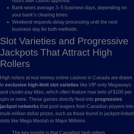
hours after casino approval.
Bank wires average 3–5 business days, depending on
your bank’s clearing times.
Weekend requests delay processing until the next
business day for both methods.
Slot Varieties and Progressive
Jackpots That Attract High
Rollers
High rollers at real money online casinos in Canada are drawn
to
exclusive high-limit slot varieties
like VIP-only Megaways
and cluster-pay titles, which often feature max bets of $100 per
spin or more. These games directly feed into
progressive
jackpot networks
that pool wagers from Canadian players into
multi-million dollar prizes, such as those found in jackpot-linked
slots like Mega Moolah or Major Millions.
The key insight is that Canadian high rollers