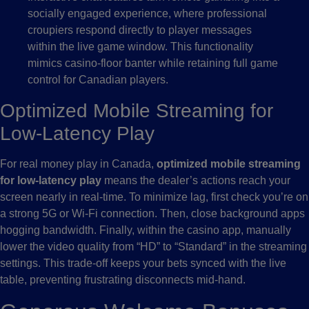
socially engaged experience, where professional
croupiers respond directly to player messages
within the live game window. This functionality
mimics casino-floor banter while retaining full game
control for Canadian players.
Optimized Mobile Streaming for
Low-Latency Play
For real money play in Canada,
optimized mobile streaming
for low-latency play
means the dealer’s actions reach your
screen nearly in real-time. To minimize lag, first check you’re on
a strong 5G or Wi-Fi connection. Then, close background apps
hogging bandwidth. Finally, within the casino app, manually
lower the video quality from “HD” to “Standard” in the streaming
settings. This trade-off keeps your bets synced with the live
table, preventing frustrating disconnects mid-hand.