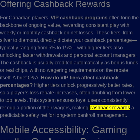
Offering Cashback Rewards
For Canadian players,
VIP cashback programs
often form the
backbone of ongoing value, rewarding consistent play with
weekly or monthly cashback on net losses. These tiers, from
silver to diamond, directly dictate your cashback percentage—
typically ranging from 5% to 15%—with higher tiers also
unlocking faster withdrawals and personal account managers.
The cashback is usually credited automatically as bonus funds
or real chips, with no wagering requirements on the rebate
itself. A brief Q&A:
How do VIP tiers affect cashback
percentages?
Higher tiers unlock progressively better rates,
so a player’s loss rebate increases, often doubling from lower
to top levels. This system ensures loyal users consistently
recoup a portion of their wagers, making
cashback rewards
a
predictable safety net for long-term bankroll management.
Mobile Accessibility: Gaming