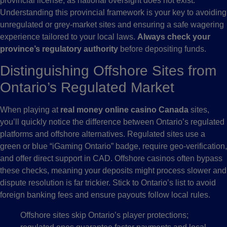
provincial license, as national oversight does not exist.
Understanding this provincial framework is your key to avoiding
unregulated or grey-market sites and ensuring a safe wagering
experience tailored to your local laws.
Always check your
province’s regulatory authority
before depositing funds.
Distinguishing Offshore Sites from
Ontario’s Regulated Market
When playing at
real money online casino Canada
sites,
you’ll quickly notice the difference between Ontario’s regulated
platforms and offshore alternatives. Regulated sites use a
green or blue “iGaming Ontario” badge, require geo-verification,
and offer direct support in CAD. Offshore casinos often bypass
these checks, meaning your deposits might process slower and
dispute resolution is far trickier. Stick to Ontario’s list to avoid
foreign banking fees and ensure payouts follow local rules.
Offshore sites skip Ontario’s player protections;