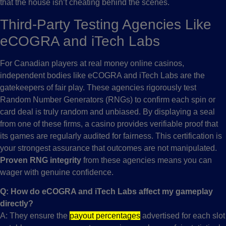
that the house isn’t cheating behind the scenes.
Third-Party Testing Agencies Like
eCOGRA and iTech Labs
For Canadian players at real money online casinos,
independent bodies like eCOGRA and iTech Labs are the
gatekeepers of fair play. These agencies rigorously test
Random Number Generators (RNGs) to confirm each spin or
card deal is truly random and unbiased. By displaying a seal
from one of these firms, a casino provides verifiable proof that
its games are regularly audited for fairness. This certification is
your strongest assurance that outcomes are not manipulated.
Proven RNG integrity
from these agencies means you can
wager with genuine confidence.
Q: How do eCOGRA and iTech Labs affect my gameplay
directly?
A: They ensure the
payout percentages
advertised for each slot