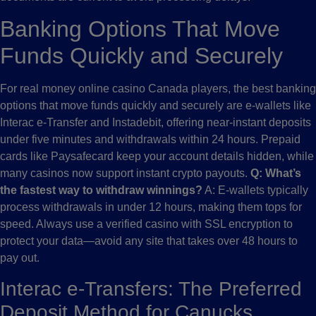
Banking Options That Move
Funds Quickly and Securely
For real money online casino Canada players, the best banking
options that move funds quickly and securely are e-wallets like
Interac e-Transfer and Instadebit, offering near-instant deposits
under five minutes and withdrawals within 24 hours. Prepaid
cards like Paysafecard keep your account details hidden, while
many casinos now support instant crypto payouts.
Q: What’s
the fastest way to withdraw winnings?
A: E-wallets typically
process withdrawals in under 12 hours, making them tops for
speed. Always use a verified casino with SSL encryption to
protect your data—avoid any site that takes over 48 hours to
pay out.
Interac e-Transfers: The Preferred
Deposit Method for Canucks