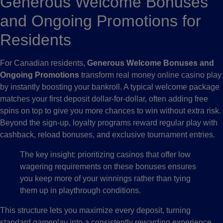
Generous Welcome Bonuses
and Ongoing Promotions for
Residents
For Canadian residents,
Generous Welcome Bonuses and
Ongoing Promotions
transform real money online casino play
by instantly boosting your bankroll. A typical welcome package
matches your first deposit dollar-for-dollar, often adding free
spins on top to give you more chances to win without extra risk.
Beyond the sign-up, loyalty programs reward regular play with
cashback, reload bonuses, and exclusive tournament entries.
The key insight: prioritizing casinos that offer low
wagering requirements on these bonuses ensures
you keep more of your winnings rather than tying
them up in playthrough conditions.
This structure lets you maximize every deposit, turning
standard gameplay into a consistently rewarding experience