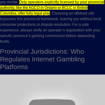
you reside.
Only operators explicitly licensed by your provincial
authority, like the AGCO in Ontario or BCLC in British
Columbia, offer fully legal play
. Choosing an offshore site
bypasses this provincial framework, leaving you without local
consumer protections or dispute resolution. For a safe
experience, always verify an operator’s registration with your
specific province’s gaming commission before depositing
funds.
Provincial Jurisdictions: Who
Regulates Internet Gambling
Platforms