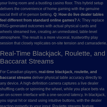
your living room and a bustling casino floor. This hybrid setup
delivers the convenience of home gaming with the genuine
social thrill of in-person betting.
Q: How do live dealer tables
feel different from standard online games?
A: They replace
RNG-generated outcomes with actual physical cards and
wheels streamed live, creating an unmediated, table-level
atmosphere. The result is a more visceral, trustworthy play
session that closely replicates on-site tension and camaraderie.
Real-Time Blackjack, Roulette, and
Baccarat Streams
For Canadian players,
real-time blackjack, roulette, and
baccarat streams
deliver physical table accuracy directly to
any device. A high-definition camera captures a live dealer
shuffling cards or spinning the wheel, while you place bets via
an on-screen interface with a one-second latency. In blackjack,
you signal hit or stand using intuitive buttons, with the dealer
reacting instantly to your input. Roulette streams feature