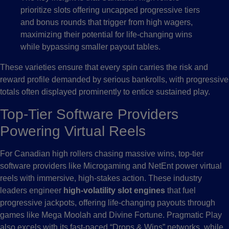
prioritize slots offering uncapped progressive tiers
and bonus rounds that trigger from high wagers,
maximizing their potential for life-changing wins
while bypassing smaller payout tables.
These varieties ensure that every spin carries the risk and
reward profile demanded by serious bankrolls, with progressive
totals often displayed prominently to entice sustained play.
Top-Tier Software Providers
Powering Virtual Reels
For Canadian high rollers chasing massive wins, top-tier
software providers like Microgaming and NetEnt power virtual
reels with immersive, high-stakes action. These industry
leaders engineer
high-volatility slot engines
that fuel
progressive jackpots, offering life-changing payouts through
games like Mega Moolah and Divine Fortune. Pragmatic Play
also excels with its fast-paced “Drops & Wins” networks, while