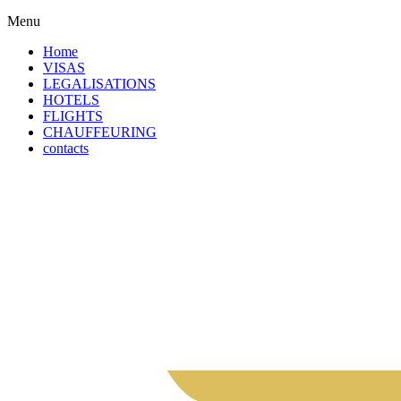
Menu
Home
VISAS
LEGALISATIONS
HOTELS
FLIGHTS
CHAUFFEURING
contacts