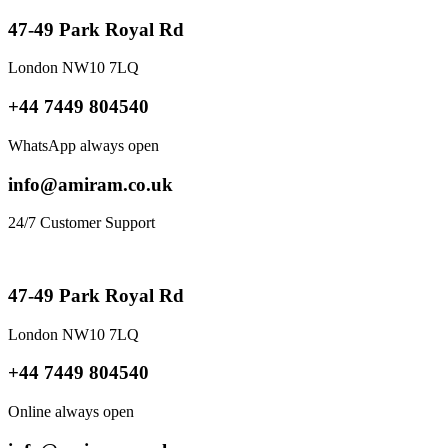
47-49 Park Royal Rd
London NW10 7LQ
+44 7449 804540
WhatsApp always open
info@amiram.co.uk
24/7 Customer Support
47-49 Park Royal Rd
London NW10 7LQ
+44 7449 804540
Online always open