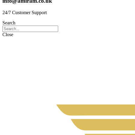
info@amiram.co.uk
24/7 Customer Support
Search
Close