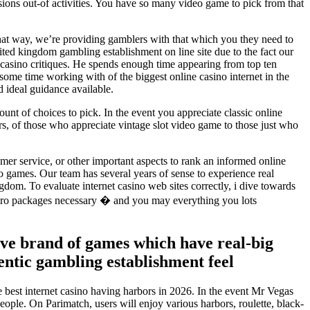
ions out-of activities. You have so many video game to pick from that
That way, we’re providing gamblers with that which you they need to
ted kingdom gambling establishment on line site due to the fact our
 casino critiques. He spends enough time appearing from top ten
some time working with of the biggest online casino internet in the
d ideal guidance available.
nt of choices to pick. In the event you appreciate classic online
s, of those who appreciate vintage slot video game to those just who
tomer service, or other important aspects to rank an informed online
no games. Our team has several years of sense to experience real
gdom. To evaluate internet casino web sites correctly, i dive towards
 zero packages necessary � and you may everything you lots
tive brand of games which have real-big
hentic gambling establishment feel
e best internet casino having harbors in 2026. In the event Mr Vegas
eople. On Parimatch, users will enjoy various harbors, roulette, black-