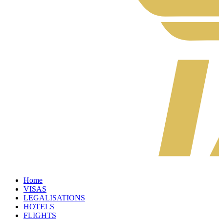
Home
VISAS
LEGALISATIONS
HOTELS
FLIGHTS