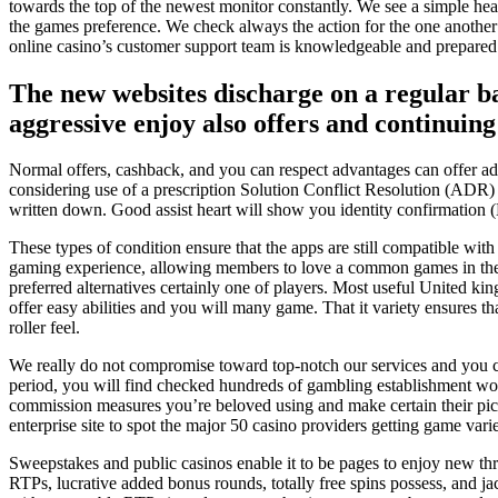
towards the top of the newest monitor constantly. We see a simple head 
the games preference. We check always the action for the one another
online casino’s customer support team is knowledgeable and prepared t
The new websites discharge on a regular bas
aggressive enjoy also offers and continuing
Normal offers, cashback, and you can respect advantages can offer add
considering use of a prescription Solution Conflict Resolution (ADR) s
written down. Good assist heart will show you identity confirmation 
These types of condition ensure that the apps are still compatible wi
gaming experience, allowing members to love a common games in the p
preferred alternatives certainly one of players. Most useful United k
offer easy abilities and you will many game. That it variety ensures tha
roller feel.
We really do not compromise toward top-notch our services and you c
period, you will find checked hundreds of gambling establishment w
commission measures you’re beloved using and make certain their pic
enterprise site to spot the major 50 casino providers getting game var
Sweepstakes and public casinos enable it to be pages to enjoy new th
RTPs, lucrative added bonus rounds, totally free spins possess, and ja