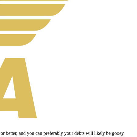
or better, and you can preferably your debts will likely be gooey