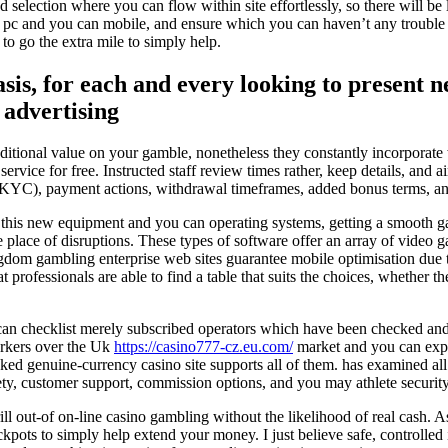
selection where you can flow within site effortlessly, so there will be l
 pc and you can mobile, and ensure which you can haven’t any trouble 
o go the extra mile to simply help.
is, for each and every looking to present new
 advertising
itional value on your gamble, nonetheless they constantly incorporate 
ervice for free. Instructed staff review times rather, keep details, an
(KYC), payment actions, withdrawal timeframes, added bonus terms, and
th this new equipment and you can operating systems, getting a smooth 
lace of disruptions. These types of software offer an array of video 
ingdom gambling enterprise web sites guarantee mobile optimisation due 
t professionals are able to find a table that suits the choices, whether 
an checklist merely subscribed operators which have been checked and 
orkers over the Uk
https://casino777-cz.eu.com/
market and you can expa
ked genuine-currency casino site supports all of them. has examined a
iety, customer support, commission options, and you may athlete security
rill out-of on-line casino gambling without the likelihood of real cas
ckpots to simply help extend your money. I just believe safe, controlled