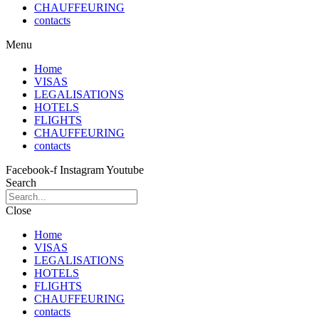
CHAUFFEURING
contacts
Menu
Home
VISAS
LEGALISATIONS
HOTELS
FLIGHTS
CHAUFFEURING
contacts
Facebook-f
Instagram
Youtube
Search
Close
Home
VISAS
LEGALISATIONS
HOTELS
FLIGHTS
CHAUFFEURING
contacts