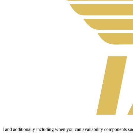
I and additionally including when you can availability components such