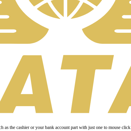
 as the cashier or your bank account part with just one to mouse click 