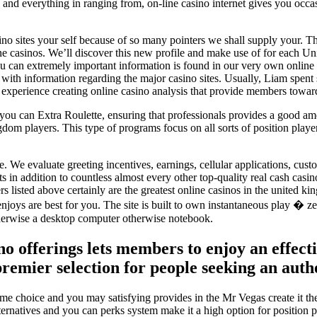
and everything in ranging from, on-line casino internet gives you occas
sino sites your self because of so many pointers we shall supply your. 
 casinos. We’ll discover this new profile and make use of for each Uni
u can extremely important information is found in our very own online
with information regarding the major casino sites. Usually, Liam spent 
f experience creating online casino analysis that provide members towar
u can Extra Roulette, ensuring that professionals provides a good amou
om players. This type of programs focus on all sorts of position player
me. We evaluate greeting incentives, earnings, cellular applications, cus
ts in addition to countless almost every other top-quality real cash casi
 listed above certainly are the greatest online casinos in the united kin
enjoys are best for you. The site is built to own instantaneous play �
otherwise a desktop computer otherwise notebook.
no offerings lets members to enjoy an effec
premier selection for people seeking an aut
ame choice and you may satisfying provides in the Mr Vegas create it th
lternatives and you can perks system make it a high option for position p