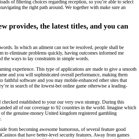
oads of filtering choices regarding reception, so you’re able to select
navigating the right path around. We together with make sure an
 provides, the latest titles, and you can
words. In which an ailment can not be resolved, people shall be
d aim to eliminate problems quickly, having outcomes informed me
 the ways to lay constraints in simple words.
gaming experience. This type of applications are made to give a smooth
game and you will sophisticated overall performance, making them
to faithful software and you may mobile-enhanced other sites that
they’re in search of the lowest-bet online game otherwise a leading-
checked established to your our very own strategy. During this
nded all of our coverage to 92 countries in the world. Imagine which
ll of the genuine-money United kingdom registered gambling
.
h. Aside from becoming awesome humorous, of several feature good
 iCasinos that have better-level security features. Away from games