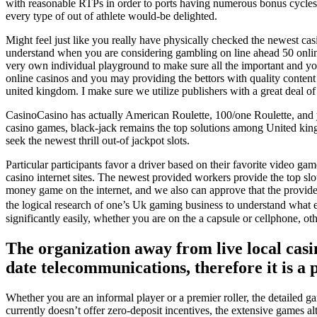
with reasonable RTPs in order to ports having numerous bonus cycles 
every type of out of athlete would-be delighted.
Might feel just like you really have physically checked the newest ca
understand when you are considering gambling on line ahead 50 online
very own individual playground to make sure all the important and yo
online casinos and you may providing the bettors with quality content 
united kingdom. I make sure we utilize publishers with a great deal o
CasinoCasino has actually American Roulette, 100/one Roulette, and yo
casino games, black-jack remains the top solutions among United kingd
seek the newest thrill out-of jackpot slots.
Particular participants favor a driver based on their favorite video ga
casino internet sites. The newest provided workers provide the top slo
money game on the internet, and we also can approve that the providers
the logical research of one’s Uk gaming business to understand what 
significantly easily, whether you are on the a capsule or cellphone, 
The organization away from live local casi
date telecommunications, therefore it is a 
Whether you are an informal player or a premier roller, the detailed g
currently doesn’t offer zero-deposit incentives, the extensive games a