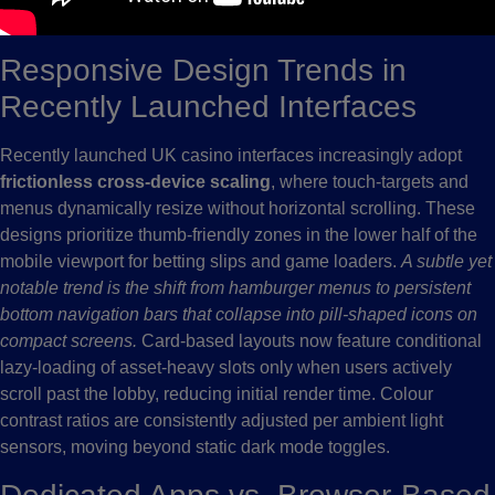
Responsive Design Trends in
Recently Launched Interfaces
Recently launched UK casino interfaces increasingly adopt
frictionless cross-device scaling
, where touch-targets and
menus dynamically resize without horizontal scrolling. These
designs prioritize thumb-friendly zones in the lower half of the
mobile viewport for betting slips and game loaders.
A subtle yet
notable trend is the shift from hamburger menus to persistent
bottom navigation bars that collapse into pill-shaped icons on
compact screens.
Card-based layouts now feature conditional
lazy-loading of asset-heavy slots only when users actively
scroll past the lobby, reducing initial render time. Colour
contrast ratios are consistently adjusted per ambient light
sensors, moving beyond static dark mode toggles.