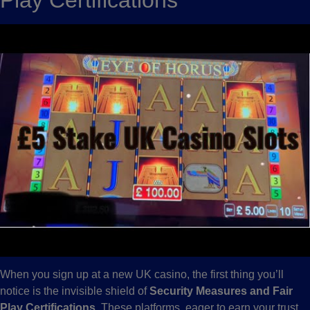
When you sign up at a new UK casino, the first thing you’ll
notice is the invisible shield of
Security Measures and Fair
Play Certifications
. These platforms, eager to earn your trust,