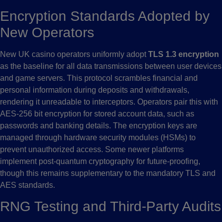
Encryption Standards Adopted by
New Operators
New UK casino operators uniformly adopt
TLS 1.3 encryption
as the baseline for all data transmissions between user devices
and game servers. This protocol scrambles financial and
personal information during deposits and withdrawals,
rendering it unreadable to interceptors. Operators pair this with
AES-256 bit encryption for stored account data, such as
passwords and banking details. The encryption keys are
managed through hardware security modules (HSMs) to
prevent unauthorized access. Some newer platforms
implement post-quantum cryptography for future-proofing,
though this remains supplementary to the mandatory TLS and
AES standards.
RNG Testing and Third-Party Audits