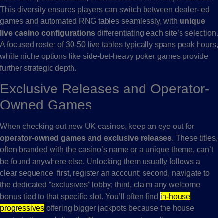
This diversity ensures players can switch between dealer-led
games and automated RNG tables seamlessly, with
unique
live casino configurations
differentiating each site’s selection.
A focused roster of 30-50 live tables typically spans peak hours,
while niche options like side-bet-heavy poker games provide
further strategic depth.
Exclusive Releases and Operator-
Owned Games
When checking out new UK casinos, keep an eye out for
operator-owned games and exclusive releases
. These titles,
often branded with the casino’s name or a unique theme, can’t
be found anywhere else. Unlocking them usually follows a
clear sequence: first, register an account; second, navigate to
the dedicated “exclusives” lobby; third, claim any welcome
bonus tied to that specific slot. You’ll often find
in-house
progressives
offering bigger jackpots because the house