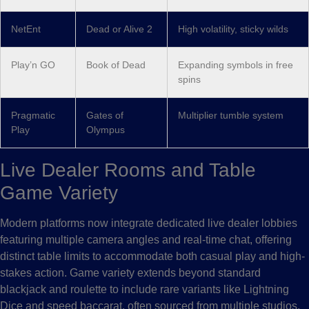
NetEnt
Dead or Alive 2
High volatility, sticky wilds
Play’n GO
Book of Dead
Expanding symbols in free
spins
Pragmatic
Gates of
Multiplier tumble system
Play
Olympus
Live Dealer Rooms and Table
Game Variety
Modern platforms now integrate dedicated live dealer lobbies
featuring multiple camera angles and real-time chat, offering
distinct table limits to accommodate both casual play and high-
stakes action. Game variety extends beyond standard
blackjack and roulette to include rare variants like Lightning
Dice and speed baccarat, often sourced from multiple studios.