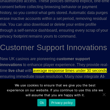
unauthorized access. These policies demand explicit, one-time
consent before collecting browsing behavior or payment
history, so you control what gets stored. Automatic data purges
erase inactive accounts within a set period, removing residual
risk. You can also download or delete your entire profile
through a self-service dashboard, ensuring every scrap of your
privacy footprint remains yours to command.
Customer Support Innovations
New UK casinos are pioneering
customer support
innovations
to enhance player experience. They provide real-
time
live chat
with
average response times under 30 seconds
,
ensuring immediate issue resolution. Many now integrate
AI-
driven virtual assistants
that handle routine queries instantly,
We use cookies to ensure that we give you the best
freeing human agents for complex problems. Proactive
experience on our website. If you continue to use this site we
callback services
let players schedule conversations at their
will assume that you are happy with it.
convenience, eliminating wait times. These platforms also offer
Ok
Privacy policy
multilingual support
through dedicated teams, while
video