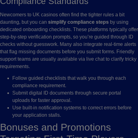
Compliance Standards
Newcomers to UK casinos often find the tighter rules a bit
daunting, but you can
simplify compliance steps
by using
dedicated onboarding checklists. These platforms typically offer
step-by-step verification prompts, so you’re guided through ID
checks without guesswork. Many also integrate real-time alerts
that flag missing documents before you submit forms. Friendly
support teams are usually available via live chat to clarify tricky
requirements.
Follow guided checklists that walk you through each
compliance requirement.
Submit digital ID documents through secure portal
uploads for faster approval.
Use built-in notification systems to correct errors before
your application stalls.
Bonuses and Promotions