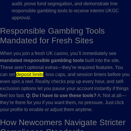
audit, prove fund segregation, and demonstrate live
responsible gambling tools to receive interim UKGC
approval.
Responsible Gambling Tools
Mandated for Fresh Sites
When you join a fresh UK casino, you’ll immediately see
mandated responsible gambling tools
built into the site.
These aren’t optional extras—they’re required features. You
can set
deposit limits
, loss caps, and session timers before you
even spin a reel. Reality checks pop up every hour, and self-
exclusion options let you pause your account instantly if things
feel too fast.
Q: Do I have to use these tools?
A: Not at all—
they’re there for you if you want them, no pressure. Just click
your profile to enable or adjust them anytime.
How Newcomers Navigate Stricter