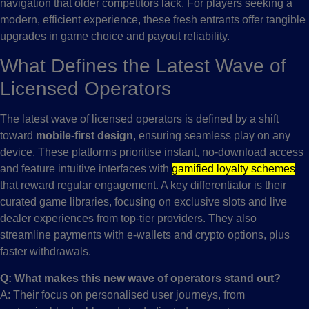
navigation that older competitors lack. For players seeking a
modern, efficient experience, these fresh entrants offer tangible
upgrades in game choice and payout reliability.
What Defines the Latest Wave of
Licensed Operators
The latest wave of licensed operators is defined by a shift
toward
mobile-first design
, ensuring seamless play on any
device. These platforms prioritise instant, no-download access
and feature intuitive interfaces with
gamified loyalty schemes
that reward regular engagement. A key differentiator is their
curated game libraries, focusing on exclusive slots and live
dealer experiences from top-tier providers. They also
streamline payments with e-wallets and crypto options, plus
faster withdrawals.
Q: What makes this new wave of operators stand out?
A: Their focus on personalised user journeys, from