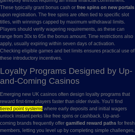
gameplay without requiring an initial financial commitment.
These typically grant bonus cash or
free spins on new portals
upon registration. The free spins are often tied to specific slot
titles, with winnings capped by maximum withdrawal limits.
Players should verify wagering requirements, as these can
range from 30x to 65x the bonus amount. Time restrictions also
apply, usually expiring within seven days of activation.
Checking eligible games and bet limits ensures practical use of
these introductory incentives.
Loyalty Programs Designed by Up-
and-Coming Casinos
Emerging new UK casinos often design loyalty programs that
reward first-time players faster than older rivals. You’ll find
tiered point systems
where early deposits and initial wagers
unlock instant perks like free spins or cashback. Up-and-
coming brands frequently offer
gamified reward paths
for fresh
members, letting you level up by completing simple challenges,