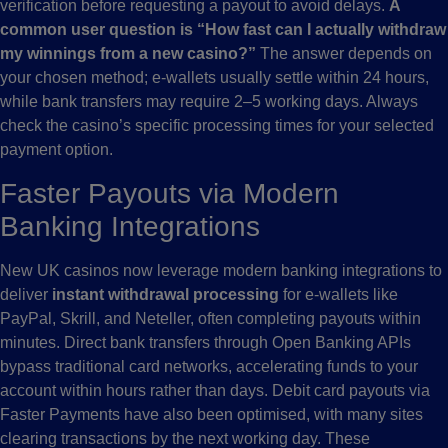
verification before requesting a payout to avoid delays.
A
common user question is “How fast can I actually withdraw
my winnings from a new casino?”
The answer depends on
your chosen method; e-wallets usually settle within 24 hours,
while bank transfers may require 2–5 working days. Always
check the casino’s specific processing times for your selected
payment option.
Faster Payouts via Modern
Banking Integrations
New UK casinos now leverage modern banking integrations to
deliver
instant withdrawal processing
for e-wallets like
PayPal, Skrill, and Neteller, often completing payouts within
minutes. Direct bank transfers through Open Banking APIs
bypass traditional card networks, accelerating funds to your
account within hours rather than days. Debit card payouts via
Faster Payments have also been optimised, with many sites
clearing transactions by the next working day. These