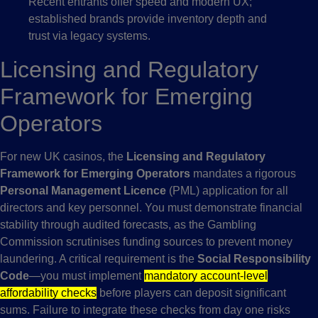
Recent entrants offer speed and modern UX;
established brands provide inventory depth and
trust via legacy systems.
Licensing and Regulatory
Framework for Emerging
Operators
For new UK casinos, the
Licensing and Regulatory
Framework for Emerging Operators
mandates a rigorous
Personal Management Licence
(PML) application for all
directors and key personnel. You must demonstrate financial
stability through audited forecasts, as the Gambling
Commission scrutinises funding sources to prevent money
laundering. A critical requirement is the
Social Responsibility
Code
—you must implement
mandatory account-level
affordability checks
before players can deposit significant
sums. Failure to integrate these checks from day one risks