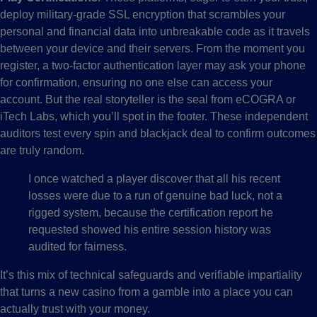
deploy military-grade SSL encryption that scrambles your
personal and financial data into unbreakable code as it travels
between your device and their servers. From the moment you
register, a two-factor authentication layer may ask your phone
for confirmation, ensuring no one else can access your
account. But the real storyteller is the seal from eCOGRA or
iTech Labs, which you’ll spot in the footer. These independent
auditors test every spin and blackjack deal to confirm outcomes
are truly random.
I once watched a player discover that all his recent
losses were due to a run of genuine bad luck, not a
rigged system, because the certification report he
requested showed his entire session history was
audited for fairness.
It’s this mix of technical safeguards and verifiable impartiality
that turns a new casino from a gamble into a place you can
actually trust with your money.