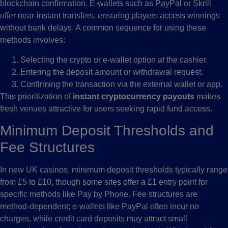
blockchain confirmation. E-wallets such as PayPal or Skrill
offer near-instant transfers, ensuring players access winnings
without bank delays. A common sequence for using these
methods involves:
Selecting the crypto or e-wallet option at the cashier.
Entering the deposit amount or withdrawal request.
Confirming the transaction via the external wallet or app.
This prioritization of
instant cryptocurrency payouts
makes
fresh venues attractive for users seeking rapid fund access.
Minimum Deposit Thresholds and
Fee Structures
In new UK casinos, minimum deposit thresholds typically range
from £5 to £10, though some sites offer a £1 entry point for
specific methods like Pay by Phone. Fee structures are
method-dependent; e-wallets like PayPal often incur no
charges, while credit card deposits may attract small