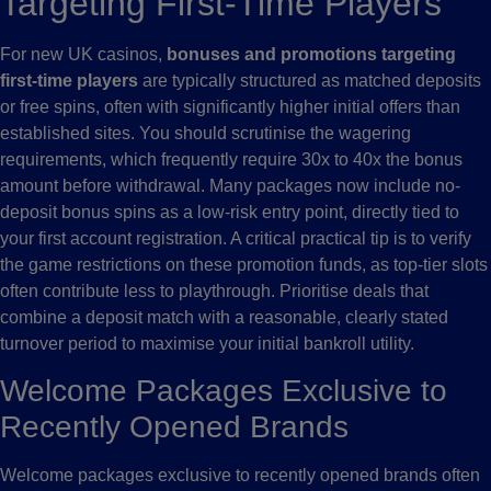
Targeting First-Time Players
For new UK casinos,
bonuses and promotions targeting
first-time players
are typically structured as matched deposits
or free spins, often with significantly higher initial offers than
established sites. You should scrutinise the wagering
requirements, which frequently require 30x to 40x the bonus
amount before withdrawal. Many packages now include no-
deposit bonus spins as a low-risk entry point, directly tied to
your first account registration. A critical practical tip is to verify
the game restrictions on these promotion funds, as top-tier slots
often contribute less to playthrough. Prioritise deals that
combine a deposit match with a reasonable, clearly stated
turnover period to maximise your initial bankroll utility.
Welcome Packages Exclusive to
Recently Opened Brands
Welcome packages exclusive to recently opened brands often