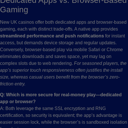
Dedicated Apps vs. Browser-Based
Gaming
New UK casinos offer both dedicated apps and browser-based
gaming, each with distinct trade-offs. A native app provides
streamlined performance and push notifications
for instant
access, but demands device storage and regular updates.
Conversely, browser-based play via mobile Safari or Chrome
eliminates downloads and saves space, yet may lag on
complex slots due to web rendering.
For seasoned players, the
app’s superior touch responsiveness often justifies the install
size, whereas casual users benefit from the browser’s zero-
friction entry.
Q: Which is more secure for real-money play—dedicated
app or browser?
A: Both leverage the same SSL encryption and RNG
certification, so security is equivalent; the app’s advantage is
easier session lock, while the browser’s is sandboxed isolation