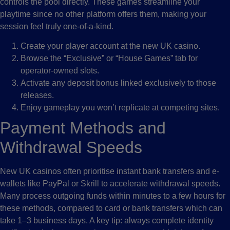
controls the pool directly. These games streamline your
playtime since no other platform offers them, making your
session feel truly one-of-a-kind.
Create your player account at the new UK casino.
Browse the “Exclusive” or “House Games” tab for
operator-owned slots.
Activate any deposit bonus linked exclusively to those
releases.
Enjoy gameplay you won’t replicate at competing sites.
Payment Methods and
Withdrawal Speeds
New UK casinos often prioritise instant bank transfers and e-
wallets like PayPal or Skrill to accelerate withdrawal speeds.
Many process outgoing funds within minutes to a few hours for
these methods, compared to card or bank transfers which can
take 1–3 business days. A key tip: always complete identity