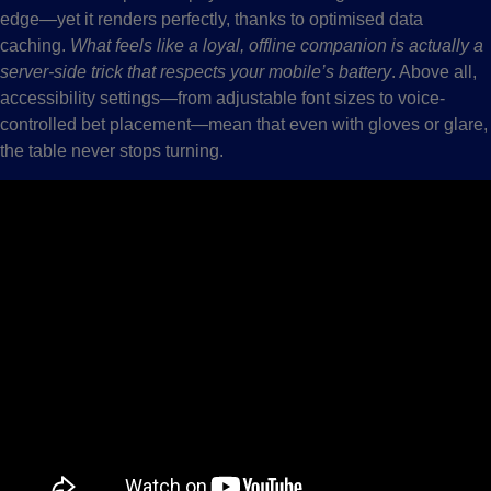
edge—yet it renders perfectly, thanks to optimised data
caching.
What feels like a loyal, offline companion is actually a
server-side trick that respects your mobile’s battery
. Above all,
accessibility settings—from adjustable font sizes to voice-
controlled bet placement—mean that even with gloves or glare,
the table never stops turning.