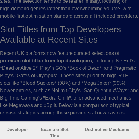
sites.
The selection tends to be leaner initially, focusing on
high-demand genres rather than overwhelming volume, with
mobile-first optimisation standard across all included providers.
Slot Titles from Top Developers
Available at Recent Sites
Recent UK platforms now feature curated selections of
premium slot titles from top developers
, including NetEnt’s
*Dead or Alive 2*, Play’n GO’s *Book of Dead*, and Pragmatic
Play’s *Gates of Olympus*. These sites prioritize high-RTP
slots like *Blood Suckers* (98%) and *Mega Joker* (99%).
Newer entries, such as Nolimit City’s *San Quentin xWays* and
Big Time Gaming’s *Extra Chilli*, offer advanced mechanics
like Megaways and xSplit. Below is a comparison of typical
release strategies among these providers at new casinos.
Developer
Example Slot
Distinctive Mechanic
Title