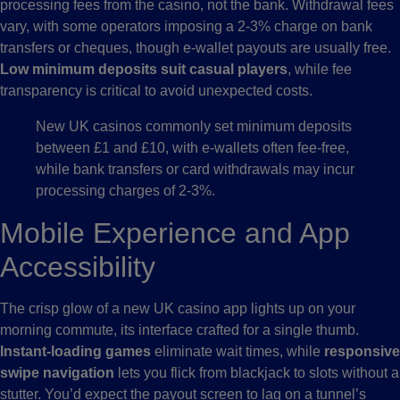
processing fees from the casino, not the bank. Withdrawal fees
vary, with some operators imposing a 2-3% charge on bank
transfers or cheques, though e-wallet payouts are usually free.
Low minimum deposits suit casual players
, while fee
transparency is critical to avoid unexpected costs.
New UK casinos commonly set minimum deposits
between £1 and £10, with e-wallets often fee-free,
while bank transfers or card withdrawals may incur
processing charges of 2-3%.
Mobile Experience and App
Accessibility
The crisp glow of a new UK casino app lights up on your
morning commute, its interface crafted for a single thumb.
Instant-loading games
eliminate wait times, while
responsive
swipe navigation
lets you flick from blackjack to slots without a
stutter. You’d expect the payout screen to lag on a tunnel’s