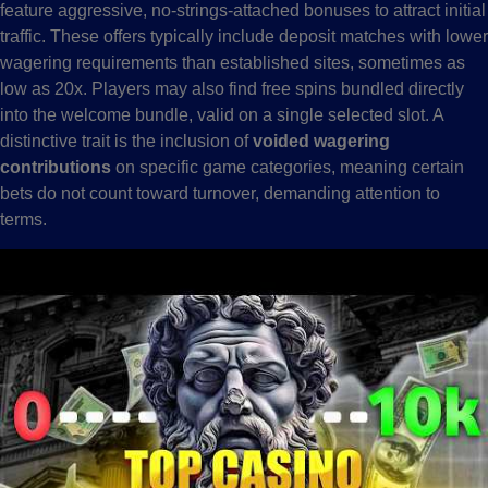
feature aggressive, no-strings-attached bonuses to attract initial
traffic. These offers typically include deposit matches with lower
wagering requirements than established sites, sometimes as
low as 20x. Players may also find free spins bundled directly
into the welcome bundle, valid on a single selected slot. A
distinctive trait is the inclusion of
voided wagering
contributions
on specific game categories, meaning certain
bets do not count toward turnover, demanding attention to
terms.