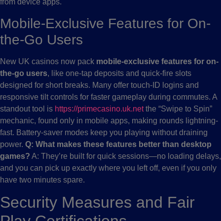
from device apps.
Mobile-Exclusive Features for On-
the-Go Users
New UK casinos now pack
mobile-exclusive features for on-
the-go users
, like one-tap deposits and quick-fire slots
designed for short breaks. Many offer touch-ID logins and
responsive tilt controls for faster gameplay during commutes. A
standout tool is
https://primecasino.uk.net
the “Swipe to Spin”
mechanic, found only in mobile apps, making rounds lightning-
fast. Battery-saver modes keep you playing without draining
power.
Q: What makes these features better than desktop
games?
A: They’re built for quick sessions—no loading delays,
and you can pick up exactly where you left off, even if you only
have two minutes spare.
Security Measures and Fair
Play Certifications