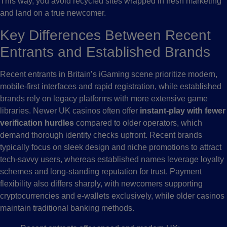
This way, you avoid recycled sites wrapped in fresh marketing
and land on a true newcomer.
Key Differences Between Recent
Entrants and Established Brands
Recent entrants in Britain’s iGaming scene prioritize modern,
mobile-first interfaces and rapid registration, while established
brands rely on legacy platforms with more extensive game
libraries. Newer UK casinos often offer
instant-play with fewer
verification hurdles
compared to older operators, which
demand thorough identity checks upfront. Recent brands
typically focus on sleek design and niche promotions to attract
tech-savvy users, whereas established names leverage loyalty
schemes and long-standing reputation for trust. Payment
flexibility also differs sharply, with newcomers supporting
cryptocurrencies and e-wallets exclusively, while older casinos
maintain traditional banking methods.