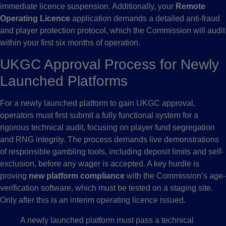
immediate licence suspension. Additionally, your
Remote
Operating Licence
application demands a detailed anti-fraud
and player protection protocol, which the Commission will audit
within your first six months of operation.
UKGC Approval Process for Newly
Launched Platforms
For a newly launched platform to gain UKGC approval,
operators must first submit a fully functional system for a
rigorous technical audit, focusing on player fund segregation
and RNG integrity. The process demands live demonstrations
of responsible gambling tools, including deposit limits and self-
exclusion, before any wager is accepted. A key hurdle is
proving
new platform compliance
with the Commission’s age-
verification software, which must be tested on a staging site.
Only after this is an interim operating licence issued.
A newly launched platform must pass a technical