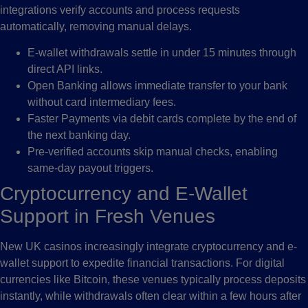
integrations verify accounts and process requests
automatically, removing manual delays.
E-wallet withdrawals settle in under 15 minutes through
direct API links.
Open Banking allows immediate transfer to your bank
without card intermediary fees.
Faster Payments via debit cards complete by the end of
the next banking day.
Pre-verified accounts skip manual checks, enabling
same-day payout triggers.
Cryptocurrency and E-Wallet
Support in Fresh Venues
New UK casinos increasingly integrate cryptocurrency and e-
wallet support to expedite financial transactions. For digital
currencies like Bitcoin, these venues typically process deposits
instantly, while withdrawals often clear within a few hours after