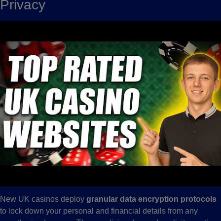
Privacy
New UK casinos deploy
granular data encryption protocols
to lock down your personal and financial details from any