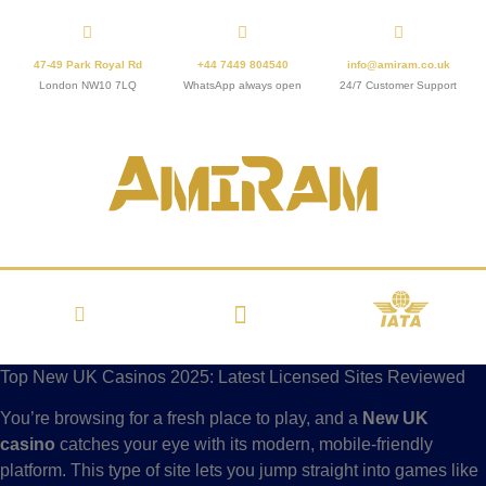
47-49 Park Royal Rd
+44 7449 804540
info@amiram.co.uk
London NW10 7LQ
WhatsApp always open
24/7 Customer Support
Top New UK Casinos 2025: Latest Licensed Sites Reviewed
You’re browsing for a fresh place to play, and a
New UK
casino
catches your eye with its modern, mobile-friendly
platform. This type of site lets you jump straight into games like