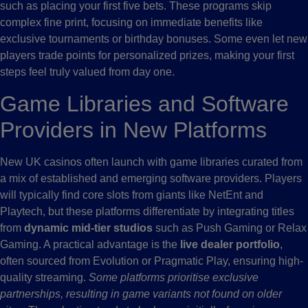
such as placing your first five bets. These programs skip
complex fine print, focusing on immediate benefits like
exclusive tournaments or birthday bonuses. Some even let new
players trade points for personalized prizes, making your first
steps feel truly valued from day one.
Game Libraries and Software
Providers in New Platforms
New UK casinos often launch with game libraries curated from
a mix of established and emerging software providers. Players
will typically find core slots from giants like NetEnt and
Playtech, but these platforms differentiate by integrating titles
from
dynamic mid-tier studios
such as Push Gaming or Relax
Gaming. A practical advantage is the
live dealer portfolio
,
often sourced from Evolution or Pragmatic Play, ensuring high-
quality streaming.
Some platforms prioritise exclusive
partnerships, resulting in game variants not found on older