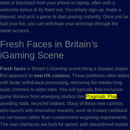
slots or blackjack from your phone or laptop, often with a
welcome bonus to try them out. You simply sign up, make a
deposit, and pick a game to start playing instantly. Once you’ve
had your fun, you can withdraw your winnings through the
same account.
Fresh Faces in Britain’s
iGaming Scene
Fresh faces
in Britain’s iGaming scene bring a sharper, player-
first approach to
new UK casinos
. These platforms often debut
with faster withdrawal processing, removing the weeks-long
waits common to older sites. You will typically find exclusive
game libraries from emerging studios like
Pragmatic Play
,
avoiding stale, recycled lobbies. Many of these new casinos
also launch with innovative rewards, such as instant cashback
on net losses rather than cumbersome wagering requirements.
The user interfaces are built for speed, with streamlined mobile