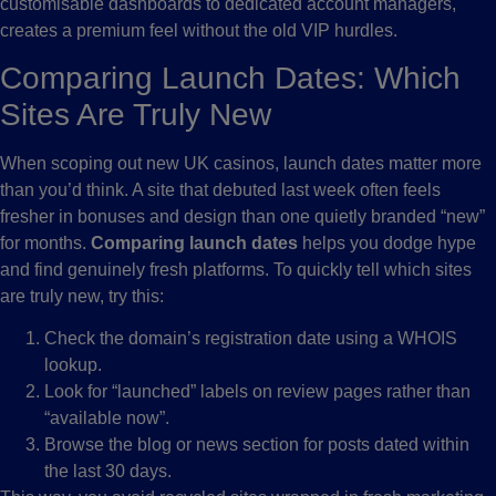
customisable dashboards to dedicated account managers,
creates a premium feel without the old VIP hurdles.
Comparing Launch Dates: Which
Sites Are Truly New
When scoping out new UK casinos, launch dates matter more
than you’d think. A site that debuted last week often feels
fresher in bonuses and design than one quietly branded “new”
for months.
Comparing launch dates
helps you dodge hype
and find genuinely fresh platforms. To quickly tell which sites
are truly new, try this:
Check the domain’s registration date using a WHOIS
lookup.
Look for “launched” labels on review pages rather than
“available now”.
Browse the blog or news section for posts dated within
the last 30 days.