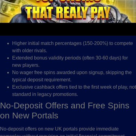
Higher initial match percentages (150-200%) to compete
with older rivals.
Extended bonus validity periods (often 30-60 days) for
new players.
No wager free spins awarded upon signup, skipping the
typical deposit requirement.
Exclusive cashback offers tied to the first week of play, not
standard in legacy promotions.
No-Deposit Offers and Free Spins
on New Portals
No-deposit offers on new UK portals provide immediate