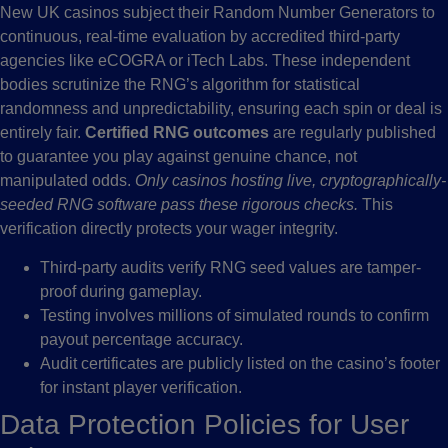
New UK casinos subject their Random Number Generators to
continuous, real-time evaluation by accredited third-party
agencies like eCOGRA or iTech Labs. These independent
bodies scrutinize the RNG’s algorithm for statistical
randomness and unpredictability, ensuring each spin or deal is
entirely fair.
Certified RNG outcomes
are regularly published
to guarantee you play against genuine chance, not
manipulated odds.
Only casinos hosting live, cryptographically-
seeded RNG software pass these rigorous checks.
This
verification directly protects your wager integrity.
Third-party audits verify RNG seed values are tamper-
proof during gameplay.
Testing involves millions of simulated rounds to confirm
payout percentage accuracy.
Audit certificates are publicly listed on the casino’s footer
for instant player verification.
Data Protection Policies for User