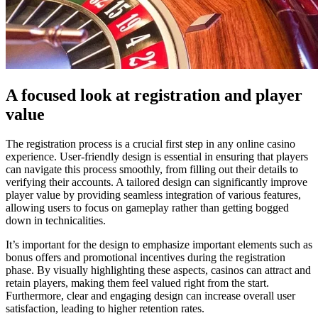
A focused look at registration and player
value
The registration process is a crucial first step in any online casino
experience. User-friendly design is essential in ensuring that players
can navigate this process smoothly, from filling out their details to
verifying their accounts. A tailored design can significantly improve
player value by providing seamless integration of various features,
allowing users to focus on gameplay rather than getting bogged
down in technicalities.
It’s important for the design to emphasize important elements such as
bonus offers and promotional incentives during the registration
phase. By visually highlighting these aspects, casinos can attract and
retain players, making them feel valued right from the start.
Furthermore, clear and engaging design can increase overall user
satisfaction, leading to higher retention rates.