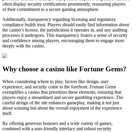
often display security certifications prominently, reassuring players
of their commitment to a secure gaming atmosphere.
Additionally, transparency regarding licensing and regulatory
compliance builds trust. Players should easily find information about
the casino’s license, the jurisdictions it operates in, and any auditing
processes it undergoes. This transparency fosters a sense of security
and confidence among players, encouraging them to engage more
deeply with the casino.
Why choose a casino like Fortune Gems?
When considering where to play, factors like design, user
experience, and security come to the forefront. Fortune Gems
exemplifies a casino that prioritizes these elements, ensuring that
players enjoy a streamlined and secure gambling experience. The
careful design of the site enhances gameplay, making it not just
about winning but about the overall enjoyment of the experience
itself.
By offering generous bonuses and a wide variety of games,
combined with a user-friendly interface and robust security