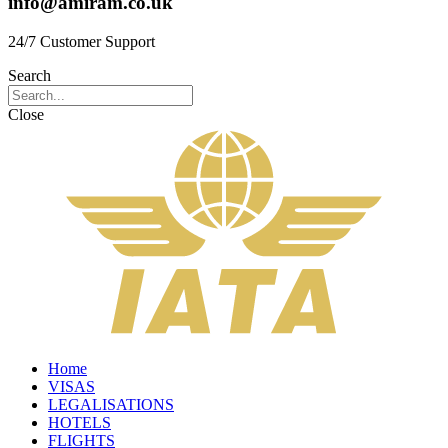
info@amiram.co.uk
24/7 Customer Support
Search
Close
Home
VISAS
LEGALISATIONS
HOTELS
FLIGHTS