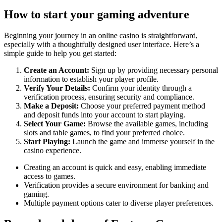
How to start your gaming adventure
Beginning your journey in an online casino is straightforward,
especially with a thoughtfully designed user interface. Here’s a
simple guide to help you get started:
Create an Account:
Sign up by providing necessary personal
information to establish your player profile.
Verify Your Details:
Confirm your identity through a
verification process, ensuring security and compliance.
Make a Deposit:
Choose your preferred payment method
and deposit funds into your account to start playing.
Select Your Game:
Browse the available games, including
slots and table games, to find your preferred choice.
Start Playing:
Launch the game and immerse yourself in the
casino experience.
Creating an account is quick and easy, enabling immediate
access to games.
Verification provides a secure environment for banking and
gaming.
Multiple payment options cater to diverse player preferences.