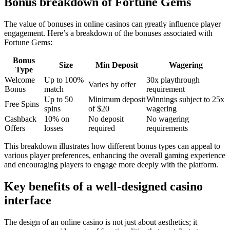
Bonus breakdown of Fortune Gems
The value of bonuses in online casinos can greatly influence player
engagement. Here’s a breakdown of the bonuses associated with
Fortune Gems:
Bonus
Size
Min Deposit
Wagering
Type
Welcome
Up to 100%
30x playthrough
Varies by offer
Bonus
match
requirement
Up to 50
Minimum deposit
Winnings subject to 25x
Free Spins
spins
of $20
wagering
Cashback
10% on
No deposit
No wagering
Offers
losses
required
requirements
This breakdown illustrates how different bonus types can appeal to
various player preferences, enhancing the overall gaming experience
and encouraging players to engage more deeply with the platform.
Key benefits of a well-designed casino
interface
The design of an online casino is not just about aesthetics; it