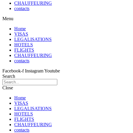
CHAUFFEURING
contacts
Menu
Home
VISAS
LEGALISATIONS
HOTELS
FLIGHTS
CHAUFFEURING
contacts
Facebook-f
Instagram
Youtube
Search
Close
Home
VISAS
LEGALISATIONS
HOTELS
FLIGHTS
CHAUFFEURING
contacts