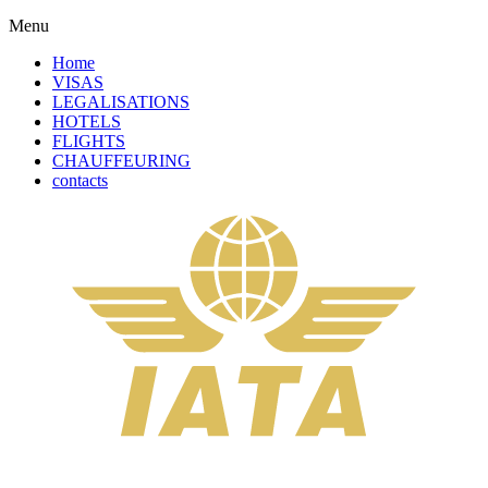
Menu
Home
VISAS
LEGALISATIONS
HOTELS
FLIGHTS
CHAUFFEURING
contacts