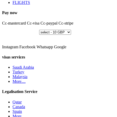
FLIGHTS
Pay now
Cc-mastercard
Cc-visa
Cc-paypal
Cc-stripe
Instagram
Facebook
Whatsapp
Google
visas services
Saudi Arabia
Turkey
Malaysia
More....
Legalisation Service
Qatar
Canada
Spain
More....