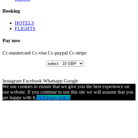
Booking
HOTELS
FLIGHTS
Pay now
Cc-mastercard
Cc-visa
Cc-paypal
Cc-stripe
Instagram
Facebook
Whatsapp
Google
We use cookies to ensure that we give you the best experience on
our website. If you continue to use this site we will assume that you
are happy with it.
Ok
Privacy policy