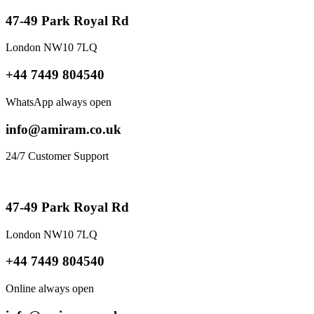
47-49 Park Royal Rd
London NW10 7LQ
+44 7449 804540
WhatsApp always open
info@amiram.co.uk
24/7 Customer Support
47-49 Park Royal Rd
London NW10 7LQ
+44 7449 804540
Online always open