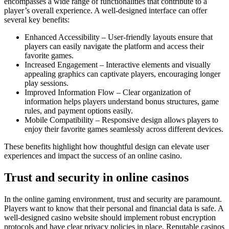
encompasses a wide range of functionalities that contribute to a
player’s overall experience. A well-designed interface can offer
several key benefits:
Enhanced Accessibility – User-friendly layouts ensure that
players can easily navigate the platform and access their
favorite games.
Increased Engagement – Interactive elements and visually
appealing graphics can captivate players, encouraging longer
play sessions.
Improved Information Flow – Clear organization of
information helps players understand bonus structures, game
rules, and payment options easily.
Mobile Compatibility – Responsive design allows players to
enjoy their favorite games seamlessly across different devices.
These benefits highlight how thoughtful design can elevate user
experiences and impact the success of an online casino.
Trust and security in online casinos
In the online gaming environment, trust and security are paramount.
Players want to know that their personal and financial data is safe. A
well-designed casino website should implement robust encryption
protocols and have clear privacy policies in place. Reputable casinos