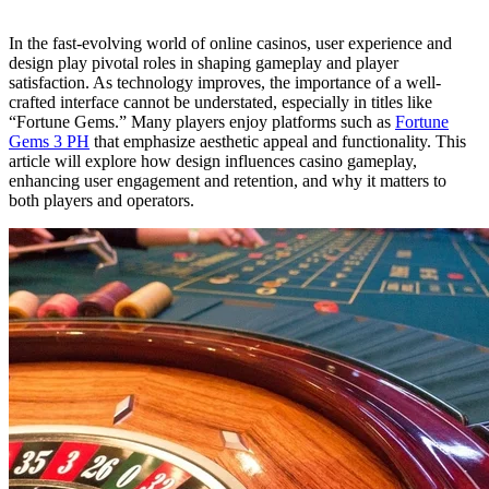
In the fast-evolving world of online casinos, user experience and
design play pivotal roles in shaping gameplay and player
satisfaction. As technology improves, the importance of a well-
crafted interface cannot be understated, especially in titles like
“Fortune Gems.” Many players enjoy platforms such as
Fortune
Gems 3 PH
that emphasize aesthetic appeal and functionality. This
article will explore how design influences casino gameplay,
enhancing user engagement and retention, and why it matters to
both players and operators.