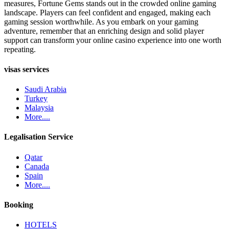
measures, Fortune Gems stands out in the crowded online gaming
landscape. Players can feel confident and engaged, making each
gaming session worthwhile. As you embark on your gaming
adventure, remember that an enriching design and solid player
support can transform your online casino experience into one worth
repeating.
visas services
Saudi Arabia
Turkey
Malaysia
More....
Legalisation Service
Qatar
Canada
Spain
More....
Booking
HOTELS