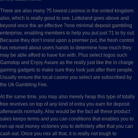
There are also many ?5 lowest casinos in the united kingdom
also, which is really good to see. Lottoland goes above and
beyond once the an effective ?one minimal deposit gambling
enterprise, enabling members to help you put just ?1 to try out.
Because they don’t insist upon a premier put, the fresh control
has returned about users hands to determine how much they
may be able afford to have fun with. Plus select logos such
Gamstop and Enjoy Aware as the really just like the in charge
gaming gadgets to make sure they look just after their people.
Usually ensure the local casino you select are subscribed by
the Uk Gambling Fee.
At the same time, you may also merely heap this type of totally
free revolves on top of any kind of extra you earn for deposit
afterwards normally. Also would be the fact all these product
sales keeps terms and you can conditions that enables you to
run-up real money victories you to definitely after that you can
cash out. Once you mix all that, it is really not tough to