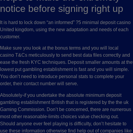
notice before signing right up
It is hard to lock down “an informed” ?5 minimal deposit casino
United kingdom, using the new adaptation and needs of each
customer.
Make sure you look at the bonus terms and you will local
casino T&Cs meticulously to send best data files correctly and
ease the fresh KYC techniques. Deposit smaller amounts at the
lowest put gambling establishment is fast and you will simple.
You don’t need to introduce personal stats to complete your
order, their contact number will serve.
Absolutely-if you undertake the absolute minimum deposit
gambling establishment British that is registered by the the uk
Gaming Commission. Don’t be concerned, there are numerous
most other reasonable-limits choices value checking out.
Should anyone ever feel playing is difficulty, don’t hesitate to
use these information otherwise find help out of companies like