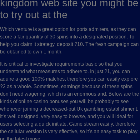
kingdom web site you might be
to try out at the
Which venture is a great option for ports admirers, as they can
score a fair quantity of 30 spins into a designated position. To
help you claim it strategy, deposit ?10. The fresh campaign can
be obtained to own 1 month.
It is critical to investigate requirements basic so that you
understand what measures to adhere to. In just ?1, you can
aquire a good 100% matches, therefore you can easily explore
?2 as a whole. Sometimes, earnings because of these spins
don’t need wagering, which is an enormous and. Below are the
kinds of online casino bonuses you will be probably to see
whenever joining a decreased-put Uk gambling establishment.
It’s well designed, very easy to browse, and you will ideal for
users selecting a quick initiate. Game stream easily, therefore
the cellular version is very effective, so it’s an easy task to play
on the latest move.