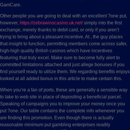
GamCare.
Other people you are going to deal with an excellent ?one put,
however,
https://zebrawinscasino.uk.net/
simply into the first
exchange, merely thanks to debit card, or only if you aren’t
trying to bring about a pleasant incentive. At , the guy places
that insight to function, permitting members come across safer,
high-high quality British casinos which have incentives
featuring that truly excel. Make sure to become fully alert to
committed limitations attached and just allege bonuses if you
find yourself ready to utilize them. We regarding benefits enjoys
looked at all added bonus in this article to make certain this.
When you’re a fan of ports, these are generally a sensible way
to take to web site in place of depositing a beneficial parcel.
Speaking of campaigns you to improve your money once you
put ?one. Our table contains the complete info whenever you
are finding this promotion. Even though there is actually
reasonable minimum put gambling enterprises readily