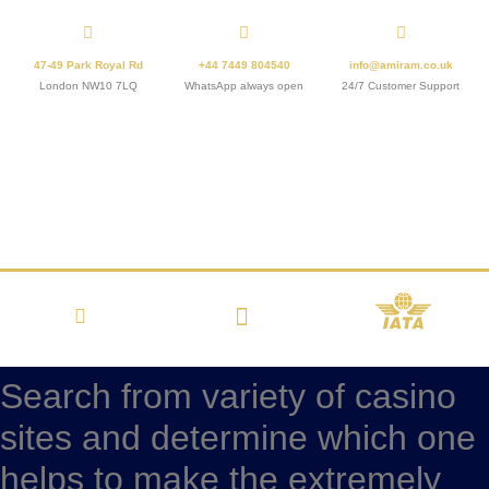
47-49 Park Royal Rd
+44 7449 804540
info@amiram.co.uk
London NW10 7LQ
WhatsApp always open
24/7 Customer Support
Search from variety of casino
sites and determine which one
helps to make the extremely