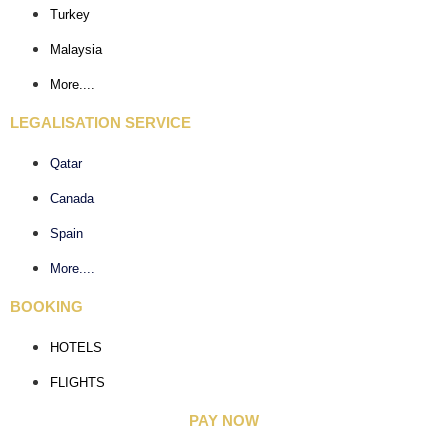
Turkey
Malaysia
More....
LEGALISATION SERVICE
Qatar
Canada
Spain
More....
BOOKING
HOTELS
FLIGHTS
PAY NOW