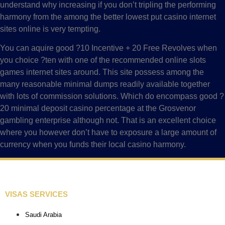
understand why increasing if you don’t tripling the performing
harmony from the among the better lowest put casino internet
sites online is very tempting.
You can aquire good ?10 Incentive + 20 Free Revolves when
you choice ?ten with one of the recommended online slots
games internet sites around. This site possess among the
many reasonable minimal dumps readily available together
with lots of commission solutions. Which do encompass good ?
20 minimal deposit casino percentage at the Grosvenor
gambling enterprise although not. That is an excellent choice
where you however don’t have to exposure a large amount of
currency when you funds their local casino harmony.
VISAS SERVICES
Saudi Arabia