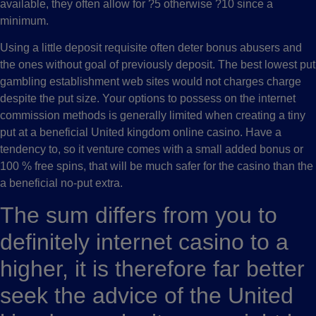
available, they often allow for ?5 otherwise ?10 since a
minimum.
Using a little deposit requisite often deter bonus abusers and
the ones without goal of previously deposit. The best lowest put
gambling establishment web sites would not charges charge
despite the put size. Your options to possess on the internet
commission methods is generally limited when creating a tiny
put at a beneficial United kingdom online casino. Have a
tendency to, so it venture comes with a small added bonus or
100 % free spins, that will be much safer for the casino than the
a beneficial no-put extra.
The sum differs from you to
definitely internet casino to a
higher, it is therefore far better
seek the advice of the United