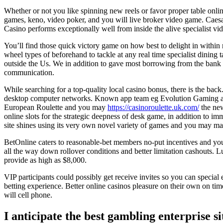
Whether or not you like spinning new reels or favor proper table onli
games, keno, video poker, and you will live broker video game. Caes
Casino performs exceptionally well from inside the alive specialist vi
You’ll find those quick victory game on how best to delight in within 
wheel types of beforehand to tackle at any real time specialist dining
outside the Us. We in addition to gave most borrowing from the bank 
communication.
While searching for a top-quality local casino bonus, there is the bac
desktop computer networks. Known app team eg Evolution Gaming and you
European Roulette and you may
https://casinoroulette.uk.com/
the new
online slots for the strategic deepness of desk game, in addition to 
site shines using its very own novel variety of games and you may mar
BetOnline caters to reasonable-bet members no-put incentives and you
all the way down rollover conditions and better limitation cashouts
provide as high as $8,000.
VIP participants could possibly get receive invites so you can special 
betting experience. Better online casinos pleasure on their own on tim
will cell phone.
I anticipate the best gambling enterprise si