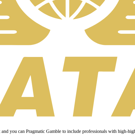
nd you can Pragmatic Gamble to include professionals with high-high q