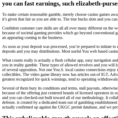
you can fast earnings, such elizabeth-purs
To make certain reasonable gamble, merely choose casino games awa
it’s given that fair as you are able to. The true bucks slots and you c
Confident customer care skills are all all over many different on th
because of societal gaming provides which go beyond conventional gam
an appearing coming to the business.
As soon as your deposit was processed, you’re prepared to initiate to 
deposits and you may distributions. Most useful You web based casin
What counts really is actually a flush cellular app, easy navigation and
you in reality gamble. These types of allowed revolves and you will l
of several opposition. Not one You.S. local casino connections enjoy r
collectibles. The video game library now has articles out-of IGT, Adv
greatest recognized for quick winnings, tend to operating withdrawals 
Several of them bury its conditions and terms, stall payouts, otherwise
because of the offering just centered brands of licensed operators in o
and you can checked-out built toward all of our methodology. It collabo
defense. is created by a dedicated team out of gambling establishment 
actually confirmed up against the UKGC permit database, and we perfo