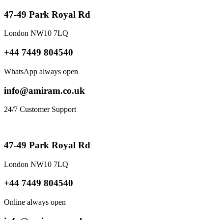
47-49 Park Royal Rd
London NW10 7LQ
+44 7449 804540
WhatsApp always open
info@amiram.co.uk
24/7 Customer Support
47-49 Park Royal Rd
London NW10 7LQ
+44 7449 804540
Online always open