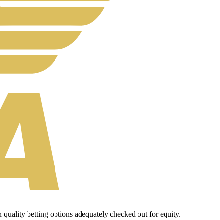
uality betting options adequately checked out for equity.