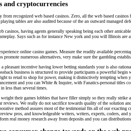
es and cryptocurrencies
y from recognized web based casinos. Zero, all the web based casinos
an playing tables are also audited because of the an outward managed defe
e web casinos, having agents generally speaking being each other amica
eplay. Says such as for instance New york and you will Illinois are al
experience online casino games. Measure the readily available percentage
os promote numerous alternatives, very make sure the gambling establi
 a pleasant incentive having lower betting standards your is also rationa
ossback business is structured to provide participants a powerful begin
ight to retail to shop for power, making it distinctively tempting when
ancement and you can White & Inquire, with Fanatics-personal titles co
in less than several times.
 weight their games lobbies that have filler simply so they really strike
ur reviews. We really do not sacrifice towards quality of the solution a
rative method assures most of the testimonial fits all of our exacting cr
review pros, and knowledgeable writers, writers, experts, coders, and y
rm real money research away from deposits and you can distributions i