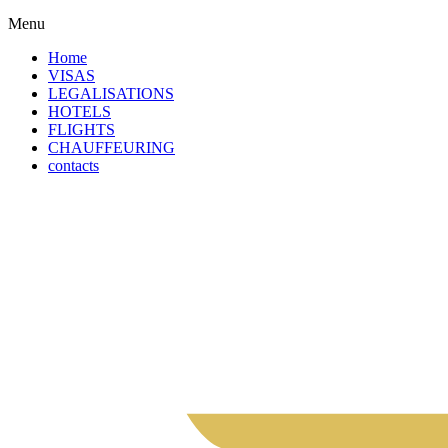
Menu
Home
VISAS
LEGALISATIONS
HOTELS
FLIGHTS
CHAUFFEURING
contacts