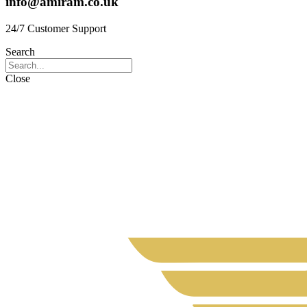
info@amiram.co.uk
24/7 Customer Support
Search
Close