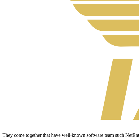
They come together that have well-known software team such NetEnt a