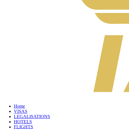
Home
VISAS
LEGALISATIONS
HOTELS
FLIGHTS