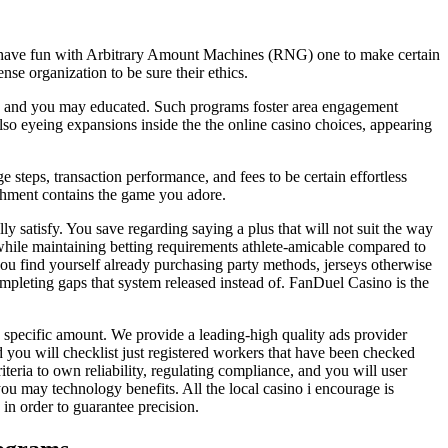
 have fun with Arbitrary Amount Machines (RNG) one to make certain
nse organization to be sure their ethics.
ble and you may educated. Such programs foster area engagement
so eyeing expansions inside the the online casino choices, appearing
 steps, transaction performance, and fees to be certain effortless
shment contains the game you adore.
lly satisfy. You save regarding saying a plus that will not suit the way
 while maintaining betting requirements athlete-amicable compared to
 you find yourself already purchasing party methods, jerseys otherwise
mpleting gaps that system released instead of. FanDuel Casino is the
 a specific amount. We provide a leading-high quality ads provider
nd you will checklist just registered workers that have been checked
iteria to own reliability, regulating compliance, and you will user
ou may technology benefits. All the local casino i encourage is
n order to guarantee precision.