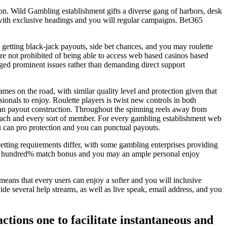
ion. Wild Gambling establishment gifts a diverse gang of harbors, desk
with exclusive headings and you will regular campaigns. Bet365
n getting black-jack payouts, side bet chances, and you may roulette
are not prohibited of being able to access web based casinos based
ged prominent issues rather than demanding direct support
mes on the road, with similar quality level and protection given that
onals to enjoy. Roulette players is twist new controls in both
an payout construction. Throughout the spinning reels away from
r each and every sort of member. For every gambling establishment web
u can pro protection and you can punctual payouts.
etting requirements differ, with some gambling enterprises providing
four hundred% match bonus and you may an ample personal enjoy
 means that every users can enjoy a softer and you will inclusive
ide several help streams, as well as live speak, email address, and you
actions one to facilitate instantaneous and