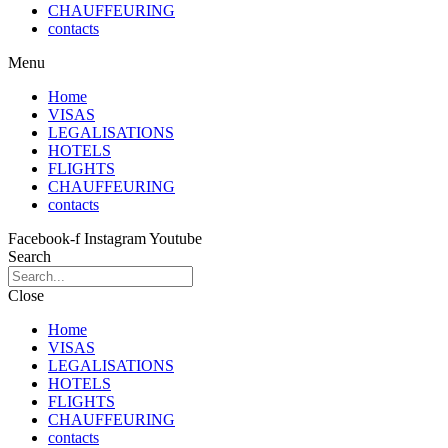
CHAUFFEURING
contacts
Menu
Home
VISAS
LEGALISATIONS
HOTELS
FLIGHTS
CHAUFFEURING
contacts
Facebook-f
Instagram
Youtube
Search
Close
Home
VISAS
LEGALISATIONS
HOTELS
FLIGHTS
CHAUFFEURING
contacts