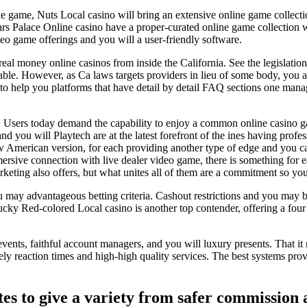
ne game, Nuts Local casino will bring an extensive online game collect
ars Palace Online casino have a proper-curated online game collection 
deo game offerings and you will a user-friendly software.
real money online casinos from inside the California. See the legislatio
 table. However, as Ca laws targets providers in lieu of some body, you 
to help you platforms that have detail by detail FAQ sections one mana
k. Users today demand the capability to enjoy a common online casino ga
 will Playtech are at the latest forefront of the ines having professi
 American version, for each providing another type of edge and you c
immersive connection with live dealer video game, there is something fo
keting also offers, but what unites all of them are a commitment so yo
 may advantageous betting criteria. Cashout restrictions and you may b
. Lucky Red-colored Local casino is another top contender, offering a 
events, faithful account managers, and you will luxury presents. That it
ely reaction times and high-high quality services. The best systems prov
tes to give a variety from safer commission 