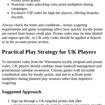
loyalty point grants;
Seasonal codes unlocking extra point multipliers during
campaigns;
Exclusive VIP codes for high-tier players, offering bespoke
rewards.
Always check the terms and conditions—bonus wagering
requirements and game weightings affect how quickly loyalty points
are earned from bonus credit play. Promo codes may be time-limited
and region-specific, so UK-only codes should be applied at deposit
or in the account promo section.
Practical Play Strategy for UK Players
To maximize value from the Winomania loyalty program and promo
codes, UK players should combine smart bankroll management and
promotional calendar awareness. Choose games with favorable
contribution rates for loyalty points, and aim to activate point
multipliers during planned play sessions rather than impulsive
wagering.
Suggested Approach
Sign up through a UK-targeted promo link (like