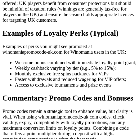
offered; UK players benefit from consumer protections but should
be mindful of taxation rules (winnings are generally tax-free for
players in the UK) and ensure the casino holds appropriate licences
for targeting UK customers.
Examples of Loyalty Perks (Typical)
Examples of perks you might see promoted at
winomaniapromocode-uk.com for Winomania users in the UK:
Welcome bonus combined with immediate loyalty point grant;
Weekly cashback varying by tier (e.g., 5% to 15%);
Monthly exclusive free spins packages for VIPs;
Faster withdrawals and reduced wagering for VIP offers;
Access to exclusive tournaments and prize events.
Commentary: Promo Codes and Bonuses
Promo codes remain a strategic tool to enhance value, but clarity is
vital. When using winomaniapromocode-uk.com codes, check
validity, expiry, compatibility with loyalty promotions, and any
maximum conversion limits on loyalty points. Combining a code
that offers a point multiplier during a deposit with a high-