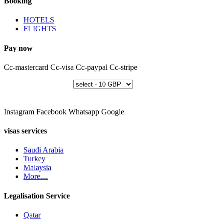
Booking
HOTELS
FLIGHTS
Pay now
Cc-mastercard
Cc-visa
Cc-paypal
Cc-stripe
Instagram
Facebook
Whatsapp
Google
visas services
Saudi Arabia
Turkey
Malaysia
More....
Legalisation Service
Qatar