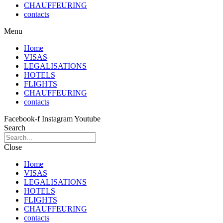
CHAUFFEURING
contacts
Menu
Home
VISAS
LEGALISATIONS
HOTELS
FLIGHTS
CHAUFFEURING
contacts
Facebook-f
Instagram
Youtube
Search
Close
Home
VISAS
LEGALISATIONS
HOTELS
FLIGHTS
CHAUFFEURING
contacts