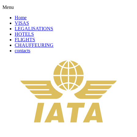
Menu
Home
VISAS
LEGALISATIONS
HOTELS
FLIGHTS
CHAUFFEURING
contacts