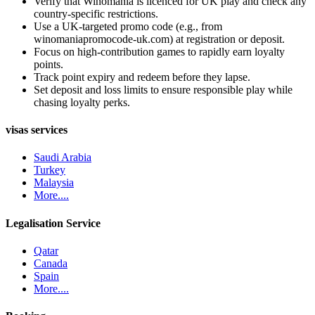
Verify that Winomania is licenced for UK play and check any
country-specific restrictions.
Use a UK-targeted promo code (e.g., from
winomaniapromocode-uk.com) at registration or deposit.
Focus on high-contribution games to rapidly earn loyalty
points.
Track point expiry and redeem before they lapse.
Set deposit and loss limits to ensure responsible play while
chasing loyalty perks.
visas services
Saudi Arabia
Turkey
Malaysia
More....
Legalisation Service
Qatar
Canada
Spain
More....