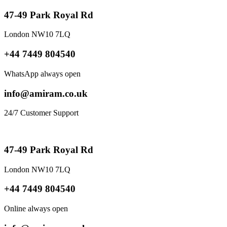
47-49 Park Royal Rd
London NW10 7LQ
+44 7449 804540
WhatsApp always open
info@amiram.co.uk
24/7 Customer Support
47-49 Park Royal Rd
London NW10 7LQ
+44 7449 804540
Online always open