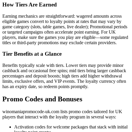
How Tiers Are Earned
Earning mechanics are straightforward: wagered amounts across
eligible games convert to loyalty points at rates that may vary by
game category (slots, table games, live dealer); Promotional periods
or targeted campaigns often accelerate point earning. For UK
players, make sure the games you play are eligible—some regulated
titles or third-party promotions may exclude certain providers.
Tier Benefits at a Glance
Benefits typically scale with tiers. Lower tiers may provide minor
cashback and occasional free spins; mid tiers bring larger cashback
percentages and deposit boosts; high tiers add higher withdrawal
limits, exclusive offers, and VIP events. The loyalty currency often
has an expiry date, so redeem points promptly.
Promo Codes and Bonuses
winomaniapromocode-uk.com lists promo codes tailored for UK
players that interact with the loyalty program in several ways:
Activation codes for welcome packages that stack with initial