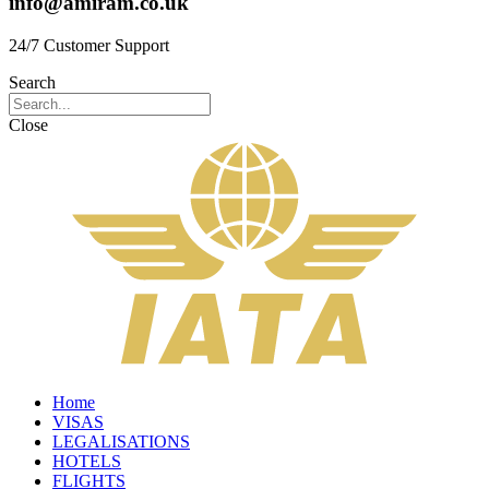
info@amiram.co.uk
24/7 Customer Support
Search
Close
Home
VISAS
LEGALISATIONS
HOTELS
FLIGHTS