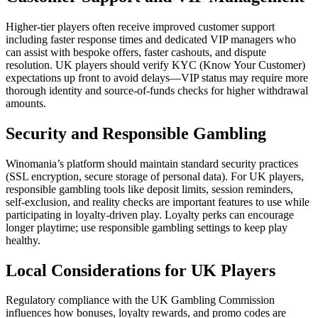
Higher-tier players often receive improved customer support
including faster response times and dedicated VIP managers who
can assist with bespoke offers, faster cashouts, and dispute
resolution. UK players should verify KYC (Know Your Customer)
expectations up front to avoid delays—VIP status may require more
thorough identity and source-of-funds checks for higher withdrawal
amounts.
Security and Responsible Gambling
Winomania’s platform should maintain standard security practices
(SSL encryption, secure storage of personal data). For UK players,
responsible gambling tools like deposit limits, session reminders,
self-exclusion, and reality checks are important features to use while
participating in loyalty-driven play. Loyalty perks can encourage
longer playtime; use responsible gambling settings to keep play
healthy.
Local Considerations for UK Players
Regulatory compliance with the UK Gambling Commission
influences how bonuses, loyalty rewards, and promo codes are