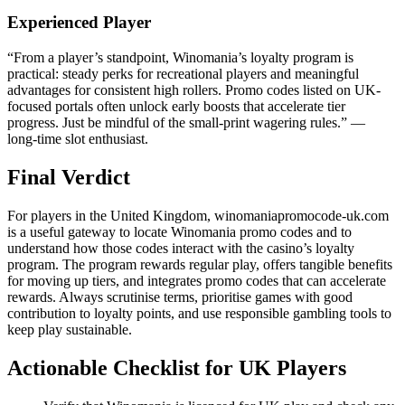
Experienced Player
“From a player’s standpoint, Winomania’s loyalty program is
practical: steady perks for recreational players and meaningful
advantages for consistent high rollers. Promo codes listed on UK-
focused portals often unlock early boosts that accelerate tier
progress. Just be mindful of the small-print wagering rules.” —
long-time slot enthusiast.
Final Verdict
For players in the United Kingdom, winomaniapromocode-uk.com
is a useful gateway to locate Winomania promo codes and to
understand how those codes interact with the casino’s loyalty
program. The program rewards regular play, offers tangible benefits
for moving up tiers, and integrates promo codes that can accelerate
rewards. Always scrutinise terms, prioritise games with good
contribution to loyalty points, and use responsible gambling tools to
keep play sustainable.
Actionable Checklist for UK Players