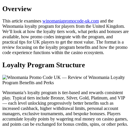
Overview
This article examines
winomaniapromocode-uk.com
and the
Winomania loyalty program for players from the United Kingdom.
We’ll look at how the loyalty tiers work, what perks and bonuses are
available, how promo codes integrate with the program, and
practical tips for UK players to get the most value. The format is a
review focusing on the loyalty program benefits and how the promo
code experience functions within the casino ecosystem.
Loyalty Program Structure
Winomania’s loyalty program is tier-based and rewards consistent
play. Typical tiers include Bronze, Silver, Gold, Platinum, and VIP
— each level unlocking progressively better benefits such as
increased cashback, higher withdrawal limits, personal account
managers, exclusive tournaments, and bespoke bonuses. Players
accumulate loyalty points by wagering real money on casino games,
and points can be exchanged for bonus credits, spins, or other perks.