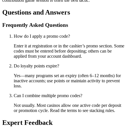
contribution game session is often the best tactic.
Questions and Answers
Frequently Asked Questions
How do I apply a promo code?
Enter it at registration or in the cashier’s promo section. Some
codes must be entered before depositing; others can be
applied from your account dashboard.
Do loyalty points expire?
Yes—many programs set an expiry (often 6–12 months) for
inactive accounts; use points or maintain activity to prevent
loss.
Can I combine multiple promo codes?
Not usually. Most casinos allow one active code per deposit
or promotion cycle. Read the terms to see stacking rules.
Expert Feedback