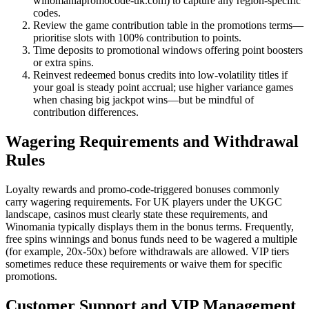
winomaniapromocode-uk.com) to capture any region-specific
codes.
Review the game contribution table in the promotions terms—
prioritise slots with 100% contribution to points.
Time deposits to promotional windows offering point boosters
or extra spins.
Reinvest redeemed bonus credits into low-volatility titles if
your goal is steady point accrual; use higher variance games
when chasing big jackpot wins—but be mindful of
contribution differences.
Wagering Requirements and Withdrawal
Rules
Loyalty rewards and promo-code-triggered bonuses commonly
carry wagering requirements. For UK players under the UKGC
landscape, casinos must clearly state these requirements, and
Winomania typically displays them in the bonus terms. Frequently,
free spins winnings and bonus funds need to be wagered a multiple
(for example, 20x-50x) before withdrawals are allowed. VIP tiers
sometimes reduce these requirements or waive them for specific
promotions.
Customer Support and VIP Management