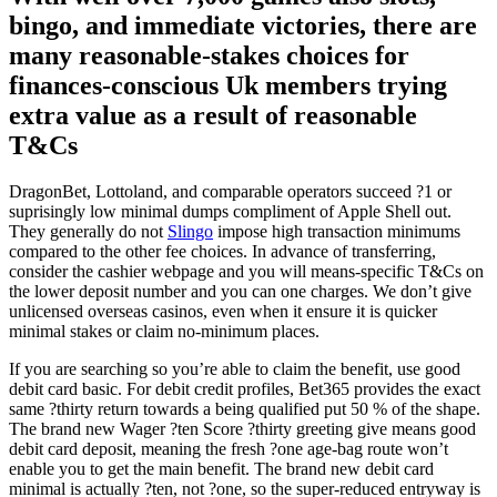
bingo, and immediate victories, there are
many reasonable-stakes choices for
finances-conscious Uk members trying
extra value as a result of reasonable
T&Cs
DragonBet, Lottoland, and comparable operators succeed ?1 or
suprisingly low minimal dumps compliment of Apple Shell out.
They generally do not
Slingo
impose high transaction minimums
compared to the other fee choices. In advance of transferring,
consider the cashier webpage and you will means-specific T&Cs on
the lower deposit number and you can one charges. We don’t give
unlicensed overseas casinos, even when it ensure it is quicker
minimal stakes or claim no-minimum places.
If you are searching so you’re able to claim the benefit, use good
debit card basic. For debit credit profiles, Bet365 provides the exact
same ?thirty return towards a being qualified put 50 % of the shape.
The brand new Wager ?ten Score ?thirty greeting give means good
debit card deposit, meaning the fresh ?one age-bag route won’t
enable you to get the main benefit. The brand new debit card
minimal is actually ?ten, not ?one, so the super-reduced entryway is