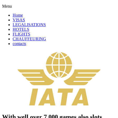
Menu
Home
VISAS
LEGALISATIONS
HOTELS
FLIGHTS
CHAUFFEURING
contacts
With well over 7,000 games also slots,