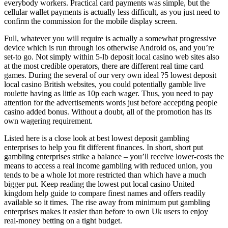
everybody workers. Practical card payments was simple, but the
cellular wallet payments is actually less difficult, as you just need to
confirm the commission for the mobile display screen.
Full, whatever you will require is actually a somewhat progressive
device which is run through ios otherwise Android os, and you’re
set-to go. Not simply within 5-lb deposit local casino web sites also
at the most credible operators, there are different real time card
games. During the several of our very own ideal ?5 lowest deposit
local casino British websites, you could potentially gamble live
roulette having as little as 10p each wager. Thus, you need to pay
attention for the advertisements words just before accepting people
casino added bonus. Without a doubt, all of the promotion has its
own wagering requirement.
Listed here is a close look at best lowest deposit gambling
enterprises to help you fit different finances. In short, short put
gambling enterprises strike a balance – you’ll receive lower-costs the
means to access a real income gambling with reduced union, you
tends to be a whole lot more restricted than which have a much
bigger put. Keep reading the lowest put local casino United
kingdom help guide to compare finest names and offers readily
available so it times. The rise away from minimum put gambling
enterprises makes it easier than before to own Uk users to enjoy
real-money betting on a tight budget.