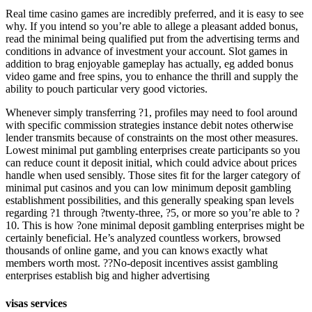
Real time casino games are incredibly preferred, and it is easy to see
why. If you intend so you’re able to allege a pleasant added bonus,
read the minimal being qualified put from the advertising terms and
conditions in advance of investment your account. Slot games in
addition to brag enjoyable gameplay has actually, eg added bonus
video game and free spins, you to enhance the thrill and supply the
ability to pouch particular very good victories.
Whenever simply transferring ?1, profiles may need to fool around
with specific commission strategies instance debit notes otherwise
lender transmits because of constraints on the most other measures.
Lowest minimal put gambling enterprises create participants so you
can reduce count it deposit initial, which could advice about prices
handle when used sensibly. Those sites fit for the larger category of
minimal put casinos and you can low minimum deposit gambling
establishment possibilities, and this generally speaking span levels
regarding ?1 through ?twenty-three, ?5, or more so you’re able to ?
10. This is how ?one minimal deposit gambling enterprises might be
certainly beneficial. He’s analyzed countless workers, browsed
thousands of online game, and you can knows exactly what
members worth most. ??No-deposit incentives assist gambling
enterprises establish big and higher advertising
visas services