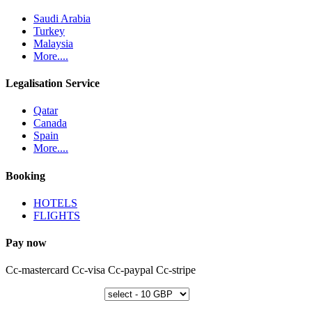
Saudi Arabia
Turkey
Malaysia
More....
Legalisation Service
Qatar
Canada
Spain
More....
Booking
HOTELS
FLIGHTS
Pay now
Cc-mastercard
Cc-visa
Cc-paypal
Cc-stripe