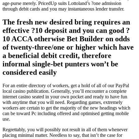
age-purse merely. PricedUp suits Lottoland’s ?one admission
through debit cards and you may instantaneous lender transfer.
The fresh new desired bring requires an
effective ?10 deposit and you can good ?
10 ACCA otherwise Bet Builder on odds
of twenty-three/one or higher which have
a beneficial debit credit, therefore
informal single-bet punters won’t be
considered easily
For an entire directory of workers, get a hold of all of our PayPal
local casino publication. Generally, you’ll encounter a complete
internet casino seated in your own pocket and ready to have fun
with anytime that you will need. Regarding games, extremely
workers are certain to get the majority of the new headings which
can be toward Pc including offered and optimised getting mobile
use.
Regrettably, you will possibly not result in all of them whenever
placing minimal matter. Needless to say, that isn’t the case for