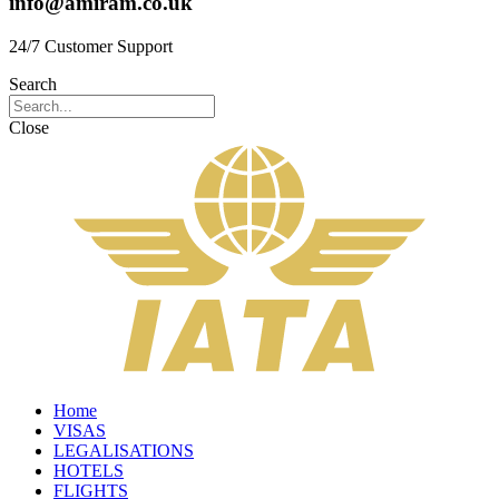
info@amiram.co.uk
24/7 Customer Support
Search
Close
Home
VISAS
LEGALISATIONS
HOTELS
FLIGHTS