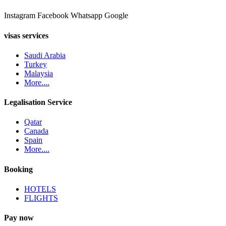
Instagram
Facebook
Whatsapp
Google
visas services
Saudi Arabia
Turkey
Malaysia
More....
Legalisation Service
Qatar
Canada
Spain
More....
Booking
HOTELS
FLIGHTS
Pay now