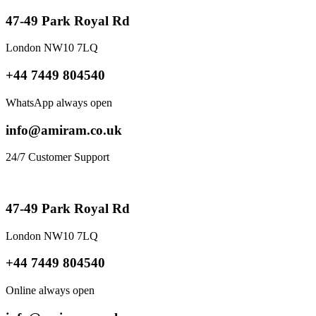
47-49 Park Royal Rd
London NW10 7LQ
+44 7449 804540
WhatsApp always open
info@amiram.co.uk
24/7 Customer Support
47-49 Park Royal Rd
London NW10 7LQ
+44 7449 804540
Online always open