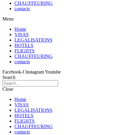
CHAUFFEURING
contacts
Menu
Home
VISAS
LEGALISATIONS
HOTELS
FLIGHTS
CHAUFFEURING
contacts
Facebook-f
Instagram
Youtube
Search
Close
Home
VISAS
LEGALISATIONS
HOTELS
FLIGHTS
CHAUFFEURING
contacts