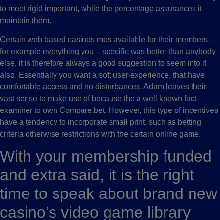
to meet rigid important, while the percentage assurances it
maintain them.
Certain web based casinos mes available for their members –
for example everything you – specific was better than anybody
else, it is therefore always a good suggestion to seem into it
also. Essentially you want a soft user experience, that have
comfortable access and no disturbances. Adam leaves their
vast sense to make use of because the a well known fact
examiner to own Compare.bet. However, this type of incentives
have a tendency to incorporate small print, such as betting
criteria otherwise restrictions with the certain online game.
With your membership funded
and extra said, it is the right
time to speak about brand new
casino’s video game library