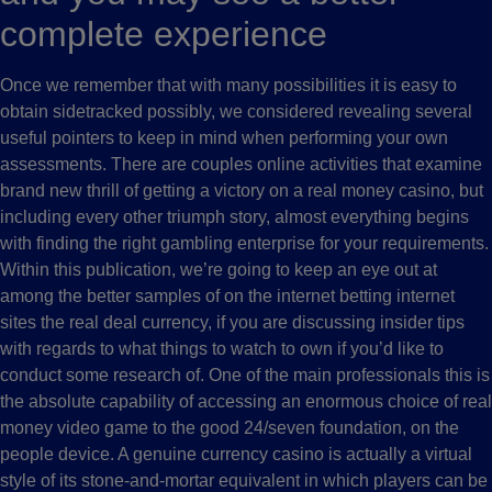
complete experience
Once we remember that with many possibilities it is easy to
obtain sidetracked possibly, we considered revealing several
useful pointers to keep in mind when performing your own
assessments. There are couples online activities that examine
brand new thrill of getting a victory on a real money casino, but
including every other triumph story, almost everything begins
with finding the right gambling enterprise for your requirements.
Within this publication, we’re going to keep an eye out at
among the better samples of on the internet betting internet
sites the real deal currency, if you are discussing insider tips
with regards to what things to watch to own if you’d like to
conduct some research of. One of the main professionals this is
the absolute capability of accessing an enormous choice of real
money video game to the good 24/seven foundation, on the
people device. A genuine currency casino is actually a virtual
style of its stone-and-mortar equivalent in which players can be