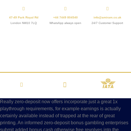
47-49 Park Royal Rd
+44 7449 804540
info@amiram.co.uk
London NW10 7LQ
WhatsApp always open
24/7 Customer Support
Really zero-deposit now offers incorporate just a great 1x
playthrough requirements, for example earnings is actually
certainly available instead of trapped at the rear of great
printing. An informed zero-deposit bonus gambling enterprises
submit added bonus cash otherwise free revolves into the