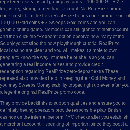
registered users instant gameplay loans – 100,000 GC + 2 Sc –
for just registering a merchant account. No RealPrize promo
code must claim the fresh RealPrize bonus code promote out-of
100,000 Gold coins + 2 Sweeps Gold coins and you can
gamble online game. Members can still glance at their account
and then click the “Redeem” option observe how many of the
Sc enjoys satisfied the new playthrough criteria. RealPrize
local casino are clear and you will makes it simple to own
people to know the way intimate he or she is so you can
generating a real income prizes and provide credit
redemption.regarding RealPrize zero-deposit extra These
repeated also provides help in keeping their Gold Money and
you may Sweeps Money stability topped right up even after you
allege the original RealPrize promo code.
They provide backlinks to support qualities and ensure you to
definitely betting operators provide responsible play. British
casinos on the internet perform KYC checks after you establish
a merchant account – speaking of Important since they boost a