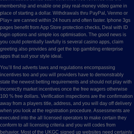
membership and enable one play real-money video game in
place of starting a dollar. Withdrawals thru PayPal, Venmo or
Play+ are canned within 24 hours and often faster. Iphone 3gs
pages benefit from App Store protection checks, Deal with ID
login options and simple ios optimisation. The good news is
you could potentially lawfully is several casino apps, claim
greeting also provides and get the top gambling enterprise
apps that suit your style ideal.
You’ll find adverts laws and regulations encompassing
incentives too and you will providers have to demonstrably
state the newest betting requirements and should not play with
incorrectly market incentives once the free wagers otherwise
100 % free dollars. Verification inspections are the confirmation
away from a players title, address, and you will day off delivery
when you look at the registration procedure. Assessments are
executed into the all licensed operators to make certain they
conform to all licensing criteria and you will codes from
behavior. Most of the UKGC signed up websites need certainly