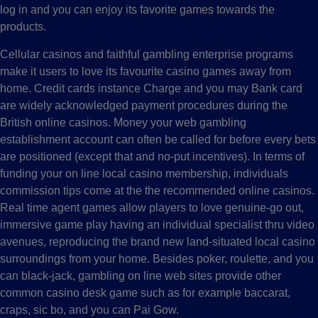
log in and you can enjoy its favorite games towards the
products.
Cellular casinos and faithful gambling enterprise programs
make it users to love its favourite casino games away from
home. Credit cards instance Charge and you may Bank card
are widely acknowledged payment procedures during the
British online casinos. Money your web gambling
establishment account can often be called for before every bets
are positioned (except that and no-put incentives). In terms of
funding your on line local casino membership, individuals
commission tips come at the the recommended online casinos.
Real time agent games allow players to love genuine-go out,
immersive game play having an individual specialist thru video
avenues, reproducing the brand new land-situated local casino
surroundings from your home. Besides poker, roulette, and you
can black-jack, gambling on line web sites provide other
common casino desk game such as for example baccarat,
craps, sic bo, and you can Pai Gow.