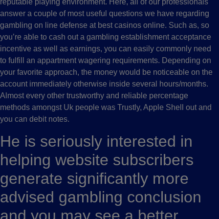
reputable playing environment. Here, all of our professionals
answer a couple of most useful questions we have regarding
gambling on line defense at best casinos online. Such as, so
you’re able to cash out a gambling establishment acceptance
incentive as well as earnings, you can easily commonly need
to fulfill an appartment wagering requirements. Depending on
your favorite approach, the money would be noticeable on the
account immediately otherwise inside several hours/months.
Almost every other trustworthy and reliable percentage
methods amongst Uk people was Trustly, Apple Shell out and
you can debit notes.
He is seriously interested in
helping website subscribers
generate significantly more
advised gambling conclusion
and you may see a better