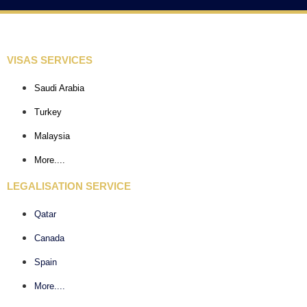
VISAS SERVICES
Saudi Arabia
Turkey
Malaysia
More....
LEGALISATION SERVICE
Qatar
Canada
Spain
More....