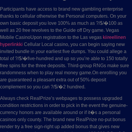
Participants have access to brand new gambling enterprise
thanks to cellular otherwise the Personal computers. On your
own basic deposit you love 100% as much as ?/$/�100 as
well as 20 free revolves to the Guide off Dry game. Vegas
Mobile CasinoUpon registration to the Las vegas
kiireellinen
hyperlinkki
Cellular Local casino, you can begin saying new
invited bundle in your earliest five dumps. You could allege a
total of ?/$/�five-hundred and up so you’re able to 150 totally
free spins for the three deposits. Third-group RNGs make sure
randomness when to play real money game.On enrolling you
are guaranteed a pleasant extra out of 50% deposit
complement so you can ?/$/�2 hundred.
Always check RealPrize’s webpages to possess upgraded
condition restrictions in order to pick in the event the genuine-
currency honors are available around or if it�s a personal
casinos only county. The brand new RealPrize no-put bonus
render try a free sign-right up added bonus that gives new