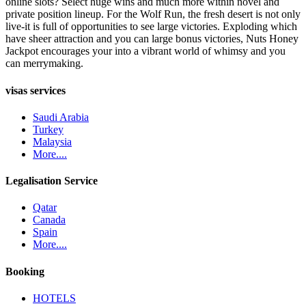
online slots? Select huge wins and much more within novel and
private position lineup. For the Wolf Run, the fresh desert is not only
live-it is full of opportunities to see large victories. Exploding which
have sheer attraction and you can large bonus victories, Nuts Honey
Jackpot encourages your into a vibrant world of whimsy and you
can merrymaking.
visas services
Saudi Arabia
Turkey
Malaysia
More....
Legalisation Service
Qatar
Canada
Spain
More....
Booking
HOTELS