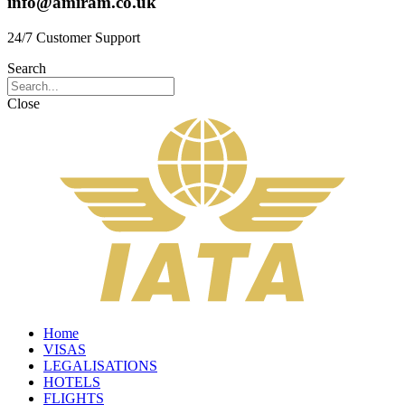
info@amiram.co.uk
24/7 Customer Support
Search
Close
Home
VISAS
LEGALISATIONS
HOTELS
FLIGHTS