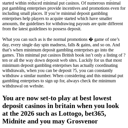
started within reduced minimal put casinos. Of numerous minimal
put gambling enterprises provide incentives and promotions even for
including small places. If you’re minimal deposit gambling
enterprises help players to acquire started which have smaller
amounts, the guidelines for withdrawing payouts are quite different
from the latest guidelines to possess deposit.
What you can such as is the normal promotions � game of one’s
day, every single day spin madness, falls & gains, and so on. And
that’s when minimum deposit gambling enterprises go into the
games. This minimal put casinos British book isn’t only a listing of ?
ten or all the way down deposit web sites. Luckily for us that most
minimum deposit gambling enterprises has actually coordinating
withdrawals, when you can be deposit ?5, you can constantly
withdraw a similar number. When considering and this minimal put
gambling enterprises to sign up for, always check the minimum
withdrawal on website.
You are now set-to play at best lowest
deposit casinos in britain when you look
at the 2026 such as Lottogo, bet365,
Midnite and you may Grosvenor