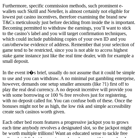
Furthermore, specific commission methods, such prominent e-
wallets such Skrill and Neteller, is almost certainly not eligible for
lowest put casino incentives, therefore examining the brand new
T&Cs meticulously just before deciding from inside the is important.
Becoming permitted to withdraw the earnings, you’ll want to stick
to the casino’s label and you will target confirmation techniques,
which could include publishing copies of your own ID and you
can/otherwise evidence of address. Remember that your selection of
game tend to be restricted, since you is not able to access highest
stake game instance just like the real time dealer, with for example a
small deposit.
In the event it�s brief, usually do not assume that it could be simple
to use and you can withdraw. A no minimal put gambling enterprise,
however, demands one setup smaller amounts (like ?1) first off to
play the real deal currency. A no deposit incentive will provide you
with some borrowing or 100 % free revolves just for registering,
with no deposit called for. You can confuse both of these. Once the
bonuses might not be as high, the low risk and simple accessibility
create such casinos worth given.
Each other bed room features a progressive jackpot you to grows
each time anybody revolves a designated slot, so the jackpot might
be worth multiple trillions! Want an educated sense to tackle free