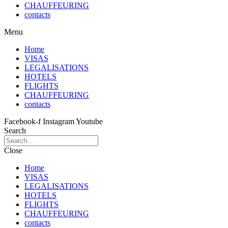
CHAUFFEURING
contacts
Menu
Home
VISAS
LEGALISATIONS
HOTELS
FLIGHTS
CHAUFFEURING
contacts
Facebook-f
Instagram
Youtube
Search
Close
Home
VISAS
LEGALISATIONS
HOTELS
FLIGHTS
CHAUFFEURING
contacts