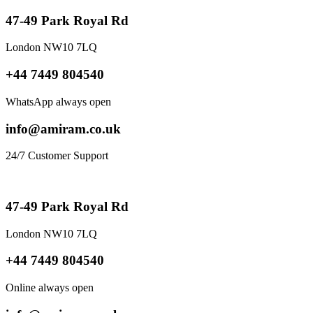
47-49 Park Royal Rd
London NW10 7LQ
+44 7449 804540
WhatsApp always open
info@amiram.co.uk
24/7 Customer Support
47-49 Park Royal Rd
London NW10 7LQ
+44 7449 804540
Online always open