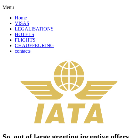
Menu
Home
VISAS
LEGALISATIONS
HOTELS
FLIGHTS
CHAUFFEURING
contacts
So, out of large greeting incentive offers