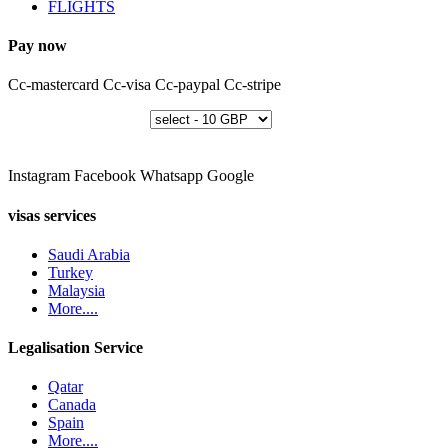
FLIGHTS
Pay now
Cc-mastercard
Cc-visa
Cc-paypal
Cc-stripe
Instagram
Facebook
Whatsapp
Google
visas services
Saudi Arabia
Turkey
Malaysia
More....
Legalisation Service
Qatar
Canada
Spain
More....