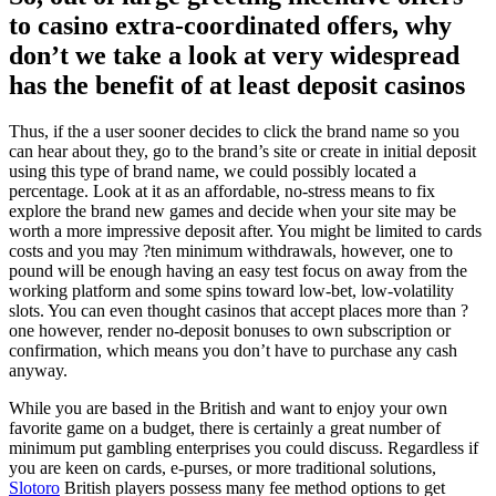
to casino extra-coordinated offers, why
don’t we take a look at very widespread
has the benefit of at least deposit casinos
Thus, if the a user sooner decides to click the brand name so you
can hear about they, go to the brand’s site or create in initial deposit
using this type of brand name, we could possibly located a
percentage. Look at it as an affordable, no-stress means to fix
explore the brand new games and decide when your site may be
worth a more impressive deposit after. You might be limited to cards
costs and you may ?ten minimum withdrawals, however, one to
pound will be enough having an easy test focus on away from the
working platform and some spins toward low-bet, low-volatility
slots. You can even thought casinos that accept places more than ?
one however, render no-deposit bonuses to own subscription or
confirmation, which means you don’t have to purchase any cash
anyway.
While you are based in the British and want to enjoy your own
favorite game on a budget, there is certainly a great number of
minimum put gambling enterprises you could discuss. Regardless if
you are keen on cards, e-purses, or more traditional solutions,
Slotoro
British players possess many fee method options to get