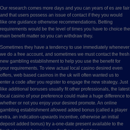
Our research comes more days and you can years of es are fair
and that users possess an issue of contact if they you would
like one guidance otherwise recommendations. Betting
requirements would be the level of times you have to choice the
main benefit matter so you can withdraw they.
Sometimes they have a tendency to use immediately whenever
we do a free account, and sometimes we must contact the fresh
new gambling establishment to help you use the benefit for
your requirements. To view actual local casino desired even
offers, web based casinos in the uk will often wanted us to
enter a code after you register to engage the new strategy. Just
like additional bonuses usually fit other professionals, the latest
local casino of your preference could make a huge difference to
whether or not you enjoy your desired promote. An online
gambling establishment allowed added bonus (called a player
extra, an indication-upwards incentive, otherwise an initial
deposit added bonus) try a-one-date present available to the