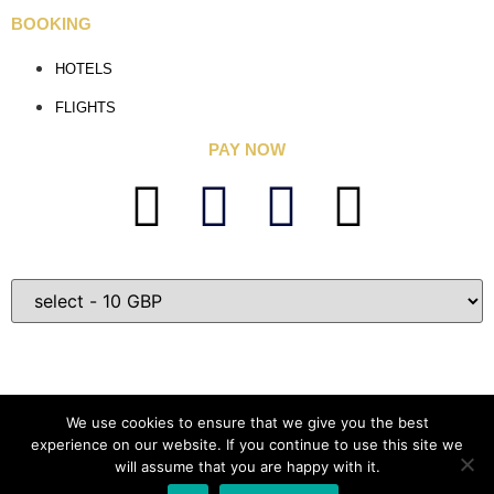
BOOKING
HOTELS
FLIGHTS
PAY NOW
We use cookies to ensure that we give you the best
experience on our website. If you continue to use this site we
will assume that you are happy with it.