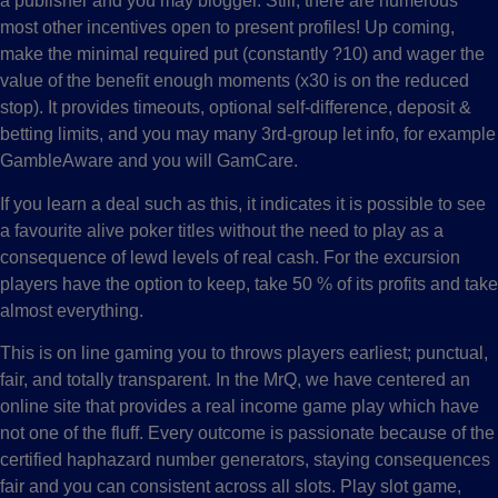
a publisher and you may blogger. Still, there are numerous
most other incentives open to present profiles! Up coming,
make the minimal required put (constantly ?10) and wager the
value of the benefit enough moments (x30 is on the reduced
stop). It provides timeouts, optional self-difference, deposit &
betting limits, and you may many 3rd-group let info, for example
GambleAware and you will GamCare.
If you learn a deal such as this, it indicates it is possible to see
a favourite alive poker titles without the need to play as a
consequence of lewd levels of real cash. For the excursion
players have the option to keep, take 50 % of its profits and take
almost everything.
This is on line gaming you to throws players earliest; punctual,
fair, and totally transparent. In the MrQ, we have centered an
online site that provides a real income game play which have
not one of the fluff. Every outcome is passionate because of the
certified haphazard number generators, staying consequences
fair and you can consistent across all slots. Play slot game,