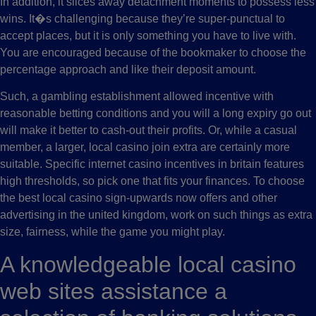
In addition, it slices away detachment moments to possess less
wins. It�s challenging because they’re super-punctual to
accept places, but it is only something you have to live with.
You are encouraged because of the bookmaker to choose the
percentage approach and like their deposit amount.
Such, a gambling establishment allowed incentive with
reasonable betting conditions and you will a long expiry go out
will make it better to cash-out their profits. Or, while a casual
member, a larger, local casino join extra are certainly more
suitable. Specific internet casino incentives in britain features
high thresholds, so pick one that fits your finances. To choose
the best local casino sign-upwards now offers and other
advertising in the united kingdom, work on such things as extra
size, fairness, while the game you might play.
A knowledgeable local casino
web sites assistance a