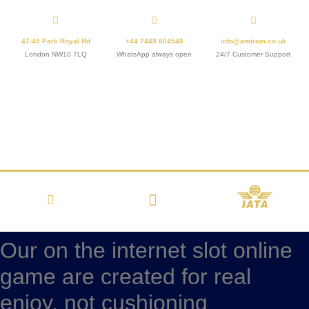
47-49 Park Royal Rd
+44 7449 804540
info@amiram.co.uk
London NW10 7LQ
WhatsApp always open
24/7 Customer Support
Our on the internet slot online
game are created for real
enjoy, not cushioning