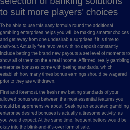
selection of banking solutions
to suit more players’ choices
To be able to use this easy formula round the additional
gambling enterprises helps you will be making smarter choices
and get away from one undesirable surprises if it is time to
cash-out. Actually free revolves with no deposit constantly
include betting the brand new payouts a set level of moments to
show all of them on the a real income. Affirmed, really gambling
enterprise bonuses come with betting standards, which
establish how many times bonus earnings should be wagered
prior to they are withdrawn.
First and foremost, the fresh new betting standards of your
allowed bonus was between the most essential features you
should be apprehensive about. Seeking an educated gambling
enterprise desired bonuses is actually a tiresome activity, as
you would expect. At the same time, frequent bettors would be
okay into the blink-and-it’s-over form of sale.