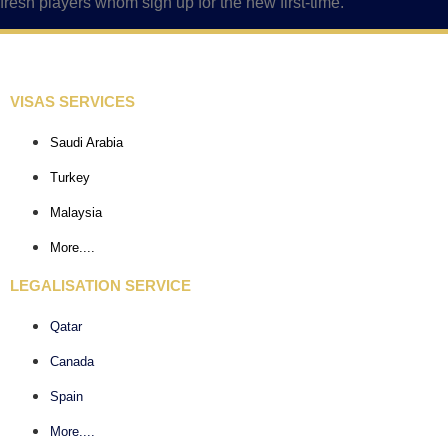
fresh players whom sign up for the new first-time.
VISAS SERVICES
Saudi Arabia
Turkey
Malaysia
More....
LEGALISATION SERVICE
Qatar
Canada
Spain
More....