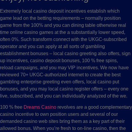
Extremely local casino deposit incentives establish which
game lead on the betting requirements – normally position
game from the 100% and you can dining table otherwise real
time online casino games at the a substantially lower speed,
often 0%. Such transform connect with the UKGC-subscribed
operator and you can apply at all sorts of gambling
establishment bonuses – local casino greeting also offers, sign
up incentives, casino deposit bonuses, 100 % free spins,
reload campaigns, and you may VIP incentives. We now have
reviewed 70+ UKGC-authorized internet to create the best
gambling enterprise greeting even offers, local casino put
bonuses, and you may local casino register offers – every one
live, subscribed, and you can individually analyzed of the we.
100 % free
Dreams Casino
revolves are a good complementary
casino incentive to own position users and several of our
demanded casino web sites bring them as a key part of their
allowed bonus. When you’re fresh to on-line casino, then the