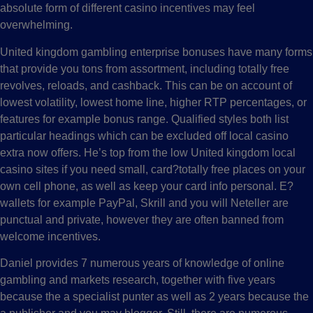
absolute form of different casino incentives may feel
overwhelming.
United kingdom gambling enterprise bonuses have many forms
that provide you tons from assortment, including totally free
revolves, reloads, and cashback. This can be on account of
lowest volatility, lowest home line, higher RTP percentages, or
features for example bonus range. Qualified styles both list
particular headings which can be excluded off local casino
extra now offers. He’s top from the low United kingdom local
casino sites if you need small, card?totally free places on your
own cell phone, as well as keep your card info personal. E?
wallets for example PayPal, Skrill and you will Neteller are
punctual and private, however they are often banned from
welcome incentives.
Daniel provides 7 numerous years of knowledge of online
gambling and markets research, together with five years
because the a specialist punter as well as 2 years because the