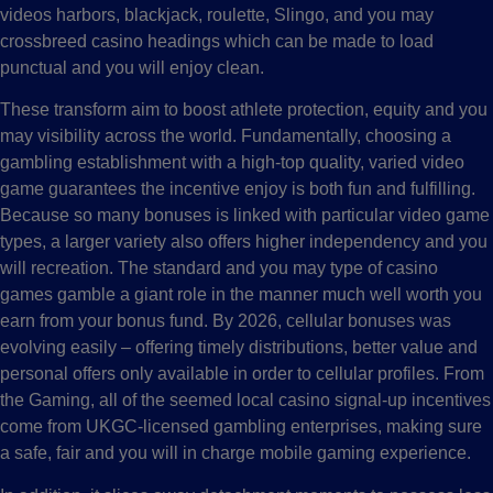
videos harbors, blackjack, roulette, Slingo, and you may
crossbreed casino headings which can be made to load
punctual and you will enjoy clean.
These transform aim to boost athlete protection, equity and you
may visibility across the world. Fundamentally, choosing a
gambling establishment with a high-top quality, varied video
game guarantees the incentive enjoy is both fun and fulfilling.
Because so many bonuses is linked with particular video game
types, a larger variety also offers higher independency and you
will recreation. The standard and you may type of casino
games gamble a giant role in the manner much well worth you
earn from your bonus fund. By 2026, cellular bonuses was
evolving easily – offering timely distributions, better value and
personal offers only available in order to cellular profiles. From
the Gaming, all of the seemed local casino signal-up incentives
come from UKGC-licensed gambling enterprises, making sure
a safe, fair and you will in charge mobile gaming experience.