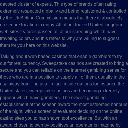
devoted cluster of experts. This type of brands often rating
extremely respected globally and being registered & controlled
by the Uk Betting Commission means that there is absolutely
no secure location to enjoy. All of our looked United kingdom
web sites features passed all of our screening which have
traveling colors and this refers to why are willing to suggest
them for you here on this website.
Talking about web based casinos that enable gamblers to try
out for real currency. Sweepstake casinos are created to bring a
secure and you can reliable on the internet gambling sense for
those who are in a position to supply all of them, usually in the
usa away from The usa. In fact, inside nations for instance the
United states, sweepstake casinos are becoming extremely
popular which have gamblers. The newest gambling
establishment of the season award the most esteemed honours
of the night, with a screen of evaluator deciding on the online
casino sites you to has shown tool excellence. But with an
award chosen to own by positives an operator is imagine by