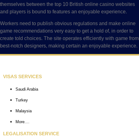
themselves between the top 10 British online casino websites
and players is bound to features an enjoyable experience.
Workers need to publish obvious regulations and make online
game recommendations very easy to get a hold of, in order to
create told choices. The site operates efficiently with game from
best-notch designers, making certain an enjoyable experience.
VISAS SERVICES
Saudi Arabia
Turkey
Malaysia
More....
LEGALISATION SERVICE