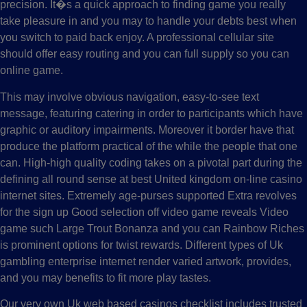
precision. It�s a quick approach to finding game you really
take pleasure in and you may to handle your debts best when
you switch to paid back enjoy. A professional cellular site
should offer easy routing and you can full supply so you can
online game.
This may involve obvious navigation, easy-to-see text
message, featuring catering in order to participants which have
graphic or auditory impairments. Moreover it border have that
produce the platform practical of the while the people that one
can. High-high quality coding takes on a pivotal part during the
defining all round sense at best United kingdom on-line casino
internet sites. Extremely age-purses supported Extra revolves
for the sign up Good selection off video game reveals Video
game such Large Trout Bonanza and you can Rainbow Riches
is prominent options for twist rewards. Different types of Uk
gambling enterprise internet render varied artwork, provides,
and you may benefits to fit more play tastes.
Our very own Uk web based casinos checklist includes trusted