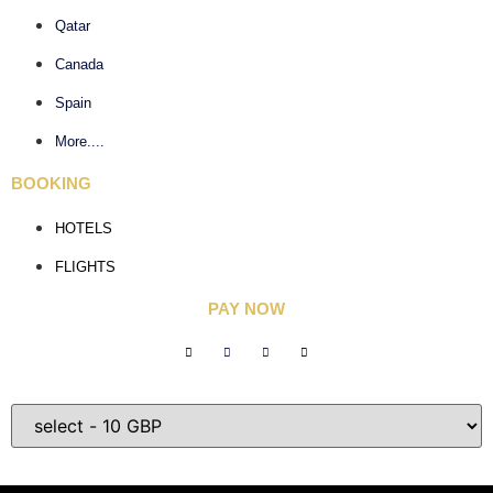
Qatar
Canada
Spain
More....
BOOKING
HOTELS
FLIGHTS
PAY NOW