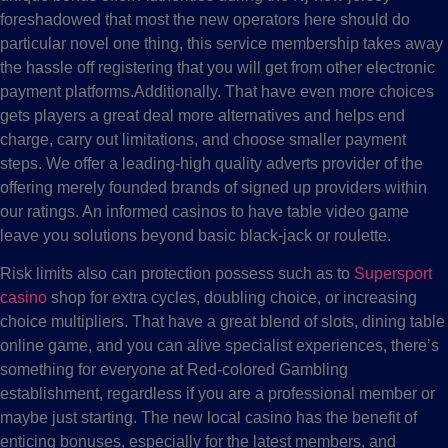
foreshadowed that most the new operators here should do
particular novel one thing, this service membership takes away
the hassle off registering that you will get from other electronic
payment platforms.Additionally. That have even more choices
gets players a great deal more alternatives and helps end
charge, carry out limitations, and choose smaller payment
steps. We offer a leading-high quality adverts provider of the
offering merely founded brands of signed up providers within
our ratings. An informed casinos to have table video game
leave you solutions beyond basic black-jack or roulette.
Risk limits also can protection possess such as to
Supersport
casino
shop for extra cycles, doubling choice, or increasing
choice multipliers. That have a great blend of slots, dining table
online game, and you can alive specialist experiences, there’s
something for everyone at Red-colored Gambling
establishment, regardless if you are a professional member or
maybe just starting. The new local casino has the benefit of
enticing bonuses, especially for the latest members, and