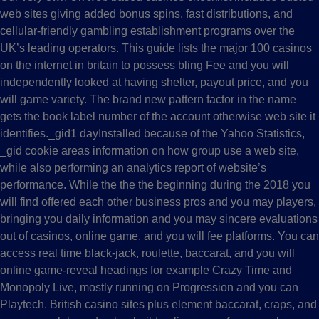
web sites giving added bonus spins, fast distributions, and
cellular-friendly gambling establishment programs over the
UK’s leading operators. This guide lists the major 100 casinos
on the internet in britain to possess bling Fee and you will
independently looked at having shelter, payout price, and you
will game variety. The brand new pattern factor in the name
gets the book label number of the account otherwise web site it
identifies._gid1 dayInstalled because of the Yahoo Statistics,
_gid cookie areas information on how group use a web site,
while also performing an analytics report of website’s
performance. While the the the beginning during the 2018 you
will find offered each other business pros and you may players,
bringing you daily information and you may sincere evaluations
out of casinos, online game, and you will fee platforms. You can
access real time black-jack, roulette, baccarat, and you will
online game-reveal headings for example Crazy Time and
Monopoly Live, mostly running on Progression and you can
Playtech. British casino sites plus element baccarat, craps, and