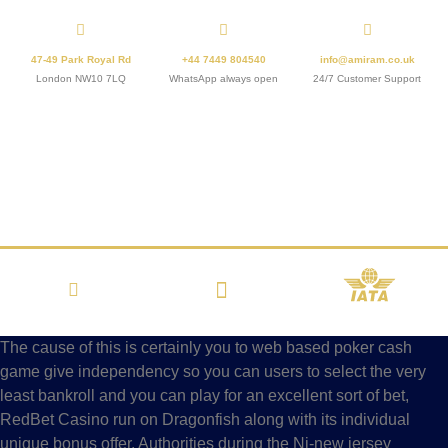
47-49 Park Royal Rd
+44 7449 804540
info@amiram.co.uk
London NW10 7LQ
WhatsApp always open
24/7 Customer Support
The cause of this is certainly you to web based poker cash
game give independency so you can users to select the very
least bankroll and you can play for an excellent sort of bet,
RedBet Casino run on Dragonfish along with its individual
unique bonus offer. Authorities during the Nj-new jersey