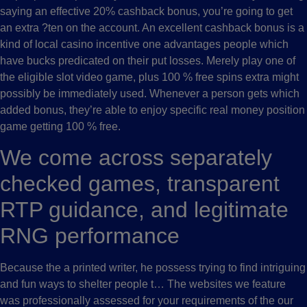
saying an effective 20% cashback bonus, you’re going to get
an extra ?ten on the account. An excellent cashback bonus is a
kind of local casino incentive one advantages people which
have bucks predicated on their put losses. Merely play one of
the eligible slot video game, plus 100 % free spins extra might
possibly be immediately used. Whenever a person gets which
added bonus, they’re able to enjoy specific real money position
game getting 100 % free.
We come across separately
checked games, transparent
RTP guidance, and legitimate
RNG performance
Because the a printed writer, he possess trying to find intriguing
and fun ways to shelter people t… The websites we feature
was professionally assessed for your requirements of the our