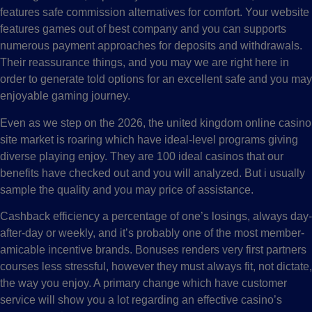
features safe commission alternatives for comfort. Your website
features games out of best company and you can supports
numerous payment approaches for deposits and withdrawals.
Their reassurance things, and you may we are right here in
order to generate told options for an excellent safe and you may
enjoyable gaming journey.
Even as we step on the 2026, the united kingdom online casino
site market is roaring which have ideal-level programs giving
diverse playing enjoy. They are 100 ideal casinos that our
benefits have checked out and you will analyzed. But i usually
sample the quality and you may price of assistance.
Cashback efficiency a percentage of one’s losings, always day-
after-day or weekly, and it’s probably one of the most member-
amicable incentive brands. Bonuses renders very first partners
courses less stressful, however they must always fit, not dictate,
the way you enjoy. A primary change which have customer
service will show you a lot regarding an effective casino’s