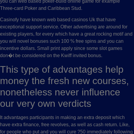
you can web based poker-build online game for example
Three-card Poker and Caribbean Stud.
Casinofy have known web based casinos Uk that have
exceptional support service. Other advertising are around for
existing players, for every which have a great rocking motif and
you will novel bonuses such 100 % free spins and you can
incentive dollars. Small print apply since some slot games
don�t be considered on the Kwiff invited bonus.
This type of advantages help
money the fresh new courses,
nonetheless never influence
our very own verdicts
It advantages participants in making an extra deposit which
have extra finance, free revolves, as well as cash return. Like,
for people who put and you will cure ?50 immediately following