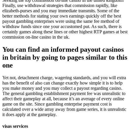
Seeking the top commission on-line casino in the united kingdom?
Finally, use withdrawal strategies that commission rapidly, like
elizabeth-purses and you may immediate transmits. Some of the
better methods for stating your own earnings quickly off the best
payout gambling enterprises were using the same fee method of
withdraw funds since one your accustomed put. As such, there is
certainly games along these lines or other highest RTP games at best
commission on-line casino in the uk.
You can find an informed payout casinos
in britain by going to pages similar to this
one
Yet not, detachment charge, wagering standards, and you will extra
has the benefit of also can change exactly how simple it is to help
you make money and you may collect a payout regarding casino.
The general gambling establishment payment fee was unrealistic to
affect their gameplay at all, because it’s an average of every online
game on the site. Since gambling enterprise payment cost is
calculated over a wide array away from game series, it is unrealistic
it does apply at the gameplay.
visas services