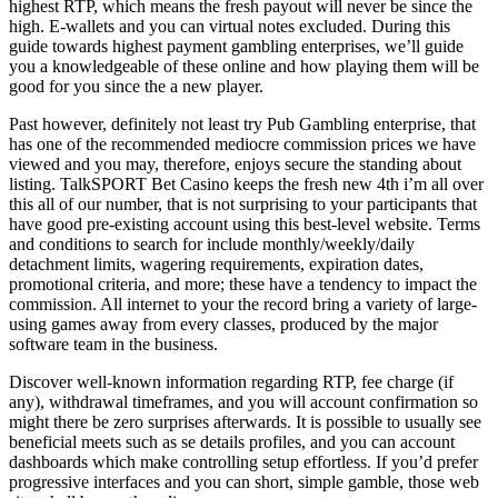
highest RTP, which means the fresh payout will never be since the
high. E-wallets and you can virtual notes excluded. During this
guide towards highest payment gambling enterprises, we’ll guide
you a knowledgeable of these online and how playing them will be
good for you since the a new player.
Past however, definitely not least try Pub Gambling enterprise, that
has one of the recommended mediocre commission prices we have
viewed and you may, therefore, enjoys secure the standing about
listing. TalkSPORT Bet Casino keeps the fresh new 4th i’m all over
this all of our number, that is not surprising to your participants that
have good pre-existing account using this best-level website. Terms
and conditions to search for include monthly/weekly/daily
detachment limits, wagering requirements, expiration dates,
promotional criteria, and more; these have a tendency to impact the
commission. All internet to your the record bring a variety of large-
using games away from every classes, produced by the major
software team in the business.
Discover well-known information regarding RTP, fee charge (if
any), withdrawal timeframes, and you will account confirmation so
might there be zero surprises afterwards. It is possible to usually see
beneficial meets such as se details profiles, and you can account
dashboards which make controlling setup effortless. If you’d prefer
progressive interfaces and you can short, simple gamble, those web