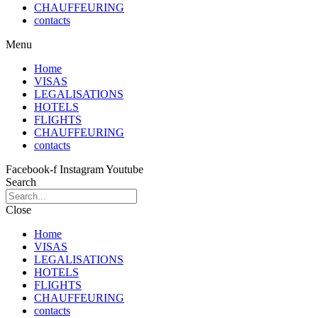
CHAUFFEURING
contacts
Menu
Home
VISAS
LEGALISATIONS
HOTELS
FLIGHTS
CHAUFFEURING
contacts
Facebook-f
Instagram
Youtube
Search
Close
Home
VISAS
LEGALISATIONS
HOTELS
FLIGHTS
CHAUFFEURING
contacts