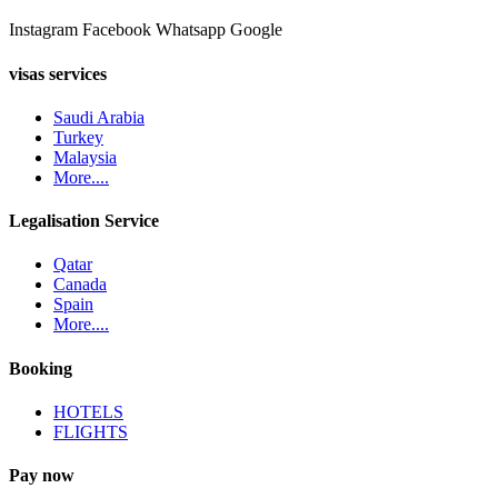
Instagram
Facebook
Whatsapp
Google
visas services
Saudi Arabia
Turkey
Malaysia
More....
Legalisation Service
Qatar
Canada
Spain
More....
Booking
HOTELS
FLIGHTS
Pay now