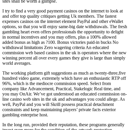
sites shall be worth a glimpse.
I try to find a very good payment casinos on the internet to look at
and offer top quality critiques getting Uk members. The fastest
expenses casinos on the internet element PayPal and other eWallet
options, so that you will enjoy same-big date withdrawals. The fresh
gambling heart even offers professionals the opportunity to delight
in normal incentives and you may offers, plus a 100% allowed
added bonus as high as ?100. Bonus victories paid-in bucks No
withdrawal limitations Zero wagering criteria An educated
commission web based casinos in the uk is operators where the new
winning percent all over every games they give is large than simply
world averages.
The working platform gift suggestions as much as twenty-three,five
hundred video game, extremely which have an enthusiastic RTP off
96%, which is the mediocre commission speed. Select from
company like Advancement, Practical, Stakelogic Real time, and
you may OnAir. We’ve got understood an educated commission on-
line casino web sites in the uk and advantages you could allege. As
well, PayPal and you will Skrill possess practical detachment
constraints and keep maintaining players’ private facts exterior
gambling enterprise host.
In the long run, provided their reputation, these programs generally
invest even more for the condition-of-the-artwork protection