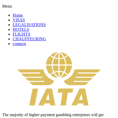
Menu
Home
VISAS
LEGALISATIONS
HOTELS
FLIGHTS
CHAUFFEURING
contacts
The majority of higher payment gambling enterprises will get