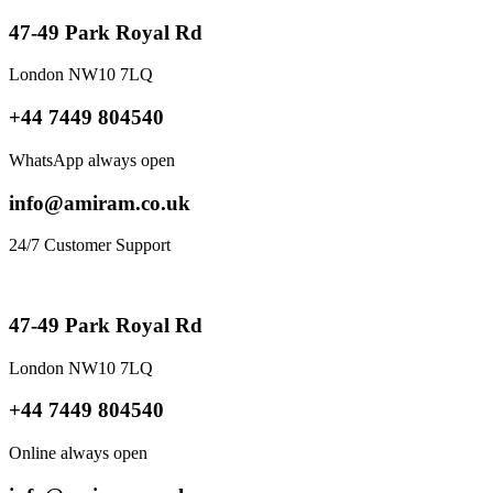
47-49 Park Royal Rd
London NW10 7LQ
+44 7449 804540
WhatsApp always open
info@amiram.co.uk
24/7 Customer Support
47-49 Park Royal Rd
London NW10 7LQ
+44 7449 804540
Online always open