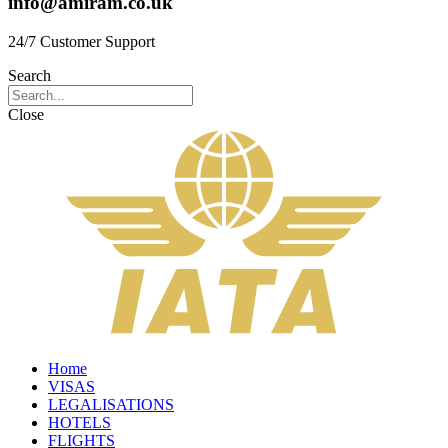
info@amiram.co.uk
24/7 Customer Support
Search
Close
Home
VISAS
LEGALISATIONS
HOTELS
FLIGHTS