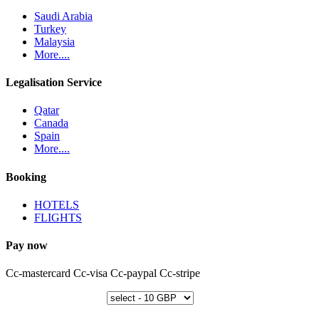
Saudi Arabia
Turkey
Malaysia
More....
Legalisation Service
Qatar
Canada
Spain
More....
Booking
HOTELS
FLIGHTS
Pay now
Cc-mastercard
Cc-visa
Cc-paypal
Cc-stripe