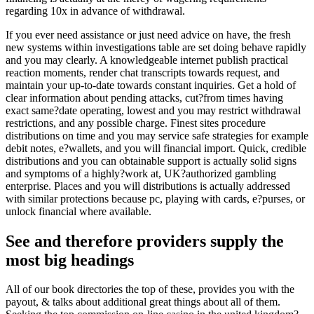
regarding 10x in advance of withdrawal.
If you ever need assistance or just need advice on have, the fresh
new systems within investigations table are set doing behave rapidly
and you may clearly. A knowledgeable internet publish practical
reaction moments, render chat transcripts towards request, and
maintain your up-to-date towards constant inquiries. Get a hold of
clear information about pending attacks, cut?from times having
exact same?date operating, lowest and you may restrict withdrawal
restrictions, and any possible charge. Finest sites procedure
distributions on time and you may service safe strategies for example
debit notes, e?wallets, and you will financial import. Quick, credible
distributions and you can obtainable support is actually solid signs
and symptoms of a highly?work at, UK?authorized gambling
enterprise. Places and you will distributions is actually addressed
with similar protections because pc, playing with cards, e?purses, or
unlock financial where available.
See and therefore providers supply the
most big headings
All of our book directories the top of these, provides you with the
payout, & talks about additional great things about all of them.