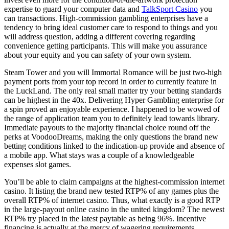
expertise to guard your computer data and
TalkSport Casino
you
can transactions. High-commission gambling enterprises have a
tendency to bring ideal customer care to respond to things and you
will address question, adding a different covering regarding
convenience getting participants. This will make you assurance
about your equity and you can safety of your own system.
Steam Tower and you will Immortal Romance will be just two-high
payment ports from your top record in order to currently feature in
the LuckLand. The only real small matter try your betting standards
can be highest in the 40x. Delivering Hyper Gambling enterprise for
a spin proved an enjoyable experience. I happened to be wowed of
the range of application team you to definitely lead towards library.
Immediate payouts to the majority financial choice round off the
perks at VoodooDreams, making the only questions the brand new
betting conditions linked to the indication-up provide and absence of
a mobile app. What stays was a couple of a knowledgeable
expenses slot games.
You’ll be able to claim campaigns at the highest-commission internet
casino. It listing the brand new tested RTP% of any games plus the
overall RTP% of internet casino. Thus, what exactly is a good RTP
in the large-payout online casino in the united kingdom? The newest
RTP% try placed in the latest paytable as being 96%. Incentive
financing is actually at the mercy of wagering requirements