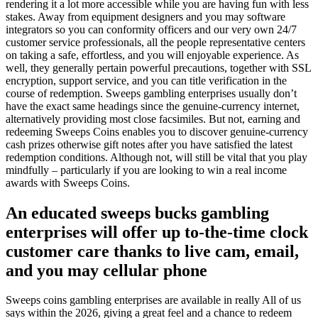
rendering it a lot more accessible while you are having fun with less
stakes. Away from equipment designers and you may software
integrators so you can conformity officers and our very own 24/7
customer service professionals, all the people representative centers
on taking a safe, effortless, and you will enjoyable experience. As
well, they generally pertain powerful precautions, together with SSL
encryption, support service, and you can title verification in the
course of redemption. Sweeps gambling enterprises usually don’t
have the exact same headings since the genuine-currency internet,
alternatively providing most close facsimiles. But not, earning and
redeeming Sweeps Coins enables you to discover genuine-currency
cash prizes otherwise gift notes after you have satisfied the latest
redemption conditions. Although not, will still be vital that you play
mindfully – particularly if you are looking to win a real income
awards with Sweeps Coins.
An educated sweeps bucks gambling
enterprises will offer up to-the-time clock
customer care thanks to live cam, email,
and you may cellular phone
Sweeps coins gambling enterprises are available in really All of us
says within the 2026, giving a great feel and a chance to redeem