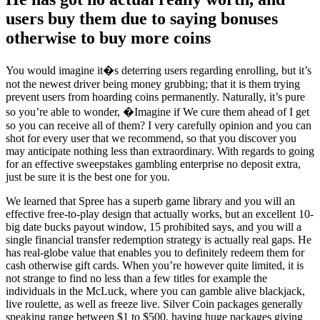
users buy them due to saying bonuses
otherwise to buy more coins
You would imagine it�s deterring users regarding enrolling, but it’s
not the newest driver being money grubbing; that it is them trying
prevent users from hoarding coins permanently. Naturally, it’s pure
so you’re able to wonder, �Imagine if We cure them ahead of I get
so you can receive all of them? I very carefully opinion and you can
shot for every user that we recommend, so that you discover you
may anticipate nothing less than extraordinary. With regards to going
for an effective sweepstakes gambling enterprise no deposit extra,
just be sure it is the best one for you.
We learned that Spree has a superb game library and you will an
effective free-to-play design that actually works, but an excellent 10-
big date bucks payout window, 15 prohibited says, and you will a
single financial transfer redemption strategy is actually real gaps. He
has real-globe value that enables you to definitely redeem them for
cash otherwise gift cards. When you’re however quite limited, it is
not strange to find no less than a few titles for example the
individuals in the McLuck, where you can gamble alive blackjack,
live roulette, as well as freeze live. Silver Coin packages generally
speaking range between $1 to $500, having huge packages giving