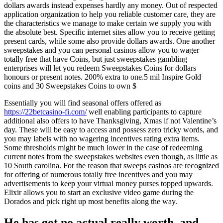
dollars awards instead expenses hardly any money. Out of respected
application organization to help you reliable customer care, they are
the characteristics we manage to make certain we supply you with
the absolute best. Specific internet sites allow you to receive getting
present cards, while some also provide dollars awards. One another
sweepstakes and you can personal casinos allow you to wager
totally free that have Coins, but just sweepstakes gambling
enterprises will let you redeem Sweepstakes Coins for dollars
honours or present notes. 200% extra to one.5 mil Inspire Gold
coins and 30 Sweepstakes Coins to own $
Essentially you will find seasonal offers offered as
https://22betcasino-fi.com/
well enabling participants to capture
additional also offers to have Thanksgiving, Xmas if not Valentine’s
day. These will be easy to access and possess zero tricky words, and
you may labels with no wagering incentives rating extra items.
Some thresholds might be much lower in the case of redeeming
current notes from the sweepstakes websites even though, as little as
10 South carolina. For the reason that sweeps casinos are recognized
for offering of numerous totally free incentives and you may
advertisements to keep your virtual money purses topped upwards.
Elixir allows you to start an exclusive video game during the
Dorados and pick right up most benefits along the way.
He has got no actual really worth, and