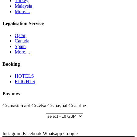
Turkey
Malaysia
More....
Legalisation Service
Qatar
Canada
Spain
More....
Booking
HOTELS
FLIGHTS
Pay now
Cc-mastercard
Cc-visa
Cc-paypal
Cc-stripe
Instagram
Facebook
Whatsapp
Google