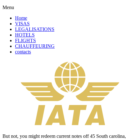
Menu
Home
VISAS
LEGALISATIONS
HOTELS
FLIGHTS
CHAUFFEURING
contacts
But not, you might redeem current notes off 45 South carolina,