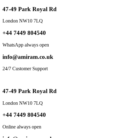
47-49 Park Royal Rd
London NW10 7LQ
+44 7449 804540
WhatsApp always open
info@amiram.co.uk
24/7 Customer Support
47-49 Park Royal Rd
London NW10 7LQ
+44 7449 804540
Online always open