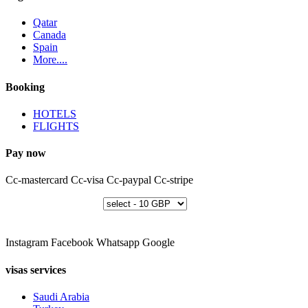
Qatar
Canada
Spain
More....
Booking
HOTELS
FLIGHTS
Pay now
Cc-mastercard
Cc-visa
Cc-paypal
Cc-stripe
Instagram
Facebook
Whatsapp
Google
visas services
Saudi Arabia