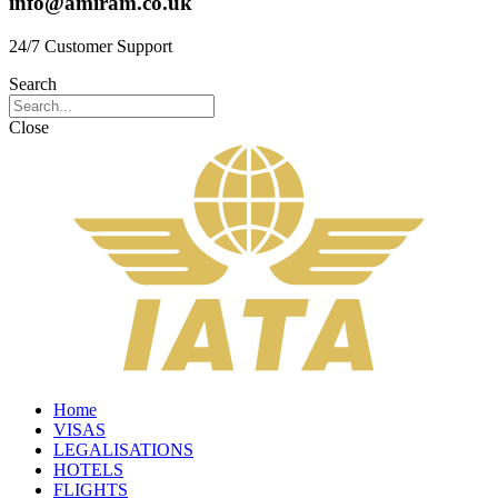
info@amiram.co.uk
24/7 Customer Support
Search
Close
Home
VISAS
LEGALISATIONS
HOTELS
FLIGHTS