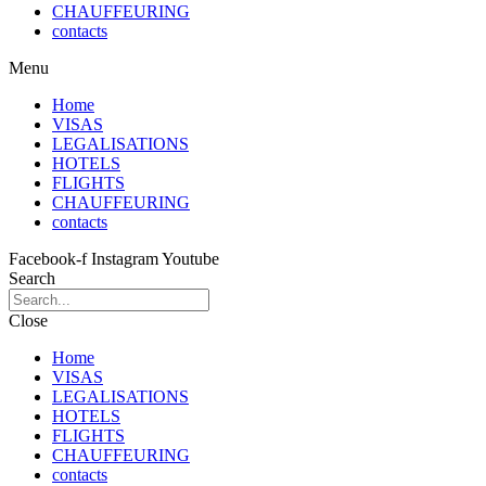
CHAUFFEURING
contacts
Menu
Home
VISAS
LEGALISATIONS
HOTELS
FLIGHTS
CHAUFFEURING
contacts
Facebook-f
Instagram
Youtube
Search
Close
Home
VISAS
LEGALISATIONS
HOTELS
FLIGHTS
CHAUFFEURING
contacts