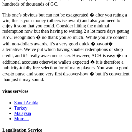
hundreds of thousands of GC.
This one’s obvious but can not be exaggerated � after you rating a
win, this is your money (otherwise award) and also you need to
enjoy it soon that you could. Consider hitting the minimal
redemption now but then having to waiting 2 a lot more days getting
KYC recognition � no thank you so much! While you are content
with non-dollars awards, it’s a very good quick �payout�
alternative. We’ve put which having smaller redemptions or shop
credit, and it’s really awesome easier. However, ACH is easy � no
additional accounts otherwise wallets expected � it is therefore a
publicity-totally free selection for of many players. You want a good
crypto purse and some very first discover-how � but it’s convenient
than just it may sound.
visas services
Saudi Arabia
Turkey
Malaysia
More....
Legalisation Service