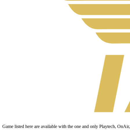
Game listed here are available with the one and only Playtech, OnAi