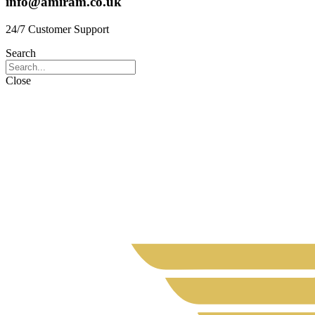
info@amiram.co.uk
24/7 Customer Support
Search
Close