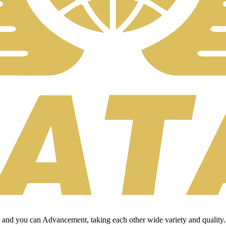
r, and you can Advancement, taking each other wide variety and qualit