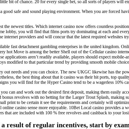
le bit of chance. 20 for every single bet, so all sorts of players will e
s a good safe and sound playing environment. When you are forced havi
 the newest titles. Which internet casino now offers countless position v
 lobby, you will find that films ports try dominating at each and every
e internet providers and will concur that the latest required websites tr
vailable fast detachment gambling enterprises in the united kingdom. O
ery hot Move is among the better Shell out of the Cellular casino intern
e applications aren’t readily available, players should expect mobile-
oys modified to that particular trend by providing smooth mobile choice
try out needs and you can choice. The new UKGC likewise has the power
heless, the best thing about that it casino was their hit ports, top qual
paigns you will find for the Hyper Casino tend to be a wagerless 10%
 you can and work out the desired first deposit, making them easily acc
d bonus revolves with no betting for the Larger Trout Splash, making sur
all print to be certain it see the requirements and certainly will optimi
ll online casino sense more enjoyable. 10Bet Local casino provides a 
rs that are included with 100 % free revolves and cashback to your losi
 a result of regular incentives, start by exam