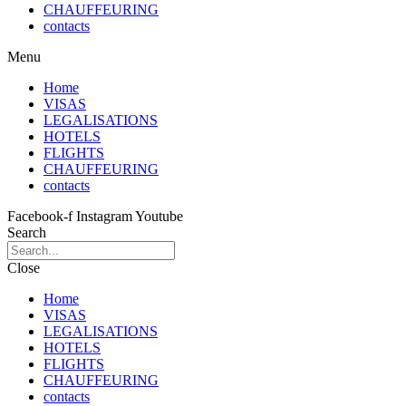
CHAUFFEURING
contacts
Menu
Home
VISAS
LEGALISATIONS
HOTELS
FLIGHTS
CHAUFFEURING
contacts
Facebook-f
Instagram
Youtube
Search
Close
Home
VISAS
LEGALISATIONS
HOTELS
FLIGHTS
CHAUFFEURING
contacts