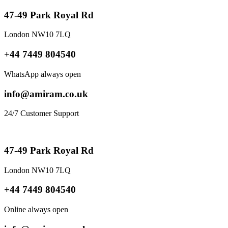
47-49 Park Royal Rd
London NW10 7LQ
+44 7449 804540
WhatsApp always open
info@amiram.co.uk
24/7 Customer Support
47-49 Park Royal Rd
London NW10 7LQ
+44 7449 804540
Online always open