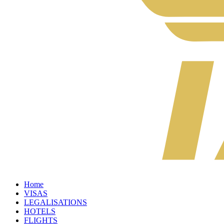
Home
VISAS
LEGALISATIONS
HOTELS
FLIGHTS