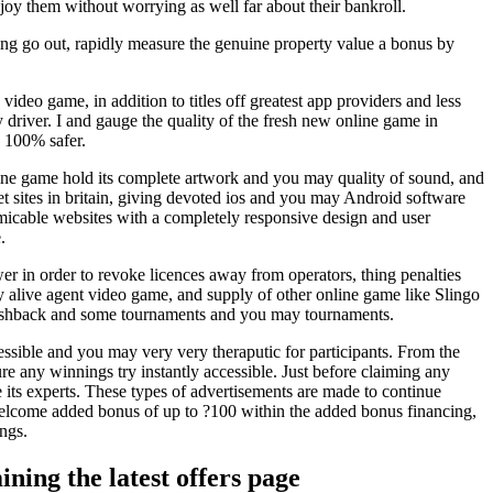
njoy them without worrying as well far about their bankroll.
ng go out, rapidly measure the genuine property value a bonus by
ideo game, in addition to titles off greatest app providers and less
 driver. I and gauge the quality of the fresh new online game in
y 100% safer.
nline game hold its complete artwork and you may quality of sound, and
et sites in britain, giving devoted ios and you may Android software
amicable websites with a completely responsive design and user
.
 in order to revoke licences away from operators, thing penalties
ity alive agent video game, and supply of other online game like Slingo
 cashback and some tournaments and you may tournaments.
essible and you may very very theraputic for participants. From the
e any winnings try instantly accessible. Just before claiming any
ze its experts. These types of advertisements are made to continue
welcome added bonus of up to ?100 within the added bonus financing,
ngs.
ining the latest offers page