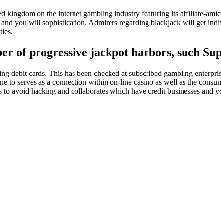
ed kingdom on the internet gambling industry featuring its affiliate-ami
and you will sophistication. Admirers regarding blackjack will get indiv
ties.
ber of progressive jackpot harbors, such S
 bring debit cards. This has been checked at subscribed gambling enterpr
ne to serves as a connection within on-line casino as well as the consu
 to avoid hacking and collaborates which have credit businesses and yo