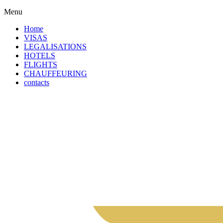
Menu
Home
VISAS
LEGALISATIONS
HOTELS
FLIGHTS
CHAUFFEURING
contacts