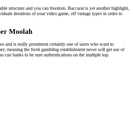
cable structure and you can freedom. Baccarat is yet another highlight,
iduals iterations of your video game, off vintage types in order to
uper Moolah
ises and is really prominent certainly one of users who want to
mer, meaning the fresh gambling establishment never will get use of
u can banks to be sure authentications on the multiple top.