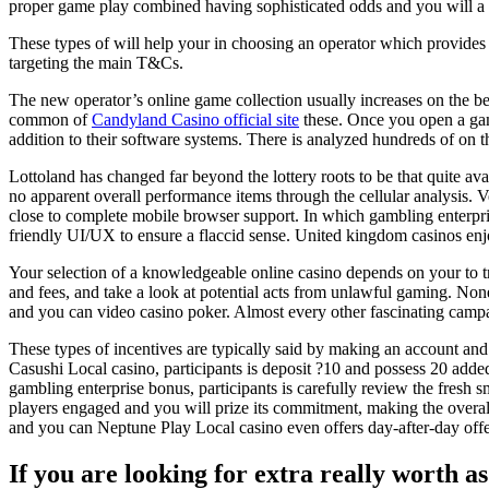
proper game play combined having sophisticated odds and you will a litt
These types of will help your in choosing an operator which provide
targeting the main T&Cs.
The new operator’s online game collection usually increases on the best
common of
Candyland Casino official site
these. Once you open a game
addition to their software systems. There is analyzed hundreds of on th
Lottoland has changed far beyond the lottery roots to be that quite a
no apparent overall performance items through the cellular analysis. V
close to complete mobile browser support. In which gambling enterpris
friendly UI/UX to ensure a flaccid sense. United kingdom casinos enj
Your selection of a knowledgeable online casino depends on your to 
and fees, and take a look at potential acts from unlawful gaming. Nonet
and you can video casino poker. Almost every other fascinating cam
These types of incentives are typically said by making an account and
Casushi Local casino, participants is deposit ?10 and possess 20 adde
gambling enterprise bonus, participants is carefully review the fresh sm
players engaged and you will prize its commitment, making the overa
and you can Neptune Play Local casino even offers day-after-day offe
If you are looking for extra really worth as