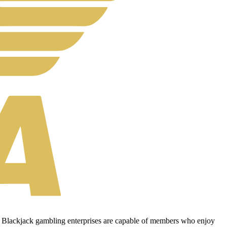
y. Blackjack gambling enterprises are capable of members who enjoy