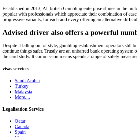
Established in 2013, All british Gambling enterprise shines in the unit
popular with professionals which appreciate their combination of ease 
progressive variants, for each and every offering an alternative difficul
Advised driver also offers a powerful num
Despite it falling out of style, gambling establishment operators still
continue things safer. Trustly are an unbarred bank operating system o
the card study. It commission means spends a range of safety measures
visas services
Saudi Arabia
Turkey
Malaysia
More....
Legalisation Service
Qatar
Canada
Spain