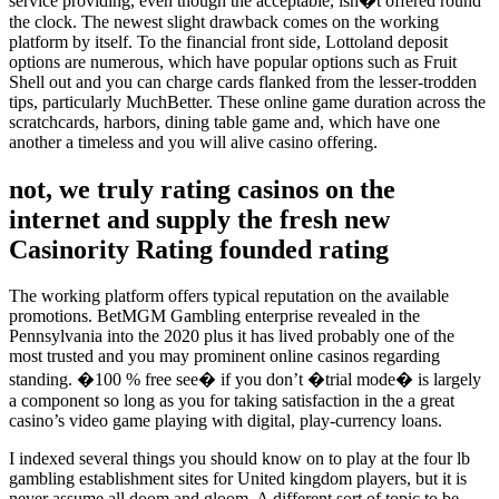
service providing, even though the acceptable, isn�t offered round
the clock. The newest slight drawback comes on the working
platform by itself. To the financial front side, Lottoland deposit
options are numerous, which have popular options such as Fruit
Shell out and you can charge cards flanked from the lesser-trodden
tips, particularly MuchBetter. These online game duration across the
scratchcards, harbors, dining table game and, which have one
another a timeless and you will alive casino offering.
not, we truly rating casinos on the
internet and supply the fresh new
Casinority Rating founded rating
The working platform offers typical reputation on the available
promotions. BetMGM Gambling enterprise revealed in the
Pennsylvania into the 2020 plus it has lived probably one of the
most trusted and you may prominent online casinos regarding
standing. �100 % free see� if you don’t �trial mode� is largely
a component so long as you for taking satisfaction in the a great
casino’s video game playing with digital, play-currency loans.
I indexed several things you should know on to play at the four lb
gambling establishment sites for United kingdom players, but it is
never assume all doom and gloom. A different sort of topic to be