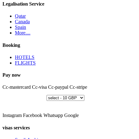
Legalisation Service
Qatar
Canada
Spain
More....
Booking
HOTELS
FLIGHTS
Pay now
Cc-mastercard
Cc-visa
Cc-paypal
Cc-stripe
Instagram
Facebook
Whatsapp
Google
visas services