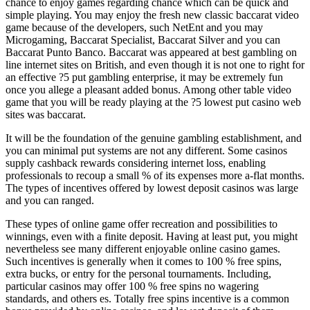
chance to enjoy games regarding chance which can be quick and
simple playing. You may enjoy the fresh new classic baccarat video
game because of the developers, such NetEnt and you may
Microgaming, Baccarat Specialist, Baccarat Silver and you can
Baccarat Punto Banco. Baccarat was appeared at best gambling on
line internet sites on British, and even though it is not one to right for
an effective ?5 put gambling enterprise, it may be extremely fun
once you allege a pleasant added bonus. Among other table video
game that you will be ready playing at the ?5 lowest put casino web
sites was baccarat.
It will be the foundation of the genuine gambling establishment, and
you can minimal put systems are not any different. Some casinos
supply cashback rewards considering internet loss, enabling
professionals to recoup a small % of its expenses more a-flat months.
The types of incentives offered by lowest deposit casinos was large
and you can ranged.
These types of online game offer recreation and possibilities to
winnings, even with a finite deposit. Having at least put, you might
nevertheless see many different enjoyable online casino games.
Such incentives is generally when it comes to 100 % free spins,
extra bucks, or entry for the personal tournaments. Including,
particular casinos may offer 100 % free spins no wagering
standards, and others es. Totally free spins incentive is a common