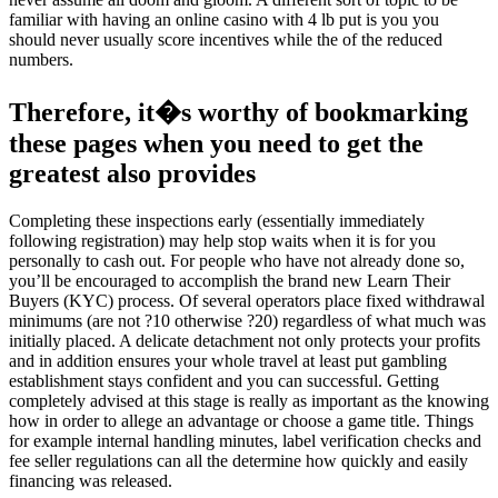
familiar with having an online casino with 4 lb put is you you
should never usually score incentives while the of the reduced
numbers.
Therefore, it�s worthy of bookmarking
these pages when you need to get the
greatest also provides
Completing these inspections early (essentially immediately
following registration) may help stop waits when it is for you
personally to cash out. For people who have not already done so,
you’ll be encouraged to accomplish the brand new Learn Their
Buyers (KYC) process. Of several operators place fixed withdrawal
minimums (are not ?10 otherwise ?20) regardless of what much was
initially placed. A delicate detachment not only protects your profits
and in addition ensures your whole travel at least put gambling
establishment stays confident and you can successful. Getting
completely advised at this stage is really as important as the knowing
how in order to allege an advantage or choose a game title. Things
for example internal handling minutes, label verification checks and
fee seller regulations can all the determine how quickly and easily
financing was released.