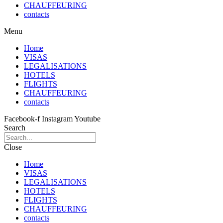
CHAUFFEURING
contacts
Menu
Home
VISAS
LEGALISATIONS
HOTELS
FLIGHTS
CHAUFFEURING
contacts
Facebook-f
Instagram
Youtube
Search
Close
Home
VISAS
LEGALISATIONS
HOTELS
FLIGHTS
CHAUFFEURING
contacts