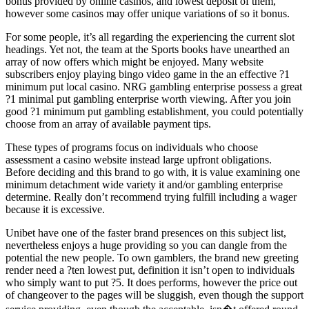
bonus provided by online casinos, and lowest deposit of them,
however some casinos may offer unique variations of so it bonus.
For some people, it’s all regarding the experiencing the current slot
headings. Yet not, the team at the Sports books have unearthed an
array of now offers which might be enjoyed. Many website
subscribers enjoy playing bingo video game in the an effective ?1
minimum put local casino. NRG gambling enterprise possess a great
?1 minimal put gambling enterprise worth viewing. After you join
good ?1 minimum put gambling establishment, you could potentially
choose from an array of available payment tips.
These types of programs focus on individuals who choose
assessment a casino website instead large upfront obligations.
Before deciding and this brand to go with, it is value examining one
minimum detachment wide variety it and/or gambling enterprise
determine. Really don’t recommend trying fulfill including a wager
because it is excessive.
Unibet have one of the faster brand presences on this subject list,
nevertheless enjoys a huge providing so you can dangle from the
potential the new people. To own gamblers, the brand new greeting
render need a ?ten lowest put, definition it isn’t open to individuals
who simply want to put ?5. It does performs, however the price out
of changeover to the pages will be sluggish, even though the support