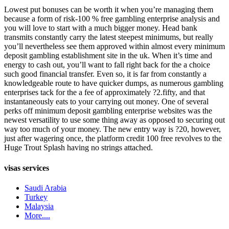
Lowest put bonuses can be worth it when you’re managing them
because a form of risk-100 % free gambling enterprise analysis and
you will love to start with a much bigger money. Head bank
transmits constantly carry the latest steepest minimums, but really
you’ll nevertheless see them approved within almost every minimum
deposit gambling establishment site in the uk. When it’s time and
energy to cash out, you’ll want to fall right back for the a choice
such good financial transfer. Even so, it is far from constantly a
knowledgeable route to have quicker dumps, as numerous gambling
enterprises tack for the a fee of approximately ?2.fifty, and that
instantaneously eats to your carrying out money. One of several
perks off minimum deposit gambling enterprise websites was the
newest versatility to use some thing away as opposed to securing out
way too much of your money. The new entry way is ?20, however,
just after wagering once, the platform credit 100 free revolves to the
Huge Trout Splash having no strings attached.
visas services
Saudi Arabia
Turkey
Malaysia
More....