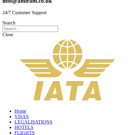
info@amiram.co.uk
24/7 Customer Support
Search
Close
Home
VISAS
LEGALISATIONS
HOTELS
FLIGHTS