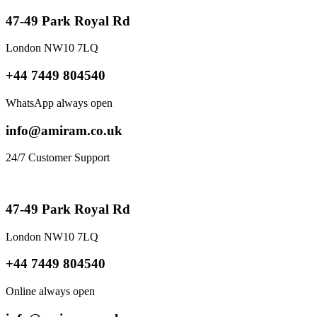
47-49 Park Royal Rd
London NW10 7LQ
+44 7449 804540
WhatsApp always open
info@amiram.co.uk
24/7 Customer Support
47-49 Park Royal Rd
London NW10 7LQ
+44 7449 804540
Online always open