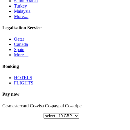
Saudi Arabia
Turkey
Malaysia
More....
Legalisation Service
Qatar
Canada
Spain
More....
Booking
HOTELS
FLIGHTS
Pay now
Cc-mastercard
Cc-visa
Cc-paypal
Cc-stripe