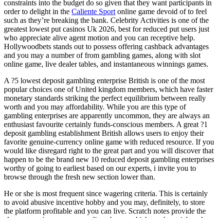
constraints into the budget do so given that they want participants in
order to delight in the
Caliente Sport
online game devoid of to feel
such as they’re breaking the bank. Celebrity Activities is one of the
greatest lowest put casinos Uk 2026, best for reduced put users just
who appreciate alive agent motion and you can receptive help.
Hollywoodbets stands out to possess offering cashback advantages
and you may a number of from gambling games, along with slot
online game, live dealer tables, and instantaneous winnings games.
A ?5 lowest deposit gambling enterprise British is one of the most
popular choices one of United kingdom members, which have faster
monetary standards striking the perfect equilibrium between really
worth and you may affordability. While you are this type of
gambling enterprises are apparently uncommon, they are always an
enthusiast favourite certainly funds-conscious members. A great ?1
deposit gambling establishment British allows users to enjoy their
favorite genuine-currency online game with reduced resource. If you
would like disregard right to the great part and you will discover that
happen to be the brand new 10 reduced deposit gambling enterprises
worthy of going to earliest based on our experts, i invite you to
browse through the fresh new section lower than.
He or she is most frequent since wagering criteria. This is certainly
to avoid abusive incentive hobby and you may, definitely, to store
the platform profitable and you can live. Scratch notes provide the