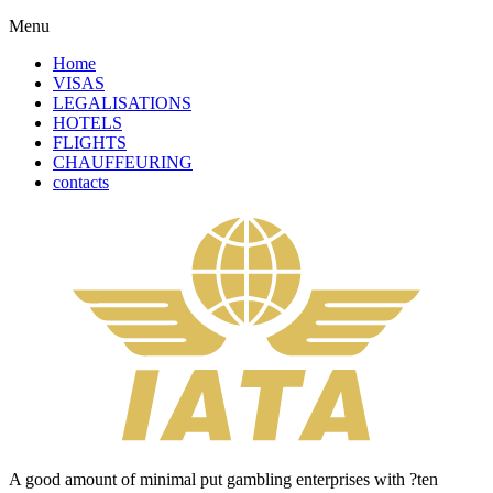
Menu
Home
VISAS
LEGALISATIONS
HOTELS
FLIGHTS
CHAUFFEURING
contacts
A good amount of minimal put gambling enterprises with ?ten