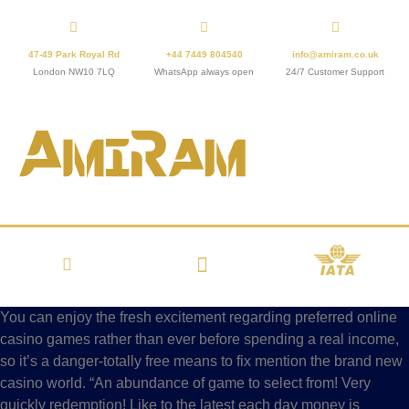
47-49 Park Royal Rd
+44 7449 804540
info@amiram.co.uk
London NW10 7LQ
WhatsApp always open
24/7 Customer Support
You can enjoy the fresh excitement regarding preferred online
casino games rather than ever before spending a real income,
so it’s a danger-totally free means to fix mention the brand new
casino world. “An abundance of game to select from! Very
quickly redemption! Like to the latest each day money is