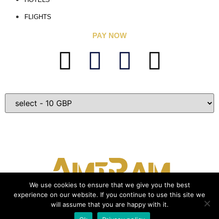
FLIGHTS
PAY NOW
We use cookies to ensure that we give you the best
experience on our website. If you continue to use this site we
will assume that you are happy with it.