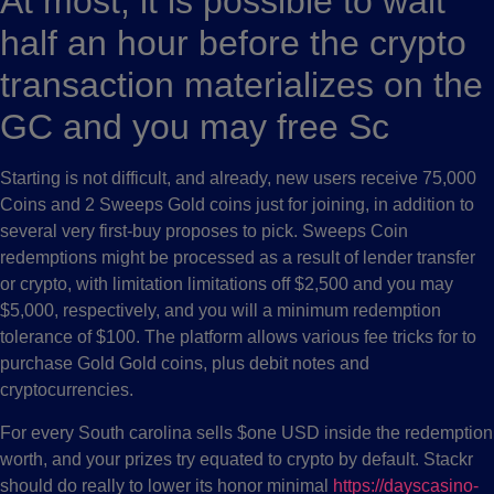
At most, it is possible to wait
half an hour before the crypto
transaction materializes on the
GC and you may free Sc
Starting is not difficult, and already, new users receive 75,000
Coins and 2 Sweeps Gold coins just for joining, in addition to
several very first-buy proposes to pick. Sweeps Coin
redemptions might be processed as a result of lender transfer
or crypto, with limitation limitations off $2,500 and you may
$5,000, respectively, and you will a minimum redemption
tolerance of $100. The platform allows various fee tricks for to
purchase Gold Gold coins, plus debit notes and
cryptocurrencies.
For every South carolina sells $one USD inside the redemption
worth, and your prizes try equated to crypto by default. Stackr
should do really to lower its honor minimal
https://dayscasino-