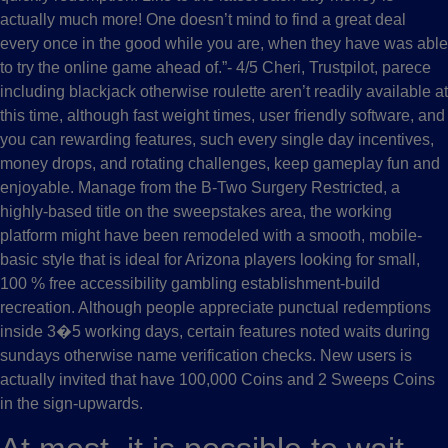
actually much more! One doesn’t mind to find a great deal
every once in the good while you are, when they have was able
to try the online game ahead of.”- 4/5 Cheri, Trustpilot, parece
including blackjack otherwise roulette aren’t readily available at
this time, although fast weight times, user friendly software, and
you can rewarding features, such every single day incentives,
money drops, and rotating challenges, keep gameplay fun and
enjoyable. Manage from the B-Two Surgery Restricted, a
highly-based title on the sweepstakes area, the working
platform might have been remodeled with a smooth, mobile-
basic style that is ideal for Arizona players looking for small,
100 % free accessibility gambling establishment-build
recreation. Although people appreciate punctual redemptions
inside 3�5 working days, certain features noted waits during
sundays otherwise name verification checks. New users is
actually invited that have 100,000 Coins and 2 Sweeps Coins
in the sign-upwards.