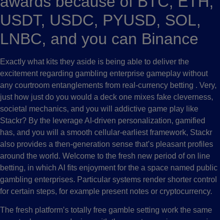
awards because of BTC, ETH,
USDT, USDC, PYUSD, SOL,
LNBC, and you can Binance
Exactly what kits they aside is being able to deliver the
excitement regarding gambling enterprise gameplay without
any courtroom entanglements from real-currency betting . Very,
just how just do you would a deck one mixes fake cleverness,
societal mechanics, and you will addictive game play like
Stackr? By the leverage AI-driven personalization, gamified
has, and you will a smooth cellular-earliest framework, Stackr
also provides a then-generation sense that’s pleasant profiles
around the world. Welcome to the fresh new period of on line
betting, in which AI fits enjoyment for the a space named public
gambling enterprises. Particular systems render shorter control
for certain steps, for example present notes or cryptocurrency.
The fresh platform’s totally free gamble setting work the same