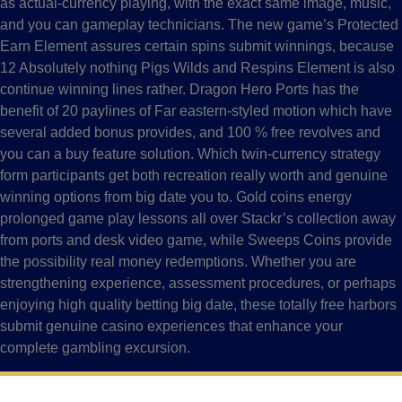
as actual-currency playing, with the exact same image, music,
and you can gameplay technicians. The new game’s Protected
Earn Element assures certain spins submit winnings, because
12 Absolutely nothing Pigs Wilds and Respins Element is also
continue winning lines rather. Dragon Hero Ports has the
benefit of 20 paylines of Far eastern-styled motion which have
several added bonus provides, and 100 % free revolves and
you can a buy feature solution. Which twin-currency strategy
form participants get both recreation really worth and genuine
winning options from big date you to. Gold coins energy
prolonged game play lessons all over Stackr’s collection away
from ports and desk video game, while Sweeps Coins provide
the possibility real money redemptions. Whether you are
strengthening experience, assessment procedures, or perhaps
enjoying high quality betting big date, these totally free harbors
submit genuine casino experiences that enhance your
complete gambling excursion.