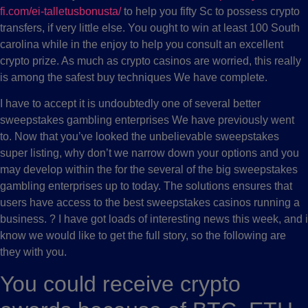
fi.com/ei-talletusbonusta/
to help you fifty Sc to possess crypto
transfers, if very little else. You ought to win at least 100 South
carolina while in the enjoy to help you consult an excellent
crypto prize. As much as crypto casinos are worried, this really
is among the safest buy techniques We have complete.
I have to accept it is undoubtedly one of several better
sweepstakes gambling enterprises We have previously went
to. Now that you’ve looked the unbelievable sweepstakes
super listing, why don’t we narrow down your options and you
may develop within the for the several of the big sweepstakes
gambling enterprises up to today. The solutions ensures that
users have access to the best sweepstakes casinos running a
business. ? I have got loads of interesting news this week, and i
know we would like to get the full story, so the following are
they with you.
You could receive crypto