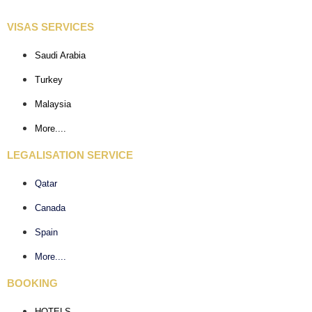
VISAS SERVICES
Saudi Arabia
Turkey
Malaysia
More....
LEGALISATION SERVICE
Qatar
Canada
Spain
More....
BOOKING
HOTELS