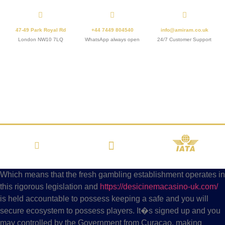
47-49 Park Royal Rd
+44 7449 804540
info@amiram.co.uk
London NW10 7LQ
WhatsApp always open
24/7 Customer Support
Which means that the fresh gambling establishment operates in
this rigorous legislation and
https://desicinemacasino-uk.com/
is held accountable to possess keeping a safe and you will
secure ecosystem to possess players. It�s signed up and you
may controlled by the Government from Curacao, making