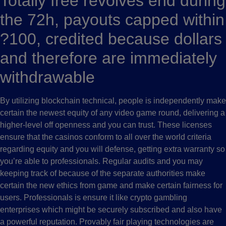
Totally free revolves end during
the 72h, payouts capped within
?100, credited because dollars
and therefore are immediately
withdrawable
By utilizing blockchain technical, people is independently make
certain the newest equity of any video game round, delivering a
higher-level off openness and you can trust. These licenses
ensure that the casinos conform to all over the world criteria
regarding equity and you will defense, getting extra warranty so
you’re able to professionals. Regular audits and you may
keeping track of because of the separate authorities make
certain the new ethics from game and make certain fairness for
users. Professionals is ensure it like crypto gambling
enterprises which might be securely subscribed and also have
a powerful reputation. Provably fair playing technologies are