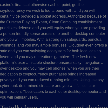
casino’s financial otherwise cashier point, get the
cryptocurrency we wish to fool around with, and you will
certainly be provided a pocket address. Authorized because of
the Curacao Playing Expert, Clean Gambling establishment
prioritizes defense and you will equity when you are providing
a person-friendly sense across one another desktop computer
and you will mobiles. With a strong run safeguards, punctual
winnings, and you may ample bonuses, Cloudbet even offers a
safe and you can satisfying ecosystem for both local casino
lovers and you may recreations gamblers. The fresh new
platform’s user-amicable structure ensures easy navigation all
over desktop and you may cell phones, when you are their
dedication to cryptocurrency purchases brings increased
privacy and you can reduced running minutes. Using its easy,
cyberpunk-determined structure and you will full cellular
optimization, Ybets caters to each other desktop computer and
you will cellular users.