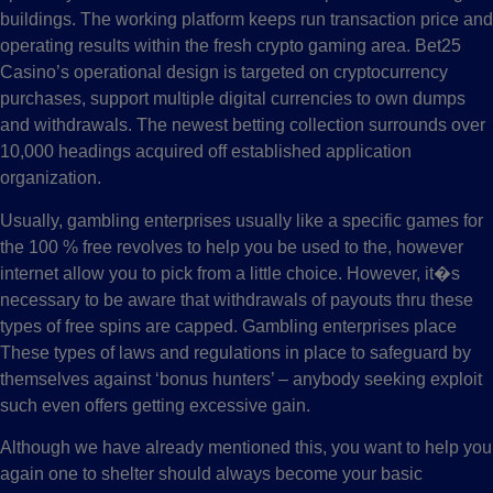
buildings. The working platform keeps run transaction price and
operating results within the fresh crypto gaming area. Bet25
Casino’s operational design is targeted on cryptocurrency
purchases, support multiple digital currencies to own dumps
and withdrawals. The newest betting collection surrounds over
10,000 headings acquired off established application
organization.
Usually, gambling enterprises usually like a specific games for
the 100 % free revolves to help you be used to the, however
internet allow you to pick from a little choice. However, it�s
necessary to be aware that withdrawals of payouts thru these
types of free spins are capped. Gambling enterprises place
These types of laws and regulations in place to safeguard by
themselves against ‘bonus hunters’ – anybody seeking exploit
such even offers getting excessive gain.
Although we have already mentioned this, you want to help you
again one to shelter should always become your basic