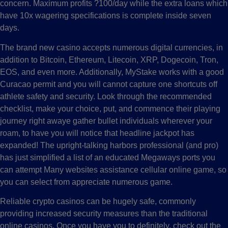
concern. Maximum profits ?100/day while the extra loans which
have 10x wagering specifications is complete inside seven
days.
The brand new casino accepts numerous digital currencies, in
addition to Bitcoin, Ethereum, Litecoin, XRP, Dogecoin, Tron,
EOS, and even more. Additionally, MyStake works with a good
Curacao permit and you will cannot capture one shortcuts off
athlete safety and security. Look through the recommended
checklist, make your choice, put, and commence their playing
journey right awaye gather bullet individuals wherever your
roam, to have you will notice that headline jackpot has
expanded! The upright-talking harbors professional (and pro)
has just simplified a list of an educated Megaways ports you
can attempt Many websites assistance cellular online game, so
you can select from appreciate numerous game.
Reliable crypto casinos can be hugely safe, commonly
providing increased security measures than the traditional
online casinos. Once you have you to definitely, check out the