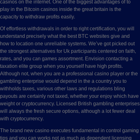
casinos on the internet. One of the biggest advantages of to
play in the Bitcoin casinos inside the great britain is the
capacity to withdraw profits easily.
Of effortless withdrawals in order to right certification, you will
understand precisely what the best BTC websites give and
how to location one unreliable systems. We’ve got picked out
the strongest alternatives for Uk participants centered on faith,
rates, and you can games assortment. Envision contacting a
taxation elite group when you yourself have high profits.
Although not, when you are a professional casino player or the
gambling enterprise would depend in the a country you to
withholds taxes, various other laws and regulations bling
payouts are certainly not taxed, whether your enjoy which have
weight or cryptocurrency. Licensed British gambling enterprises
will always the fresh secure options, although a lot fewer deal
with cryptocurrency.
The brand new casino executes fundamental in control gaming
tips and you can works not as much as dependent licensing