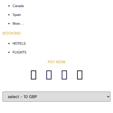
Canada
Spain
More....
BOOKING
HOTELS
FLIGHTS
PAY NOW