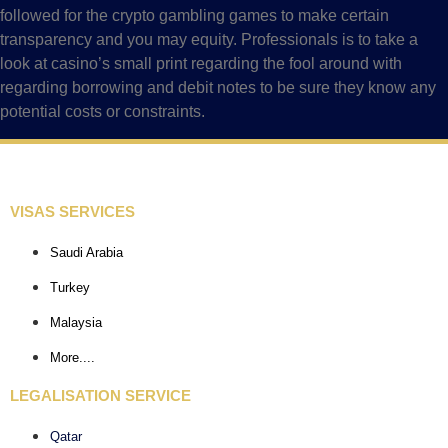
followed for the crypto gambling games to make certain
transparency and you may equity. Professionals is to take a
look at casino’s small print regarding the fool around with
regarding borrowing and debit notes to be sure they know any
potential costs or constraints.
VISAS SERVICES
Saudi Arabia
Turkey
Malaysia
More....
LEGALISATION SERVICE
Qatar