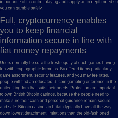
importance of in control playing and supply an in depth need so
you can gamble safely.
Full, cryptocurrency enables
you to keep financial
information secure in line with
fiat money repayments
Users normally be sure the fresh equity of each games having
fun with cryptographic formulas. By offered items particularly
game assortment, security features, and you may fee rates,
people will find an educated Bitcoin gambling enterprise in the
united kingdom that suits their needs. Protection are important
to own British Bitcoin casinos, because the people need to
make sure their cash and personal guidance remain secure
and safe. Bitcoin casinos in britain typically have all the way
down lowest detachment limitations than the old-fashioned