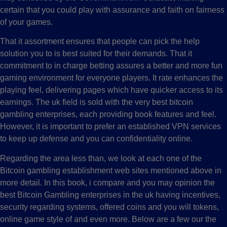
certain that you could play with assurance and faith on fairness
of your games.
That it assortment ensures that people can pick the help
solution you to is best suited for their demands. That it
commitment to in charge betting assures a better and more fun
gaming environment for everyone players. It rate enhances the
playing feel, delivering pages which have quicker access to its
earnings. The uk field is sold with the very best bitcoin
gambling enterprises, each providing book features and feel.
However, it is important to prefer an established VPN services
to keep up defense and you can confidentiality online.
Regarding the area less than, we look at each one of the
Bitcoin gambling establishment web sites mentioned above in
more detail. In this book, i compare and you may opinion the
best Bitcoin Gambling enterprises in the uk having incentives,
security regarding systems, offered coins and you will tokens,
online game style of and even more. Below are a few our the