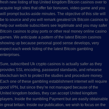
fresh new listing of top United kingdom Bitcoin casinos over to
acquire legit sites that offer fair bonuses, video game and you
will prompt bucks-aside minutes. The objective of this site will
be to source and you will remark greatest Uk Bitcoin casinos to
help our website subscribers see legitimate and you may safer
Bitcoin casinos to play ports or other real money online casino
games. We anticipate a pattern of the latest Bitcoin casinos
showing up because personal good sense develops, very
expect each week listing of the latest Bitcoin gambling
enterprises.
Sure, subscribed Uk crypto casinos is actually safer as they
provides SSL encoding, password standards, and rehearse
blockchain tech to protect the studies and procedure money.
Each one of these gambling establishment internet will require
good VPN, but since they’re not managed because of the
United kingdom bodies, they can accept United kingdom
players. Inside the sumbling Payment but are easily obtainable
in great britain. Inside our publication, we wish to focus on the