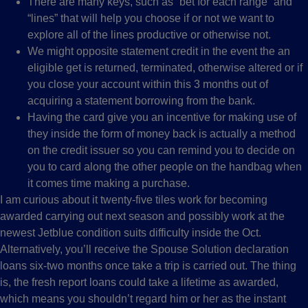
There are many keys, such as “bet for each range” and
“lines” that will help you choose if or not we want to
explore all of the lines productive or otherwise not.
We might opposite statement credit in the event the an
eligible get is returned, terminated, otherwise altered or if
you close your account within this 3 months out of
acquiring a statement borrowing from the bank.
Having the card give you an incentive for making use of
they inside the form of money back is actually a method
on the credit issuer so you can remind you to decide on
you to card along the other people on the handbag when
it comes time making a purchase.
I am curious about it twenty-five tiles work for becoming
awarded carrying out next season and possibly work at the
newest Jetblue condition suits difficulty inside the Oct.
Alternatively, you’ll receive the Spouse Solution declaration
loans six-two months once take a trip is carried out. The thing
is, the fresh report loans could take a lifetime as awarded,
which means you shouldn’t regard him or her as the instant