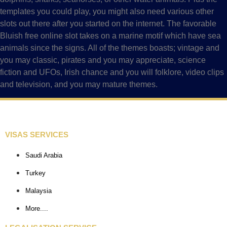
templates you could play, you might also need various other
slots out there after you started on the internet. The favorable
Bluish free online slot takes on a marine motif which have sea
animals since the signs. All of the themes boasts; vintage and
you may classic, pirates and you may appreciate, science
fiction and UFOs, Irish chance and you will folklore, video clips
and television, and you may mature themes.
VISAS SERVICES
Saudi Arabia
Turkey
Malaysia
More....