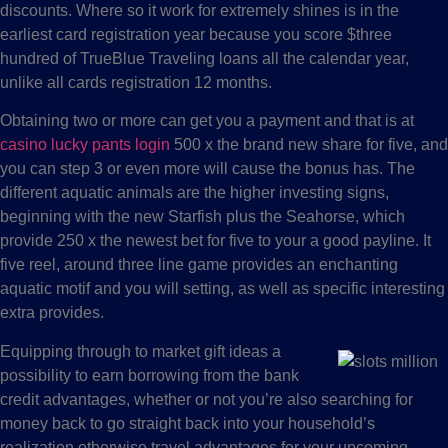
discounts. Where so it work for extremely shines is in the
earliest card registration year because you score $three
hundred of TrueBlue Traveling loans all the calendar year,
unlike all cards registration 12 months.
Obtaining two or more can get you a payment and that is at
casino lucky pants login
500 x the brand new share for five, and
you can step 3 or even more will cause the bonus has. The
different aquatic animals are the higher investing signs,
beginning with the new Starfish plus the Seahorse, which
provide 250 x the newest bet for five to your a good payline. It
five reel, around three line game provides an enchanting
aquatic motif and you will setting, as well as specific interesting
extra provides.
Equipping through to market gift ideas a
possibility to earn borrowing from the bank
credit advantages, whether or not you’re also searching for
money back to go straight back into your household’s
realization otherwise travel advantages for your upcoming