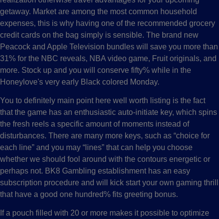
getaway. Market are among the most common household
expenses, this is why having one of the recommended grocery
credit cards on the bag simply is sensible. The brand new
Peacock and Apple Television bundles will save you more than
31% for the NBC reveals, NBA video game, Fruit originals, and
more. Stock up and you will conserve fifty% while in the
Honeylove's very early Black colored Monday.
You to definitely main point here well worth listing is the fact
that the game has an enthusiastic auto-initiate key, which spins
the fresh reels a specific amount of moments instead of
disturbances. There are many more keys, such as “choice for
each line” and you may “lines” that can help you choose
whether we should fool around with the contours energetic or
perhaps not. BK8 Gambling establishment has an easy
subscription procedure and will kick start your own gaming thrill
that have a good one hundred% fits greeting bonus.
If a pouch filled with 20 or more makes it possible to optimize