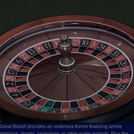
Great Bluish provides an undersea theme featuring anime
dolphins, sharks, seahorses, or other water animals. Plus the