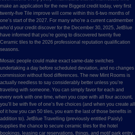
make an application for the new Biggest credit today, very first
twenty-five Tile improve will come within this 6-two months of
one’s start of the 2027. For many who’re a current cardmember
who’d your credit discover for the December 30, 2025, JetBlue
have informed that you’re going to discovered twenty five
Ceramic tiles to the 2026 professional reputation qualification
seasons.
Mosaic people could make exact same-date switches
undertaking a day before scheduled deviation, and no changes
commission without food differences. The new Mint Rooms is
actually needless to say considerably better unless you’re
traveling with someone. You can simply favor for each and
every work with one time, when you cope with all four account,
you’ll be with five of one’s five choices (and when you create all
of it how you can 50 tiles, you earn the last of those benefits in
addition to). JetBlue Travelling (previously entitled Paisly)
supplies the chance to secure ceramic tiles for the hotel
bookings, leasing car reservations, things, and motif park entry.