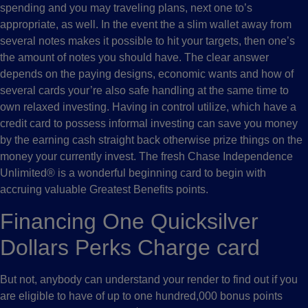
spending and you may traveling plans, next one to’s
appropriate, as well. In the event the a slim wallet away from
several notes makes it possible to hit your targets, then one’s
the amount of notes you should have. The clear answer
depends on the paying designs, economic wants and how of
several cards your’re also safe handling at the same time to
own relaxed investing. Having in control utilize, which have a
credit card to possess informal investing can save you money
by the earning cash straight back otherwise prize things on the
money your currently invest. The fresh Chase Independence
Unlimited® is a wonderful beginning card to begin with
accruing valuable Greatest Benefits points.
Financing One Quicksilver
Dollars Perks Charge card
But not, anybody can understand your render to find out if you
are eligible to have of up to one hundred,000 bonus points