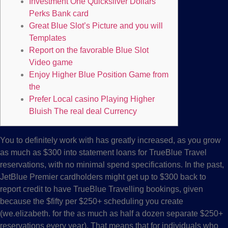
Investment One Quicksilver Dollars
Perks Bank card
Great Blue Slot’s Picture and you will
Templates
Report on the favorable Blue Slot
Video game
Enjoy Higher Blue Position Game from
the
Prefer Local casino Playing Higher
Bluish The real deal Currency
You to definitely work with has greatly increased, as you grow
as much as $300 into statement loans for TrueBlue Travel
reservations, with no minimal spend specifications. In the past,
JetBlue Premier cardholders might get up to $300 back to
report credit to have TrueBlue Travelling bookings, given
because the $fifty per $250+ scheduling you create
(we.elizabeth.
for the as much as half a dozen separate $250+
reservations every year). That means that for individuals who