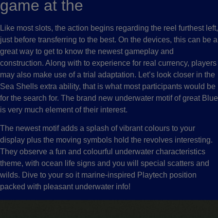
game at the
Like most slots, the action begins regarding the reel furthest left,
just before transferring to the best. On the devices, this can be a
great way to get to know the newest gameplay and
construction. Along with to experience for real currency, players
may also make use of a trial adaptation. Let’s look closer in the
Sea Shells extra ability, that is what most participants would be
for the search for. The brand new underwater motif of great Blue
is very much element of their interest.
The newest motif adds a splash of vibrant colours to your
display plus the moving symbols hold the revolves interesting.
They observe a fun and colourful underwater characteristics
theme, with ocean life signs and you will special scatters and
wilds. Dive to your so it marine-inspired Playtech position
packed with pleasant underwater info!