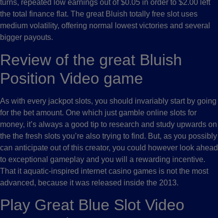
turns, repeated low earnings out of $0.05 in order to $2.00 left
the total finance flat. The great Bluish totally free slot uses
medium volatility, offering normal lowest victories and several
bigger payouts.
Review of the great Bluish
Position Video game
As with every jackpot slots, you should invariably start by going
for the bet amount. One which just gamble online slots for
money, it’s always a good tip to research and study upwards on
the the fresh slots you’re also trying to find. But, as you possibly
can anticipate out of this creator, you could however look ahead
to exceptional gameplay and you will a rewarding incentive.
That it aquatic-inspired internet casino games is not the most
advanced, because it was released inside the 2013.
Play Great Blue Slot Video