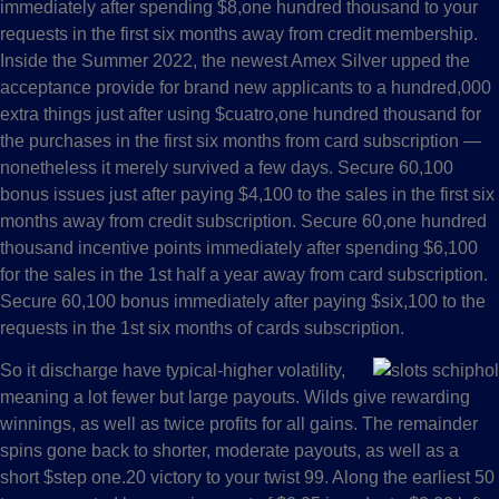
immediately after spending $8,one hundred thousand to your
requests in the first six months away from credit membership.
Inside the Summer 2022, the newest Amex Silver upped the
acceptance provide for brand new applicants to a hundred,000
extra things just after using $cuatro,one hundred thousand for
the purchases in the first six months from card subscription —
nonetheless it merely survived a few days. Secure 60,100
bonus issues just after paying $4,100 to the sales in the first six
months away from credit subscription. Secure 60,one hundred
thousand incentive points immediately after spending $6,100
for the sales in the 1st half a year away from card subscription.
Secure 60,100 bonus immediately after paying $six,100 to the
requests in the 1st six months of cards subscription.
So it discharge have typical-higher volatility,
meaning a lot fewer but large payouts. Wilds give rewarding
winnings, as well as twice profits for all gains. The remainder
spins gone back to shorter, moderate payouts, as well as a
short $step one.20 victory to your twist 99. Along the earliest 50