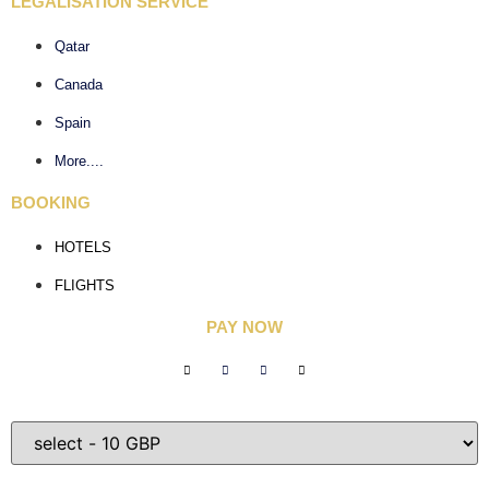
LEGALISATION SERVICE
Qatar
Canada
Spain
More....
BOOKING
HOTELS
FLIGHTS
PAY NOW