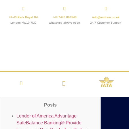
47-49 Park Royal Rd
+44 7449 804540
info@amiram.co.uk
London NW10 7LQ
WhatsApp always open
24/7 Customer Support
Posts
Lender of America Advantage
SafeBalance Banking® Provide