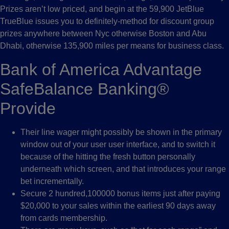
Prizes aren’t low priced, and begin at the 59,900 JetBlue
TrueBlue issues you to definitely-method for discount group
prizes anywhere between Nyc otherwise Boston and Abu
Dhabi, otherwise 135,900 miles per means for business class.
Bank of America Advantage
SafeBalance Banking®
Provide
Their line wager might possibly be shown in the primary
window out of your user user interface, and to switch it
because of the hitting the fresh button personally
underneath which screen, and that introduces your range
bet incrementally.
Secure 2 hundred,100000 bonus items just after paying
$20,000 to your sales within the earliest 90 days away
from cards membership.