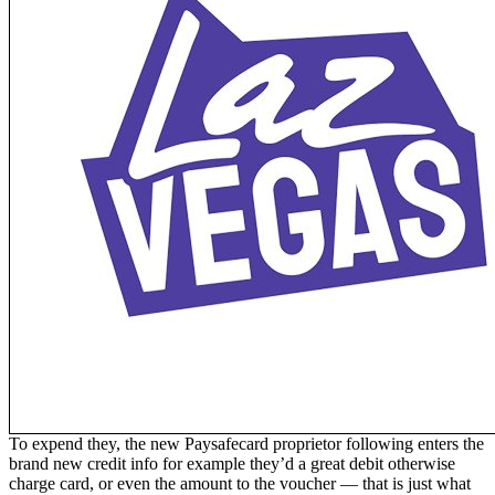
To expend they, the new Paysafecard proprietor following enters the
brand new credit info for example they’d a great debit otherwise
charge card, or even the amount to the voucher — that is just what