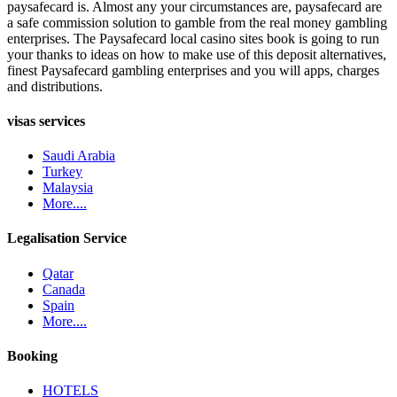
paysafecard is. Almost any your circumstances are, paysafecard are
a safe commission solution to gamble from the real money gambling
enterprises. The Paysafecard local casino sites book is going to run
your thanks to ideas on how to make use of this deposit alternatives,
finest Paysafecard gambling enterprises and you will apps, charges
and distributions.
visas services
Saudi Arabia
Turkey
Malaysia
More....
Legalisation Service
Qatar
Canada
Spain
More....
Booking
HOTELS