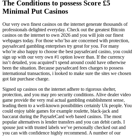
The Conditions to possess Score £5
Minimal Put Casinos
Our very own finest casinos on the internet generate thousands of
professionals delighted everyday. Check out the greatest Bitcoin
casinos on the internet to own 2026 and you will join our finest
webpages today. For those who’lso are concerned with protection,
paysafecard gambling enterprises try great for you. For many
who’re also happy to choose the best paysafecard casino, you could
sign up with our very own #1 option lower than. If the currency
isn’t detailed, you acquired’t spend around could have otherwise
been the situation. Because paysafecard fees charges to possess
international transactions, i looked to make sure the sites we chosen
got fair purchase charge.
Signed up casinos on the internet adhere to rigorous shelter,
protection, and you may pro security conditions. Alive dealer video
game provide the very real actual gambling establishment sense,
leading them to a well-known possibilities certainly Uk people. You
could enjoy table games for example roulette, black-jack and
baccarat during the PaysafeCard web based casinos. The most
popular alternatives is lender transfers and you can debit cards. I
spouse just with trusted labels we’ve personally checked out and
you can with confidence highly recommend. A number of our