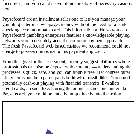
incentives, and you can discover done directory of necessary casinos
here.
Paysafecard are an installment seller one to lets you manage your
gambling enterprise webpages money without the need for a bank
checking account or bank card. This informative guide so you can
Paysafecard gambling enterprises features a knowledgeable playing
networks you to definitely accept it common payment approach.
The fresh Paysafecard web based casinos we recommend could not
charge to possess dumps using this payment approach.
From this give-for the assessment, i merely suggest platforms where
professionals can also be deposit with certainty — understanding the
processes is quick, safe, and you can trouble-free. Her courses falter
tricky terms and help participants build wise possibilities. You could
potentially cash-out playing with financial transmits, E-wallets,
credit cards, an such like. During the online casinos one undertake
Paysafecard, you could potentially jump directly into the action.