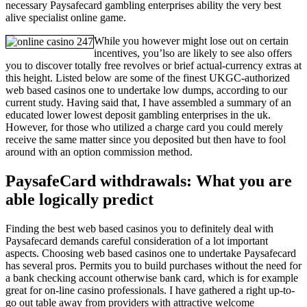
necessary Paysafecard gambling enterprises ability the very best
alive specialist online game.
While you however might lose out on certain
incentives, you’lso are likely to see also offers
you to discover totally free revolves or brief actual-currency extras at
this height. Listed below are some of the finest UKGC-authorized
web based casinos one to undertake low dumps, according to our
current study. Having said that, I have assembled a summary of an
educated lower lowest deposit gambling enterprises in the uk.
However, for those who utilized a charge card you could merely
receive the same matter since you deposited but then have to fool
around with an option commission method.
PaysafeCard withdrawals: What you are
able logically predict
Finding the best web based casinos you to definitely deal with
Paysafecard demands careful consideration of a lot important
aspects. Choosing web based casinos one to undertake Paysafecard
has several pros. Permits you to build purchases without the need for
a bank checking account otherwise bank card, which is for example
great for on-line casino professionals. I have gathered a right up-to-
go out table away from providers with attractive welcome