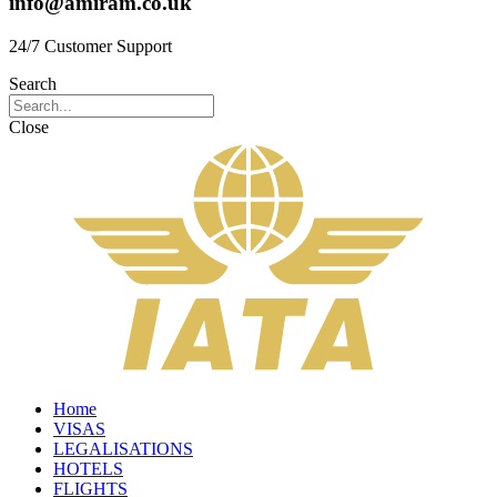
info@amiram.co.uk
24/7 Customer Support
Search
Close
Home
VISAS
LEGALISATIONS
HOTELS
FLIGHTS