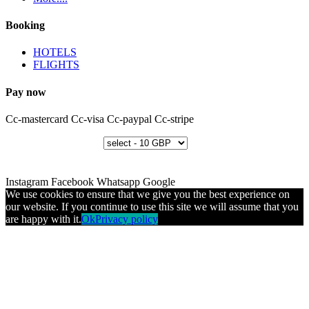
Booking
HOTELS
FLIGHTS
Pay now
Cc-mastercard
Cc-visa
Cc-paypal
Cc-stripe
Instagram
Facebook
Whatsapp
Google
We use cookies to ensure that we give you the best experience on
our website. If you continue to use this site we will assume that you
are happy with it.
Ok
Privacy policy