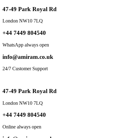
47-49 Park Royal Rd
London NW10 7LQ
+44 7449 804540
WhatsApp always open
info@amiram.co.uk
24/7 Customer Support
47-49 Park Royal Rd
London NW10 7LQ
+44 7449 804540
Online always open