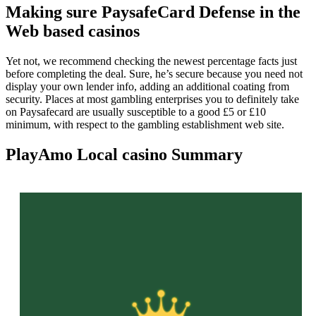
Making sure PaysafeCard Defense in the
Web based casinos
Yet not, we recommend checking the newest percentage facts just
before completing the deal. Sure, he’s secure because you need not
display your own lender info, adding an additional coating from
security. Places at most gambling enterprises you to definitely take
on Paysafecard are usually susceptible to a good £5 or £10
minimum, with respect to the gambling establishment web site.
PlayAmo Local casino Summary