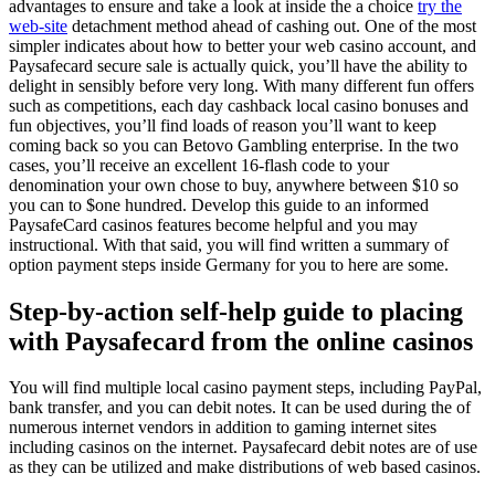
advantages to ensure and take a look at inside the a choice
try the
web-site
detachment method ahead of cashing out. One of the most
simpler indicates about how to better your web casino account, and
Paysafecard secure sale is actually quick, you’ll have the ability to
delight in sensibly before very long.
With many different fun offers
such as competitions, each day cashback local casino bonuses and
fun objectives, you’ll find loads of reason you’ll want to keep
coming back so you can Betovo Gambling enterprise. In the two
cases, you’ll receive an excellent 16-flash code to your
denomination your own chose to buy, anywhere between $10 so
you can to $one hundred. Develop this guide to an informed
PaysafeCard casinos features become helpful and you may
instructional. With that said, you will find written a summary of
option payment steps inside Germany for you to here are some.
Step-by-action self-help guide to placing
with Paysafecard from the online casinos
You will find multiple local casino payment steps, including PayPal,
bank transfer, and you can debit notes. It can be used during the of
numerous internet vendors in addition to gaming internet sites
including casinos on the internet. Paysafecard debit notes are of use
as they can be utilized and make distributions of web based casinos.