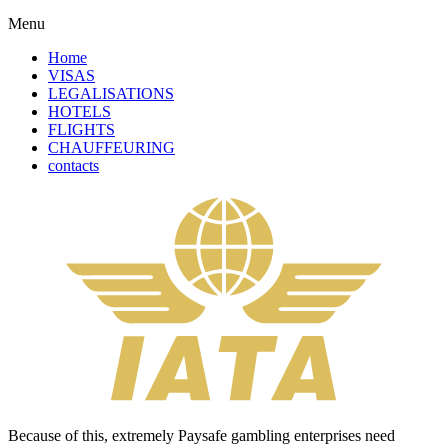
Menu
Home
VISAS
LEGALISATIONS
HOTELS
FLIGHTS
CHAUFFEURING
contacts
Because of this, extremely Paysafe gambling enterprises need