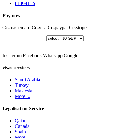
FLIGHTS
Pay now
Cc-mastercard
Cc-visa
Cc-paypal
Cc-stripe
Instagram
Facebook
Whatsapp
Google
visas services
Saudi Arabia
Turkey
Malaysia
More....
Legalisation Service
Qatar
Canada
Spain
More....