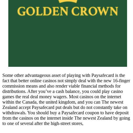
Some other advantageous asset of playing with Paysafecard is the
fact that better online casinos not simply deal with the new 16-finger
commission means and also render viable financial methods for
distributions. After you’ve a cash balance, you could play casino
games the real deal money wagers. Most casinos on the internet
within the Canada, the united kingdom, and you can The newest
Zealand accept Paysafecard put deals but do not constantly take on
withdrawals. You should buy a Paysafecard coupon to have deposit
from the casinos on the internet inside The newest Zealand by going
to one of several after the high-street stores,