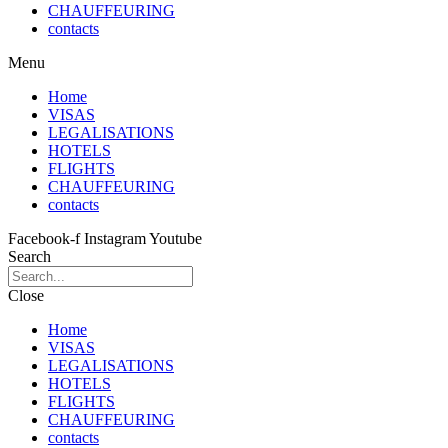
CHAUFFEURING
contacts
Menu
Home
VISAS
LEGALISATIONS
HOTELS
FLIGHTS
CHAUFFEURING
contacts
Facebook-f
Instagram
Youtube
Search
Close
Home
VISAS
LEGALISATIONS
HOTELS
FLIGHTS
CHAUFFEURING
contacts