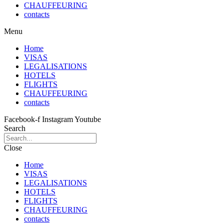
CHAUFFEURING
contacts
Menu
Home
VISAS
LEGALISATIONS
HOTELS
FLIGHTS
CHAUFFEURING
contacts
Facebook-f
Instagram
Youtube
Search
Close
Home
VISAS
LEGALISATIONS
HOTELS
FLIGHTS
CHAUFFEURING
contacts