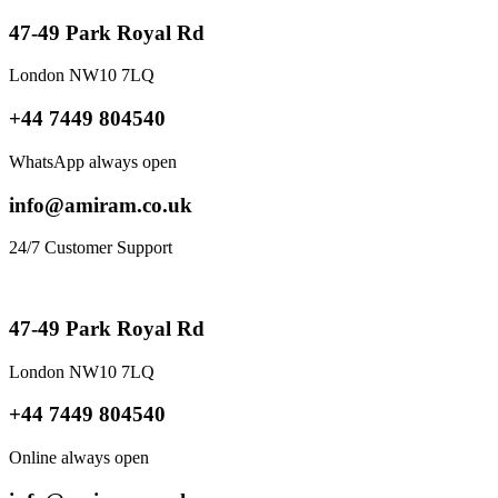
47-49 Park Royal Rd
London NW10 7LQ
+44 7449 804540
WhatsApp always open
info@amiram.co.uk
24/7 Customer Support
47-49 Park Royal Rd
London NW10 7LQ
+44 7449 804540
Online always open