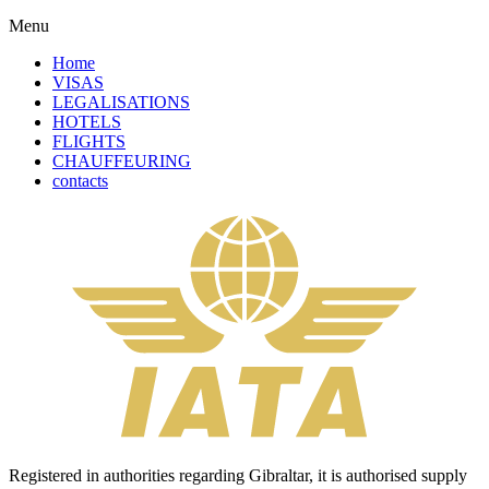
Menu
Home
VISAS
LEGALISATIONS
HOTELS
FLIGHTS
CHAUFFEURING
contacts
Registered in authorities regarding Gibraltar, it is authorised supply