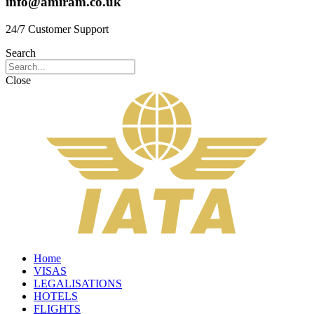
info@amiram.co.uk
24/7 Customer Support
Search
Close
Home
VISAS
LEGALISATIONS
HOTELS
FLIGHTS