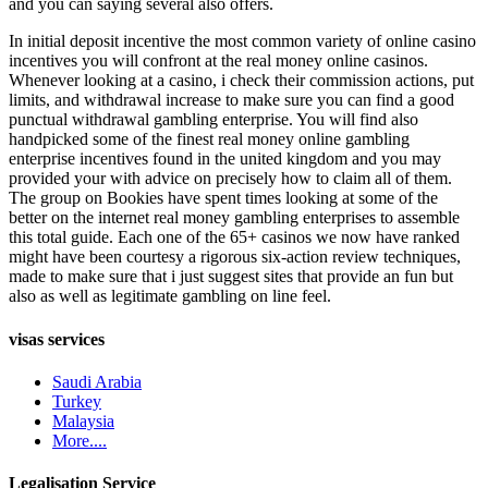
and you can saying several also offers.
In initial deposit incentive the most common variety of online casino
incentives you will confront at the real money online casinos.
Whenever looking at a casino, i check their commission actions, put
limits, and withdrawal increase to make sure you can find a good
punctual withdrawal gambling enterprise. You will find also
handpicked some of the finest real money online gambling
enterprise incentives found in the united kingdom and you may
provided your with advice on precisely how to claim all of them.
The group on Bookies have spent times looking at some of the
better on the internet real money gambling enterprises to assemble
this total guide. Each one of the 65+ casinos we now have ranked
might have been courtesy a rigorous six-action review techniques,
made to make sure that i just suggest sites that provide an fun but
also as well as legitimate gambling on line feel.
visas services
Saudi Arabia
Turkey
Malaysia
More....
Legalisation Service