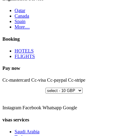
Qatar
Canada
Spain
More....
Booking
HOTELS
FLIGHTS
Pay now
Cc-mastercard
Cc-visa
Cc-paypal
Cc-stripe
Instagram
Facebook
Whatsapp
Google
visas services
Saudi Arabia