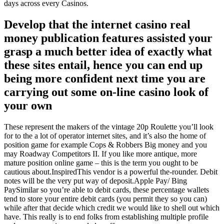
days across every Casinos.
Develop that the internet casino real
money publication features assisted your
grasp a much better idea of exactly what
these sites entail, hence you can end up
being more confident next time you are
carrying out some on-line casino look of
your own
These represent the makers of the vintage 20p Roulette you’ll look
for to the a lot of operator internet sites, and it’s also the home of
position game for example Cops & Robbers Big money and you
may Roadway Competitors II. If you like more antique, more
mature position online game – this is the term you ought to be
cautious about.InspiredThis vendor is a powerful the-rounder. Debit
notes will be the very put way of deposit.Apple Pay/ Bing
PaySimilar so you’re able to debit cards, these percentage wallets
tend to store your entire debit cards (you permit they so you can)
while after that decide which credit we would like to shell out which
have. This really is to end folks from establishing multiple profile