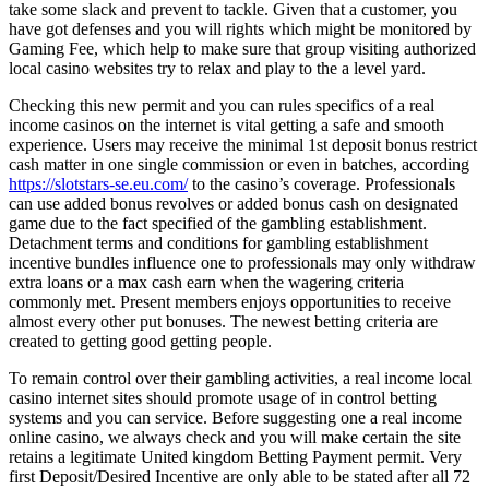
take some slack and prevent to tackle. Given that a customer, you
have got defenses and you will rights which might be monitored by
Gaming Fee, which help to make sure that group visiting authorized
local casino websites try to relax and play to the a level yard.
Checking this new permit and you can rules specifics of a real
income casinos on the internet is vital getting a safe and smooth
experience. Users may receive the minimal 1st deposit bonus restrict
cash matter in one single commission or even in batches, according
https://slotstars-se.eu.com/
to the casino’s coverage. Professionals
can use added bonus revolves or added bonus cash on designated
game due to the fact specified of the gambling establishment.
Detachment terms and conditions for gambling establishment
incentive bundles influence one to professionals may only withdraw
extra loans or a max cash earn when the wagering criteria
commonly met. Present members enjoys opportunities to receive
almost every other put bonuses. The newest betting criteria are
created to getting good getting people.
To remain control over their gambling activities, a real income local
casino internet sites should promote usage of in control betting
systems and you can service. Before suggesting one a real income
online casino, we always check and you will make certain the site
retains a legitimate United kingdom Betting Payment permit. Very
first Deposit/Desired Incentive are only able to be stated after all 72