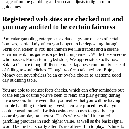
usage of online gambling and you can adjusts to tight controls
guidelines.
Registered web sites are checked out and
you may audited to be certain fairness
Particular gambling enterprises exclude age-purse users of certain
bonuses, particularly when you happen to be depositing through
Skrill or Neteller. If you like immersive illustrations and a serene
environment, this game is a perfect complement. While the someone
who possess Far eastern-styled slots, We appreciate exactly how
Sakura Chance thoughtfully celebrates Japanese community instead
of falling toward cliches. Though you’re a talented pro, Enjoy
Money can nevertheless be an enjoyable choice to get some good
day at dining table.
You are able to request facts checks, which can offer reminders out
of the length of time you’ve been to relax and play getting during
the a session. In the event that you realize that you will be having
trouble handling the betting invest, there are procedures that you
could consult out-of a British casino webpages to greatly help
control your playing interest. That’s why we hold in control
gambling practices in such higher value, as well as the basic signal
would be the fact shortly after it’s no offered fun to play, it’s time to