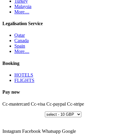
Turkey
Malaysia
More....
Legalisation Service
Qatar
Canada
Spain
More....
Booking
HOTELS
FLIGHTS
Pay now
Cc-mastercard
Cc-visa
Cc-paypal
Cc-stripe
Instagram
Facebook
Whatsapp
Google