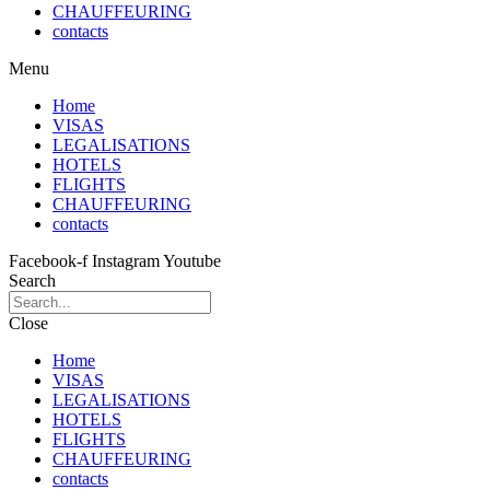
CHAUFFEURING
contacts
Menu
Home
VISAS
LEGALISATIONS
HOTELS
FLIGHTS
CHAUFFEURING
contacts
Facebook-f
Instagram
Youtube
Search
Close
Home
VISAS
LEGALISATIONS
HOTELS
FLIGHTS
CHAUFFEURING
contacts