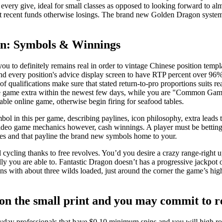
very give, ideal for small classes as opposed to looking forward to alm
st recent funds otherwise losings. The brand new Golden Dragon system
on: Symbols & Winnings
u to definitely remains real in order to vintage Chinese position tem
h and every position's advice display screen to have RTP percent over 96
of qualifications make sure that stated return-to-pro proportions suits 
e game extra within the newest few days, while you are "Common Game"
table online game, otherwise begin firing for seafood tables.
bol in this per game, describing paylines, icon philosophy, extra lead
 video game mechanics however, cash winnings. A player must be betting 
zes and that payline the brand new symbols home to your.
l cycling thanks to free revolves. You’d you desire a crazy range-right
stically you are able to. Fantastic Dragon doesn’t has a progressive jack
ns with about three wilds loaded, just around the corner the game’s hig
on the small print and you may commit to r
y professionals that have $0.10 minimum spins and you will high rolle