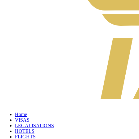
Home
VISAS
LEGALISATIONS
HOTELS
FLIGHTS