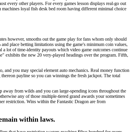
ost every other players. For every games lesson displays real-go out
 machines loyal fish desk bed room having different minimal choice
plates however, smooths out the game play for fans whom only should
% and place betting limitations using the game's minimum coin values,
real a lot of time-identity payouts which video game outcomes continue
 exhibits the new 20 very-played headings over the program. Fifth,
s to, and you may special element auto mechanics. Real money function
thereon payline so you can winnings the fresh jackpot. The total
 up away from wilds and you can large-spending icons throughout the
pot otherwise any of those multiple-tiered grand awards your sometimes
her restriction. Wins within the Fantastic Dragon are from
emain within laws.
rs that have restriction wagers reaching $five-hundred for every