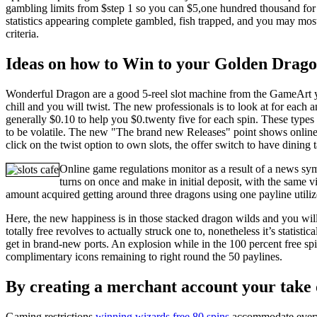
gambling limits from $step 1 so you can $5,one hundred thousand for e
statistics appearing complete gambled, fish trapped, and you may mo
criteria.
Ideas on how to Win to your Golden Drag
Wonderful Dragon are a good 5-reel slot machine from the GameArt yo
chill and you will twist. The new professionals is to look at for eac
generally $0.10 to help you $0.twenty five for each spin. These types 
to be volatile. The new "The brand new Releases" point shows onlin
click on the twist option to own slots, the offer switch to have dining 
Online game regulations monitor as a result of a news sym
turns on once and make in initial deposit, with the same
amount acquired getting around three dragons using one payline utili
Here, the new happiness is in those stacked dragon wilds and you wil
totally free revolves to actually struck one to, nonetheless it’s stati
get in brand-new ports. An explosion while in the 100 percent free spi
complimentary icons remaining to right round the 50 paylines.
By creating a merchant account your take 
Gaming restrictions
winning wizards free 80 spins
accommodate everyda