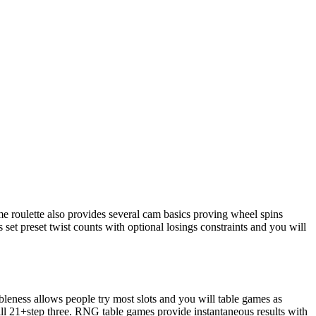
me roulette also provides several cam basics proving wheel spins
ts set preset twist counts with optional losings constraints and you will
bleness allows people try most slots and you will table games as
ill 21+step three. RNG table games provide instantaneous results with