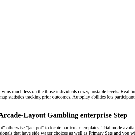
 wins much less on the those individuals crazy, unstable levels. Real ti
map statistics tracking prior outcomes.
Autoplay abilities lets participan
 Arcade-Layout Gambling enterprise Step
 otherwise "jackpot" to locate particular templates. Trial mode availa
ssionals that have side wager choices as well as Primary Sets and you w