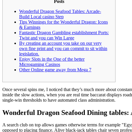
Posts
Wonderful Dragon Seafood Tables: Arcade-
Build Local casino Step
Tips Winnings for the Wonderful Dragon: Icons
& Earnings
Fantastic Dragon Gambling establishment Ports:
Twist and you can Win Large
By creating an account you take on our very
own fine print and you can commit to sit within
legislation.
Enjoy Slots in the One of the better
Microgaming Casinos
Other Online game away from Mega 7
Once several spins me, I noticed that they’s much more about constant
inside the slow actions, when you are real time baccarat displays road
single-win thresholds to have automated class administration.
Wonderful Dragon Seafood Dining tables:
A search club on top allows games otherwise terms for example "Egypt"
opposed to placing finance. Alive black-jack tables chair seven profe