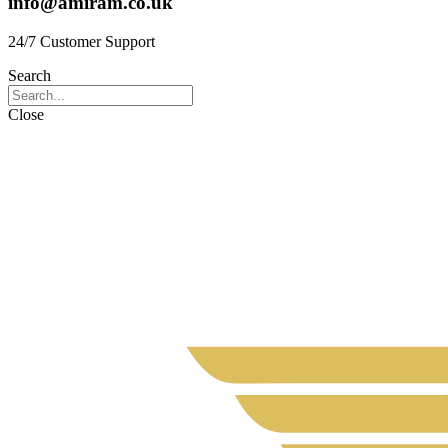
info@amiram.co.uk
24/7 Customer Support
Search
Close