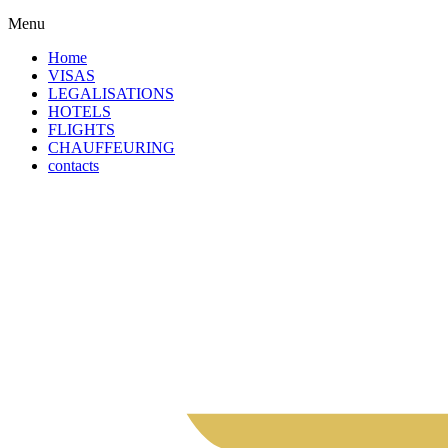
Menu
Home
VISAS
LEGALISATIONS
HOTELS
FLIGHTS
CHAUFFEURING
contacts