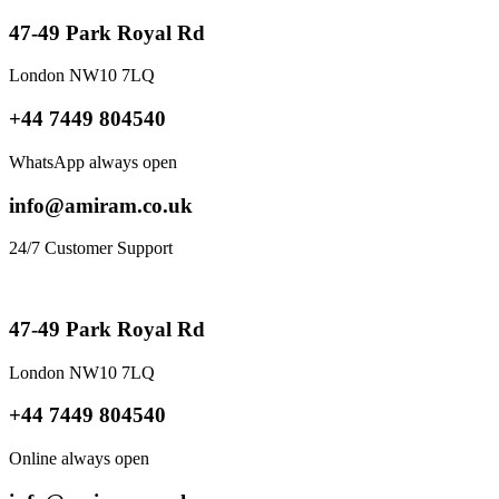
47-49 Park Royal Rd
London NW10 7LQ
+44 7449 804540
WhatsApp always open
info@amiram.co.uk
24/7 Customer Support
47-49 Park Royal Rd
London NW10 7LQ
+44 7449 804540
Online always open