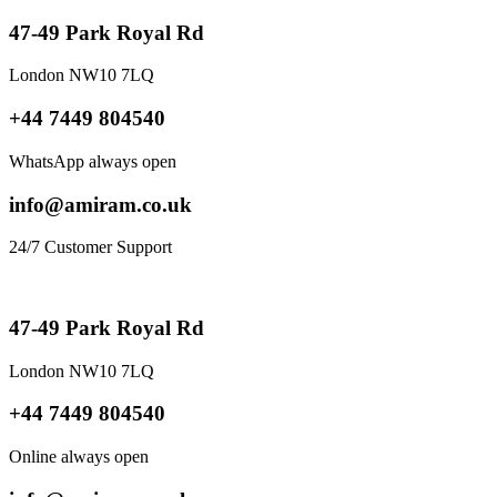
47-49 Park Royal Rd
London NW10 7LQ
+44 7449 804540
WhatsApp always open
info@amiram.co.uk
24/7 Customer Support
47-49 Park Royal Rd
London NW10 7LQ
+44 7449 804540
Online always open