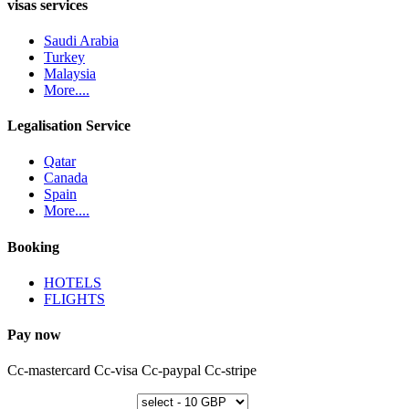
visas services
Saudi Arabia
Turkey
Malaysia
More....
Legalisation Service
Qatar
Canada
Spain
More....
Booking
HOTELS
FLIGHTS
Pay now
Cc-mastercard
Cc-visa
Cc-paypal
Cc-stripe