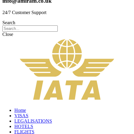
info@amiram.co.uk
24/7 Customer Support
Search
Close
Home
VISAS
LEGALISATIONS
HOTELS
FLIGHTS