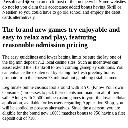
Paysafecard � you can do it most of the on the web. Some websites
do not let you claim their acceptance added bonus having Skrill or
Neteller, so you could have to go old school and employ the debit
cards alternatively.
The brand new games try enjoyable and
easy to relax and play, featuring
reasonable admission pricing
The easy guidelines and lower betting limits be sure the lay one of
the big min deposit ?12 local casino sites. Such as incentives can
assist extend their bankroll to own coming gameplay solutions. You
can enhance the excitement by stating the fresh greeting bonus
promote from the chosen ?3 minimal put gambling establishment.
Legitimate online casinos fool around with KYC (Know Your own
Consumer) processes to pick their clients and maintain all of them
safe. Along with 2,500 online casino games to your the loyal cellular
application, available for ios users regarding Application Shop, you
will be spoiled to possess alternatives. Since the a person, you are
eligible for the brand new 100% matches bonus to ?50 having a first
deposit out of ?10.