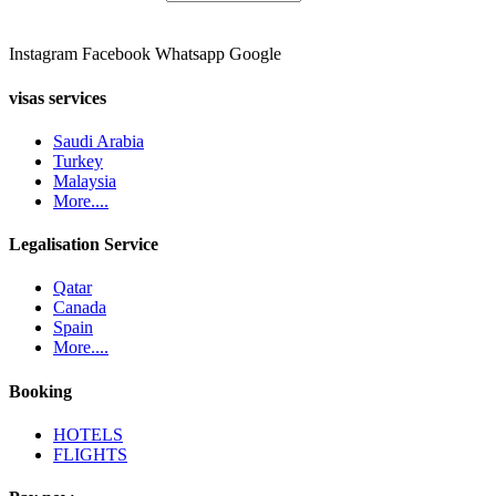
Instagram
Facebook
Whatsapp
Google
visas services
Saudi Arabia
Turkey
Malaysia
More....
Legalisation Service
Qatar
Canada
Spain
More....
Booking
HOTELS
FLIGHTS