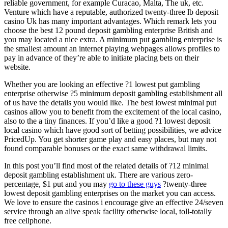
reliable government, for example Curacao, Malta, The uk, etc.
Venture which have a reputable, authorized twenty-three lb deposit
casino Uk has many important advantages. Which remark lets you
choose the best 12 pound deposit gambling enterprise British and
you may located a nice extra. A minimum put gambling enterprise is
the smallest amount an internet playing webpages allows profiles to
pay in advance of they’re able to initiate placing bets on their
website.
Whether you are looking an effective ?1 lowest put gambling
enterprise otherwise ?5 minimum deposit gambling establishment all
of us have the details you would like. The best lowest minimal put
casinos allow you to benefit from the excitement of the local casino,
also to the a tiny finances. If you’d like a good ?1 lowest deposit
local casino which have good sort of betting possibilities, we advice
PricedUp. You get shorter game play and easy places, but may not
found comparable bonuses or the exact same withdrawal limits.
In this post you’ll find most of the related details of ?12 minimal
deposit gambling establishment uk. There are various zero-
percentage, $1 put and you may
go to these guys
?twenty-three
lowest deposit gambling enterprises on the market you can access.
We love to ensure the casinos i encourage give an effective 24/seven
service through an alive speak facility otherwise local, toll-totally
free cellphone.