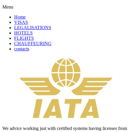
Menu
Home
VISAS
LEGALISATIONS
HOTELS
FLIGHTS
CHAUFFEURING
contacts
We advice working just with certified systems having licenses from