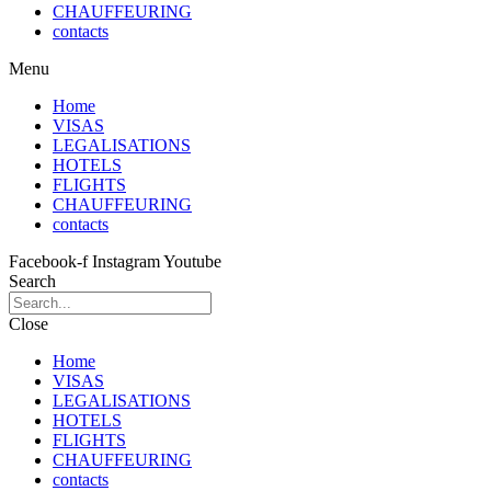
CHAUFFEURING
contacts
Menu
Home
VISAS
LEGALISATIONS
HOTELS
FLIGHTS
CHAUFFEURING
contacts
Facebook-f
Instagram
Youtube
Search
Close
Home
VISAS
LEGALISATIONS
HOTELS
FLIGHTS
CHAUFFEURING
contacts