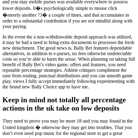
and you may mobile purses was available everywhere to possess
lower deposits. It�s psychologically simple to mouse click
�merely another ?3� a couple of times, and that accumulates in
order to a substantial contribution if you are not mindful along with
your paying.
In the event the a non-withdrawable deposit approach was utilized,
it may be had a need to bring extra documents to processes the fresh
new detachment. The good news is, Bally Bet features dependable
alternatives, in addition to e-purses, no fees otherwise undetectable
costs so you’re able to harm the sense. When planning on taking full
benefit of Bally Bet’s video game, offers and features, you need
reputable percentage strategies. Athlete critiques compliment the
ease from routing, punctual distributions and you can smooth game
play, views I fully accept immediately following experimenting with
the brand new Bally Choice app to have me.
Keep in mind not totally all percentage
actions in the uk take on low deposits
They need to prove you may be more 18 and you may found in the
United kingdom � otherwise they may get into troubles. That you
don’t even need pop music for the regional store to get a great