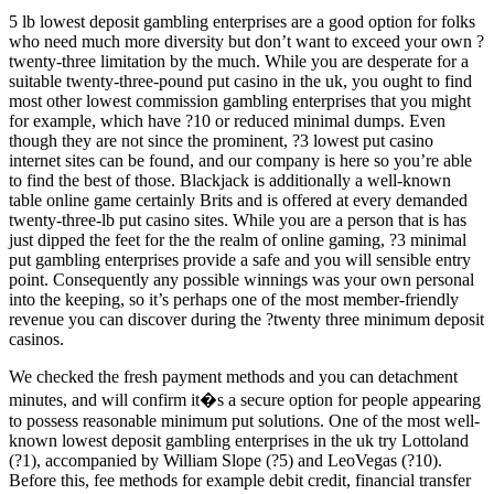
5 lb lowest deposit gambling enterprises are a good option for folks
who need much more diversity but don’t want to exceed your own ?
twenty-three limitation by the much. While you are desperate for a
suitable twenty-three-pound put casino in the uk, you ought to find
most other lowest commission gambling enterprises that you might
for example, which have ?10 or reduced minimal dumps. Even
though they are not since the prominent, ?3 lowest put casino
internet sites can be found, and our company is here so you’re able
to find the best of those. Blackjack is additionally a well-known
table online game certainly Brits and is offered at every demanded
twenty-three-lb put casino sites. While you are a person that is has
just dipped the feet for the the realm of online gaming, ?3 minimal
put gambling enterprises provide a safe and you will sensible entry
point. Consequently any possible winnings was your own personal
into the keeping, so it’s perhaps one of the most member-friendly
revenue you can discover during the ?twenty three minimum deposit
casinos.
We checked the fresh payment methods and you can detachment
minutes, and will confirm it�s a secure option for people appearing
to possess reasonable minimum put solutions. One of the most well-
known lowest deposit gambling enterprises in the uk try Lottoland
(?1), accompanied by William Slope (?5) and LeoVegas (?10).
Before this, fee methods for example debit credit, financial transfer