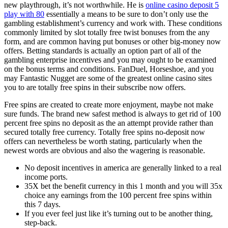
new playthrough, it’s not worthwhile. He is
online casino deposit 5
play with 80
essentially a means to be sure to don’t only use the
gambling establishment’s currency and work with. These conditions
commonly limited by slot totally free twist bonuses from the any
form, and are common having put bonuses or other big-money now
offers. Betting standards is actually an option part of all of the
gambling enterprise incentives and you may ought to be examined
on the bonus terms and conditions. FanDuel, Horseshoe, and you
may Fantastic Nugget are some of the greatest online casino sites
you to are totally free spins in their subscribe now offers.
Free spins are created to create more enjoyment, maybe not make
sure funds. The brand new safest method is always to get rid of 100
percent free spins no deposit as the an attempt provide rather than
secured totally free currency. Totally free spins no-deposit now
offers can nevertheless be worth stating, particularly when the
newest words are obvious and also the wagering is reasonable.
No deposit incentives in america are generally linked to a real
income ports.
35X bet the benefit currency in this 1 month and you will 35x
choice any earnings from the 100 percent free spins within
this 7 days.
If you ever feel just like it’s turning out to be another thing,
step-back.