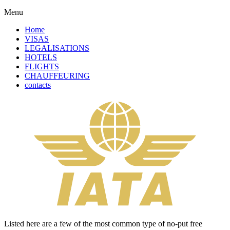
Menu
Home
VISAS
LEGALISATIONS
HOTELS
FLIGHTS
CHAUFFEURING
contacts
Listed here are a few of the most common type of no-put free