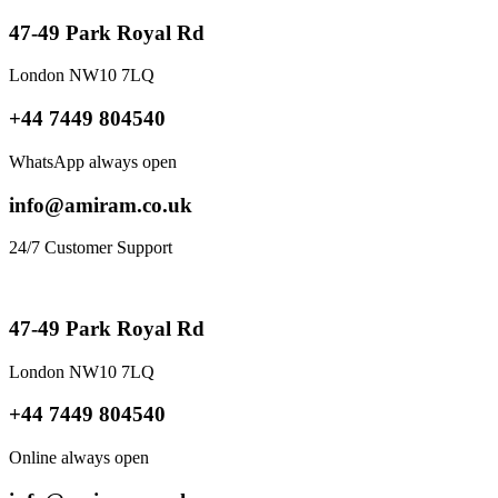
47-49 Park Royal Rd
London NW10 7LQ
+44 7449 804540
WhatsApp always open
info@amiram.co.uk
24/7 Customer Support
47-49 Park Royal Rd
London NW10 7LQ
+44 7449 804540
Online always open