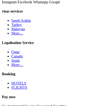
Instagram
Facebook
Whatsapp
Google
visas services
Saudi Arabia
Turkey
Malaysia
More....
Legalisation Service
Qatar
Canada
Spain
More....
Booking
HOTELS
FLIGHTS
Pay now