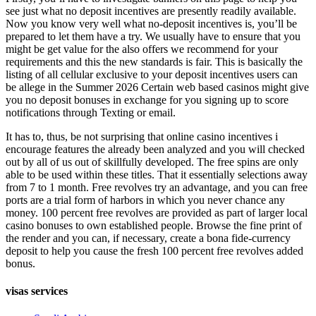
see just what no deposit incentives are presently readily available.
Now you know very well what no-deposit incentives is, you’ll be
prepared to let them have a try. We usually have to ensure that you
might be get value for the also offers we recommend for your
requirements and this the new standards is fair. This is basically the
listing of all cellular exclusive to your deposit incentives users can
be allege in the Summer 2026 Certain web based casinos might give
you no deposit bonuses in exchange for you signing up to score
notifications through Texting or email.
It has to, thus, be not surprising that online casino incentives i
encourage features the already been analyzed and you will checked
out by all of us out of skillfully developed. The free spins are only
able to be used within these titles. That it essentially selections away
from 7 to 1 month. Free revolves try an advantage, and you can free
ports are a trial form of harbors in which you never chance any
money. 100 percent free revolves are provided as part of larger local
casino bonuses to own established people. Browse the fine print of
the render and you can, if necessary, create a bona fide-currency
deposit to help you cause the fresh 100 percent free revolves added
bonus.
visas services