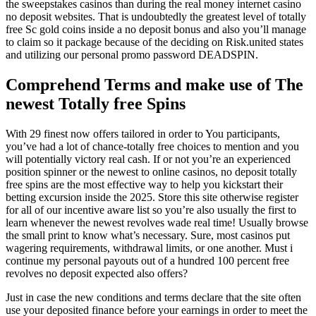
the sweepstakes casinos than during the real money internet casino
no deposit websites. That is undoubtedly the greatest level of totally
free Sc gold coins inside a no deposit bonus and also you’ll manage
to claim so it package because of the deciding on Risk.united states
and utilizing our personal promo password DEADSPIN.
Comprehend Terms and make use of The
newest Totally free Spins
With 29 finest now offers tailored in order to You participants,
you’ve had a lot of chance-totally free choices to mention and you
will potentially victory real cash. If or not you’re an experienced
position spinner or the newest to online casinos, no deposit totally
free spins are the most effective way to help you kickstart their
betting excursion inside the 2025. Store this site otherwise register
for all of our incentive aware list so you’re also usually the first to
learn whenever the newest revolves wade real time! Usually browse
the small print to know what’s necessary. Sure, most casinos put
wagering requirements, withdrawal limits, or one another. Must i
continue my personal payouts out of a hundred 100 percent free
revolves no deposit expected also offers?
Just in case the new conditions and terms declare that the site often
use your deposited finance before your earnings in order to meet the