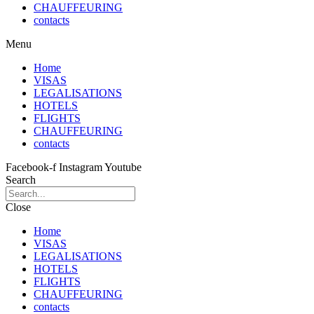
CHAUFFEURING
contacts
Menu
Home
VISAS
LEGALISATIONS
HOTELS
FLIGHTS
CHAUFFEURING
contacts
Facebook-f
Instagram
Youtube
Search
Close
Home
VISAS
LEGALISATIONS
HOTELS
FLIGHTS
CHAUFFEURING
contacts