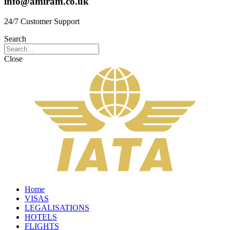
info@amiram.co.uk
24/7 Customer Support
Search
Close
Home
VISAS
LEGALISATIONS
HOTELS
FLIGHTS