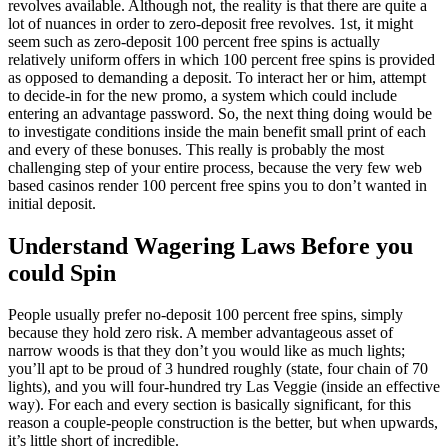
revolves available. Although not, the reality is that there are quite a
lot of nuances in order to zero-deposit free revolves. 1st, it might
seem such as zero-deposit 100 percent free spins is actually
relatively uniform offers in which 100 percent free spins is provided
as opposed to demanding a deposit. To interact her or him, attempt
to decide-in for the new promo, a system which could include
entering an advantage password.
So, the next thing doing would be
to investigate conditions inside the main benefit small print of each
and every of these bonuses. This really is probably the most
challenging step of your entire process, because the very few web
based casinos render 100 percent free spins you to don’t wanted in
initial deposit.
Understand Wagering Laws Before you
could Spin
People usually prefer no-deposit 100 percent free spins, simply
because they hold zero risk. A member advantageous asset of
narrow woods is that they don’t you would like as much lights;
you’ll apt to be proud of 3 hundred roughly (state, four chain of 70
lights), and you will four-hundred try Las Veggie (inside an effective
way). For each and every section is basically significant, for this
reason a couple-people construction is the better, but when upwards,
it’s little short of incredible.