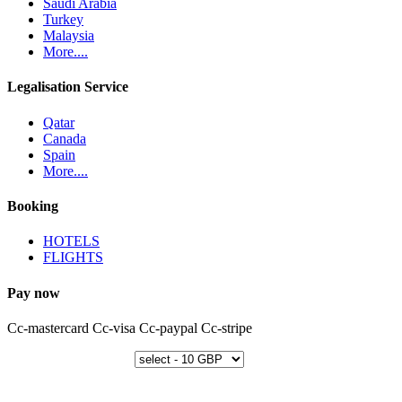
Saudi Arabia
Turkey
Malaysia
More....
Legalisation Service
Qatar
Canada
Spain
More....
Booking
HOTELS
FLIGHTS
Pay now
Cc-mastercard
Cc-visa
Cc-paypal
Cc-stripe