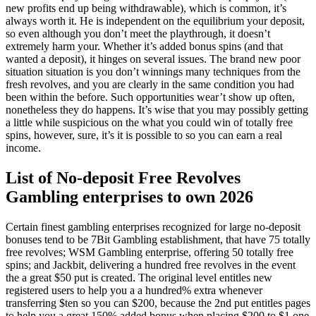
new profits end up being withdrawable), which is common, it’s
always worth it. He is independent on the equilibrium your deposit,
so even although you don’t meet the playthrough, it doesn’t
extremely harm your. Whether it’s added bonus spins (and that
wanted a deposit), it hinges on several issues. The brand new poor
situation situation is you don’t winnings many techniques from the
fresh revolves, and you are clearly in the same condition you had
been within the before. Such opportunities wear’t show up often,
nonetheless they do happens. It’s wise that you may possibly getting
a little while suspicious on the what you could win of totally free
spins, however, sure, it’s it is possible to so you can earn a real
income.
List of No-deposit Free Revolves
Gambling enterprises to own 2026
Certain finest gambling enterprises recognized for large no-deposit
bonuses tend to be 7Bit Gambling establishment, that have 75 totally
free revolves; WSM Gambling enterprise, offering 50 totally free
spins; and Jackbit, delivering a hundred free revolves in the event
the a great $50 put is created. The original level entitles new
registered users to help you a a hundred% extra whenever
transferring $ten so you can $200, because the 2nd put entitles pages
to help you a great 150% added bonus when placing $200 to $1,one