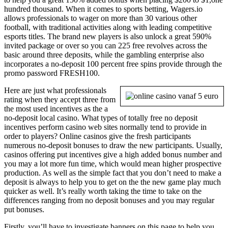
hundred thousand. When it comes to sports betting, Wagers.io
allows professionals to wager on more than 30 various other
football, with traditional activities along with leading competitive
esports titles. The brand new players is also unlock a great 590%
invited package or over so you can 225 free revolves across the
basic around three deposits, while the gambling enterprise also
incorporates a no-deposit 100 percent free spins provide through the
promo password FRESH100.
Here are just what professionals
rating when they accept three from
the most used incentives as the a
no-deposit local casino. What types of totally free no deposit
incentives perform casino web sites normally tend to provide in
order to players? Online casinos give the fresh participants
numerous no-deposit bonuses to draw the new participants. Usually,
casinos offering put incentives give a high added bonus number and
you may a lot more fun time, which would mean higher prospective
production. As well as the simple fact that you don’t need to make a
deposit is always to help you to get on the the new game play much
quicker as well. It’s really worth taking the time to take on the
differences ranging from no deposit bonuses and you may regular
put bonuses.
Firstly, you’ll have to investigate banners on this page to help you