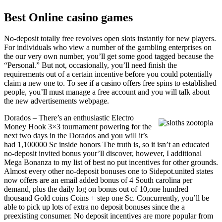
Best Online casino games
No-deposit totally free revolves open slots instantly for new players.
For individuals who view a number of the gambling enterprises on
the our very own number, you’ll get some good tagged because the
“Personal.” But not, occasionally, you’ll need finish the
requirements out of a certain incentive before you could potentially
claim a new one to. To see if a casino offers free spins to established
people, you’ll must manage a free account and you will talk about
the new advertisements webpage.
Dorados – There’s an enthusiastic Electro
Money Hook 3×3 tournament powering for the
next two days in the Dorados and you will it’s
had 1,100000 Sc inside honors The truth is, so it isn’t an educated
no-deposit invited bonus your’ll discover, however, I additional
Mega Bonanza to my list of best no put incentives for other grounds.
Almost every other no-deposit bonuses one to Sidepot.united states
now offers are an email added bonus of 4 South carolina per
demand, plus the daily log on bonus out of 10,one hundred
thousand Gold coins Coins + step one Sc. Concurrently, you’ll be
able to pick up lots of extra no deposit bonuses since the a
preexisting consumer. No deposit incentives are more popular from