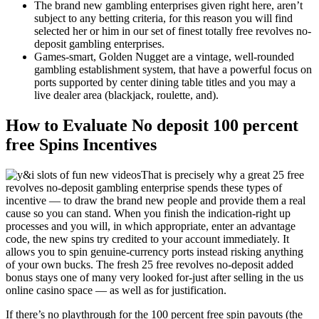
The brand new gambling enterprises given right here, aren’t
subject to any betting criteria, for this reason you will find
selected her or him in our set of finest totally free revolves no-
deposit gambling enterprises.
Games-smart, Golden Nugget are a vintage, well-rounded
gambling establishment system, that have a powerful focus on
ports supported by center dining table titles and you may a
live dealer area (blackjack, roulette, and).
How to Evaluate No deposit 100 percent
free Spins Incentives
That is precisely why a great 25 free
revolves no-deposit gambling enterprise spends these types of
incentive — to draw the brand new people and provide them a real
cause so you can stand. When you finish the indication-right up
processes and you will, in which appropriate, enter an advantage
code, the new spins try credited to your account immediately. It
allows you to spin genuine-currency ports instead risking anything
of your own bucks. The fresh 25 free revolves no-deposit added
bonus stays one of many very looked for-just after selling in the us
online casino space — as well as for justification.
If there’s no playthrough for the 100 percent free spin payouts (the