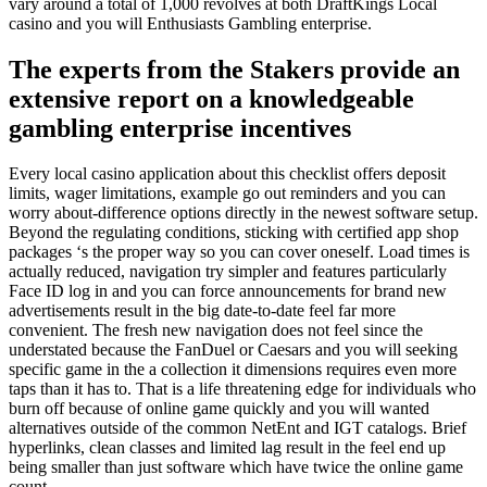
vary around a total of 1,000 revolves at both DraftKings Local
casino and you will Enthusiasts Gambling enterprise.
The experts from the Stakers provide an
extensive report on a knowledgeable
gambling enterprise incentives
Every local casino application about this checklist offers deposit
limits, wager limitations, example go out reminders and you can
worry about-difference options directly in the newest software setup.
Beyond the regulating conditions, sticking with certified app shop
packages ‘s the proper way so you can cover oneself. Load times is
actually reduced, navigation try simpler and features particularly
Face ID log in and you can force announcements for brand new
advertisements result in the big date-to-date feel far more
convenient. The fresh new navigation does not feel since the
understated because the FanDuel or Caesars and you will seeking
specific game in the a collection it dimensions requires even more
taps than it has to. That is a life threatening edge for individuals who
burn off because of online game quickly and you will wanted
alternatives outside of the common NetEnt and IGT catalogs. Brief
hyperlinks, clean classes and limited lag result in the feel end up
being smaller than just software which have twice the online game
count.