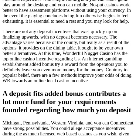
play around the desktop and you can mobile. No-put casinos work
better to have assessment platforms without using your currency. In
the event the playing concludes being fun otherwise begins to feel
exhausting, it is essential to need a rest and you may look for help.
There are not any deposit incentives that exist quickly up on
finalizing upwards, with no deposit becomes necessary. The
advantage varies because of the county, but really as a result of the
options, it provides on the dining table, it ought to be your own
better alternatives. At this time, Wonderful Nugget Casino has the
top online casino incentive regarding Us. An internet gambling
establishment added bonus try a reward from the operators you to
definitely leave you even more money for the money. Contrary to
popular belief, there are a few methods improve your odds of doing
WR towards an online local casino incentive.
A deposit fits added bonus contributes a
lot more fund for your requirements
founded regarding how much you deposit
Michigan, Pennsylvania, Western Virginia, and you can Connecticut
have strong possibilities. You could allege acceptance incentives
during the as much licensed web based casinos as you wish, given