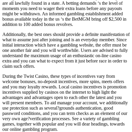
are all lawfully found in a state. A betting demands ‘s the level of
moments you need to wager their extra loans before any payouts
might be withdrawn. An informed gambling establishment added
bonus available today in the us ‘s the BetMGM bring off $2,500 in
addition to 100 added bonus revolves.
Additionally, the best ones should provide a definite manifestation of
what to assume just after joining and is an everyday member. Since
initial interaction which have a gambling website, the offer must be
one another fair and you will worthwhile. Users are advised to fully
understand the maximum usage of an enthusiastic on-line casino
extra and you can what to expect from it just before race in order to
claim such offers.
During the Twist Casino, these types of incentives vary from
welcome bonuses, no-deposit incentives, more spins, meets offers
and you may loyalty rewards. Local casino incentives is promotion
incentives supplied by casinos on the internet to high light the
advantages and advantages open to each other the latest and you
will present members. To aid manage your account, we additionally
use protection such as several?grounds authentication, good
password conditions, and you can term checks as an element of our
very own age?verification processes. See a variety of gambling
games, together with popular and you will dear headings, towards
our online gambling program.