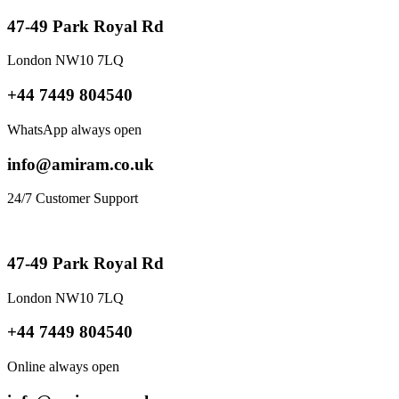
47-49 Park Royal Rd
London NW10 7LQ
+44 7449 804540
WhatsApp always open
info@amiram.co.uk
24/7 Customer Support
47-49 Park Royal Rd
London NW10 7LQ
+44 7449 804540
Online always open