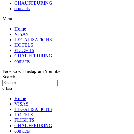
CHAUFFEURING
contacts
Menu
Home
VISAS
LEGALISATIONS
HOTELS
FLIGHTS
CHAUFFEURING
contacts
Facebook-f
Instagram
Youtube
Search
Close
Home
VISAS
LEGALISATIONS
HOTELS
FLIGHTS
CHAUFFEURING
contacts