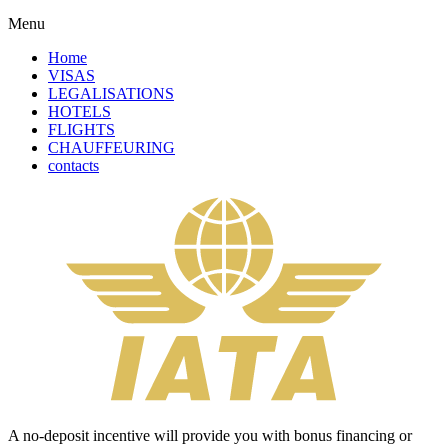
Menu
Home
VISAS
LEGALISATIONS
HOTELS
FLIGHTS
CHAUFFEURING
contacts
A no-deposit incentive will provide you with bonus financing or