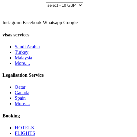
Instagram
Facebook
Whatsapp
Google
visas services
Saudi Arabia
Turkey
Malaysia
More....
Legalisation Service
Qatar
Canada
Spain
More....
Booking
HOTELS
FLIGHTS