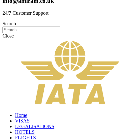
info@amiram.co.uk
24/7 Customer Support
Search
Close
Home
VISAS
LEGALISATIONS
HOTELS
FLIGHTS