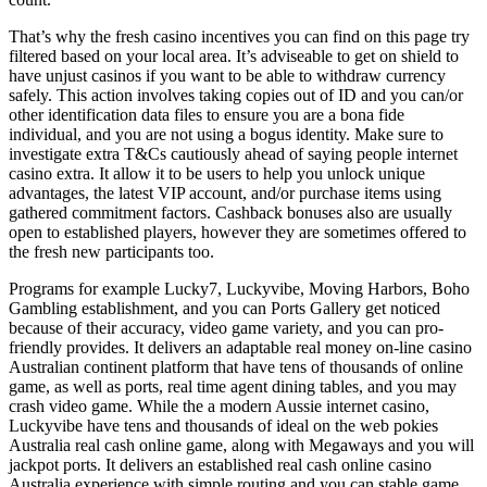
That’s why the fresh casino incentives you can find on this page try
filtered based on your local area. It’s adviseable to get on shield to
have unjust casinos if you want to be able to withdraw currency
safely. This action involves taking copies out of ID and you can/or
other identification data files to ensure you are a bona fide
individual, and you are not using a bogus identity. Make sure to
investigate extra T&Cs cautiously ahead of saying people internet
casino extra. It allow it to be users to help you unlock unique
advantages, the latest VIP account, and/or purchase items using
gathered commitment factors. Cashback bonuses also are usually
open to established players, however they are sometimes offered to
the fresh new participants too.
Programs for example Lucky7, Luckyvibe, Moving Harbors, Boho
Gambling establishment, and you can Ports Gallery get noticed
because of their accuracy, video game variety, and you can pro-
friendly provides. It delivers an adaptable real money on-line casino
Australian continent platform that have tens of thousands of online
game, as well as ports, real time agent dining tables, and you may
crash video game. While the a modern Aussie internet casino,
Luckyvibe have tens and thousands of ideal on the web pokies
Australia real cash online game, along with Megaways and you will
jackpot ports. It delivers an established real cash online casino
Australia experience with simple routing and you can stable game