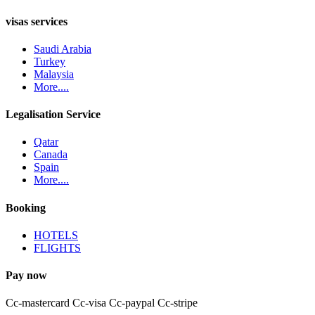
visas services
Saudi Arabia
Turkey
Malaysia
More....
Legalisation Service
Qatar
Canada
Spain
More....
Booking
HOTELS
FLIGHTS
Pay now
Cc-mastercard
Cc-visa
Cc-paypal
Cc-stripe