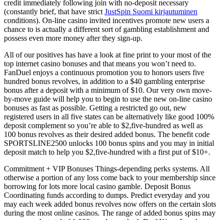
credit immediately following join with no-deposit necessary
(constantly brief, that have strict
JustSpin Suomi kirjautuminen
conditions). On-line casino invited incentives promote new users a
chance to is actually a different sort of gambling establishment and
possess even more money after they sign-up.
All of our positives has have a look at fine print to your most of the
top internet casino bonuses and that means you won’t need to.
FanDuel enjoys a continuous promotion you to honors users five
hundred bonus revolves, in addition to a $40 gambling enterprise
bonus after a deposit with a minimum of $10. Our very own move-
by-move guide will help you to begin to use the new on-line casino
bonuses as fast as possible. Getting a restricted go out, new
registered users in all five states can be alternatively like good 100%
deposit complement so you’re able to $2,five-hundred as well as
100 bonus revolves as their desired added bonus. The benefit code
SPORTSLINE2500 unlocks 100 bonus spins and you may in initial
deposit match to help you $2,five-hundred with a first put of $10+.
Commitment + VIP Bonuses Things-depending perks systems. All
otherwise a portion of any loss come back to your membership since
borrowing for lots more local casino gamble. Deposit Bonus
Coordinating funds according to dumps. Predict everyday and you
may each week added bonus revolves now offers on the certain slots
during the most online casinos. The range of added bonus spins may