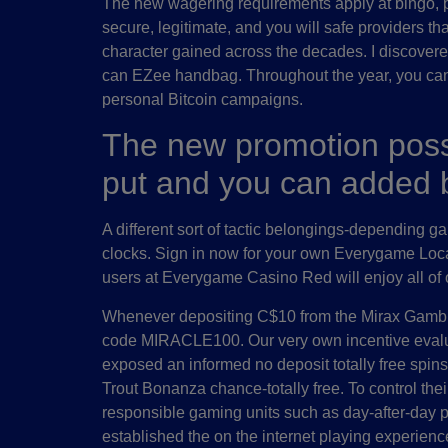
The new wagering requirements apply at bingo, po
secure, legitimate, and you will safe providers t
character gained across the decades. I discovered
can EZee handbag. Throughout the year, you can e
personal Bitcoin campaigns.
The new promotion poss
put and you can added 
A different sort of tactic belongings-depending ga
clocks. Sign in now for your own Everygame Loca
users at Everygame Casino Red will enjoy all of o
Whenever depositing C$10 from the Mirax Gamblin
code MIRACLE100. Our very own incentive evaluat
exposed an informed no deposit totally free spins
Trout Bonanza chance-totally free. To control the
responsible gaming units such as day-after-day p
established the on the internet playing experience