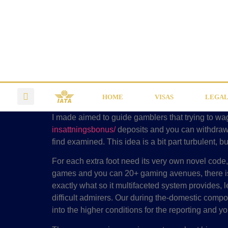
HOME
VISAS
LEGAL
I made aimed to guide gamblers that trying to wa
insattningsbonus/
deposits and you can withdrawals
find examined. This idea is a bit part turbulent, b
For each extra foot need its very own novel code,
games and you can 20+ gaming avenues, there is c
exactly what so it multifaceted system provides,
difficult admirers. Our during the-domestic comp
into the higher conditions for the reporting and