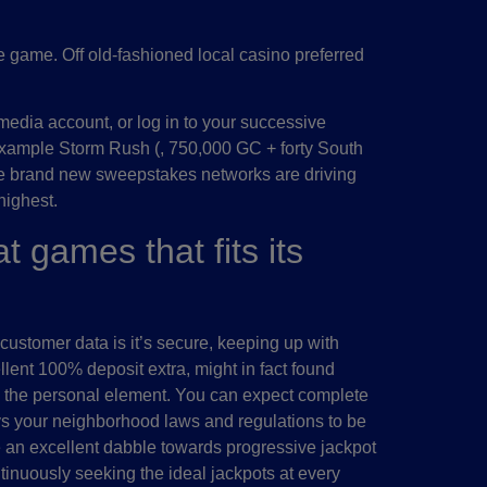
e game. Off old-fashioned local casino preferred
edia account, or log in to your successive
 example Storm Rush (, 750,000 GC + forty South
The brand new sweepstakes networks are driving
highest.
at games that fits its
 customer data is it’s secure, keeping up with
ent 100% deposit extra, might in fact found
o the personal element. You can expect complete
ays your neighborhood laws and regulations to be
ave an excellent dabble towards progressive jackpot
tinuously seeking the ideal jackpots at every