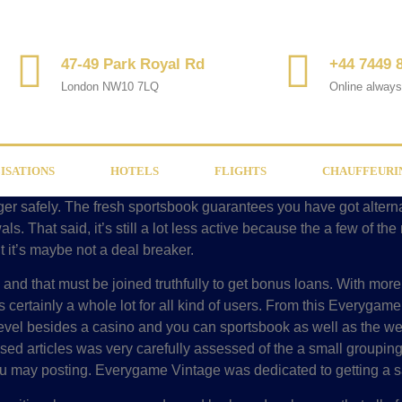
47-49 Park Royal Rd
+44 7449 
London NW10 7LQ
Online alway
ISATIONS
HOTELS
FLIGHTS
CHAUFFEURI
ger safely. The fresh sportsbook guarantees you have got alterna
. That said, it’s still a lot less active because the a few of the
ut it’s maybe not a deal breaker.
 and that must be joined truthfully to get bonus loans. With mor
ertainly a whole lot for all kind of users. From this Everygame
 level besides a casino and you can sportsbook as well as the 
osed articles was very carefully assessed of the a small groupi
 you may posting. Everygame Vintage was dedicated to getting a s