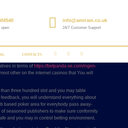
804540
info@amiram.co.uk
s open
24/7 Customer Support
NG
CONTACTS
tives in terms of
https://betpanda-se.com/ingen-
 most other on the internet casinos that You will
e than three hundred slot and you may table
 feedback, you will understand everything about
web based poker area for everybody pass away-
ng of seasoned publishers to make sure conformity
afe and you may in control betting environment.