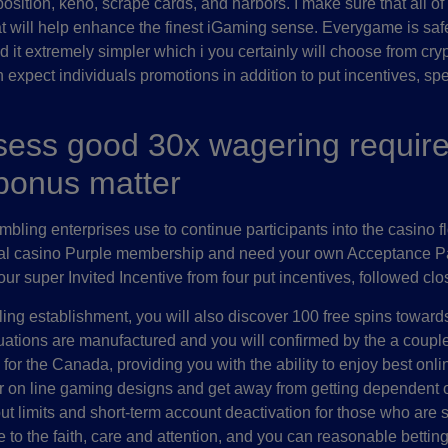
sition, keno, scrape cards, and harbors. I make sure that all 
hat will help enhance the finest iGaming sense. Everygame is saf
 it extremely simpler which i you certainly will choose from cry
xpect individuals promotions in addition to put incentives, spe
ess good 30x wagering require
bonus matter
mbling enterprises use to continue participants into the casino f
l casino Purple membership and need your own Acceptance Packa
ur super Invited Incentive from four put incentives, followed cl
g establishment, you will also discover 100 free spins toward
ions are manufactured and you will confirmed by the a couple 
 for the Canada, providing you with the ability to enjoy best on
ir on line gaming designs and get away from getting dependent on
ut limits and short-term account deactivation for those who are
 to the faith, care and attention, and you can reasonable betting