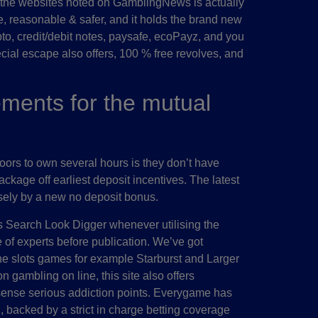
of the websites noted on GamblingNews is actually
e, reasonable & safer, and it holds the brand new
pto, credit/debit notes, paysafe, ecoPayz, and you
cial escape also offers, 100 % free revolves, and
ments for the mutual
loors to own several hours is they don’t have
ge off earliest deposit incentives. The latest
osely by a new no deposit bonus.
s Search Look Digger whenever utilising the
of experts before publication. We’ve got
line slots games for example Starburst and Larger
 gambling on line, this site also offers
 sense serious addiction points. Everygame has
, backed by a strict in charge betting coverage