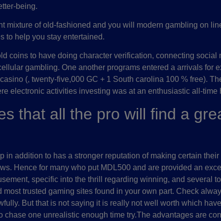
etter-being.
nt mixture of old-fashioned and you will modern gambling on lin
es to help you stay entertained.
coins to have doing character verification, connecting social m
cellular gambling. One another programs entered a arrivals for
 casino (, twenty-five,000 GC + 1 South carolina 100 % free). 
e electronic activities investing was at an enthusiastic all-time 
 that all the pro will find a gre
p in addition to has a stronger reputation of making certain their
laws. Hence for many who put MDL500 and are provided an excell
ment, specific into the thrill regarding winning, and several t
and most trusted gaming sites found in your own part. Check alw
fully. But that is not saying it is really not well worth which h
to chase one unrealistic enough time try.The advantages are con