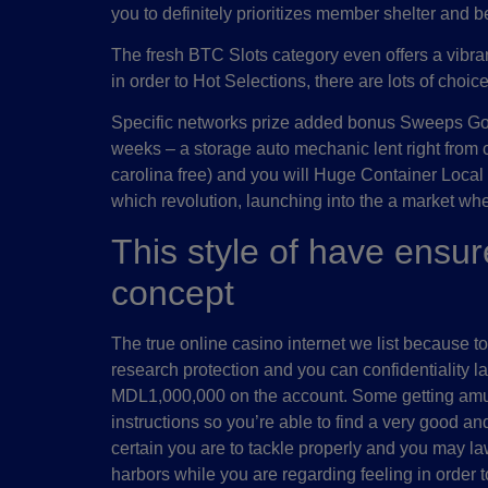
you to definitely prioritizes member shelter and b
The fresh BTC Slots category even offers a vibra
in order to Hot Selections, there are lots of choic
Specific networks prize added bonus Sweeps Gold 
weeks – a storage auto mechanic lent right from 
carolina free) and you will Huge Container Local
which revolution, launching into the a market wher
This style of have ensures
concept
The true online casino internet we list because to
research protection and you can confidentiality 
MDL1,000,000 on the account. Some getting amuse
instructions so you’re able to find a very good 
certain you are to tackle properly and you may law
harbors while you are regarding feeling in order 