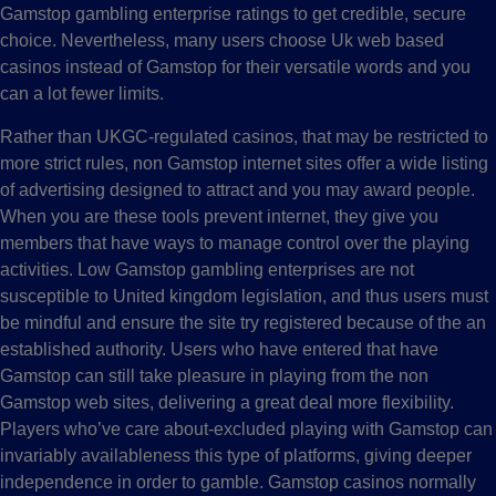
Gamstop gambling enterprise ratings to get credible, secure
choice. Nevertheless, many users choose Uk web based
casinos instead of Gamstop for their versatile words and you
can a lot fewer limits.
Rather than UKGC-regulated casinos, that may be restricted to
more strict rules, non Gamstop internet sites offer a wide listing
of advertising designed to attract and you may award people.
When you are these tools prevent internet, they give you
members that have ways to manage control over the playing
activities. Low Gamstop gambling enterprises are not
susceptible to United kingdom legislation, and thus users must
be mindful and ensure the site try registered because of the an
established authority. Users who have entered that have
Gamstop can still take pleasure in playing from the non
Gamstop web sites, delivering a great deal more flexibility.
Players who’ve care about-excluded playing with Gamstop can
invariably availableness this type of platforms, giving deeper
independence in order to gamble. Gamstop casinos normally