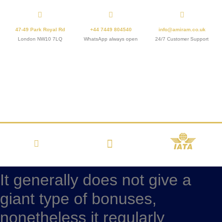
47-49 Park Royal Rd
+44 7449 804540
info@amiram.co.uk
London NW10 7LQ
WhatsApp always open
24/7 Customer Support
It generally does not give a
giant type of bonuses,
nonetheless it regularly