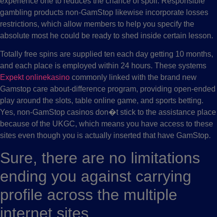
experience one to reduces the chance of spoil. Responsible
gambling products non-GamStop likewise incorporate losses
restrictions, which allow members to help you specify the
absolute most he could be ready to shed inside certain lesson.
Totally free spins are supplied ten each day getting 10 months,
and each place is employed within 24 hours. These systems
Expekt onlinekasino
commonly linked with the brand new
Gamstop care about-difference program, providing open-ended
play around the slots, table online game, and sports betting.
Yes, non-GamStop casinos don�t stick to the assistance place
because of the UKGC, which means you have access to these
sites even though you is actually inserted that have GamStop.
Sure, there are no limitations
ending you against carrying
profile across the multiple
internet sites