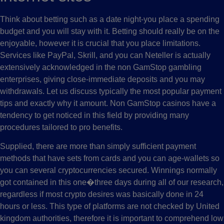
Think about betting such as a date night-you place a spending
budget and you will stay with it. Betting should really be on the
enjoyable, however it is crucial that you place limitations.
Services like PayPal, Skrill, and you can Neteller is actually
extensively acknowledged in the non GamStop gambling
enterprises, giving close-immediate deposits and you may
withdrawals. Let us discuss typically the most popular payment
tips and exactly why it amount. Non GamStop casinos have a
tendency to get noticed in this field by providing many
procedures tailored to pro benefits.
Supplied, there are more than simply sufficient payment
methods that have sets from cards and you can age-wallets so
you can several cryptocurrencies secured. Winnings normally
got contained in this one�three days during all of our research,
regardless if most crypto desires was basically done in 24
hours or less. This type of platforms are not checked by United
kingdom authorities, therefore it is important to comprehend low