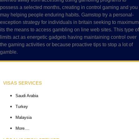
possess a selected months, creating in control gaming and you
may helping people enduring habits. Gamstop try a personal-
exception strategy for individuals in britain seeking to maximum
its the means to access gambling on line web sites. This type of
limits act as energetic gadgets having maintaining control over
the gaming activities or because proactive tips to stop a lot of
gamble.
VISAS SERVICES
Saudi Arabia
Turkey
Malaysia
More....