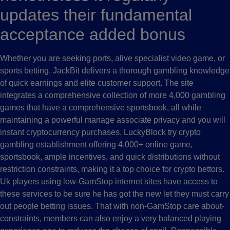
updates their fundamental
acceptance added bonus
Whether you are seeking ports, alive specialist video game, or
sports betting, JackBit delivers a thorough gambling knowledge
of quick earnings and elite customer support. The site
integrates a comprehensive collection of more 4,000 gambling
games that have a comprehensive sportsbook, all while
maintaining a powerful manage associate privacy and you will
instant cryptocurrency purchases. LuckyBlock try crypto
gambling establishment offering 4,000+ online game,
sportsbook, ample incentives, and quick distributions without
restriction constraints, making it a top choice for crypto bettors.
Uk players using low-GamStop internet sites have access to
these services to be sure he has got the new let they must carry
out people betting issues. That with non-GamStop care about-
constraints, members can also enjoy a very balanced playing