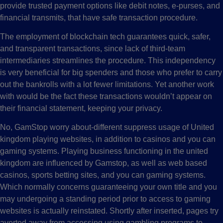
provide trusted payment options like debit notes, e-purses, and
financial transmits, that have safe transaction procedure.
The employment of blockchain tech guarantees quick, safer,
and transparent transactions, since lack of third-team
intermediaries streamlines the procedure. This independency
is very beneficial for big spenders and those who prefer to carry
out the bankrolls with a lot fewer limitations. Yet another work
with would be the fact these transactions wouldn’t appear on
their financial statement, keeping your privacy.
No, GamStop worry about-different suppress usage of United
kingdom playing websites, in addition to casinos and you can
gaming systems. Playing business functioning in the united
kingdom are influenced by Gamstop, as well as web based
casinos, sports betting sites, and you can gaming systems.
Which normally concerns guaranteeing your own title and you
may undergoing a standing period prior to access to gaming
websites is actually reinstated. Shortly after inserted, pages try
averted away from accessing using gambling programs to