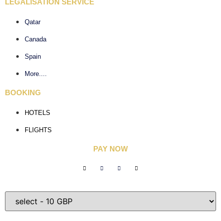
LEGALISATION SERVICE
Qatar
Canada
Spain
More....
BOOKING
HOTELS
FLIGHTS
PAY NOW