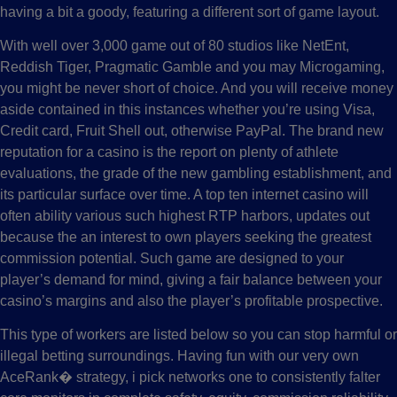
having a bit a goody, featuring a different sort of game layout.
With well over 3,000 game out of 80 studios like NetEnt,
Reddish Tiger, Pragmatic Gamble and you may Microgaming,
you might be never short of choice. And you will receive money
aside contained in this instances whether you’re using Visa,
Credit card, Fruit Shell out, otherwise PayPal. The brand new
reputation for a casino is the report on plenty of athlete
evaluations, the grade of the new gambling establishment, and
its particular surface over time. A top ten internet casino will
often ability various such highest RTP harbors, updates out
because the an interest to own players seeking the greatest
commission potential. Such game are designed to your
player’s demand for mind, giving a fair balance between your
casino’s margins and also the player’s profitable prospective.
This type of workers are listed below so you can stop harmful or
illegal betting surroundings. Having fun with our very own
AceRank� strategy, i pick networks one to consistently falter