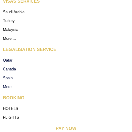
VISAS SERVICES
Saudi Arabia
Turkey
Malaysia
More....
LEGALISATION SERVICE
Qatar
Canada
Spain
More....
BOOKING
HOTELS
FLIGHTS
PAY NOW