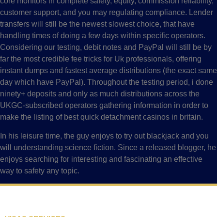
core monitors in complete safety, equity, commission reliability,
customer support, and you may regulating compliance. Lender
transfers will still be the newest slowest choice, that have
handling times of doing a few days within specific operators.
Considering our testing, debit notes and PayPal will still be by
far the most credible fee tricks for Uk professionals, offering
instant dumps and fastest average distributions (the exact same
day which have PayPal). Throughout the testing period, i done
ninety+ deposits and only as much distributions across the
UKGC-subscribed operators gathering information in order to
make the listing of best quick detachment casinos in britain.
In his leisure time, the guy enjoys to try out blackjack and you
will understanding science fiction. Since a released blogger, he
enjoys searching for interesting and fascinating an effective
way to safety any topic.