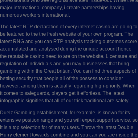
professionals who see regional avenues inside-out. While the a
major international company, i create partnerships having
numerous workers international.
The latest RTP declaration of every internet casino are going to
be featured to the the fresh website of your own program. The
latest RNG and you can RTP analysis tracking outcomes score
accumulated and analysed during the unique account hence
the reputable casino need to are on the website. Licensure and
regulation of individuals and you may businesses that bring
gambling within the Great britain. You can find three aspects of
betting security that people all of the possess to consider
however, among them is actually regarding high-priority. When
it comes to safeguards, players get it effortless. The latest
infographic signifies that all of our trick traditional are safety.
Duelz Gambling establishment, for example, is known for its
extensive position range and you will expert support service, so
it is a top selection for of many users. Throw the latest Double
Hurry element towards combine and you can you are inside the