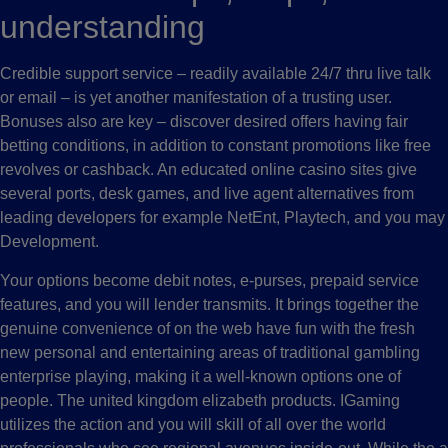
understanding
Credible support service – readily available 24/7 thru live talk
or email – is yet another manifestation of a trusting user.
Bonuses also are key – discover desired offers having fair
betting conditions, in addition to constant promotions like free
revolves or cashback. An educated online casino sites give
several ports, desk games, and live agent alternatives from
leading developers for example NetEnt, Playtech, and you may
Development.
Your options become debit notes, e-purses, prepaid service
features, and you will lender transmits. It brings together the
genuine convenience of on the web have fun with the fresh
new personal and entertaining areas of traditional gambling
enterprise playing, making it a well-known options one of
people. The united kingdom elizabeth products. IGaming
utilizes the action and you will skill of all over the world