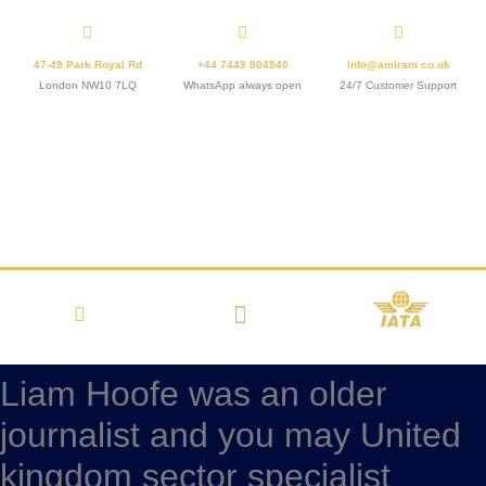
47-49 Park Royal Rd
+44 7449 804540
info@amiram.co.uk
London NW10 7LQ
WhatsApp always open
24/7 Customer Support
Liam Hoofe was an older
journalist and you may United
kingdom sector specialist