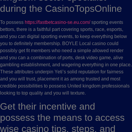
during the CasinoTopsOnline
To possess
https://fastbetcasino-se.eu.com/
sporting events
bettors, there is a faithful part covering sports, race, esports,
and you can digital sporting events, to keep everything below
you to definitely membership. BOYLE Local casino could
possibly get fit members who need a simple allowed render
and you can a combination of ports, desk video game, alive
gambling establishment, and wagering everything in one place.
These attributes underpin Yeti’s solid reputation for fairness
and you will trust, placement it as among trusted and most
credible possibilities to possess United kingdom professionals
looking to top quality and you will texture.
Get their incentive and
possess the means to access
wise casino tips, steps, and