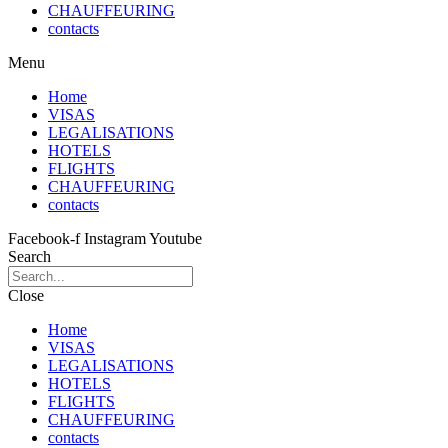
CHAUFFEURING
contacts
Menu
Home
VISAS
LEGALISATIONS
HOTELS
FLIGHTS
CHAUFFEURING
contacts
Facebook-f
Instagram
Youtube
Search
Close
Home
VISAS
LEGALISATIONS
HOTELS
FLIGHTS
CHAUFFEURING
contacts