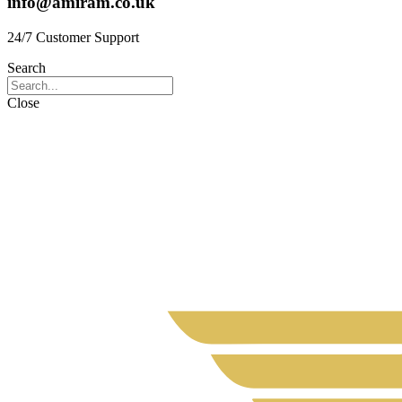
info@amiram.co.uk
24/7 Customer Support
Search
Close