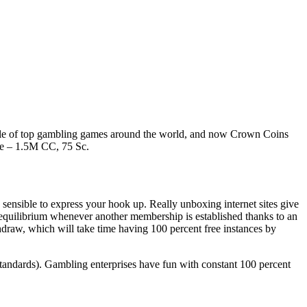
couple of top gambling games around the world, and now Crown Coins
se – 1.5M CC, 75 Sc.
 sensible to express your hook up. Really unboxing internet sites give
equilibrium whenever another membership is established thanks to an
hdraw, which will take time having 100 percent free instances by
standards). Gambling enterprises have fun with constant 100 percent