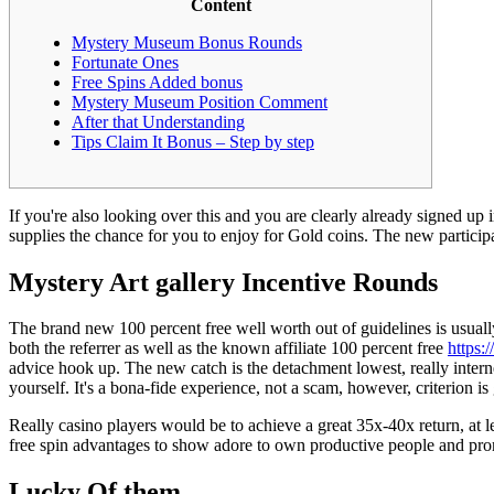
Content
Mystery Museum Bonus Rounds
Fortunate Ones
Free Spins Added bonus
Mystery Museum Position Comment
After that Understanding
Tips Claim It Bonus – Step by step
If you're also looking over this and you are clearly already signed 
supplies the chance for you to enjoy for Gold coins.
The new particip
Mystery Art gallery Incentive Rounds
The brand new 100 percent free well worth out of guidelines is usually
both the referrer as well as the known affiliate 100 percent free
https:
advice hook up. The new catch is the detachment lowest, really intern
yourself. It's a bona-fide experience, not a scam, however, criterion is
Really casino players would be to achieve a great 35x-40x return, at 
free spin advantages to show adore to own productive people and pro
Lucky Of them