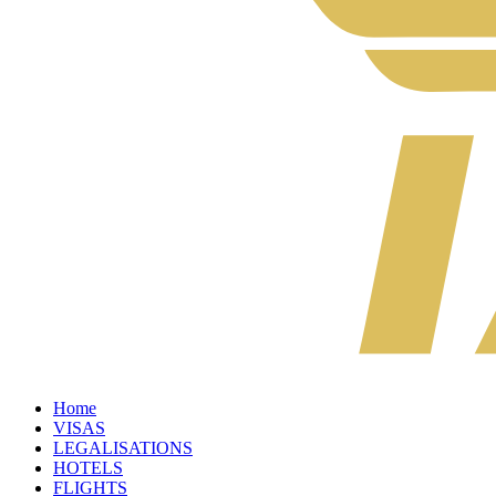
Home
VISAS
LEGALISATIONS
HOTELS
FLIGHTS