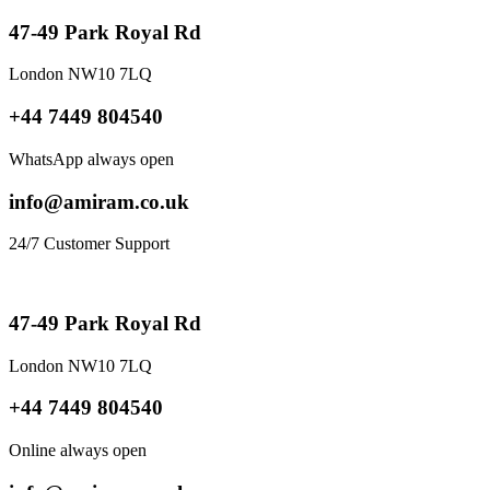
47-49 Park Royal Rd
London NW10 7LQ
+44 7449 804540
WhatsApp always open
info@amiram.co.uk
24/7 Customer Support
47-49 Park Royal Rd
London NW10 7LQ
+44 7449 804540
Online always open