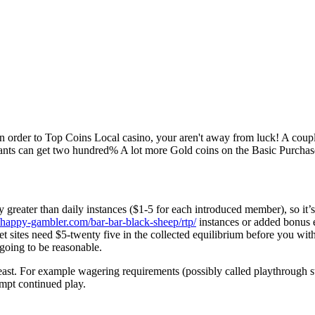
up in order to Top Coins Local casino, your aren't away from luck! A 
ants can get two hundred% A lot more Gold coins on the Basic Purcha
 greater than daily instances ($1-5 for each introduced member), so it’s
//happy-gambler.com/bar-bar-black-sheep/rtp/
instances or added bonus 
et sites need $5-twenty five in the collected equilibrium before you wit
 going to be reasonable.
least. For example wagering requirements (possibly called playthrough 
mpt continued play.