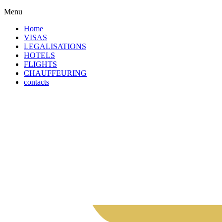
Menu
Home
VISAS
LEGALISATIONS
HOTELS
FLIGHTS
CHAUFFEURING
contacts