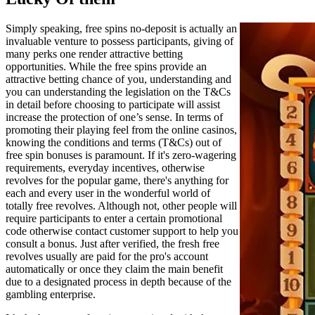
Simply speaking, free spins no-deposit is actually an
invaluable venture to possess participants, giving of
many perks one render attractive betting
opportunities. While the free spins provide an
attractive betting chance of you, understanding and
you can understanding the legislation on the T&Cs
in detail before choosing to participate will assist
increase the protection of one’s sense. In terms of
promoting their playing feel from the online casinos,
knowing the conditions and terms (T&Cs) out of
free spin bonuses is paramount. If it's zero-wagering
requirements, everyday incentives, otherwise
revolves for the popular game, there's anything for
each and every user in the wonderful world of
totally free revolves. Although not, other people will
require participants to enter a certain promotional
code otherwise contact customer support to help you
consult a bonus. Just after verified, the fresh free
revolves usually are paid for the pro's account
automatically or once they claim the main benefit
due to a designated process in depth because of the
gambling enterprise.