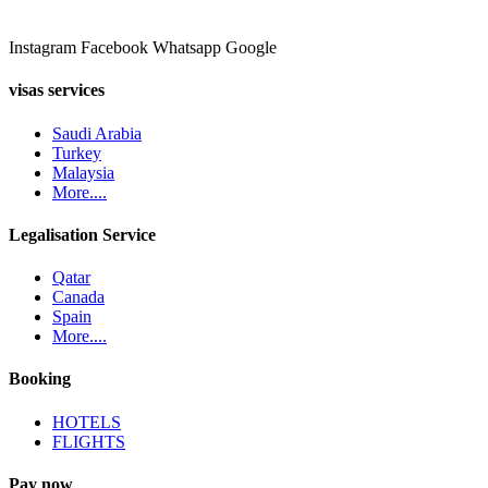
Instagram
Facebook
Whatsapp
Google
visas services
Saudi Arabia
Turkey
Malaysia
More....
Legalisation Service
Qatar
Canada
Spain
More....
Booking
HOTELS
FLIGHTS
Pay now