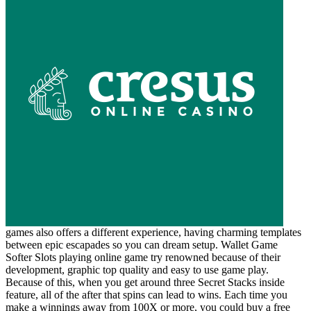
games also offers a different experience, having charming templates
between epic escapades so you can dream setup. Wallet Game
Softer Slots playing online game try renowned because of their
development, graphic top quality and easy to use game play.
Because of this, when you get around three Secret Stacks inside
feature, all of the after that spins can lead to wins. Each time you
make a winnings away from 100X or more, you could buy a free