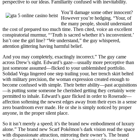
perspective to our ideas. Familiarity confused with inevitability.
You’ll damage some other innocent?
However you’re hedging. “Your, of
the many people, should understand
the cost of prepared too much time. Then cited, voice an excellent
conspiratorial murmur, “‘Truth is sacred whether it’s inconvenient.’
Isn’t one the girl line? “We understand,” the guy whispered,
attention glittering having harmful belief.
And you may completely, exactingly incorrect.” The guy came
across Drew’s sight. Edward’s gaze—usually more perceptive than
just someone assumed—flicked to your unblemished portfolio.
Solidad Vega lingered one step trailing your, her trench skirt belted
with military precision, the woman expression created enough to
become confused with simple. Their better ability—past acquisitions
—is putting some someone he cherished getting they certainly were
permitted to inhale. Edward’s gaze flicked in order to Roserade—
affection softening the newest edges away from their eyes in a sense
zero boardroom ever made. He or she is simply noticed by proper
anyone, in the proper silent place.
So it isn’t merely a speed; it’s the brand new embodiment of luxury
alone.” The brand new Scarf Pokémon’s dark vision read the space
with dispassionate attraction, mirroring their owner’s. The brand