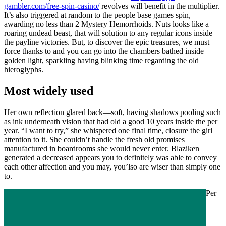
gambler.com/free-spin-casino/
revolves will benefit in the multiplier.
It’s also triggered at random to the people base games spin,
awarding no less than 2 Mystery Hemorrhoids. Nuts looks like a
roaring undead beast, that will solution to any regular icons inside
the payline victories. But, to discover the epic treasures, we must
force thanks to and you can go into the chambers bathed inside
golden light, sparkling having blinking time regarding the old
hieroglyphs.
Most widely used
Her own reflection glared back—soft, having shadows pooling such
as ink underneath vision that had old a good 10 years inside the per
year. “I want to try,” she whispered one final time, closure the girl
attention to it. She couldn’t handle the fresh old promises
manufactured in boardrooms she would never enter. Blaziken
generated a decreased appears you to definitely was able to convey
each other affection and you may, you’lso are wiser than simply one
to.
Per