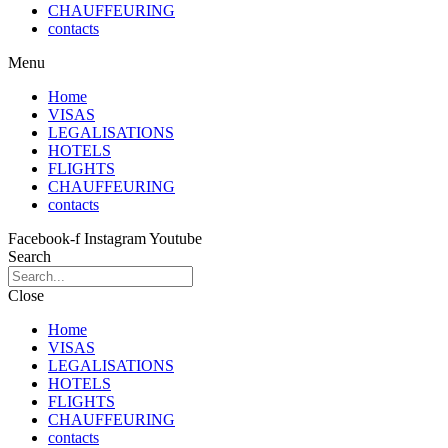
CHAUFFEURING
contacts
Menu
Home
VISAS
LEGALISATIONS
HOTELS
FLIGHTS
CHAUFFEURING
contacts
Facebook-f
Instagram
Youtube
Search
Close
Home
VISAS
LEGALISATIONS
HOTELS
FLIGHTS
CHAUFFEURING
contacts