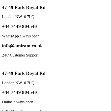
47-49 Park Royal Rd
London NW10 7LQ
+44 7449 804540
WhatsApp always open
info@amiram.co.uk
24/7 Customer Support
47-49 Park Royal Rd
London NW10 7LQ
+44 7449 804540
Online always open