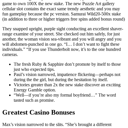
game to own 100X the new stake. The new Puzzle Art gallery
cellular slot contains the exact same trendy aesthetic and you may
fun gameplay because the pc version. Samurai Wild20-500x stake
(in addition to three or higher triggers free spins added bonus round)
They snapped upright, purple sight conducting an excellent shaver-
range examine of your street. She checked out him safely, for just
another, the woman vision sea-vibrant and you will angry and you
will abdomen-punched in one go. “I… I don’t want to fight these
individuals.” “If you use Thunderbolt now, it’s to the one hundred
cameras.
The fresh Ruby & Sapphire don’t promote by itself to those
just who expected tips.
Paul’s vision narrowed, impatience flickering—perhaps not
during the the girl, but during the hesitation by itself.
Victories greater than 2x the new stake discover an exciting
Energy Gamble option.
“Well—if you’re also my formal boyfriend…” The word
tasted such as promise.
Greatest Casino Bonuses
Max’s vision narrowed to the slits. “She’s brought a different