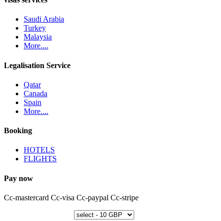
Saudi Arabia
Turkey
Malaysia
More....
Legalisation Service
Qatar
Canada
Spain
More....
Booking
HOTELS
FLIGHTS
Pay now
Cc-mastercard
Cc-visa
Cc-paypal
Cc-stripe