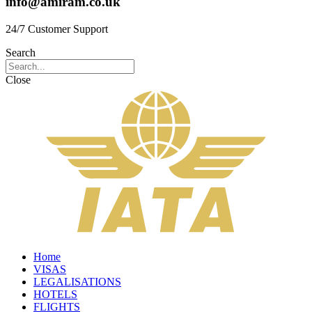
info@amiram.co.uk
24/7 Customer Support
Search
Close
Home
VISAS
LEGALISATIONS
HOTELS
FLIGHTS