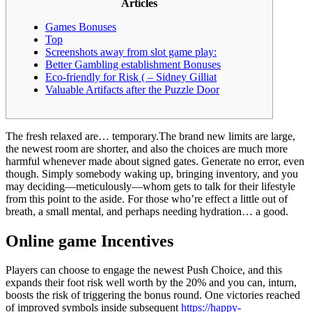
Articles
Games Bonuses
Top
Screenshots away from slot game play:
Better Gambling establishment Bonuses
Eco-friendly for Risk ( – Sidney Gilliat
Valuable Artifacts after the Puzzle Door
The fresh relaxed are… temporary.The brand new limits are large,
the newest room are shorter, and also the choices are much more
harmful whenever made about signed gates. Generate no error, even
though. Simply somebody waking up, bringing inventory, and you
may deciding—meticulously—whom gets to talk for their lifestyle
from this point to the aside.
For those who’re effect a little out of
breath, a small mental, and perhaps needing hydration… a good.
Online game Incentives
Players can choose to engage the newest Push Choice, and this
expands their foot risk well worth by the 20% and you can, inturn,
boosts the risk of triggering the bonus round. One victories reached
of improved symbols inside subsequent
https://happy-