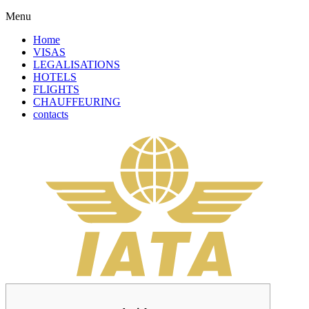
Menu
Home
VISAS
LEGALISATIONS
HOTELS
FLIGHTS
CHAUFFEURING
contacts