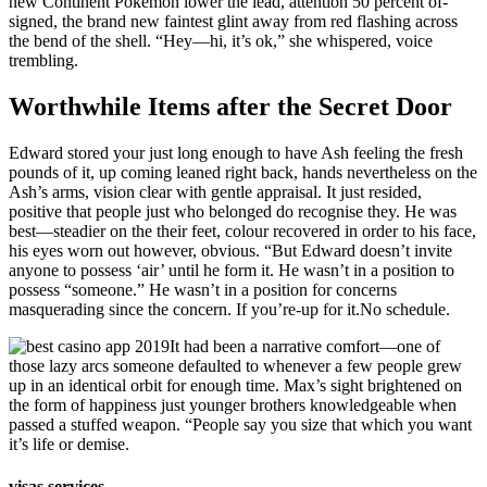
new Continent Pokémon lower the lead, attention 50 percent of-
signed, the brand new faintest glint away from red flashing across
the bend of the shell. “Hey—hi, it’s ok,” she whispered, voice
trembling.
Worthwhile Items after the Secret Door
Edward stored your just long enough to have Ash feeling the fresh
pounds of it, up coming leaned right back, hands nevertheless on the
Ash’s arms, vision clear with gentle appraisal. It just resided,
positive that people just who belonged do recognise they. He was
best—steadier on the their feet, colour recovered in order to his face,
his eyes worn out however, obvious. “But Edward doesn’t invite
anyone to possess ‘air’ until he form it. He wasn’t in a position to
possess “someone.” He wasn’t in a position for concerns
masquerading since the concern. If you’re-up for it.No schedule.
It had been a narrative comfort—one of
those lazy arcs someone defaulted to whenever a few people grew
up in an identical orbit for enough time. Max’s sight brightened on
the form of happiness just younger brothers knowledgeable when
passed a stuffed weapon. “People say you size that which you want
it’s life or demise.
visas services