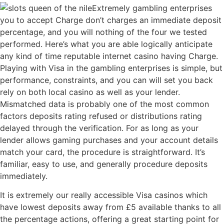
Extremely gambling enterprises
you to accept Charge don’t charges an immediate deposit
percentage, and you will nothing of the four we tested
performed. Here’s what you are able logically anticipate
any kind of time reputable internet casino having Charge.
Playing with Visa in the gambling enterprises is simple, but
performance, constraints, and you can will set you back
rely on both local casino as well as your lender.
Mismatched data is probably one of the most common
factors deposits rating refused or distributions rating
delayed through the verification. For as long as your
lender allows gaming purchases and your account details
match your card, the procedure is straightforward. It’s
familiar, easy to use, and generally procedure deposits
immediately.
It is extremely our really accessible Visa casinos which
have lowest deposits away from £5 available thanks to all
the percentage actions, offering a great starting point for