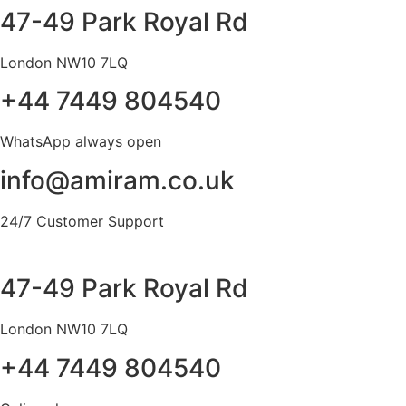
47-49 Park Royal Rd
London NW10 7LQ
+44 7449 804540
WhatsApp always open
info@amiram.co.uk
24/7 Customer Support
47-49 Park Royal Rd
London NW10 7LQ
+44 7449 804540