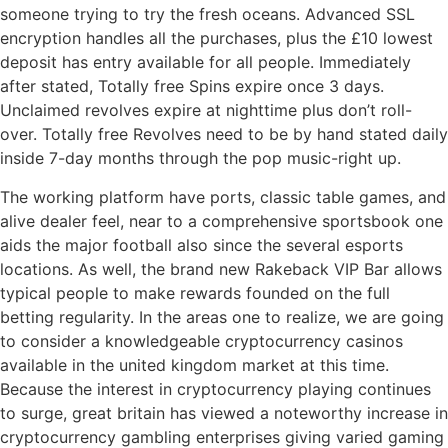
someone trying to try the fresh oceans. Advanced SSL
encryption handles all the purchases, plus the £10 lowest
deposit has entry available for all people. Immediately
after stated, Totally free Spins expire once 3 days.
Unclaimed revolves expire at nighttime plus don’t roll-
over. Totally free Revolves need to be by hand stated daily
inside 7-day months through the pop music-right up.
The working platform have ports, classic table games, and
alive dealer feel, near to a comprehensive sportsbook one
aids the major football also since the several esports
locations. As well, the brand new Rakeback VIP Bar allows
typical people to make rewards founded on the full
betting regularity. In the areas one to realize, we are going
to consider a knowledgeable cryptocurrency casinos
available in the united kingdom market at this time.
Because the interest in cryptocurrency playing continues
to surge, great britain has viewed a noteworthy increase in
cryptocurrency gambling enterprises giving varied gaming