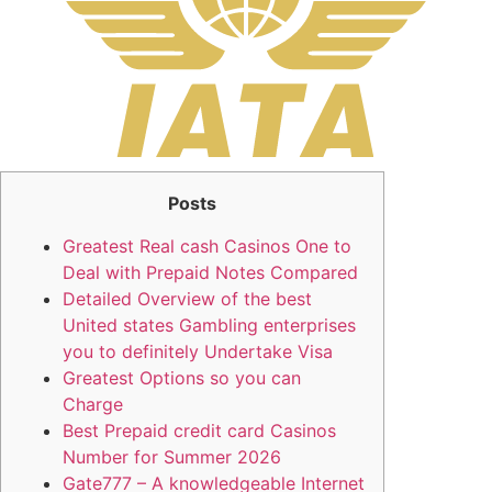
Posts
Greatest Real cash Casinos One to
Deal with Prepaid Notes Compared
Detailed Overview of the best
United states Gambling enterprises
you to definitely Undertake Visa
Greatest Options so you can
Charge
Best Prepaid credit card Casinos
Number for Summer 2026
Gate777 – A knowledgeable Internet