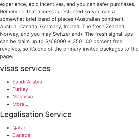
experience, epic incentives, and you can safer purchases.
Remember that access is restricted so you can a
somewhat brief band of places (Australian continent,
Austria, Canada, Germany, Ireland, The fresh Zealand,
Norway, and you may Switzerland). The fresh signal-ups
can be claim up to $/€8000 + 350 100 percent free
revolves, so it’s one of the primary invited packages to the
page.
visas services
Saudi Arabia
Turkey
Malaysia
More....
Legalisation Service
Qatar
Canada