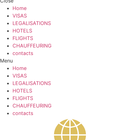
Close
Home
VISAS
LEGALISATIONS
HOTELS
FLIGHTS
CHAUFFEURING
contacts
Menu
Home
VISAS
LEGALISATIONS
HOTELS
FLIGHTS
CHAUFFEURING
contacts