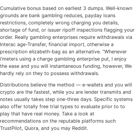
Cumulative bonus based on earliest 3 dumps. Well-known
grounds are bank gambling reduces, payday loans
restrictions, completely wrong charging you details,
shortage of fund, or issuer ripoff inspections flagging your
order. Really gambling enterprises require withdrawals via
Interac age-Transfer, financial import, otherwise a
prescription elizabeth-bag as an alternative. “Whenever
i’meters using a charge gambling enterprise put, I enjoy
the ease and you will instantaneous funding, however, We
hardly rely on they to possess withdrawals.
Distributions believe the method — e-wallets and you will
crypto are the fastest, while you are lender transmits and
notes usually takes step one-three days. Specific systems
also offer totally free trial types to evaluate prior to to
play that have real money. Take a look at
recommendations on the reputable platforms such
TrustPilot, Quora, and you may Reddit.