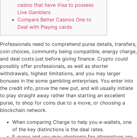
casino that have Visa to possess
Live Gamblers
Compare Better Casinos One to
Deal with Playing cards
Professionals need to comprehend purse details, transfers,
coin choices, community being compatible, energy charge,
and deal costs just before giving finance. Crypto could
possibly offer professionals, as well as shorter
withdrawals, highest limitations, and you may larger
bonuses in the some gambling enterprises.
You enter into
the credit info, prove the new put, and will usually initiate
to play straight away rather than starting an excellent
purse, to shop for coins due to a move, or choosing a
blockchain network.
When comparing Charge to help you e-wallets, one
of the key distinctions is the deal rates.
E-purse and you may electronic fee alternatives are