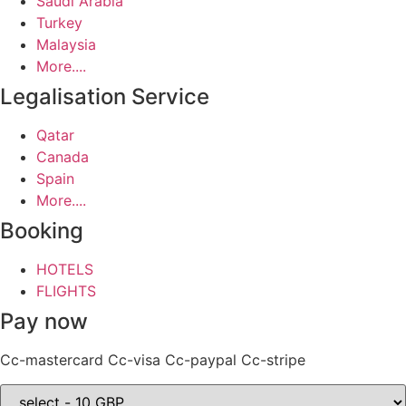
Saudi Arabia
Turkey
Malaysia
More....
Legalisation Service
Qatar
Canada
Spain
More....
Booking
HOTELS
FLIGHTS
Pay now
Cc-mastercard
Cc-visa
Cc-paypal
Cc-stripe