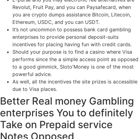
Revolut, Fruit Pay, and you can Paysafecard, when
you are crypto dumps assistance Bitcoin, Litecoin,
Ethereum, USDC, and you can USDT.
It’s not uncommon to possess bank card gambling
enterprises to provide personal deposit-suits
incentives for placing having fun with credit cards.
Should your purpose is to find a casino where Visa
performs since the a simple access point as opposed
to a good gimmick, Sloto'Money is one of the most
powerful advice.
As well, all the incentives the site prizes is accessible
due to Visa places.
Better Real money Gambling
enterprises You to definitely
Take on Prepaid service
Notes Opposed