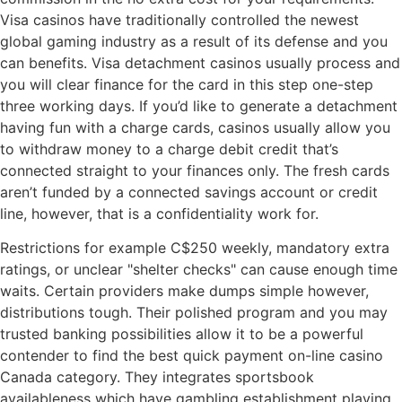
Visa casinos have traditionally controlled the newest
global gaming industry as a result of its defense and you
can benefits. Visa detachment casinos usually process and
you will clear finance for the card in this step one-step
three working days. If you’d like to generate a detachment
having fun with a charge cards, casinos usually allow you
to withdraw money to a charge debit credit that’s
connected straight to your finances only. The fresh cards
aren’t funded by a connected savings account or credit
line, however, that is a confidentiality work for.
Restrictions for example C$250 weekly, mandatory extra
ratings, or unclear "shelter checks" can cause enough time
waits. Certain providers make dumps simple however,
distributions tough. Their polished program and you may
trusted banking possibilities allow it to be a powerful
contender to find the best quick payment on-line casino
Canada category. They integrates sportsbook
availableness which have gambling establishment playing,