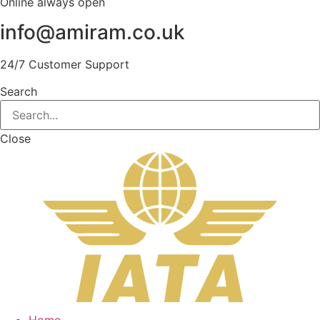
Online always open
info@amiram.co.uk
24/7 Customer Support
Search
Close