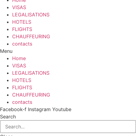
Home
VISAS
LEGALISATIONS
HOTELS
FLIGHTS
CHAUFFEURING
contacts
Menu
Home
VISAS
LEGALISATIONS
HOTELS
FLIGHTS
CHAUFFEURING
contacts
Facebook-f
Instagram
Youtube
Search