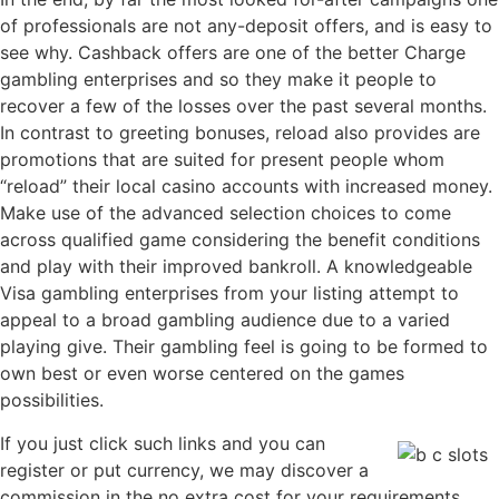
of professionals are not any-deposit offers, and is easy to
see why. Cashback offers are one of the better Charge
gambling enterprises and so they make it people to
recover a few of the losses over the past several months.
In contrast to greeting bonuses, reload also provides are
promotions that are suited for present people whom
“reload” their local casino accounts with increased money.
Make use of the advanced selection choices to come
across qualified game considering the benefit conditions
and play with their improved bankroll. A knowledgeable
Visa gambling enterprises from your listing attempt to
appeal to a broad gambling audience due to a varied
playing give. Their gambling feel is going to be formed to
own best or even worse centered on the games
possibilities.
If you just click such links and you can
register or put currency, we may discover a
commission in the no extra cost for your requirements.