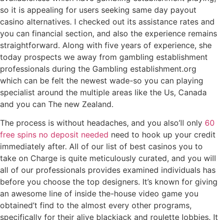
so it is appealing for users seeking same day payout
casino alternatives. I checked out its assistance rates and
you can financial section, and also the experience remains
straightforward. Along with five years of experience, she
today prospects we away from gambling establishment
professionals during the Gambling establishment.org
which can be felt the newest wade-so you can playing
specialist around the multiple areas like the Us, Canada
and you can The new Zealand.
The process is without headaches, and you also’ll only
60
free spins no deposit needed
need to hook up your credit
immediately after. All of our list of best casinos you to
take on Charge is quite meticulously curated, and you will
all of our professionals provides examined individuals has
before you choose the top designers. It’s known for giving
an awesome line of inside the-house video game you
obtained’t find to the almost every other programs,
specifically for their alive blackjack and roulette lobbies. It