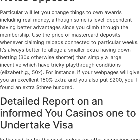
Particular will let you change things to own awards
including real money, although some is level-dependent
having better advantages since you climb through the
membership. Use the price of mastercard deposits
whenever claiming reloads connected to particular weeks.
It’s always better to allege a smaller extra having down
betting (30x otherwise shorter) than simply a large
incentive which have tricky playthrough conditions
(elizabeth.g., 50x). For instance, if your webpages will give
you an excellent 150% extra and you also put $200, you’ll
found an extra $three hundred.
Detailed Report on an
informed You Casinos one to
Undertake Visa
In the end, by far the most looked for-after campaigns one