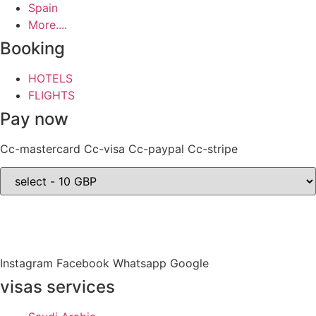
Spain
More....
Booking
HOTELS
FLIGHTS
Pay now
Cc-mastercard
Cc-visa
Cc-paypal
Cc-stripe
Instagram
Facebook
Whatsapp
Google
visas services