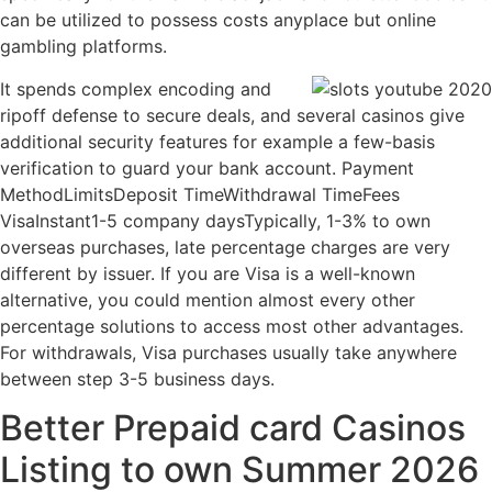
can be utilized to possess costs anyplace but online
gambling platforms.
It spends complex encoding and
ripoff defense to secure deals, and several casinos give
additional security features for example a few-basis
verification to guard your bank account. Payment
MethodLimitsDeposit TimeWithdrawal TimeFees
VisaInstant1-5 company daysTypically, 1-3% to own
overseas purchases, late percentage charges are very
different by issuer. If you are Visa is a well-known
alternative, you could mention almost every other
percentage solutions to access most other advantages.
For withdrawals, Visa purchases usually take anywhere
between step 3-5 business days.
Better Prepaid card Casinos
Listing to own Summer 2026