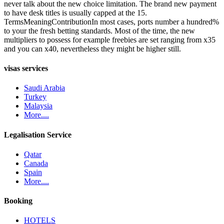
never talk about the new choice limitation. The brand new payment
to have desk titles is usually capped at the 15.
TermsMeaningContributionIn most cases, ports number a hundred%
to your the fresh betting standards. Most of the time, the new
multipliers to possess for example freebies are set ranging from x35
and you can x40, nevertheless they might be higher still.
visas services
Saudi Arabia
Turkey
Malaysia
More....
Legalisation Service
Qatar
Canada
Spain
More....
Booking
HOTELS