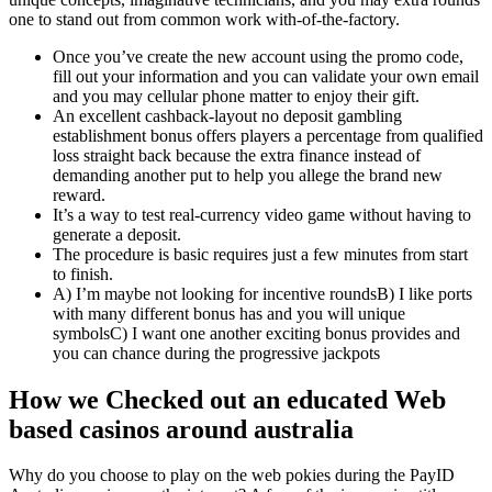
one to stand out from common work with-of-the-factory.
Once you’ve create the new account using the promo code,
fill out your information and you can validate your own email
and you may cellular phone matter to enjoy their gift.
An excellent cashback-layout no deposit gambling
establishment bonus offers players a percentage from qualified
loss straight back because the extra finance instead of
demanding another put to help you allege the brand new
reward.
It’s a way to test real-currency video game without having to
generate a deposit.
The procedure is basic requires just a few minutes from start
to finish.
A) I’m maybe not looking for incentive roundsB) I like ports
with many different bonus has and you will unique
symbolsC) I want one another exciting bonus provides and
you can chance during the progressive jackpots
How we Checked out an educated Web
based casinos around australia
Why do you choose to play on the web pokies during the PayID