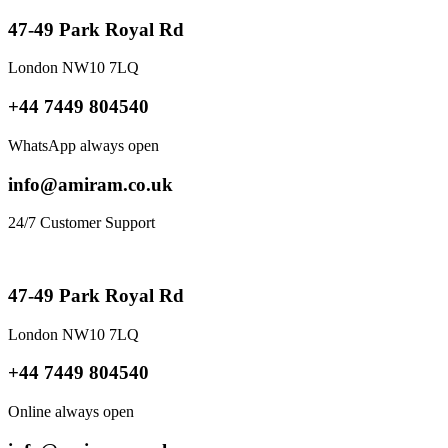
47-49 Park Royal Rd
London NW10 7LQ
+44 7449 804540
WhatsApp always open
info@amiram.co.uk
24/7 Customer Support
47-49 Park Royal Rd
London NW10 7LQ
+44 7449 804540
Online always open