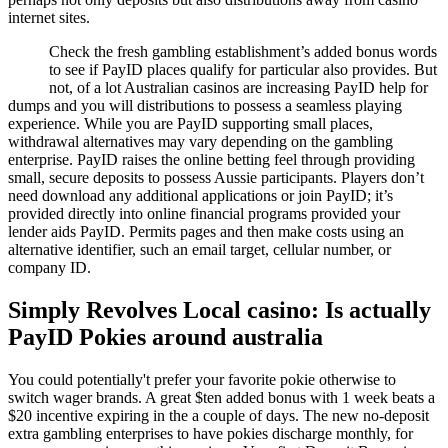
internet sites.
Check the fresh gambling establishment’s added bonus words
to see if PayID places qualify for particular also provides. But
not, of a lot Australian casinos are increasing PayID help for
dumps and you will distributions to possess a seamless playing
experience. While you are PayID supporting small places,
withdrawal alternatives may vary depending on the gambling
enterprise. PayID raises the online betting feel through providing
small, secure deposits to possess Aussie participants. Players don’t
need download any additional applications or join PayID; it’s
provided directly into online financial programs provided your
lender aids PayID. Permits pages and then make costs using an
alternative identifier, such an email target, cellular number, or
company ID.
Simply Revolves Local casino: Is actually
PayID Pokies around australia
You could potentially't prefer your favorite pokie otherwise to
switch wager brands. A great $ten added bonus with 1 week beats a
$20 incentive expiring in the a couple of days. The new no-deposit
extra gambling enterprises to have pokies discharge monthly, for