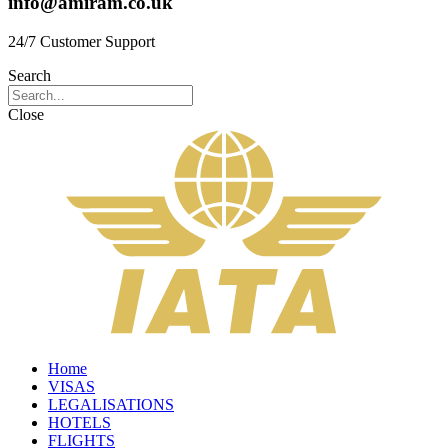
info@amiram.co.uk
24/7 Customer Support
Search
Close
Home
VISAS
LEGALISATIONS
HOTELS
FLIGHTS