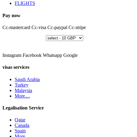
FLIGHTS
Pay now
Cc-mastercard
Cc-visa
Cc-paypal
Cc-stripe
Instagram
Facebook
Whatsapp
Google
visas services
Saudi Arabia
Turkey
Malaysia
More....
Legalisation Service
Qatar
Canada
Spain
More....