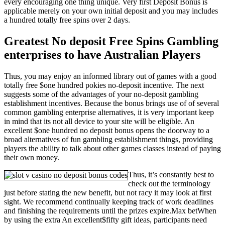
every encouraging one thing unique. Very first Deposit Bonus is
applicable merely on your own initial deposit and you may includes
a hundred totally free spins over 2 days.
Greatest No deposit Free Spins Gambling
enterprises to have Australian Players
Thus, you may enjoy an informed library out of games with a good
totally free $one hundred pokies no-deposit incentive. The next
suggests some of the advantages of your no-deposit gambling
establishment incentives. Because the bonus brings use of of several
common gambling enterprise alternatives, it is very important keep
in mind that its not all device to your site will be eligible. An
excellent $one hundred no deposit bonus opens the doorway to a
broad alternatives of fun gambling establishment things, providing
players the ability to talk about other games classes instead of paying
their own money.
Thus, it’s constantly best to
check out the terminology
just before stating the new benefit, but not racy it may look at first
sight. We recommend continually keeping track of work deadlines
and finishing the requirements until the prizes expire.Max betWhen
by using the extra An excellent$fifty gift ideas, participants need