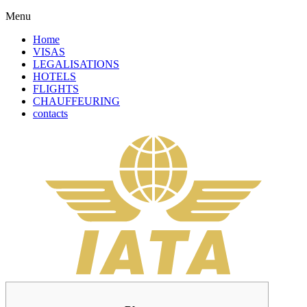
Menu
Home
VISAS
LEGALISATIONS
HOTELS
FLIGHTS
CHAUFFEURING
contacts