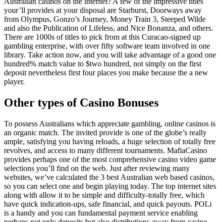
Australian casinos on the internet? A few of the impressive titles
your’ll provides at your disposal are Starburst, Doorways away
from Olympus, Gonzo’s Journey, Money Train 3, Steeped Wilde
and also the Publication of Lifeless, and Nice Bonanza, and others.
There are 1000s of titles to pick from at this Curacao-signed up
gambling enterprise, with over fifty software team involved in one
library. Take action now, and you will take advantage of a good one
hundred% match value to $two hundred, not simply on the first
deposit nevertheless first four places you make because the a new
player.
Other types of Casino Bonuses
To possess Australians which appreciate gambling, online casinos is
an organic match. The invited provide is one of the globe’s really
ample, satisfying you having reloads, a huge selection of totally free
revolves, and access to many different tournaments. MafiaCasino
provides perhaps one of the most comprehensive casino video game
selections you’ll find on the web. Just after reviewing many
websites, we’ve calculated the 3 best Australian web based casinos,
so you can select one and begin playing today. The top internet sites
along with allow it to be simple and difficulty-totally free, which
have quick indication-ups, safe financial, and quick payouts. POLi
is a handy and you can fundamental payment service enabling
perhaps not only deposits but also distributions away from casino