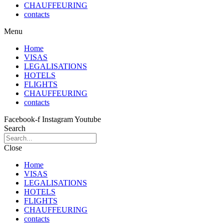
CHAUFFEURING
contacts
Menu
Home
VISAS
LEGALISATIONS
HOTELS
FLIGHTS
CHAUFFEURING
contacts
Facebook-f
Instagram
Youtube
Search
Close
Home
VISAS
LEGALISATIONS
HOTELS
FLIGHTS
CHAUFFEURING
contacts