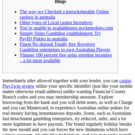
Blogs
The way we Checked a knowledgeable Online
casinos in australia
Other types of Local casino Incentives
You’re unable to availableness pocketpokies.com
Simply Spins Gambling establishment: Try
PayID Pokies in australia
Finest No deposit Totally free Revolves
Gambling enterprises to own Australian Players
Vintage 100 percent free spins greeting incentive
– a lot more available
Immediately after allowed together with your lender, you can
casino
Play2win review
utilize your specific identifier (just like your mobile
matter otherwise email address) unlike wanting Financial County
Branch codes and you may membership amounts. Explore
borrowing from the bank and you will debit notes, as well as Charge
and you can Mastercard, to experience Australian online pokies for
real money having instantaneous deposits.
Some, such as Australian
fast detachment gambling enterprises, try reduced, safer, and a lot
more legitimate to have payouts. The brand regularly holiday breaks
the new mould and you can forces the new limitations which have
unique concepts, imaginative technicians, and you may extra rounds