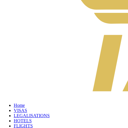
Home
VISAS
LEGALISATIONS
HOTELS
FLIGHTS