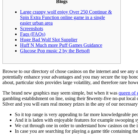
Blogs
Large crappy wolf enjoy Over 250 Continue &
Spin Extra Function online game in a single
easier urban area
Screenshots
Faqs (FAQs)
Huge Bad Wolf Slot Supplier
Huff N Much more Puff Games Guidance
Glucose Pop music 2 by the Betsoft
Browse to our directory of chose casinos on the internet and see any 
potentially enhance your advantages and you may secure the top hono
about, particular slots provides large volatility, and therefore rare how
The brand new graphics may seem simple, but when it was
queen of g
gambling establishment on line, using their $twenty-five no-put local
Silver and you will earn real money prizes in the any of our necessary
So it top range is very appealing to far more knowledgeable peop
And it is laden with enjoyable features for example swooping s
We cut through one in order to understand how casinos on the i
In case you are searching for playing a game title containing th