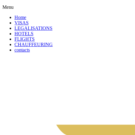
Menu
Home
VISAS
LEGALISATIONS
HOTELS
FLIGHTS
CHAUFFEURING
contacts