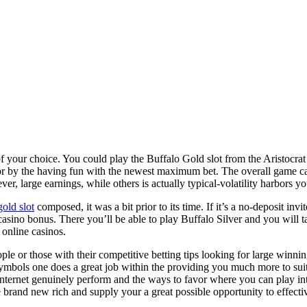
of your choice. You could play the Buffalo Gold slot from the Aristocr
r by the having fun with the newest maximum bet. The overall game can
ever, large earnings, while others is actually typical-volatility harbors 
old slot
composed, it was a bit prior to its time. If it’s a no-deposit
 casino bonus. There you’ll be able to play Buffalo Silver and you will
 online casinos.
le or those with their competitive betting tips looking for large winnin
ymbols one does a great job within the providing you much more to suit
nternet genuinely perform and the ways to favor where you can play inte
e brand new rich and supply your a great possible opportunity to effecti