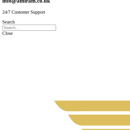
info@amiram.co.uk
24/7 Customer Support
Search
Close