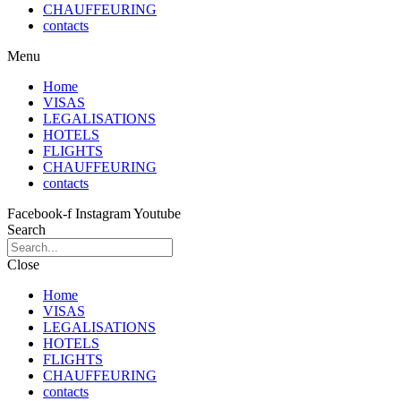
CHAUFFEURING
contacts
Menu
Home
VISAS
LEGALISATIONS
HOTELS
FLIGHTS
CHAUFFEURING
contacts
Facebook-f
Instagram
Youtube
Search
Close
Home
VISAS
LEGALISATIONS
HOTELS
FLIGHTS
CHAUFFEURING
contacts