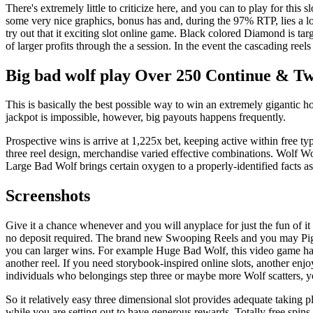
There's extremely little to criticize here, and you can to play for thi
some very nice graphics, bonus has and, during the 97% RTP, lies a lo
try out that it exciting slot online game. Black colored Diamond is ta
of larger profits through the a session. In the event the cascading reel
Big bad wolf play Over 250 Continue & Twi
This is basically the best possible way to win an extremely gigantic h
jackpot is impossible, however, big payouts happens frequently.
Prospective wins is arrive at 1,225x bet, keeping active within free 
three reel design, merchandise varied effective combinations. Wolf Wo
Large Bad Wolf brings certain oxygen to a properly-identified facts as
Screenshots
Give it a chance whenever and you will anyplace for just the fun of it a
no deposit required. The brand new Swooping Reels and you may Pigs
you can larger wins. For example Huge Bad Wolf, this video game has
another reel. If you need storybook-inspired online slots, another enj
individuals who belongings step three or maybe more Wolf scatters, you’
So it relatively easy three dimensional slot provides adequate taking p
while you are setting out to have generous rewards. Totally free spi