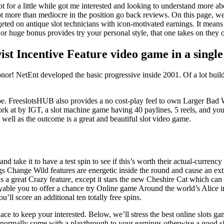
s slot for a little while got me interested and looking to understand mor
t more than mediocre in the position go back reviews. On this page, we 
rgeted on antique slot technicians with icon-motivated earnings. It mean
s or huge bonus provides try your personal style, that one takes on they 
st Incentive Feature video game in a singl
onor! NetEnt developed the basic progressive inside 2001. Of a lot buil
type. FreeslotsHUB also provides a no cost-play feel to own Larger Bad 
rk at by IGT, a slot machine game having 40 paylines, 5 reels, and you
 well as the outcome is a great and beautiful slot video game.
nd take it to have a test spin to see if this’s worth their actual-currenc
 Change Wild features are energetic inside the round and cause an ex
 a great Crazy feature, except it stars the new Cheshire Cat which can
oyable you to offer a chance try Online game Around the world’s Alice ins
ll score an additional ten totally free spins.
lace to keep your interested. Below, we’ll stress the best online slots ga
ns normally come with a playthrough to your earnings otherwise a good 