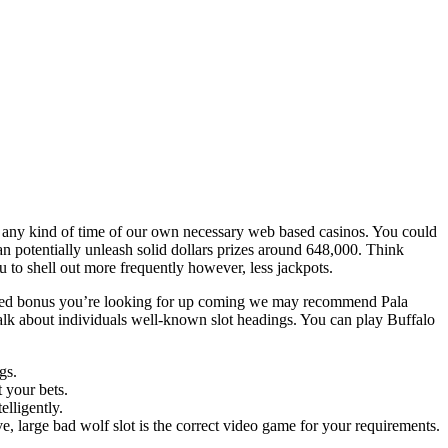
at any kind of time of our own necessary web based casinos. You could
 potentially unleash solid dollars prizes around 648,000.
Think
you to shell out more frequently however, less jackpots.
 invited bonus you’re looking for up coming we may recommend Pala
 talk about individuals well-known slot headings. You can play Buffalo
gs.
 your bets.
lligently.
ve, large bad wolf slot is the correct video game for your requirements.