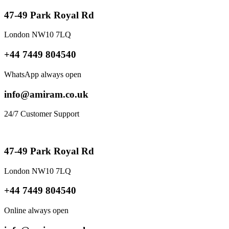
47-49 Park Royal Rd
London NW10 7LQ
+44 7449 804540
WhatsApp always open
info@amiram.co.uk
24/7 Customer Support
47-49 Park Royal Rd
London NW10 7LQ
+44 7449 804540
Online always open