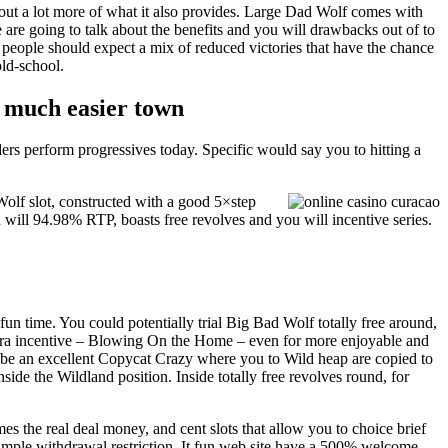
e about a lot more of what it also provides. Large Dad Wolf comes with
are going to talk about the benefits and you will drawbacks out of to
s people should expect a mix of reduced victories that have the chance
old-school.
e much easier town
ders perform progressives today. Specific would say you to hitting a
Wolf slot, constructed with a good 5×step
 will 94.98% RTP, boasts free revolves and you will incentive series.
y fun time. You could potentially trial Big Bad Wolf totally free around,
tra incentive – Blowing On the Home – even for more enjoyable and
 be an excellent Copycat Crazy where you to Wild heap are copied to
ide the Wildland position. Inside totally free revolves round, for
mes the real deal money, and cent slots that allow you to choice brief
simple withdrawal restriction. It fun web site have a 500% welcome