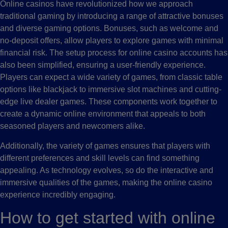
Online casinos have revolutionized how we approach
traditional gaming by introducing a range of attractive bonuses
and diverse gaming options. Bonuses, such as welcome and
no-deposit offers, allow players to explore games with minimal
financial risk. The setup process for online casino accounts has
also been simplified, ensuring a user-friendly experience.
Players can expect a wide variety of games, from classic table
options like blackjack to immersive slot machines and cutting-
edge live dealer games. These components work together to
create a dynamic online environment that appeals to both
seasoned players and newcomers alike.
Additionally, the variety of games ensures that players with
different preferences and skill levels can find something
appealing. As technology evolves, so do the interactive and
immersive qualities of the games, making the online casino
experience incredibly engaging.
How to get started with online