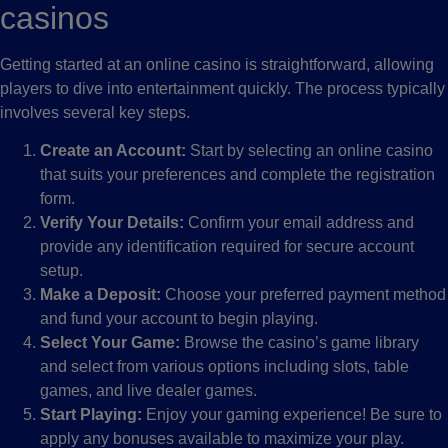
casinos
Getting started at an online casino is straightforward, allowing
players to dive into entertainment quickly. The process typically
involves several key steps.
Create an Account:
Start by selecting an online casino
that suits your preferences and complete the registration
form.
Verify Your Details:
Confirm your email address and
provide any identification required for secure account
setup.
Make a Deposit:
Choose your preferred payment method
and fund your account to begin playing.
Select Your Game:
Browse the casino’s game library
and select from various options including slots, table
games, and live dealer games.
Start Playing:
Enjoy your gaming experience! Be sure to
apply any bonuses available to maximize your play.