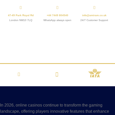
47-49 Park Royal Rd
+44 7449 804540
info@amiram.co.uk
London NW10 7LQ
WhatsApp always open
24/7 Customer Support
In 2026, online casinos continue to transform the gaming
landscape, offering players innovative features that enhance