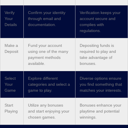
Verify
Confirm your identity
Verification keeps your
Your
through email and
account secure and
Details
documentation.
complies with
regulations.
Make a
Fund your account
Depositing funds is
Deposit
using one of the many
required to play and
payment methods
take advantage of
available.
bonuses.
Select
Explore different
Diverse options ensure
Your
categories and select a
you find something that
Game
game to play.
matches your interests.
Start
Utilize any bonuses
Bonuses enhance your
Playing
and start enjoying your
playtime and potential
chosen games.
winnings.