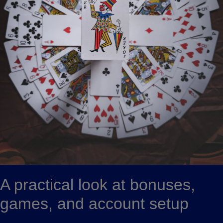
A practical look at bonuses,
games, and account setup