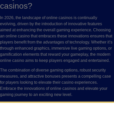
casinos?
In 2026, the landscape of online casinos is continually
evolving, driven by the introduction of innovative features
aimed at enhancing the overall gaming experience. Choosing
an online casino that embraces these innovations ensures that
players benefit from the advantages of technology. Whether it’s
through enhanced graphics, immersive live gaming options, or
gamification elements that reward your gameplay, the modern
online casino aims to keep players engaged and entertained.
The combination of diverse gaming options, robust security
measures, and attractive bonuses presents a compelling case
for players looking to elevate their casino experiences.
Embrace the innovations of online casinos and elevate your
gaming journey to an exciting new level.