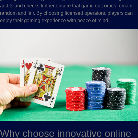
audits and checks further ensure that game outcomes remain
random and fair. By choosing licensed operators, players can
enjoy their gaming experience with peace of mind.
Why choose innovative online