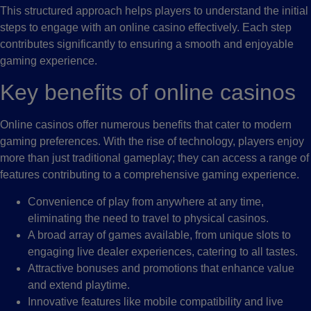
This structured approach helps players to understand the initial
steps to engage with an online casino effectively. Each step
contributes significantly to ensuring a smooth and enjoyable
gaming experience.
Key benefits of online casinos
Online casinos offer numerous benefits that cater to modern
gaming preferences. With the rise of technology, players enjoy
more than just traditional gameplay; they can access a range of
features contributing to a comprehensive gaming experience.
Convenience of play from anywhere at any time,
eliminating the need to travel to physical casinos.
A broad array of games available, from unique slots to
engaging live dealer experiences, catering to all tastes.
Attractive bonuses and promotions that enhance value
and extend playtime.
Innovative features like mobile compatibility and live