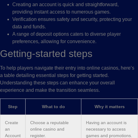
Creating an account is quick and straightforward,
providing instant access to numerous games.
Verification ensures safety and security, protecting your
data and funds.
A range of deposit options caters to diverse player
preferences, allowing for convenience.
Getting-started steps
To help players navigate their entry into online casinos, here’s
a table detailing essential steps for getting started.
Understanding these steps can enhance your overall
experience and make the transition seamless.
Step
What to do
Why it matters
Create
Choose a reputable
Having an account is
an
online casino and
necessary to access
Account
register.
games and promotions.