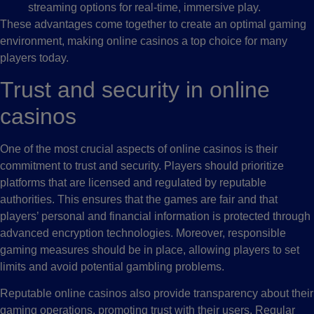
streaming options for real-time, immersive play.
These advantages come together to create an optimal gaming
environment, making online casinos a top choice for many
players today.
Trust and security in online
casinos
One of the most crucial aspects of online casinos is their
commitment to trust and security. Players should prioritize
platforms that are licensed and regulated by reputable
authorities. This ensures that the games are fair and that
players’ personal and financial information is protected through
advanced encryption technologies. Moreover, responsible
gaming measures should be in place, allowing players to set
limits and avoid potential gambling problems.
Reputable online casinos also provide transparency about their
gaming operations, promoting trust with their users. Regular