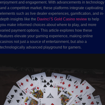
enjoyment and engagement. With advancements in technology
and a competitive market, these platforms integrate captivating
elements such as live dealer experiences, gamification, and in-
depth insights like the
Davinci’S Gold Casino review
to help
you make informed choices about where to play, and more
varied payment options. This article explores how these
features elevate your gaming experience, making online
casinos not just a source of entertainment, but also a
technologically advanced playground for gamers.