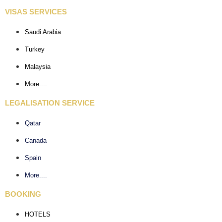
VISAS SERVICES
Saudi Arabia
Turkey
Malaysia
More....
LEGALISATION SERVICE
Qatar
Canada
Spain
More....
BOOKING
HOTELS