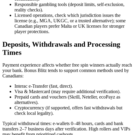
Responsible gambling tools (deposit limits, self-exclusion,
reality checks).
Licensed operations, check which jurisdiction issues the
license (e.g., MGA, UKGC, or a trusted alternative); some
Canadian players prefer Malta or UK licenses for stronger
player protections.
Deposits, Withdrawals and Processing
Times
Payment experience affects whether free spin winners actually reach
your bank. Bonus Blitz tends to support common methods used by
Canadians:
Interac e-Transfer (fast, direct).
Visa & Mastercard (may require additional verification).
Prepaid cards and vouchers (Skrill, Neteller, ecoPayz as
alternatives).
Cryptocurrency (if supported, offers fast withdrawals but
check local legality).
Typical withdrawal times: e-wallets 0–48 hours, cards and bank
transfers 2–7 business days after verification. High rollers and VIPs
may benefit from prioritized cashouts.