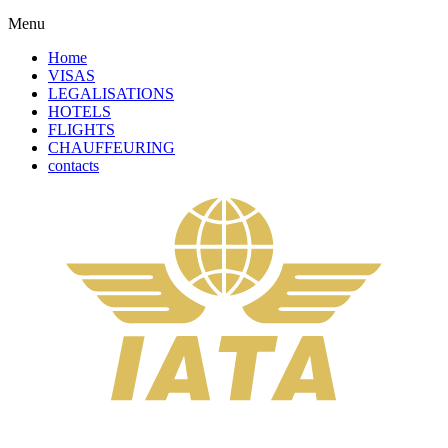
Menu
Home
VISAS
LEGALISATIONS
HOTELS
FLIGHTS
CHAUFFEURING
contacts