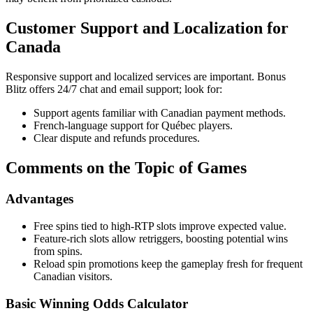
Customer Support and Localization for
Canada
Responsive support and localized services are important. Bonus
Blitz offers 24/7 chat and email support; look for:
Support agents familiar with Canadian payment methods.
French-language support for Québec players.
Clear dispute and refunds procedures.
Comments on the Topic of Games
Advantages
Free spins tied to high-RTP slots improve expected value.
Feature-rich slots allow retriggers, boosting potential wins
from spins.
Reload spin promotions keep the gameplay fresh for frequent
Canadian visitors.
Basic Winning Odds Calculator