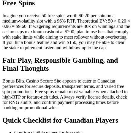
Free Spins
Imagine you receive 50 free spins worth $0.20 per spin on a
medium-volatility slot with a 96% RTP. Theoretical EV: 50 × 0.20 ×
0.96 = $9.60. If wagering requirements are 30x on winnings and the
casino caps maximum cashout at $200, plan to use bets that comply
with stake limits while aiming to meet rollover without overbetting.
If you hit a bonus feature and win $150, you may be able to clear
the stake requirement faster and withdraw up to the cap.
Fair Play, Responsible Gambling, and
Final Thoughts
Bonus Blitz Casino Secure Site appears to cater to Canadian
preferences for secure deposits, transparent terms, and varied free
spin promotions. Free spins remain most valuable when attached to
high-RTP or feature-rich titles. Always verify license details, check
for RNG audits, and confirm payment processing times before
banking on promotional wins.
Quick Checklist for Canadian Players
Confirm eligible games for free spins.