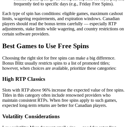
frequently tied to specific days (e.g., Friday Free Spins).
Each type of spin has conditions: eligible games, maximum cashout
limits, wagering requirements, and expiration windows. Canadian
players should read the bonus terms carefully — especially RTP
adjustments, stake limits while wagering, and country restrictions on
certain software providers.
Best Games to Use Free Spins
Choosing the right slot for free spins can make a big difference.
Bonus Blitz usually restricts spins to a list of promoted titles;
however, when choices are available, prioritize these categories:
High RTP Classics
Slots with RTP above 96% increase the expected value of free spins.
Titles in this category often include renowned providers who
maintain consistent RTPs. When free spins apply to such games,
expected long-term returns are better for Canadian players.
Volatility Considerations