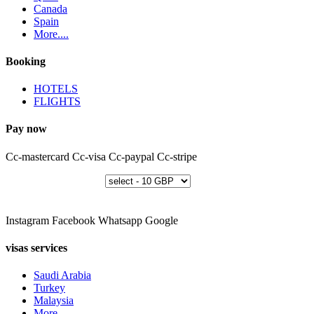
Canada
Spain
More....
Booking
HOTELS
FLIGHTS
Pay now
Cc-mastercard
Cc-visa
Cc-paypal
Cc-stripe
Instagram
Facebook
Whatsapp
Google
visas services
Saudi Arabia
Turkey
Malaysia
More....