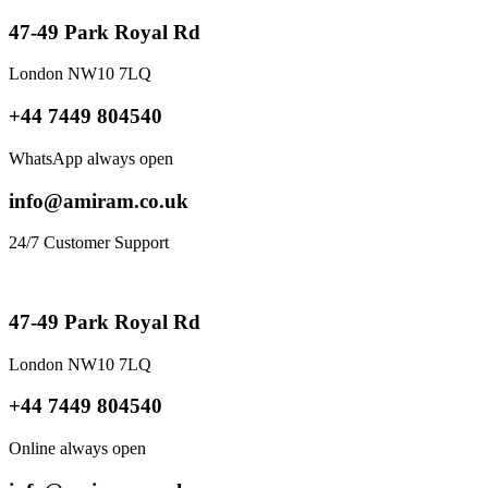
47-49 Park Royal Rd
London NW10 7LQ
+44 7449 804540
WhatsApp always open
info@amiram.co.uk
24/7 Customer Support
47-49 Park Royal Rd
London NW10 7LQ
+44 7449 804540
Online always open