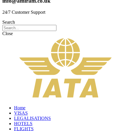
info@amiram.co.uk
24/7 Customer Support
Search
Close
Home
VISAS
LEGALISATIONS
HOTELS
FLIGHTS