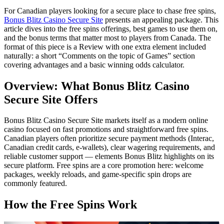
For Canadian players looking for a secure place to chase free spins,
Bonus Blitz Casino Secure Site
presents an appealing package. This
article dives into the free spins offerings, best games to use them on,
and the bonus terms that matter most to players from Canada. The
format of this piece is a Review with one extra element included
naturally: a short “Comments on the topic of Games” section
covering advantages and a basic winning odds calculator.
Overview: What Bonus Blitz Casino
Secure Site Offers
Bonus Blitz Casino Secure Site markets itself as a modern online
casino focused on fast promotions and straightforward free spins.
Canadian players often prioritize secure payment methods (Interac,
Canadian credit cards, e-wallets), clear wagering requirements, and
reliable customer support — elements Bonus Blitz highlights on its
secure platform. Free spins are a core promotion here: welcome
packages, weekly reloads, and game-specific spin drops are
commonly featured.
How the Free Spins Work