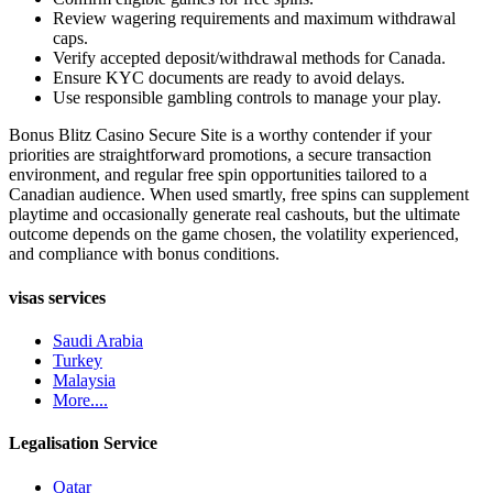
Review wagering requirements and maximum withdrawal
caps.
Verify accepted deposit/withdrawal methods for Canada.
Ensure KYC documents are ready to avoid delays.
Use responsible gambling controls to manage your play.
Bonus Blitz Casino Secure Site is a worthy contender if your
priorities are straightforward promotions, a secure transaction
environment, and regular free spin opportunities tailored to a
Canadian audience. When used smartly, free spins can supplement
playtime and occasionally generate real cashouts, but the ultimate
outcome depends on the game chosen, the volatility experienced,
and compliance with bonus conditions.
visas services
Saudi Arabia
Turkey
Malaysia
More....
Legalisation Service
Qatar