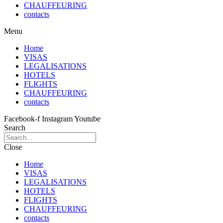
CHAUFFEURING
contacts
Menu
Home
VISAS
LEGALISATIONS
HOTELS
FLIGHTS
CHAUFFEURING
contacts
Facebook-f
Instagram
Youtube
Search
Close
Home
VISAS
LEGALISATIONS
HOTELS
FLIGHTS
CHAUFFEURING
contacts