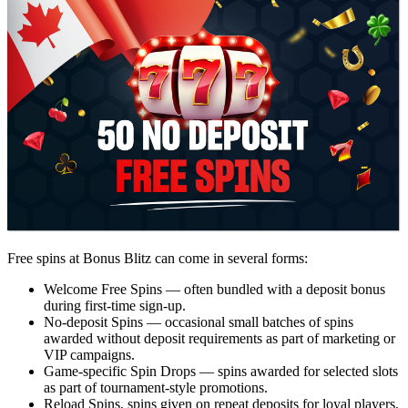
Free spins at Bonus Blitz can come in several forms:
Welcome Free Spins — often bundled with a deposit bonus
during first-time sign-up.
No-deposit Spins — occasional small batches of spins
awarded without deposit requirements as part of marketing or
VIP campaigns.
Game-specific Spin Drops — spins awarded for selected slots
as part of tournament-style promotions.
Reload Spins, spins given on repeat deposits for loyal players,