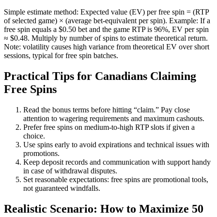
Simple estimate method: Expected value (EV) per free spin = (RTP
of selected game) × (average bet-equivalent per spin). Example: If a
free spin equals a $0.50 bet and the game RTP is 96%, EV per spin
≈ $0.48. Multiply by number of spins to estimate theoretical return.
Note: volatility causes high variance from theoretical EV over short
sessions, typical for free spin batches.
Practical Tips for Canadians Claiming
Free Spins
Read the bonus terms before hitting “claim.” Pay close
attention to wagering requirements and maximum cashouts.
Prefer free spins on medium-to-high RTP slots if given a
choice.
Use spins early to avoid expirations and technical issues with
promotions.
Keep deposit records and communication with support handy
in case of withdrawal disputes.
Set reasonable expectations: free spins are promotional tools,
not guaranteed windfalls.
Realistic Scenario: How to Maximize 50