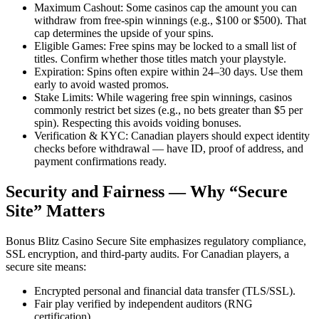
Maximum Cashout: Some casinos cap the amount you can
withdraw from free-spin winnings (e.g., $100 or $500). That
cap determines the upside of your spins.
Eligible Games: Free spins may be locked to a small list of
titles. Confirm whether those titles match your playstyle.
Expiration: Spins often expire within 24–30 days. Use them
early to avoid wasted promos.
Stake Limits: While wagering free spin winnings, casinos
commonly restrict bet sizes (e.g., no bets greater than $5 per
spin). Respecting this avoids voiding bonuses.
Verification & KYC: Canadian players should expect identity
checks before withdrawal — have ID, proof of address, and
payment confirmations ready.
Security and Fairness — Why “Secure
Site” Matters
Bonus Blitz Casino Secure Site emphasizes regulatory compliance,
SSL encryption, and third-party audits. For Canadian players, a
secure site means:
Encrypted personal and financial data transfer (TLS/SSL).
Fair play verified by independent auditors (RNG
certification).