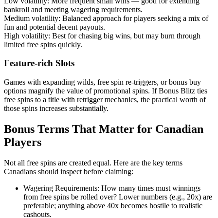
Low volatility: More frequent small wins — good for extending
bankroll and meeting wagering requirements.
Medium volatility: Balanced approach for players seeking a mix of
fun and potential decent payouts.
High volatility: Best for chasing big wins, but may burn through
limited free spins quickly.
Feature-rich Slots
Games with expanding wilds, free spin re-triggers, or bonus buy
options magnify the value of promotional spins. If Bonus Blitz ties
free spins to a title with retrigger mechanics, the practical worth of
those spins increases substantially.
Bonus Terms That Matter for Canadian
Players
Not all free spins are created equal. Here are the key terms
Canadians should inspect before claiming:
Wagering Requirements: How many times must winnings
from free spins be rolled over? Lower numbers (e.g., 20x) are
preferable; anything above 40x becomes hostile to realistic
cashouts.