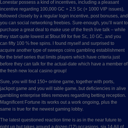
Lonestar possess a kind of incentives, including a pleasant
incentive regarding 100,000 GC + 2.5 Sc (+ 1000 VIP issues),
followed closely by a regular login incentive, post bonuses, and
you can social networking freebies. Sure-enough, you’ll want to
purchase a great deal to make use of the fresh live talk – while
they start quite lowest at $four.99 for five Sc, 10 GC, and you
can fifty 100 % free spins. I found myself and surprised to
acquire another type of sweeps coins gambling establishment
for the brief series that limits players which have criteria just
before they can talk for the actual-date which have a member of
the fresh new local casino group!
Sure, you will find 150+ online game, together with ports,
jackpot game and you will table game, but deficiencies in alive
gambling enterprise titles removes regarding betting reception.
Magnificent Fortune its works out a work ongoing, plus the
same is true for the newest gaming lobby.
The latest questioned reaction time is as in the near future to
right up but takes around a dozen (12) occasions. six.14 All of