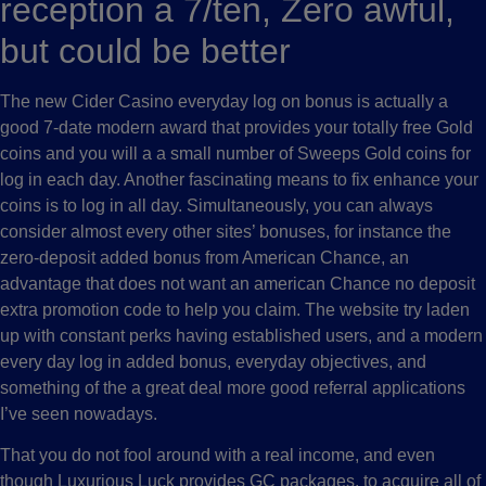
reception a 7/ten, Zero awful,
but could be better
The new Cider Casino everyday log on bonus is actually a
good 7-date modern award that provides your totally free Gold
coins and you will a a small number of Sweeps Gold coins for
log in each day. Another fascinating means to fix enhance your
coins is to log in all day. Simultaneously, you can always
consider almost every other sites’ bonuses, for instance the
zero-deposit added bonus from American Chance, an
advantage that does not want an american Chance no deposit
extra promotion code to help you claim. The website try laden
up with constant perks having established users, and a modern
every day log in added bonus, everyday objectives, and
something of the a great deal more good referral applications
I’ve seen nowadays.
That you do not fool around with a real income, and even
though Luxurious Luck provides GC packages, to acquire all of