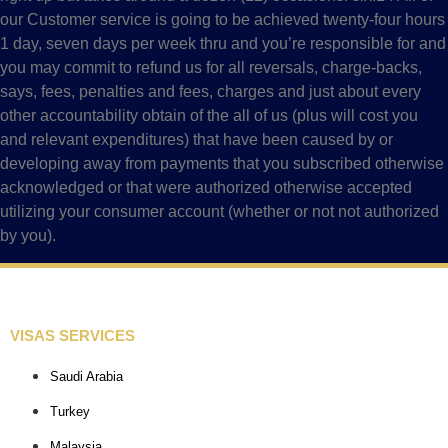
our Customer service is going to be achieved twenty-four hours
1 day, seven days per week thru and you’re responsible for and
you may commit to refund us for all reversals, charge-backs,
says, fees, penalties and fees, charges and just about every
other accountability obtain of the all of us (plus will cost you
and relevant expenditures) that have been caused by or
developing away from payments that you subscribed otherwise
acknowledged or that were authorized otherwise accepted
utilizing your consumer account (whether or not not authorized
by you).
VISAS SERVICES
Saudi Arabia
Turkey
Malaysia