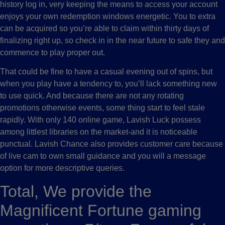
history log in, very keeping the means to access your account
enjoys your own redemption windows energetic. You to extra
can be acquired so you’re able to claim within thirty days of
finalizing right up, so check in in the near future to safe they and
commence to play proper out.
That could be fine to have a casual evening out of spins, but
when you play have a tendency to, you’ll lack something new
to use quick. And because there are not any rotating
promotions otherwise events, some thing start to feel stale
rapidly. With only 140 online game, Lavish Luck possess
among littlest libraries on the market-and it is noticeable
punctual. Lavish Chance also provides customer care because
of live cam to own small guidance and you will a message
option for more descriptive queries.
Total, We provide the
Magnificent Fortune gaming