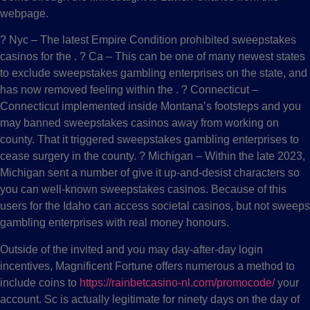
webpage.
? Nyc – The latest Empire Condition prohibited sweepstakes
casinos for the . ? Ca – This can be one of many newest states
to exclude sweepstakes gambling enterprises on the state, and
has now removed feeling within the . ? Connecticut –
Connecticut implemented inside Montana’s footsteps and you
may banned sweepstakes casinos away from working on
county. That it triggered sweepstakes gambling enterprises to
cease surgery in the county. ? Michigan – Within the late 2023,
Michigan sent a number of give it up-and-desist characters so
you can well-known sweepstakes casinos. Because of this
users for the Idaho can access societal casinos, but not sweeps
gambling enterprises with real money honours.
Outside of the invited and you may day-after-day login
incentives, Magnificent Fortune offers numerous a method to
include coins to
https://rainbetcasino-nl.com/promocode/
your
account. Sc is actually legitimate for ninety days on the day of