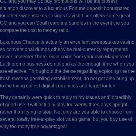
GC and you may Sc buy promotions will be the closest
situation discover to a luxurious Fortune deposit bonuspared
for other sweepstakes casinos Lavish Luck offers some great
GC and you can South carolina bundles in the event the you
compare the cost to money ratio.
Luxurious Chance is actually an excellent sweepstakes casino,
so conventional dumps otherwise real-currency repayments
never implement here. Gold coins from your own Magnificent
Luck promo business do not end as the enough time when you
are effective. Throughout the dense regarding exploring the the
fresh sweeps gambling establishment, do not get also hung up
to the trying collect digital currencies and forget for fun.
They certainly were quick to reply to my issues and incredibly
of good use. I will actually play for twenty three days upright
rather than trying to stop. Not only are you able to choose from
several totally free-to-play slot video game, but you buy use of
way too many free advantages!