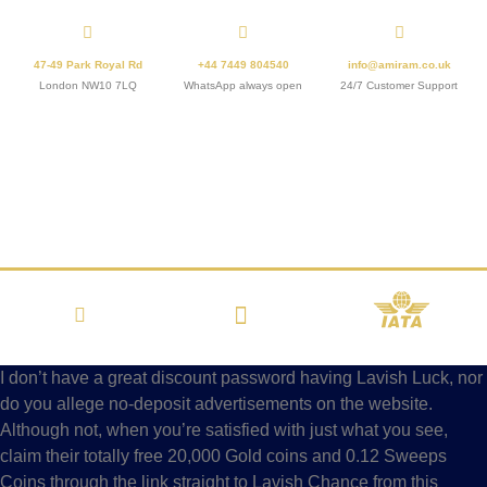
47-49 Park Royal Rd
+44 7449 804540
info@amiram.co.uk
London NW10 7LQ
WhatsApp always open
24/7 Customer Support
I don’t have a great discount password having Lavish Luck, nor
do you allege no-deposit advertisements on the website.
Although not, when you’re satisfied with just what you see,
claim their totally free 20,000 Gold coins and 0.12 Sweeps
Coins through the link straight to Lavish Chance from this