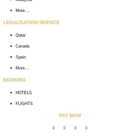
More....
LEGALISATION SERVICE
Qatar
Canada
Spain
More....
BOOKING
HOTELS
FLIGHTS
PAY NOW