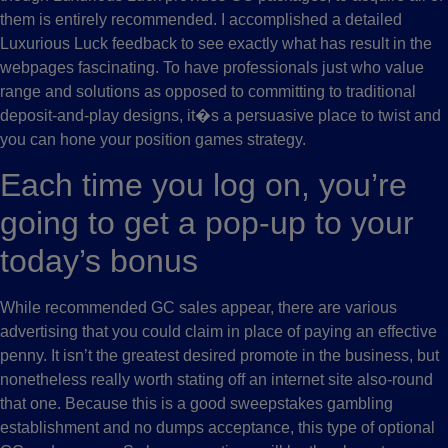
them is entirely recommended. I accomplished a detailed
Luxurious Luck feedback to see exactly what has result in the
webpages fascinating. To have professionals just who value
range and solutions as opposed to committing to traditional
deposit-and-play designs, it�s a persuasive place to twist and
you can hone your position games strategy.
Each time you log on, you’re
going to get a pop-up to your
today’s bonus
While recommended GC sales appear, there are various
advertising that you could claim in place of paying an effective
penny. It isn’t the greatest desired promote in the business, but
nonetheless really worth stating off an internet site also-round
that one. Because this is a good sweepstakes gambling
establishment and no dumps acceptance, this type of optional