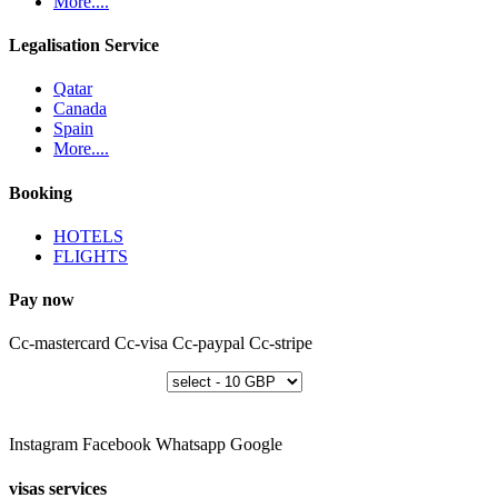
More....
Legalisation Service
Qatar
Canada
Spain
More....
Booking
HOTELS
FLIGHTS
Pay now
Cc-mastercard
Cc-visa
Cc-paypal
Cc-stripe
Instagram
Facebook
Whatsapp
Google
visas services