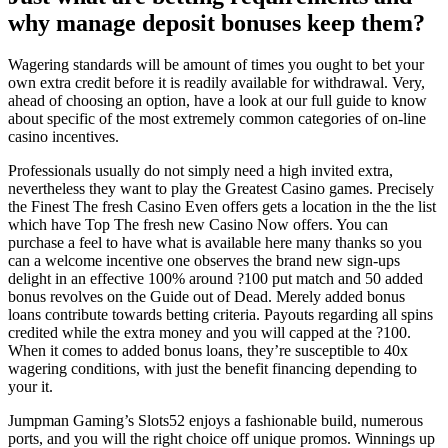
why manage deposit bonuses keep them?
Wagering standards will be amount of times you ought to bet your
own extra credit before it is readily available for withdrawal. Very,
ahead of choosing an option, have a look at our full guide to know
about specific of the most extremely common categories of on-line
casino incentives.
Professionals usually do not simply need a high invited extra,
nevertheless they want to play the Greatest Casino games. Precisely
the Finest The fresh Casino Even offers gets a location in the the list
which have Top The fresh new Casino Now offers. You can
purchase a feel to have what is available here many thanks so you
can a welcome incentive one observes the brand new sign-ups
delight in an effective 100% around ?100 put match and 50 added
bonus revolves on the Guide out of Dead. Merely added bonus
loans contribute towards betting criteria. Payouts regarding all spins
credited while the extra money and you will capped at the ?100.
When it comes to added bonus loans, they’re susceptible to 40x
wagering conditions, with just the benefit financing depending to
your it.
Jumpman Gaming’s Slots52 enjoys a fashionable build, numerous
ports, and you will the right choice off unique promos. Winnings up