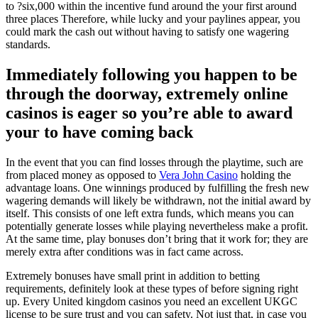
to ?six,000 within the incentive fund around the your first around
three places Therefore, while lucky and your paylines appear, you
could mark the cash out without having to satisfy one wagering
standards.
Immediately following you happen to be
through the doorway, extremely online
casinos is eager so you’re able to award
your to have coming back
In the event that you can find losses through the playtime, such are
from placed money as opposed to
Vera John Casino
holding the
advantage loans. One winnings produced by fulfilling the fresh new
wagering demands will likely be withdrawn, not the initial award by
itself. This consists of one left extra funds, which means you can
potentially generate losses while playing nevertheless make a profit.
At the same time, play bonuses don’t bring that it work for; they are
merely extra after conditions was in fact came across.
Extremely bonuses have small print in addition to betting
requirements, definitely look at these types of before signing right
up. Every United kingdom casinos you need an excellent UKGC
license to be sure trust and you can safety. Not just that, in case you