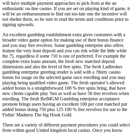
will have multiple payment approaches to pick from at the an
enthusiastic on-line casino. If you are set on playing kind of game, it
will be an embarrassment to find out too-late one the incentive will
not shelter them, so be sure to read the terms and conditions prior to
signing upwards.
An excellent gambling establishment extra gives customers with a
broader video game option for making use of their bonus finance
and you may free revolves. Some gambling enterprise also offers
feature the very least deposit and you can risk while the little while
the ?5, regardless if some ?10 is one of preferred. For example the
complete extra loans amount, the fresh new matched deposit
dimensions and also the level of free spins. The fresh Ladbrokes
gambling enterprise greeting render is sold with a ?thirty casino
bonus for usage on the selected game once enrolling and you may
playing being qualified video game. The fresh operator’s allowed
added bonus is a straightforward 100 % free spins bring, that have
new clients capable play ?ten as well as have 50 free revolves when
enrolling. The fresh BetMGM Gambling enterprise acceptance
promote brings users having an excellent 100 per cent matched put
added bonus doing ?50 plus 125 100 % free revolves for use to the
Fishin’ Madness The big Hook Gold.
There are a variety of different payment procedures you could select
from within good United kingdom local casino. Once you know