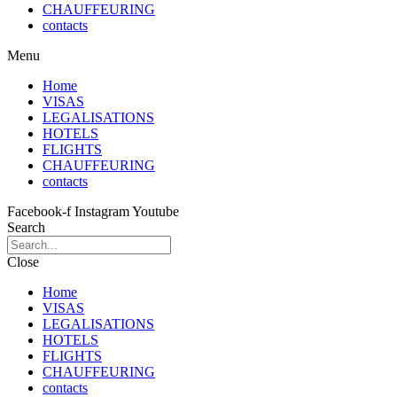
CHAUFFEURING
contacts
Menu
Home
VISAS
LEGALISATIONS
HOTELS
FLIGHTS
CHAUFFEURING
contacts
Facebook-f
Instagram
Youtube
Search
Close
Home
VISAS
LEGALISATIONS
HOTELS
FLIGHTS
CHAUFFEURING
contacts