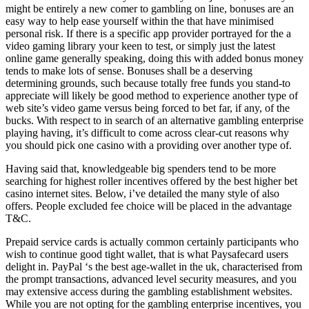
might be entirely a new comer to gambling on line, bonuses are an
easy way to help ease yourself within the that have minimised
personal risk. If there is a specific app provider portrayed for the a
video gaming library your keen to test, or simply just the latest
online game generally speaking, doing this with added bonus money
tends to make lots of sense. Bonuses shall be a deserving
determining grounds, such because totally free funds you stand-to
appreciate will likely be good method to experience another type of
web site’s video game versus being forced to bet far, if any, of the
bucks. With respect to in search of an alternative gambling enterprise
playing having, it’s difficult to come across clear-cut reasons why
you should pick one casino with a providing over another type of.
Having said that, knowledgeable big spenders tend to be more
searching for highest roller incentives offered by the best higher bet
casino internet sites. Below, i’ve detailed the many style of also
offers. People excluded fee choice will be placed in the advantage
T&C.
Prepaid service cards is actually common certainly participants who
wish to continue good tight wallet, that is what Paysafecard users
delight in. PayPal ‘s the best age-wallet in the uk, characterised from
the prompt transactions, advanced level security measures, and you
may extensive access during the gambling establishment websites.
While you are not opting for the gambling enterprise incentives, you