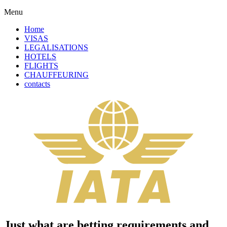
Menu
Home
VISAS
LEGALISATIONS
HOTELS
FLIGHTS
CHAUFFEURING
contacts
Just what are betting requirements and