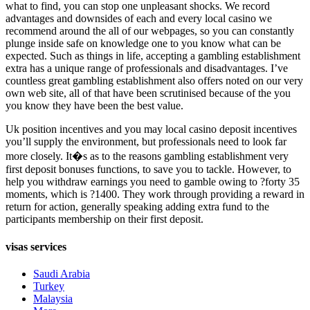
what to find, you can stop one unpleasant shocks. We record
advantages and downsides of each and every local casino we
recommend around the all of our webpages, so you can constantly
plunge inside safe on knowledge one to you know what can be
expected. Such as things in life, accepting a gambling establishment
extra has a unique range of professionals and disadvantages. I’ve
countless great gambling establishment also offers noted on our very
own web site, all of that have been scrutinised because of the you
you know they have been the best value.
Uk position incentives and you may local casino deposit incentives
you’ll supply the environment, but professionals need to look far
more closely. It�s as to the reasons gambling establishment very
first deposit bonuses functions, to save you to tackle. However, to
help you withdraw earnings you need to gamble owing to ?forty 35
moments, which is ?1400. They work through providing a reward in
return for action, generally speaking adding extra fund to the
participants membership on their first deposit.
visas services
Saudi Arabia
Turkey
Malaysia