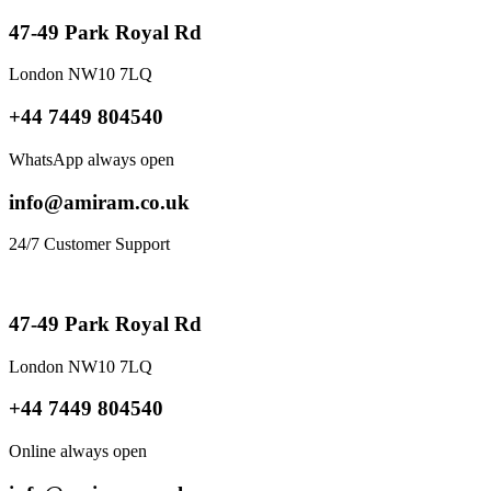
47-49 Park Royal Rd
London NW10 7LQ
+44 7449 804540
WhatsApp always open
info@amiram.co.uk
24/7 Customer Support
47-49 Park Royal Rd
London NW10 7LQ
+44 7449 804540
Online always open