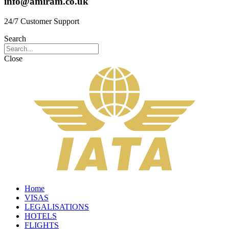
info@amiram.co.uk
24/7 Customer Support
Search
Close
Home
VISAS
LEGALISATIONS
HOTELS
FLIGHTS