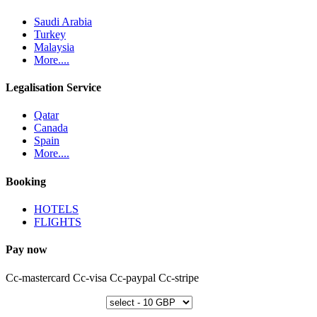
Saudi Arabia
Turkey
Malaysia
More....
Legalisation Service
Qatar
Canada
Spain
More....
Booking
HOTELS
FLIGHTS
Pay now
Cc-mastercard
Cc-visa
Cc-paypal
Cc-stripe