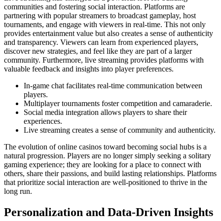
communities and fostering social interaction. Platforms are
partnering with popular streamers to broadcast gameplay, host
tournaments, and engage with viewers in real-time. This not only
provides entertainment value but also creates a sense of authenticity
and transparency. Viewers can learn from experienced players,
discover new strategies, and feel like they are part of a larger
community. Furthermore, live streaming provides platforms with
valuable feedback and insights into player preferences.
In-game chat facilitates real-time communication between
players.
Multiplayer tournaments foster competition and camaraderie.
Social media integration allows players to share their
experiences.
Live streaming creates a sense of community and authenticity.
The evolution of online casinos toward becoming social hubs is a
natural progression. Players are no longer simply seeking a solitary
gaming experience; they are looking for a place to connect with
others, share their passions, and build lasting relationships. Platforms
that prioritize social interaction are well-positioned to thrive in the
long run.
Personalization and Data-Driven Insights