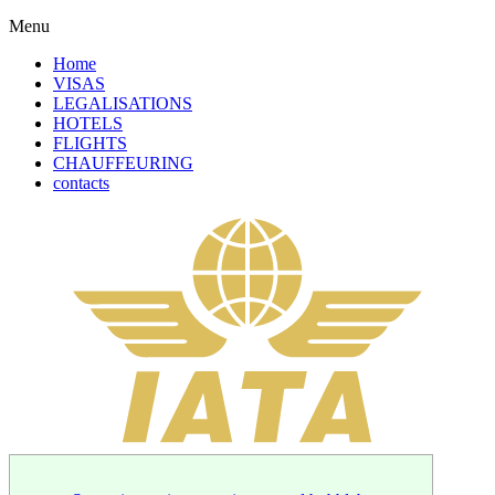
Menu
Home
VISAS
LEGALISATIONS
HOTELS
FLIGHTS
CHAUFFEURING
contacts