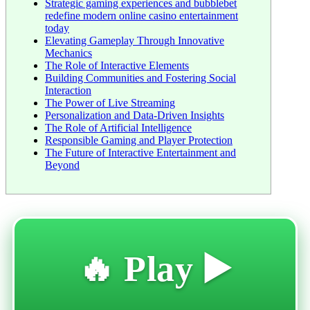
Strategic gaming experiences and bubblebet
redefine modern online casino entertainment
today
Elevating Gameplay Through Innovative
Mechanics
The Role of Interactive Elements
Building Communities and Fostering Social
Interaction
The Power of Live Streaming
Personalization and Data-Driven Insights
The Role of Artificial Intelligence
Responsible Gaming and Player Protection
The Future of Interactive Entertainment and
Beyond
🔥 Play ▶️