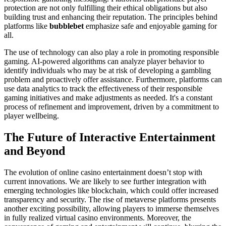
protection are not only fulfilling their ethical obligations but also
building trust and enhancing their reputation. The principles behind
platforms like
bubblebet
emphasize safe and enjoyable gaming for
all.
The use of technology can also play a role in promoting responsible
gaming. AI-powered algorithms can analyze player behavior to
identify individuals who may be at risk of developing a gambling
problem and proactively offer assistance. Furthermore, platforms can
use data analytics to track the effectiveness of their responsible
gaming initiatives and make adjustments as needed. It's a constant
process of refinement and improvement, driven by a commitment to
player wellbeing.
The Future of Interactive Entertainment
and Beyond
The evolution of online casino entertainment doesn’t stop with
current innovations. We are likely to see further integration with
emerging technologies like blockchain, which could offer increased
transparency and security. The rise of metaverse platforms presents
another exciting possibility, allowing players to immerse themselves
in fully realized virtual casino environments. Moreover, the