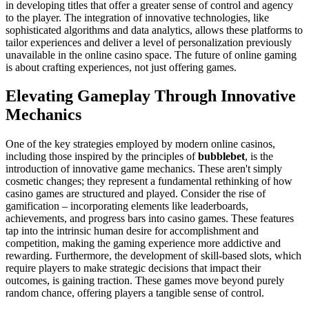
in developing titles that offer a greater sense of control and agency
to the player. The integration of innovative technologies, like
sophisticated algorithms and data analytics, allows these platforms to
tailor experiences and deliver a level of personalization previously
unavailable in the online casino space. The future of online gaming
is about crafting experiences, not just offering games.
Elevating Gameplay Through Innovative
Mechanics
One of the key strategies employed by modern online casinos,
including those inspired by the principles of
bubblebet
, is the
introduction of innovative game mechanics. These aren't simply
cosmetic changes; they represent a fundamental rethinking of how
casino games are structured and played. Consider the rise of
gamification – incorporating elements like leaderboards,
achievements, and progress bars into casino games. These features
tap into the intrinsic human desire for accomplishment and
competition, making the gaming experience more addictive and
rewarding. Furthermore, the development of skill-based slots, which
require players to make strategic decisions that impact their
outcomes, is gaining traction. These games move beyond purely
random chance, offering players a tangible sense of control.