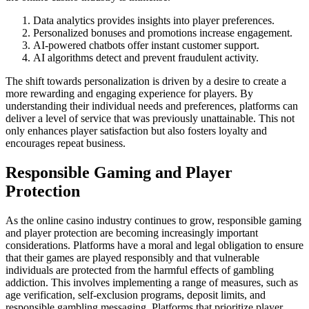
Data analytics provides insights into player preferences.
Personalized bonuses and promotions increase engagement.
AI-powered chatbots offer instant customer support.
AI algorithms detect and prevent fraudulent activity.
The shift towards personalization is driven by a desire to create a
more rewarding and engaging experience for players. By
understanding their individual needs and preferences, platforms can
deliver a level of service that was previously unattainable. This not
only enhances player satisfaction but also fosters loyalty and
encourages repeat business.
Responsible Gaming and Player
Protection
As the online casino industry continues to grow, responsible gaming
and player protection are becoming increasingly important
considerations. Platforms have a moral and legal obligation to ensure
that their games are played responsibly and that vulnerable
individuals are protected from the harmful effects of gambling
addiction. This involves implementing a range of measures, such as
age verification, self-exclusion programs, deposit limits, and
responsible gambling messaging. Platforms that prioritize player