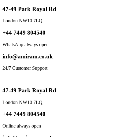
47-49 Park Royal Rd
London NW10 7LQ
+44 7449 804540
WhatsApp always open
info@amiram.co.uk
24/7 Customer Support
47-49 Park Royal Rd
London NW10 7LQ
+44 7449 804540
Online always open