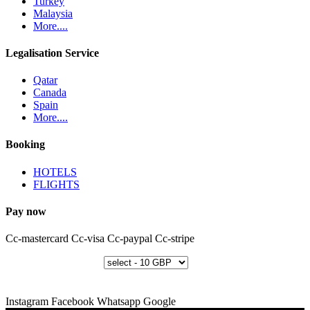
Turkey
Malaysia
More....
Legalisation Service
Qatar
Canada
Spain
More....
Booking
HOTELS
FLIGHTS
Pay now
Cc-mastercard
Cc-visa
Cc-paypal
Cc-stripe
Instagram
Facebook
Whatsapp
Google