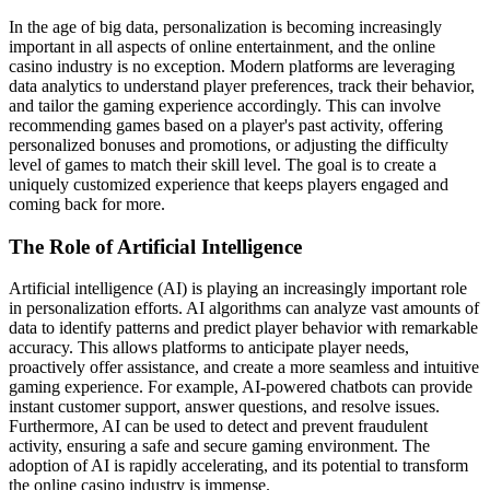
In the age of big data, personalization is becoming increasingly
important in all aspects of online entertainment, and the online
casino industry is no exception. Modern platforms are leveraging
data analytics to understand player preferences, track their behavior,
and tailor the gaming experience accordingly. This can involve
recommending games based on a player's past activity, offering
personalized bonuses and promotions, or adjusting the difficulty
level of games to match their skill level. The goal is to create a
uniquely customized experience that keeps players engaged and
coming back for more.
The Role of Artificial Intelligence
Artificial intelligence (AI) is playing an increasingly important role
in personalization efforts. AI algorithms can analyze vast amounts of
data to identify patterns and predict player behavior with remarkable
accuracy. This allows platforms to anticipate player needs,
proactively offer assistance, and create a more seamless and intuitive
gaming experience. For example, AI-powered chatbots can provide
instant customer support, answer questions, and resolve issues.
Furthermore, AI can be used to detect and prevent fraudulent
activity, ensuring a safe and secure gaming environment. The
adoption of AI is rapidly accelerating, and its potential to transform
the online casino industry is immense.