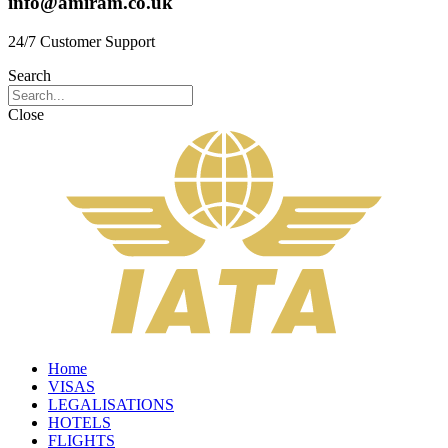
info@amiram.co.uk
24/7 Customer Support
Search
Close
Home
VISAS
LEGALISATIONS
HOTELS
FLIGHTS