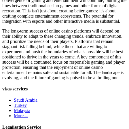
convergence of gaming and entertainment will continue, blurring the
lines between traditional casino games and other forms of digital
recreation. This isn't just about creating better games; it's about
crafting complete entertainment ecosystems. The potential for
integration with esports and other interactive media is substantial.
The long-term success of online casino platforms will depend on
their ability to adapt to these changing trends, embrace innovation,
and prioritize the needs of their players. Platforms that remain
stagnant risk falling behind, while those that are willing to
experiment and push the boundaries of what's possible will be best
positioned to thrive in the years to come. A key component of this
success will be a continued focus on responsible gaming and player
protection, ensuring that the enjoyment of online casino
entertainment remains safe and sustainable for all. The landscape is
evolving, and the future of gaming is poised to be a thrilling one.
visas services
Saudi Arabia
Turkey
Malaysia
More....
Legalisation Service