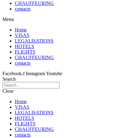
CHAUFFEURING
contacts
Menu
Home
VISAS
LEGALISATIONS
HOTELS
FLIGHTS
CHAUFFEURING
contacts
Facebook-f
Instagram
Youtube
Search
Close
Home
VISAS
LEGALISATIONS
HOTELS
FLIGHTS
CHAUFFEURING
contacts