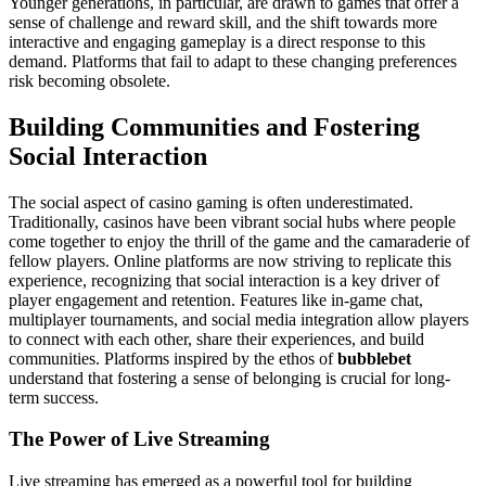
Younger generations, in particular, are drawn to games that offer a
sense of challenge and reward skill, and the shift towards more
interactive and engaging gameplay is a direct response to this
demand. Platforms that fail to adapt to these changing preferences
risk becoming obsolete.
Building Communities and Fostering
Social Interaction
The social aspect of casino gaming is often underestimated.
Traditionally, casinos have been vibrant social hubs where people
come together to enjoy the thrill of the game and the camaraderie of
fellow players. Online platforms are now striving to replicate this
experience, recognizing that social interaction is a key driver of
player engagement and retention. Features like in-game chat,
multiplayer tournaments, and social media integration allow players
to connect with each other, share their experiences, and build
communities. Platforms inspired by the ethos of
bubblebet
understand that fostering a sense of belonging is crucial for long-
term success.
The Power of Live Streaming
Live streaming has emerged as a powerful tool for building