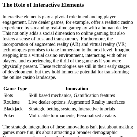
The Role of Interactive Elements
Interactive elements play a pivotal role in enhancing player
engagement. Live dealer games, for example, offer a realistic casino
experience by streaming real-time gameplay with a human dealer.
This not only adds a social dimension to online gaming but also
fosters a sense of trust and transparency. Furthermore, the
incorporation of augmented reality (AR) and virtual reality (VR)
technologies promises to take immersion to the next level. Imagine
stepping into a virtual casino environment, interacting with other
players, and experiencing the thrill of the game as if you were
physically present. These technologies are still in their early stages
of development, but they hold immense potential for transforming
the online casino landscape.
Game Type
Innovation
Slots
Skill-based mechanics, Gamification features
Roulette
Live dealer options, Augmented Reality interfaces
Blackjack
Strategic betting systems, Interactive tutorials
Poker
Multi-table tournaments, Personalized avatars
The strategic integration of these innovations isn't just about making
games more fun; it's about attracting a broader demographic.