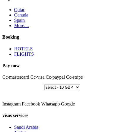
Qatar
Canada
Spain
More....
Booking
HOTELS
FLIGHTS
Pay now
Cc-mastercard
Cc-visa
Cc-paypal
Cc-stripe
Instagram
Facebook
Whatsapp
Google
visas services
Saudi Arabia