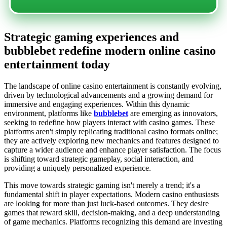
Strategic gaming experiences and
bubblebet redefine modern online casino
entertainment today
The landscape of online casino entertainment is constantly evolving,
driven by technological advancements and a growing demand for
immersive and engaging experiences. Within this dynamic
environment, platforms like
bubblebet
are emerging as innovators,
seeking to redefine how players interact with casino games. These
platforms aren't simply replicating traditional casino formats online;
they are actively exploring new mechanics and features designed to
capture a wider audience and enhance player satisfaction. The focus
is shifting toward strategic gameplay, social interaction, and
providing a uniquely personalized experience.
This move towards strategic gaming isn't merely a trend; it's a
fundamental shift in player expectations. Modern casino enthusiasts
are looking for more than just luck-based outcomes. They desire
games that reward skill, decision-making, and a deep understanding
of game mechanics. Platforms recognizing this demand are investing