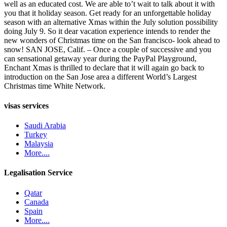
well as an educated cost. We are able to’t wait to talk about it with
you that it holiday season. Get ready for an unforgettable holiday
season with an alternative Xmas within the July solution possibility
doing July 9. So it dear vacation experience intends to render the
new wonders of Christmas time on the San francisco- look ahead to
snow! SAN JOSE, Calif. – Once a couple of successive and you
can sensational getaway year during the PayPal Playground,
Enchant Xmas is thrilled to declare that it will again go back to
introduction on the San Jose area a different World’s Largest
Christmas time White Network.
visas services
Saudi Arabia
Turkey
Malaysia
More....
Legalisation Service
Qatar
Canada
Spain
More....