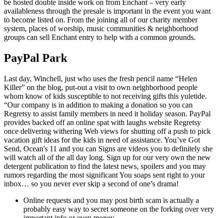
be hosted double inside work on from Enchant – very early
availableness through the presale is important in the event you want
to become listed on. From the joining all of our charity member
system, places of worship, music communities & neighborhood
groups can sell Enchant entry to help with a common grounds.
PayPal Park
Last day, Winchell, just who uses the fresh pencil name “Helen
Killer” on the blog, put-out a visit to own neighborhood people
whom know of kids susceptible to not receiving gifts this yuletide.
“Our company is in addition to making a donation so you can
Regretsy to assist family members in need it holiday season. PayPal
provides backed off an online spat with laughs website Regretsy
once delivering withering Web views for shutting off a push to pick
vacation gift ideas for the kids in need of assistance. You’ve Got
Send, Ocean's 11 and you can Signs are videos you to definitely she
will watch all of the all day long. Sign up for our very own the new
detergent publication to find the latest news, spoilers and you may
rumors regarding the most significant You soaps sent right to your
inbox… so you never ever skip a second of one’s drama!
Online requests and you may post birth scam is actually a
probably easy way to secret someone on the forking over very
important info or even money.