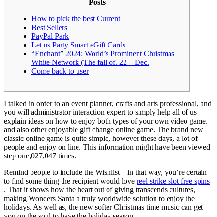
Posts
How to pick the best Current
Best Sellers
PayPal Park
Let us Party Smart eGift Cards
“Enchant” 2024: World’s Prominent Christmas
White Network (The fall of. 22 – Dec.
Come back to user
I talked in order to an event planner, crafts and arts professional, and
you will administrator interaction expert to simply help all of us
explain ideas on how to enjoy both types of your own video game,
and also other enjoyable gift change online game. The brand new
classic online game is quite simple, however these days, a lot of
people and enjoy on line.
This information might have been viewed
step one,027,047 times.
Remind people to include the Wishlist—in that way, you’re certain
to find some thing the recipient would love
reel strike slot free spins
. That it shows how the heart out of giving transcends cultures,
making Wonders Santa a truly worldwide solution to enjoy the
holidays. As well as, the new softer Christmas time music can get
you on the soul to have the holiday season.