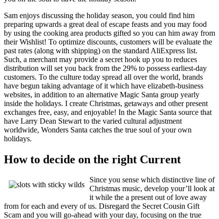
Sam enjoys discussing the holiday season, you could find him
preparing upwards a great deal of escape feasts and you may food
by using the cooking area products gifted so you can him away from
their Wishlist! To optimize discounts, customers will be evaluate the
past rates (along with shipping) on the standard AliExpress list.
Such, a merchant may provide a secret hook up you to reduces
distribution will set you back from the 29% to possess earliest-day
customers. To the culture today spread all over the world, brands
have begun taking advantage of it which have elizabeth-business
websites, in addition to an alternative Magic Santa group yearly
inside the holidays. I create Christmas, getaways and other present
exchanges free, easy, and enjoyable! In the Magic Santa source that
have Larry Dean Stewart to the varied cultural adjustment
worldwide, Wonders Santa catches the true soul of your own
holidays.
How to decide on the right Current
Since you sense which distinctive line of
Christmas music, develop your’ll look at
it while the a present out of love away
from for each and every of us. Disregard the Secret Cousin Gift
Scam and you will go-ahead with your day, focusing on the true