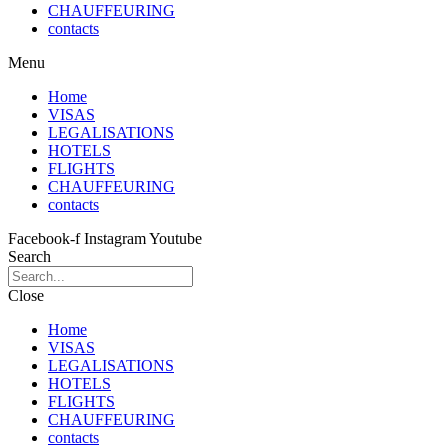
CHAUFFEURING
contacts
Menu
Home
VISAS
LEGALISATIONS
HOTELS
FLIGHTS
CHAUFFEURING
contacts
Facebook-f
Instagram
Youtube
Search
Close
Home
VISAS
LEGALISATIONS
HOTELS
FLIGHTS
CHAUFFEURING
contacts