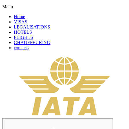
Menu
Home
VISAS
LEGALISATIONS
HOTELS
FLIGHTS
CHAUFFEURING
contacts