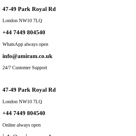
47-49 Park Royal Rd
London NW10 7LQ
+44 7449 804540
WhatsApp always open
info@amiram.co.uk
24/7 Customer Support
47-49 Park Royal Rd
London NW10 7LQ
+44 7449 804540
Online always open