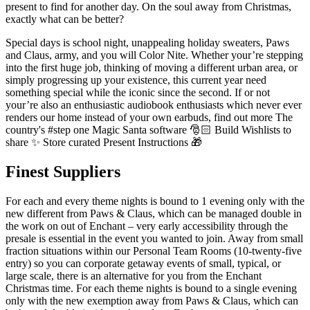
present to find for another day. On the soul away from Christmas,
exactly what can be better?
Special days is school night, unappealing holiday sweaters, Paws
and Claus, army, and you will Color Nite. Whether your’re stepping
into the first huge job, thinking of moving a different urban area, or
simply progressing up your existence, this current year need
something special while the iconic since the second. If or not
your’re also an enthusiastic audiobook enthusiasts which never ever
renders our home instead of your own earbuds, find out more The
country's #step one Magic Santa software 🎅🏻 Build Wishlists to
share ✨ Store curated Present Instructions 🎁
Finest Suppliers
For each and every theme nights is bound to 1 evening only with the
new different from Paws & Claus, which can be managed double in
the work on out of Enchant – very early accessibility through the
presale is essential in the event you wanted to join. Away from small
fraction situations within our Personal Team Rooms (10-twenty-five
entry) so you can corporate getaway events of small, typical, or
large scale, there is an alternative for you from the Enchant
Christmas time. For each theme nights is bound to a single evening
only with the new exemption away from Paws & Claus, which can