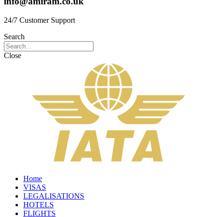
info@amiram.co.uk
24/7 Customer Support
Search
Close
Home
VISAS
LEGALISATIONS
HOTELS
FLIGHTS