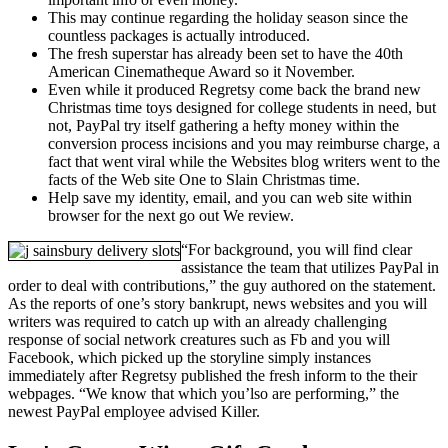
This may continue regarding the holiday season since the
countless packages is actually introduced.
The fresh superstar has already been set to have the 40th
American Cinematheque Award so it November.
Even while it produced Regretsy come back the brand new
Christmas time toys designed for college students in need, but
not, PayPal try itself gathering a hefty money within the
conversion process incisions and you may reimburse charge, a
fact that went viral while the Websites blog writers went to the
facts of the Web site One to Slain Christmas time.
Help save my identity, email, and you can web site within
browser for the next go out We review.
“For background, you will find clear
assistance the team that utilizes PayPal in
order to deal with contributions,” the guy authored on the statement.
As the reports of one’s story bankrupt, news websites and you will
writers was required to catch up with an already challenging
response of social network creatures such as Fb and you will
Facebook, which picked up the storyline simply instances
immediately after Regretsy published the fresh inform to the their
webpages. “We know that which you’lso are performing,” the
newest PayPal employee advised Killer.