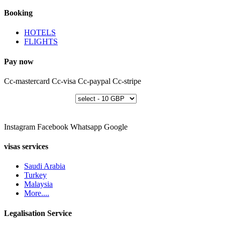
Booking
HOTELS
FLIGHTS
Pay now
Cc-mastercard
Cc-visa
Cc-paypal
Cc-stripe
Instagram
Facebook
Whatsapp
Google
visas services
Saudi Arabia
Turkey
Malaysia
More....
Legalisation Service