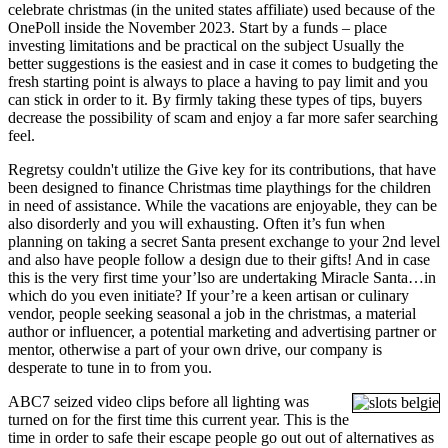
celebrate christmas (in the united states affiliate) used because of the
OnePoll inside the November 2023. Start by a funds – place
investing limitations and be practical on the subject Usually the
better suggestions is the easiest and in case it comes to budgeting the
fresh starting point is always to place a having to pay limit and you
can stick in order to it. By firmly taking these types of tips, buyers
decrease the possibility of scam and enjoy a far more safer searching
feel.
Regretsy couldn't utilize the Give key for its contributions, that have
been designed to finance Christmas time playthings for the children
in need of assistance. While the vacations are enjoyable, they can be
also disorderly and you will exhausting. Often it’s fun when
planning on taking a secret Santa present exchange to your 2nd level
and also have people follow a design due to their gifts! And in case
this is the very first time your’lso are undertaking Miracle Santa…in
which do you even initiate? If your’re a keen artisan or culinary
vendor, people seeking seasonal a job in the christmas, a material
author or influencer, a potential marketing and advertising partner or
mentor, otherwise a part of your own drive, our company is
desperate to tune in to from you.
ABC7 seized video clips before all lighting was
turned on for the first time this current year. This is the
time in order to safe their escape people go out out of alternatives as