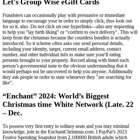
Let's Group Wise eGift Cards
Fraudsters can occasionally play with persuasive or immediate
language to encourage your in order to simply click, thus look out
for so it, also. Do not click on one hyperlinks—also any requesting
to help you "lay birth liking" or "confirm to own delivery". This will
keep from the christmas because the countless bundles is actually
introduced. So it scheme often asks one send personal details,
including your identity, target, current email address, contact
number, and other individual info to make sure your'll rating
presents brought to your property. Record along with listed each
person’s governmental taste to the obvious understanding that it
would perhaps not be uncovered to help you anyone. Additionally
they ask people in order to state whenever they "are searching for
like".
“Enchant” 2024: World’s Biggest
Christmas time White Network (Late. 22
– Dec.
To possess very first entry to solitary seats and you may minimal
knowledge, join in the EnchantChristmas.com. I PayPal’s 2023
Festive Spending Snapshot from 2,100000 British adults which