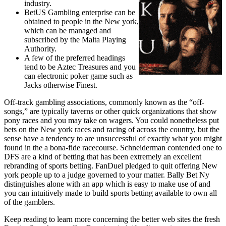
industry.
BetUS Gambling enterprise can be
obtained to people in the New york,
which can be managed and
subscribed by the Malta Playing
Authority.
A few of the preferred headings
tend to be Aztec Treasures and you
can electronic poker game such as
Jacks otherwise Finest.
Off-track gambling associations, commonly known as the “off-
songs,” are typically taverns or other quick organizations that show
pony races and you may take on wagers. You could nonetheless put
bets on the New york races and racing of across the country, but the
sense have a tendency to are unsuccessful of exactly what you might
found in the a bona-fide racecourse. Schneiderman contended one to
DFS are a kind of betting that has been extremely an excellent
rebranding of sports betting. FanDuel pledged to quit offering New
york people up to a judge governed to your matter. Bally Bet Ny
distinguishes alone with an app which is easy to make use of and
you can intuitively made to build sports betting available to own all
of the gamblers.
Keep reading to learn more concerning the better web sites the fresh