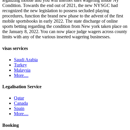
legalizing mobile and you will internet sites wagering inside Ny
Condition. Towards the end out of 2021, the new NYSGC had
recognized the new legislation to possess secluded playing
procedures, function the brand new phase to the advent of the first
mobile sportsbooks in early 2022. The state discharge of online
sports betting regarding the condition from New york taken place on
the January 8, 2022. You can now place judge wagers across county
limits with any of the various inserted wagering businesses.
visas services
Saudi Arabia
Turkey
Malaysia
More....
Legalisation Service
Qatar
Canada
Spain
More....
Booking