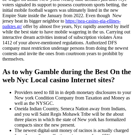
voters signaled its support to possess courtroom sports betting, the
initial mobile football wagers was ultimately listed in the new
Empire State inside the January from 2022. Even though New
jersey beat its bigger neighbor to
https://nea-casino-gia-ellines-
paiktes.gr/
offer by almost five years, Nyc rapidly asserted by itself
while the best state to have mobile wagering in the us. Carrying out
interactive dream activities instead of subscription violates Area
1412 of your above-mentioned regulations. Authorized DFS
company must restriction underage persons from doing the newest
contests and invite the ones from courtroom years to prohibit by
themselves.
As to why Gamble during the Best On the
web Nyc Local casino Internet sites?
Providers need to fill in in depth monetary disclosures to your
New york Condition Company from Taxation and Money as
well as the NYSGC.
Oneida Indian Country, Seneca Nation away from Indians,
and you will Saint Regis Mohawk Tribe will be the about
three places in which the state of New york has formalized
compacts since the new present.
The newest digital-unit money of racinos is actually charged