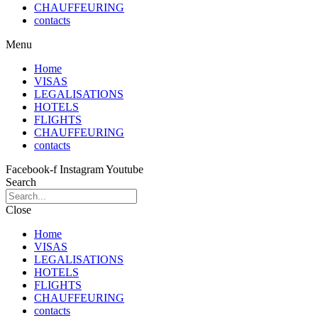
CHAUFFEURING
contacts
Menu
Home
VISAS
LEGALISATIONS
HOTELS
FLIGHTS
CHAUFFEURING
contacts
Facebook-f
Instagram
Youtube
Search
Close
Home
VISAS
LEGALISATIONS
HOTELS
FLIGHTS
CHAUFFEURING
contacts