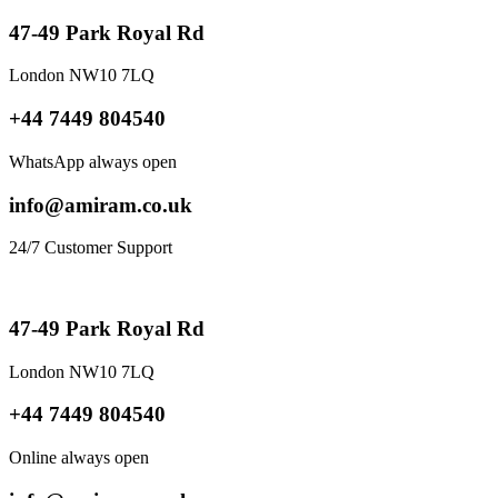
47-49 Park Royal Rd
London NW10 7LQ
+44 7449 804540
WhatsApp always open
info@amiram.co.uk
24/7 Customer Support
47-49 Park Royal Rd
London NW10 7LQ
+44 7449 804540
Online always open