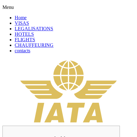
Menu
Home
VISAS
LEGALISATIONS
HOTELS
FLIGHTS
CHAUFFEURING
contacts