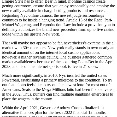
Empire State has to offer. Bear in mind, if online casinos create
getting courtroom, ensure that you enjoy responsibly and employ the
new readily available in charge betting products and resources.
Regarding Nyc online casinos, the newest judge surroundings
continues to be inside a hanging trend. Article 13 of the Race, Pari-
Mutuel Wagering, and Reproduction Law include a provision you to
definitely authorizes the brand new procedure from up to five casino
lodge within the upstate New york.
That will maybe not appear to be far, nevertheless’s extreme in the a
market with 30+ operators. New york really stands to own nearly an
identical amount of on the internet local casino applications,
however, a higher revenue ceiling. The business gathered common
market availableness because of the acquiring PointsBet in the April
2023, and its on the internet sportsbook is live in 21 states.
Much more significantly, in 2010, Nyc inserted the united states
Powerball, establishing a primary milestone to the condition. To try
out that it lotto feels like to try out the newest lotto for most out of
Americans. Seats to the Mega Millions lotto had been first delivered
in the 2002. Thus, punters can find multiple gambling enterprises to
place the wagers in the county.
Within the April 2021, Governor Andrew Cuomo finalized an
alternative finances plan for the fresh 2022 financial 12 months,