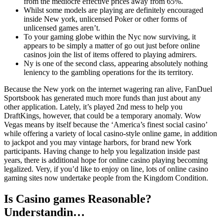
from the mediocre effective prices away from 65%.
Whilst some models are playing are definitely encouraged
inside New york, unlicensed Poker or other forms of
unlicensed games aren’t.
To your gaming globe within the Nyc now surviving, it
appears to be simply a matter of go out just before online
casinos join the list of items offered to playing admirers.
Ny is one of the second class, appearing absolutely nothing
leniency to the gambling operations for the its territory.
Because the New york on the internet wagering ran alive, FanDuel
Sportsbook has generated much more funds than just about any
other application. Lately, it’s played 2nd mess to help you
DraftKings, however, that could be a temporary anomaly. Wow
Vegas means by itself because the ‘America’s finest social casino’
while offering a variety of local casino-style online game, in addition
to jackpot and you may vintage harbors, for brand new York
participants. Having change to help you legalization inside past
years, there is additional hope for online casino playing becoming
legalized. Very, if you’d like to enjoy on line, lots of online casino
gaming sites now undertake people from the Kingdom Condition.
Is Casino games Reasonable?
Understandin…