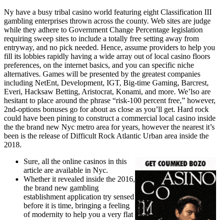
Ny have a busy tribal casino world featuring eight Classification III
gambling enterprises thrown across the county. Web sites are judge
while they adhere to Government Change Percentage legislation
requiring sweep sites to include a totally free setting away from
entryway, and no pick needed. Hence, assume providers to help you
fill its lobbies rapidly having a wide array out of local casino floors
preferences, on the internet basics, and you can specific niche
alternatives. Games will be presented by the greatest companies
including NetEnt, Development, IGT, Big-time Gaming, Barcrest,
Everi, Hacksaw Betting, Aristocrat, Konami, and more. We’lso are
hesitant to place around the phrase “risk-100 percent free,” however,
2nd-options bonuses go for about as close as you’ll get. Hard rock
could have been pining to construct a commercial local casino inside
the the brand new Nyc metro area for years, however the nearest it’s
been is the release of Difficult Rock Atlantic Urban area inside the
2018.
Sure, all the online casinos in this
article are available in Nyc.
Whether it revealed inside the 2016,
the brand new gambling
establishment application try sensed
before it is time, bringing a feeling
of modernity to help you a very flat