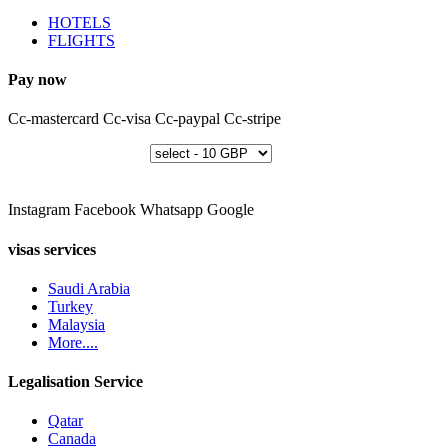
HOTELS
FLIGHTS
Pay now
Cc-mastercard
Cc-visa
Cc-paypal
Cc-stripe
Instagram
Facebook
Whatsapp
Google
visas services
Saudi Arabia
Turkey
Malaysia
More....
Legalisation Service
Qatar
Canada