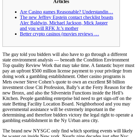
Articles
Are Casino games Reasonable?
Understandin…
The new Jeffrey Epstein contact checklist boasts
Alec Baldwin, Michael Jackson, Mick Jagger
and you will RFK Jr.’s mother
Better crypto casinos (movies reviews …
The guy told you bidders will also have to go through a different
state environment analysis — beneath the Condition Environment
Top quality Review Work that may take time. A fantastic buyer must
pay an upfront $500 million license payment to your privilege from
doing work a gambling establishment. Other casino programs is
Mets owner Steve Cohen’s quote to own an excellent $8 billion
investment close Citi Profession, Bally’s at the Ferry Reason for the
new Bronx, and also the Silverstein Functions inside the Hell’s
Kitchen. People gambling enterprise bid need to get sign-off on the
state Betting Facility Location Board. Neighborhood and you may
governmental assistance will be extremely important in the
determining and therefore bidders victory the legal right to operate a
gambling establishment in the Ny Urban area city.
The brand new NYSGC only find which sporting events will likely
be wager on inside New york. Nearly nine decades just after Nyc