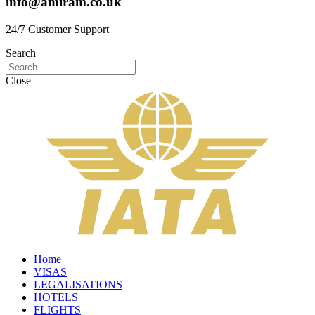
info@amiram.co.uk
24/7 Customer Support
Search
Close
Home
VISAS
LEGALISATIONS
HOTELS
FLIGHTS