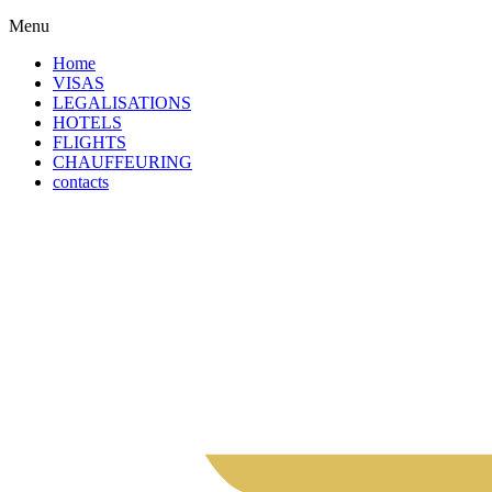
Menu
Home
VISAS
LEGALISATIONS
HOTELS
FLIGHTS
CHAUFFEURING
contacts