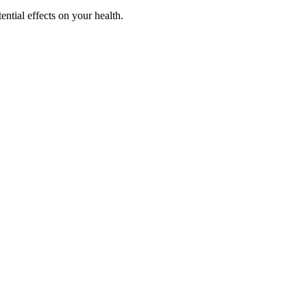
ential effects on your health.