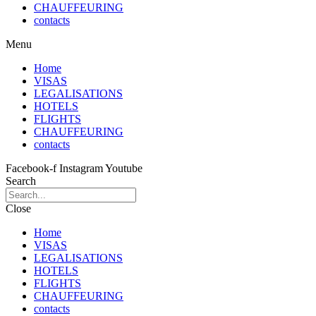
CHAUFFEURING
contacts
Menu
Home
VISAS
LEGALISATIONS
HOTELS
FLIGHTS
CHAUFFEURING
contacts
Facebook-f
Instagram
Youtube
Search
Close
Home
VISAS
LEGALISATIONS
HOTELS
FLIGHTS
CHAUFFEURING
contacts