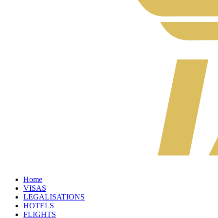
Home
VISAS
LEGALISATIONS
HOTELS
FLIGHTS