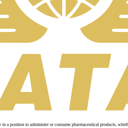
 in a position to administer or consume pharmaceutical products, wheth