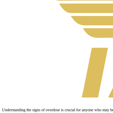
Understanding the signs of overdose is crucial for anyone who may be