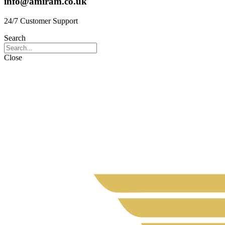
info@amiram.co.uk
24/7 Customer Support
Search
Close