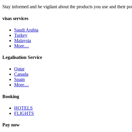
Stay informed and be vigilant about the products you use and their pot
visas services
Saudi Arabia
Turkey
Malaysia
More....
Legalisation Service
Qatar
Canada
Spain
More....
Booking
HOTELS
FLIGHTS
Pay now