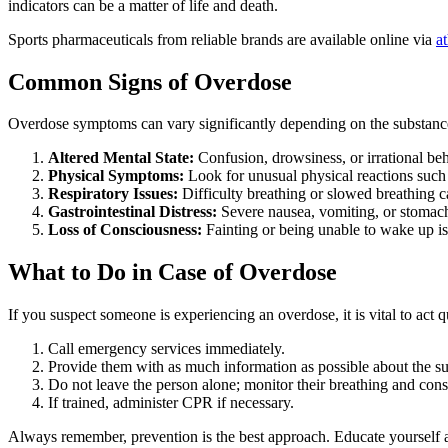
indicators can be a matter of life and death.
Sports pharmaceuticals from reliable brands are available online via
a
Common Signs of Overdose
Overdose symptoms can vary significantly depending on the substance
Altered Mental State:
Confusion, drowsiness, or irrational be
Physical Symptoms:
Look for unusual physical reactions such 
Respiratory Issues:
Difficulty breathing or slowed breathing c
Gastrointestinal Distress:
Severe nausea, vomiting, or stoma
Loss of Consciousness:
Fainting or being unable to wake up is 
What to Do in Case of Overdose
If you suspect someone is experiencing an overdose, it is vital to act q
Call emergency services immediately.
Provide them with as much information as possible about the s
Do not leave the person alone; monitor their breathing and con
If trained, administer CPR if necessary.
Always remember, prevention is the best approach. Educate yourself a