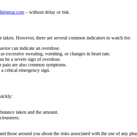
thletgear.com
– without delay or risk.
 taken. However, there are several common indicators to watch for:
havior can indicate an overdose.
as excessive sweating, vomiting, or changes in heart rate.
an be a severe sign of overdose.
ch pain are also common symptoms.
a critical emergency sign.
uickly:
ubstance taken and the amount.
sciousness.
nd those around you about the risks associated with the use of any pha