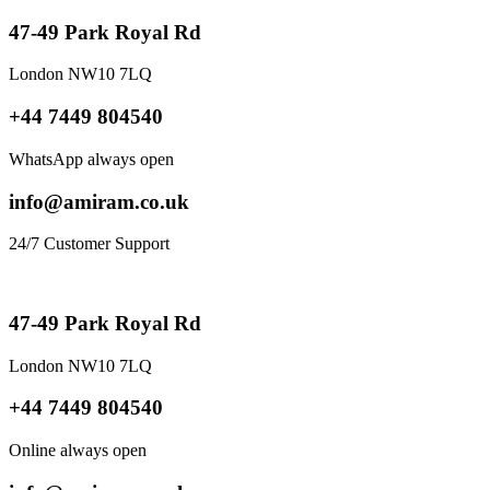
47-49 Park Royal Rd
London NW10 7LQ
+44 7449 804540
WhatsApp always open
info@amiram.co.uk
24/7 Customer Support
47-49 Park Royal Rd
London NW10 7LQ
+44 7449 804540
Online always open