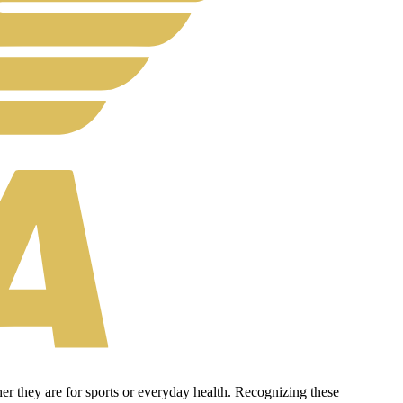
er they are for sports or everyday health. Recognizing these