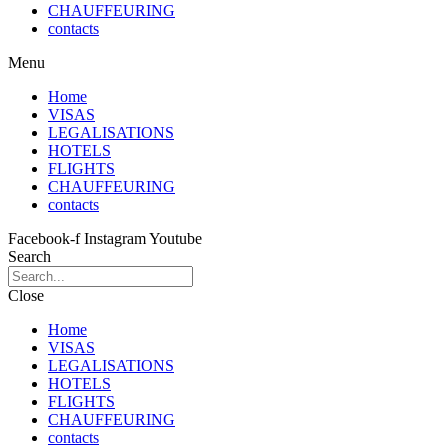
CHAUFFEURING
contacts
Menu
Home
VISAS
LEGALISATIONS
HOTELS
FLIGHTS
CHAUFFEURING
contacts
Facebook-f
Instagram
Youtube
Search
Close
Home
VISAS
LEGALISATIONS
HOTELS
FLIGHTS
CHAUFFEURING
contacts