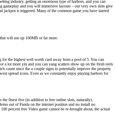
 betting industry, getting an enormous type of harbors, and you can
ng gameplay and you will immersive layouts – our very own slots give
good jackpot is triggered. Many of the common game you have starred
 that will use up 100MB or far more.
ng for the highest well worth card away from a pool of 5. You can
e or a lot more yin and you can yang scatters show up on the fresh reels
ch count since the a couple signs to potentially improve the property
newest spread icons. Even as we constantly enjoy playing harbors for
 finest five (in addition to free online slots, naturally).
demo out of Panda on the internet position and no install no
e 100 percent free Video game cannot be re-brought about, the actual