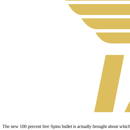
The new 100 percent free Spins bullet is actually brought about which 