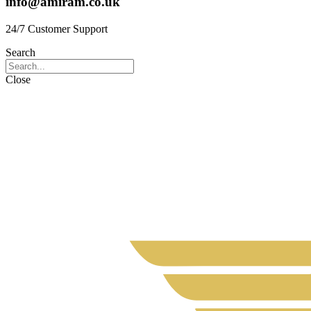
info@amiram.co.uk
24/7 Customer Support
Search
Close