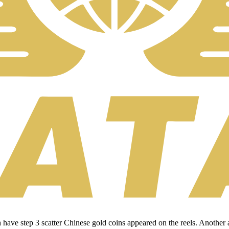
have step 3 scatter Chinese gold coins appeared on the reels. Another a