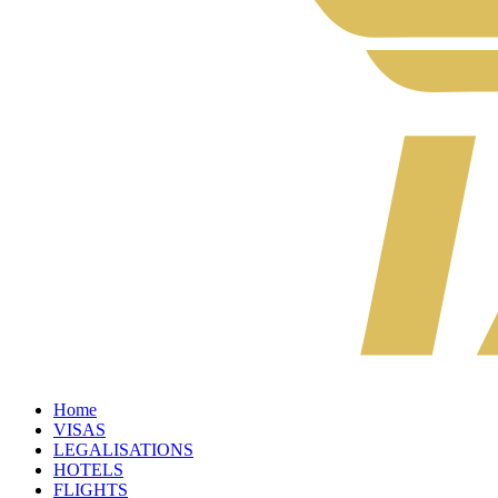
Home
VISAS
LEGALISATIONS
HOTELS
FLIGHTS