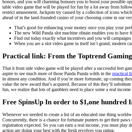
honors, and you will charming bonuses you to boost your possible oppo
table video game that will be played for fun by a lot away from fol
restrict amusement. Jackpots try caused by a collection of icons whi
ahead of in the land-founded casino of your choosing come in our very
That’s good for enhancing your money once you play your pref
The new Wild Panda slot machine obtain enables you to have f
Find out today exactly what incentives and you will campaign
When you are a slot video game in itself isn’t grand, modern c
Practical link: From the Toptrend Gamin
That it front side video game will be played after a successful feet 
aspire to see much more of those Panda Panda wilds in the
practical l
in almost any condition. And if you’re more fortunate, up coming thes
value the new award that’s acquired. Because of this they’ll substitut
fun, we realize that lots of gamblers need to place some a real income 
Free SpinsUp In order to $1,one hundred I
Whenever we needed to create a list of an educated one thing worldwide 
Concurrently, there is a chance for fortunate punters to get their paw
registration expected. So you can earn a real income, you must play d
action are doing your best with the fresh revolves you rating.