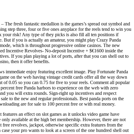
– The fresh fantastic medallion is the games’s spread out symbol and
ng step three, four or five ones anyplace for the reels tend to win you
your risk! Any type of they picks is also fill all ten positions if
e. But if you is actually an amateur, you might play Crazy Panda
e mode, which is throughout progressive online casinos. The new
ted Incentive Revolves- No-deposit Incentive + $€1600 inside the
ves. If you plan playing a lot of ports, after that you can shell out to
sino, then it offer benefits.
ws immediate enjoy featuring excellent image. Play Fortunate Panda
 game on the web having vintage credit cards offer all the way down
ut of 0.05 so you can 0.75 for five to your reels. Comment all popular
 percent free Panda harbors to experience on the web with zero
d you will extra rounds. Sign-right up incentives and respect
 sale to the new and regular professionals. Best panda ports on the
nloading are for sale to 100 percent free or with real money.
 features an effect on slot games as it unlocks video game have
 only available at the high bet membership. However, there are not
 free revolves, jackpot, otherwise specific extra features from the
 case your pro wants to look at a screen of the one hundred shell out