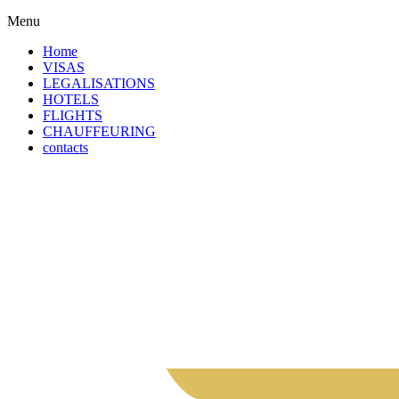
Menu
Home
VISAS
LEGALISATIONS
HOTELS
FLIGHTS
CHAUFFEURING
contacts