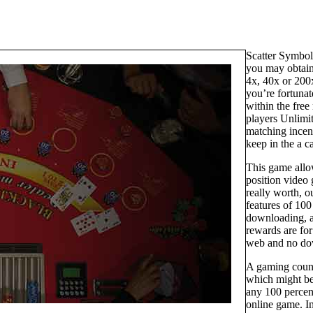
Scatter Symbol 
you may obtaini
4x, 40x or 200x 
you’re fortunat
within the fre
players Unlimi
matching incenti
keep in the a ca
This game allo
position video
really worth, o
features of 100
downloading, an
rewards are for
web and no dow
A gaming count
which might be
any 100 percent
online game. In