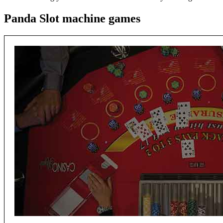
Panda Slot machine games