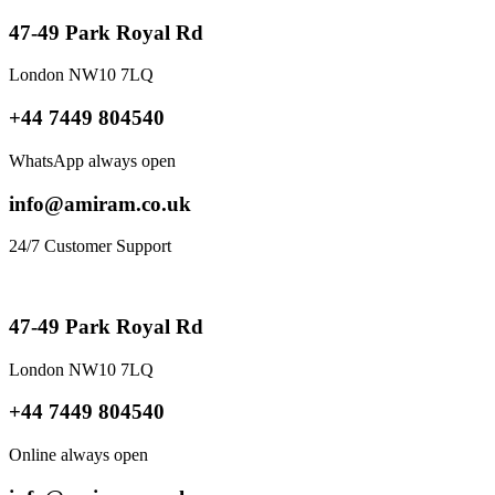
47-49 Park Royal Rd
London NW10 7LQ
+44 7449 804540
WhatsApp always open
info@amiram.co.uk
24/7 Customer Support
47-49 Park Royal Rd
London NW10 7LQ
+44 7449 804540
Online always open