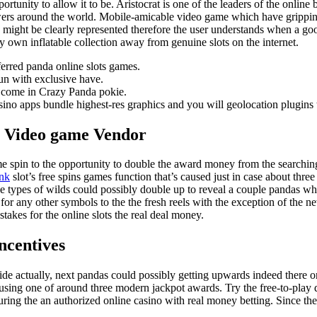
rtunity to allow it to be.
Aristocrat is one of the leaders of the online
lowers around the world. Mobile-amicable video game which have grippi
ch might be clearly represented therefore the user understands when a 
 own inflatable collection away from genuine slots on the internet.
erred panda online slots games.
un with exclusive have.
s come in Crazy Panda pokie.
asino apps bundle highest-res graphics and you will geolocation plugins
g Video game Vendor
game spin to the opportunity to double the award money from the searchi
ink
slot’s free spins games function that’s caused just in case about thre
e types of wilds could possibly double up to reveal a couple pandas whi
e for any other symbols to the the fresh reels with the exception of the 
stakes for the online slots the real deal money.
ncentives
actually, next pandas could possibly getting upwards indeed there on the
s using one of around three modern jackpot awards. Try the free-to-play 
uring the an authorized online casino with real money betting. Since th