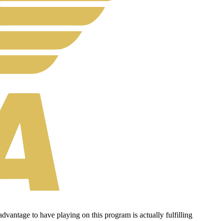
dvantage to have playing on this program is actually fulfilling