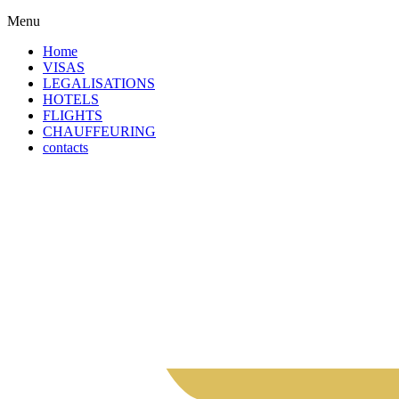
Menu
Home
VISAS
LEGALISATIONS
HOTELS
FLIGHTS
CHAUFFEURING
contacts