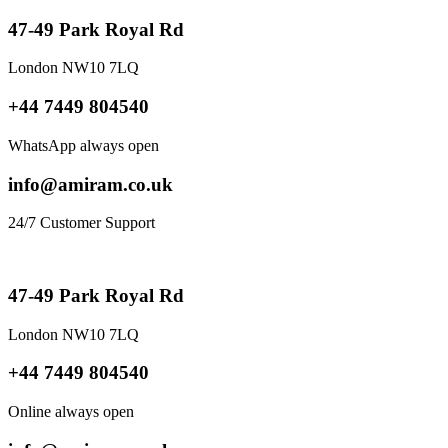
47-49 Park Royal Rd
London NW10 7LQ
+44 7449 804540
WhatsApp always open
info@amiram.co.uk
24/7 Customer Support
47-49 Park Royal Rd
London NW10 7LQ
+44 7449 804540
Online always open