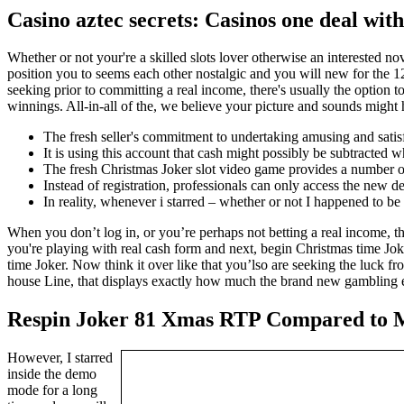
Casino aztec secrets: Casinos one deal wit
Whether or not your're a skilled slots lover otherwise an interested no
position you to seems each other nostalgic and you will new for the 12 
seeking prior to committing a real income, there's usually the option 
winnings. All-in-all of the, we believe your picture and sounds might 
The fresh seller's commitment to undertaking amusing and satis
It is using this account that cash might possibly be subtracted
The fresh Christmas Joker slot video game provides a number of 
Instead of registration, professionals can only access the new de
In reality, whenever i starred – whether or not I happened to b
When you don’t log in, or you’re perhaps not betting a real income, t
you're playing with real cash form and next, begin Christmas time Jok
time Joker. Now think it over like that you’lso are seeking the luck f
house Line, that displays exactly how much the brand new gambling e
Respin Joker 81 Xmas RTP Compared to 
However, I starred
inside the demo
mode for a long