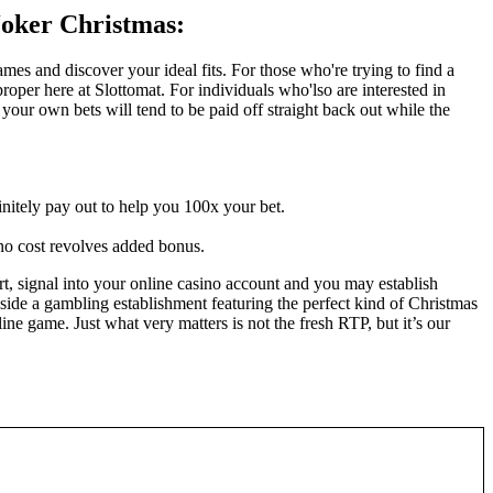
 Joker Christmas:
ames and discover your ideal fits. For those who're trying to find a
roper here at Slottomat. For individuals who'lso are interested in
your own bets will tend to be paid off straight back out while the
initely pay out to help you 100x your bet.
 no cost revolves added bonus.
t, signal into your online casino account and you may establish
side a gambling establishment featuring the perfect kind of Christmas
ne game. Just what very matters is not the fresh RTP, but it’s our