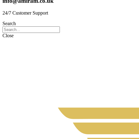
info@amiram.co.uk
24/7 Customer Support
Search
Close