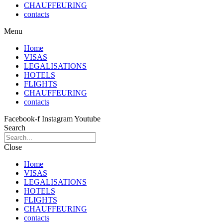
CHAUFFEURING
contacts
Menu
Home
VISAS
LEGALISATIONS
HOTELS
FLIGHTS
CHAUFFEURING
contacts
Facebook-f
Instagram
Youtube
Search
Close
Home
VISAS
LEGALISATIONS
HOTELS
FLIGHTS
CHAUFFEURING
contacts