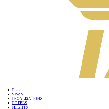
Home
VISAS
LEGALISATIONS
HOTELS
FLIGHTS