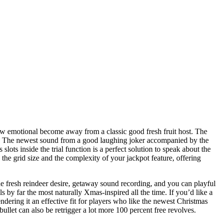
 new emotional become away from a classic good fresh fruit host. The
.
The newest sound from a good laughing joker accompanied by the
ots inside the trial function is a perfect solution to speak about the
e grid size and the complexity of your jackpot feature, offering
e fresh reindeer desire, getaway sound recording, and you can playful
 by far the most naturally Xmas-inspired all the time. If you’d like a
ndering it an effective fit for players who like the newest Christmas
llet can also be retrigger a lot more 100 percent free revolves.