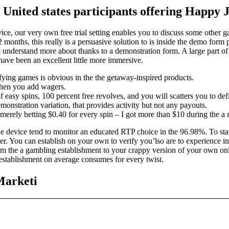
h United states participants offering Happy
vice, our very own free trial setting enables you to discuss some other g
months, this really is a persuasive solution to is inside the demo form p
to understand more about thanks to a demonstration form. A large part of 
have been an excellent little more immersive.
fying games is obvious in the the getaway-inspired products.
 when you add wagers.
easy spins, 100 percent free revolves, and you will scatters you to def
monstration variation, that provides activity but not any payouts.
e merely betting $0.40 for every spin – I got more than $10 during the a
he device tend to monitor an educated RTP choice in the 96.98%. To star
er. You can establish on your own to verify you’lso are to experience in
rom the a gambling establishment to your crappy version of your own onli
stablishment on average consumes for every twist.
Marketi