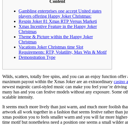
Content
Gambling enterprises one accept United states
players offering Happy Joker Christmas:
Respin Joker 81 Xmas RTP Versus Marketi
Xmas Incentive Feature in the Happy Joker
Christmas
Theme & Picture within the Happy Joker
Christmas
Vacations Joker Christmas time Slot
Requirements: RTP, Volatility, Max Win & Motif
Demonstration Type
Wilds, scatters, totally free spins, and you can an enjoy function off
maximum payout within the Xmas Joker are an extraordinary
casino a
newest majestic carol-styled music can make you feel your’re driving Sa
many has and you can festive models without any exposure. Some other
scalable intensity.
It seems much more lively than just warm, and much more foolish than
artwork all work together in a fashion that seems festive rather than 
xmas position you to feels smaller warm and you will far more higher-f
time motif but nonetheless need a position one seems a small wilder an