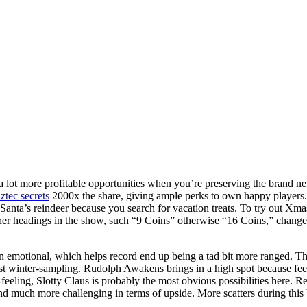
er a lot more profitable opportunities when you’re preserving the brand
ztec secrets
2000x the share, giving ample perks to own happy players
nta’s reindeer because you search for vacation treats. To try out Xmas sl
 headings in the show, such “9 Coins” otherwise “16 Coins,” change th
 emotional, which helps record end up being a tad bit more ranged. Th
just winter-sampling. Rudolph Awakens brings in a high spot because feels
eeling, Slotty Claus is probably the most obvious possibilities here. Re
d much more challenging in terms of upside. More scatters during this bu